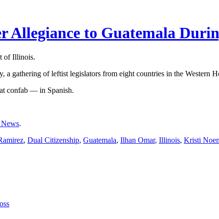
 Allegiance to Guatemala Durin
of Illinois.
a gathering of leftist legislators from eight countries in the Western 
at confab — in Spanish.
 News
.
Ramirez
,
Dual Citizenship
,
Guatemala
,
Ilhan Omar
,
Illinois
,
Kristi Noe
oss