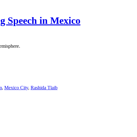
g Speech in Mexico
Hemisphere.
m
,
Mexico City
,
Rashida Tlaib