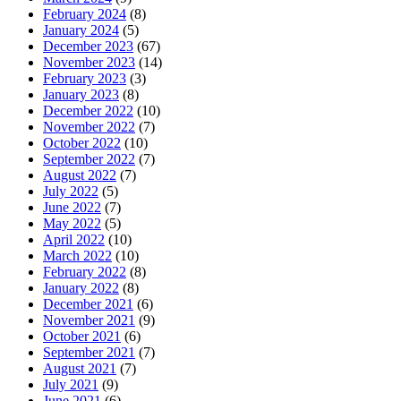
February 2024
(8)
January 2024
(5)
December 2023
(67)
November 2023
(14)
February 2023
(3)
January 2023
(8)
December 2022
(10)
November 2022
(7)
October 2022
(10)
September 2022
(7)
August 2022
(7)
July 2022
(5)
June 2022
(7)
May 2022
(5)
April 2022
(10)
March 2022
(10)
February 2022
(8)
January 2022
(8)
December 2021
(6)
November 2021
(9)
October 2021
(6)
September 2021
(7)
August 2021
(7)
July 2021
(9)
June 2021
(6)