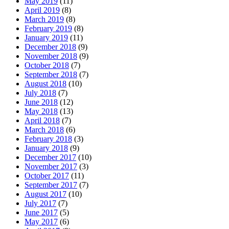
May 2019
(11)
April 2019
(8)
March 2019
(8)
February 2019
(8)
January 2019
(11)
December 2018
(9)
November 2018
(9)
October 2018
(7)
September 2018
(7)
August 2018
(10)
July 2018
(7)
June 2018
(12)
May 2018
(13)
April 2018
(7)
March 2018
(6)
February 2018
(3)
January 2018
(9)
December 2017
(10)
November 2017
(3)
October 2017
(11)
September 2017
(7)
August 2017
(10)
July 2017
(7)
June 2017
(5)
May 2017
(6)