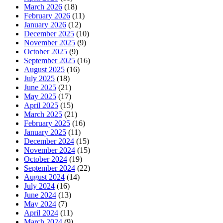
March 2026
(18)
February 2026
(11)
January 2026
(12)
December 2025
(10)
November 2025
(9)
October 2025
(9)
September 2025
(16)
August 2025
(16)
July 2025
(18)
June 2025
(21)
May 2025
(17)
April 2025
(15)
March 2025
(21)
February 2025
(16)
January 2025
(11)
December 2024
(15)
November 2024
(15)
October 2024
(19)
September 2024
(22)
August 2024
(14)
July 2024
(16)
June 2024
(13)
May 2024
(7)
April 2024
(11)
March 2024
(9)