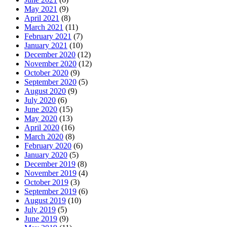
May 2021
(9)
April 2021
(8)
March 2021
(11)
February 2021
(7)
January 2021
(10)
December 2020
(12)
November 2020
(12)
October 2020
(9)
September 2020
(5)
August 2020
(9)
July 2020
(6)
June 2020
(15)
May 2020
(13)
April 2020
(16)
March 2020
(8)
February 2020
(6)
January 2020
(5)
December 2019
(8)
November 2019
(4)
October 2019
(3)
September 2019
(6)
August 2019
(10)
July 2019
(5)
June 2019
(9)