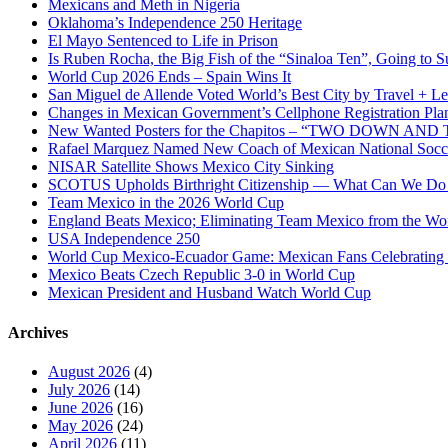
Mexicans and Meth in Nigeria
Oklahoma’s Independence 250 Heritage
El Mayo Sentenced to Life in Prison
Is Ruben Rocha, the Big Fish of the “Sinaloa Ten”, Going to Su
World Cup 2026 Ends – Spain Wins It
San Miguel de Allende Voted World’s Best City by Travel + Le
Changes in Mexican Government’s Cellphone Registration Pla
New Wanted Posters for the Chapitos – “TWO DOWN 
Rafael Marquez Named New Coach of Mexican National Soc
NISAR Satellite Shows Mexico City Sinking
SCOTUS Upholds Birthright Citizenship — What Can We D
Team Mexico in the 2026 World Cup
England Beats Mexico; Eliminating Team Mexico from the Wo
USA Independence 250
World Cup Mexico-Ecuador Game: Mexican Fans Celebrating 
Mexico Beats Czech Republic 3-0 in World Cup
Mexican President and Husband Watch World Cup
Archives
August 2026
(4)
July 2026
(14)
June 2026
(16)
May 2026
(24)
April 2026
(11)