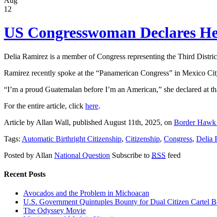
Aug
12
US Congresswoman Declares Her
Delia Ramirez is a member of Congress representing the Third District 
Ramirez recently spoke at the “Panamerican Congress” in Mexico City, 
“I’m a proud Guatemalan before I’m an American,” she declared at th
For the entire article, click
here
.
Article by Allan Wall, published August 11th, 2025, on
Border Hawk
Tags:
Automatic Birthright Citizenship
,
Citizenship
,
Congress
,
Delia 
Posted by Allan
National Question
Subscribe to
RSS
feed
Recent Posts
Avocados and the Problem in Michoacan
U.S. Government Quintuples Bounty for Dual Citizen Cartel B
The Odyssey Movie