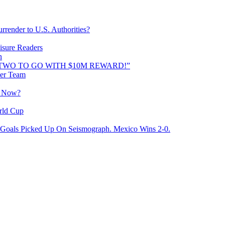
rrender to U.S. Authorities?
isure Readers
n
AND TWO TO GO WITH $10M REWARD!”
cer Team
o Now?
rld Cup
Goals Picked Up On Seismograph. Mexico Wins 2-0.