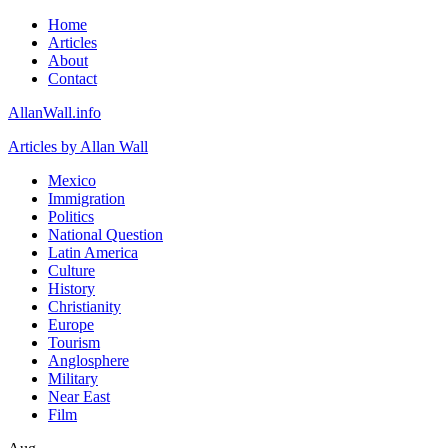
Home
Articles
About
Contact
AllanWall.info
Articles by Allan Wall
Mexico
Immigration
Politics
National Question
Latin America
Culture
History
Christianity
Europe
Tourism
Anglosphere
Military
Near East
Film