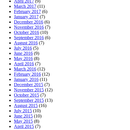
April 2017
(9)
March 2017
(11)
February 2017
(6)
January 2017
(7)
December 2016
(6)
November 2016
(7)
October 2016
(10)
September 2016
(6)
August 2016
(7)
July 2016
(5)
June 2016
(9)
May 2016
(8)
April 2016
(7)
March 2016
(12)
February 2016
(12)
January 2016
(11)
December 2015
(7)
November 2015
(12)
October 2015
(7)
September 2015
(13)
August 2015
(16)
July 2015
(10)
June 2015
(10)
May 2015
(8)
April 2015
(7)