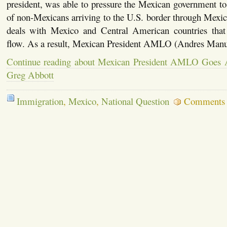
president, was able to pressure the Mexican government t
of non-Mexicans arriving to the U.S. border through Mex
deals with Mexico and Central American countries that
flow. As a result, Mexican President AMLO (Andres Man
Continue reading about Mexican President AMLO Goes A
Greg Abbott
Immigration
,
Mexico
,
National Question
Comments 