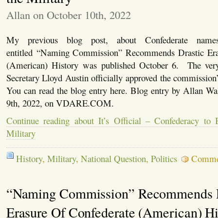
Allan on October 10th, 2022
My previous blog post, about Confederate names
entitled “Naming Commission” Recommends Drastic Era
(American) History was published October 6. The ver
Secretary Lloyd Austin officially approved the commissio
You can read the blog entry here. Blog entry by Allan Wa
9th, 2022, on VDARE.COM.
Continue reading about It’s Official – Confederacy to
Military
History
,
Military
,
National Question
,
Politics
Comme
“Naming Commission” Recommends D
Erasure Of Confederate (American) Hi