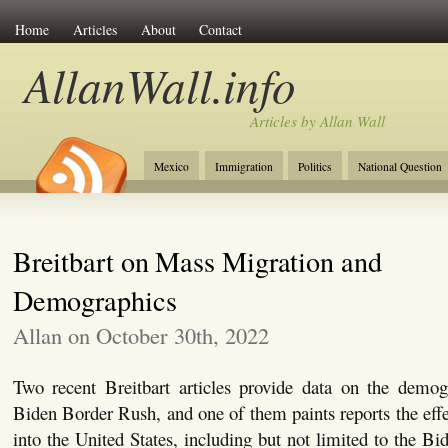
Home
Articles
About
Contact
AllanWall.info
Articles by Allan Wall
Mexico
Immigration
Politics
National Question
Christianity
Europe
Tourism
Anglosphere
Breitbart on Mass Migration and
Demographics
Allan on October 30th, 2022
Two recent Breitbart articles provide data on the demogr
Biden Border Rush, and one of them paints reports the effe
into the United States, including but not limited to the B