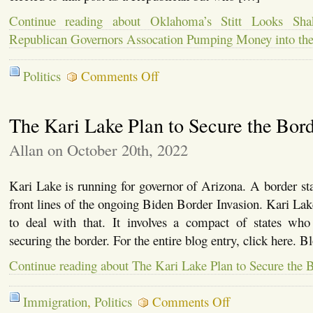
Continue reading about Oklahoma’s Stitt Looks Shak
Republican Governors Assocation Pumping Money into th
on
Politics
Comments Off
Oklahoma’s
Stitt
Looks
The Kari Lake Plan to Secure the Bor
Shaky
for
Re-
Allan on October 20th, 2022
Election,
Republican
Governors
Kari Lake is running for governor of Arizona. A border sta
Assocation
front lines of the ongoing Biden Border Invasion. Kari La
Pumping
Money
to deal with that. It involves a compact of states wh
into
securing the border. For the entire blog entry, click here. 
the
Race
Continue reading about The Kari Lake Plan to Secure the 
on
Immigration
,
Politics
Comments Off
The