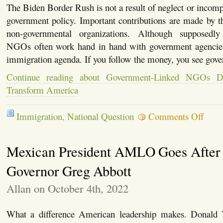
The Biden Border Rush is not a result of neglect or incompe
government policy. Important contributions are made by 
non-governmental organizations. Although supposedly
NGOs often work hand in hand with government agencies
immigration agenda. If you follow the money, you see go
Continue reading about Government-Linked NGOs D
Transform America
on
Immigration
,
National Question
Comments Off
Govern
Linked
NGOs
Mexican President AMLO Goes After
Doing
Their
Part
Governor Greg Abbott
to
Transfo
Allan on October 4th, 2022
Americ
What a difference American leadership makes. Donald 