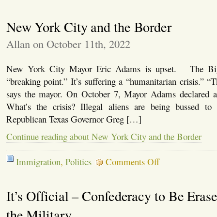
Kari
Lake
New York City and the Border
Plan
to
Secure
Allan on October 11th, 2022
the
Border
New York City Mayor Eric Adams is upset. The Big
“breaking point.” It’s suffering a “humanitarian crisis.” “T
says the mayor. On October 7, Mayor Adams declared a 
What’s the crisis? Illegal aliens are being bussed 
Republican Texas Governor Greg […]
Continue reading about New York City and the Border
on
Immigration
,
Politics
Comments Off
New
York
City
It’s Official – Confederacy to Be Era
and
the
Border
the Military