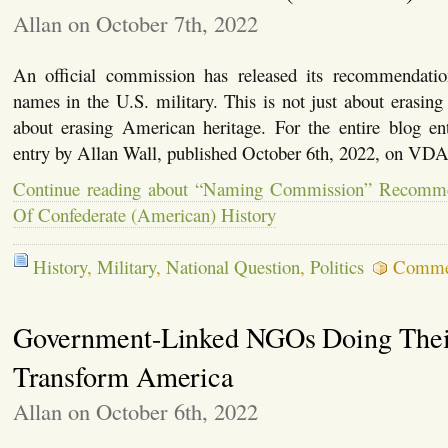
Allan on October 7th, 2022
An official commission has released its recommendatio
names in the U.S. military. This is not just about erasing 
about erasing American heritage. For the entire blog ent
entry by Allan Wall, published October 6th, 2022, on 
Continue reading about “Naming Commission” Recomme
Of Confederate (American) History
History
,
Military
,
National Question
,
Politics
Comme
Government-Linked NGOs Doing Their
Transform America
Allan on October 6th, 2022