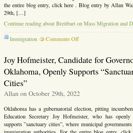
the entire blog entry, click here . Blog entry by Allan Wa
29th, […]
Continue reading about Breitbart on Mass Migration and 
on
Immigration
Comments Off
Breitbart
on
Mass
Joy Hofmeister, Candidate for Governo
Migration
and
Demographics
Oklahoma, Openly Supports “Sanctua
Cities”
Allan on October 29th, 2022
Oklahoma has a gubernatorial election, pitting incumbent
Education Secretary Joy Hofmeister, who has openly
supports ”sanctuary cities”, where municipal governments
immigration authorities. For the entire blog entry, clic