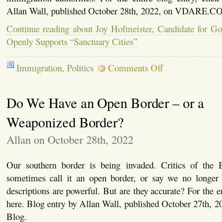
Allan Wall, published October 28th, 2022, on VDARE.C
Continue reading about Joy Hofmeister, Candidate for G
Openly Supports “Sanctuary Cities”
on
Immigration
,
Politics
Comments Off
Joy
Hofmeister,
Candidate
Do We Have an Open Border – or a
for
Governor
of
Weaponized Border?
Oklahoma,
Openly
Allan on October 28th, 2022
Supports
“Sanctuary
Cities”
Our southern border is being invaded. Critics of the 
sometimes call it an open border, or say we no longer
descriptions are powerful. But are they accurate? For the en
here. Blog entry by Allan Wall, published October 27th, 
Blog.