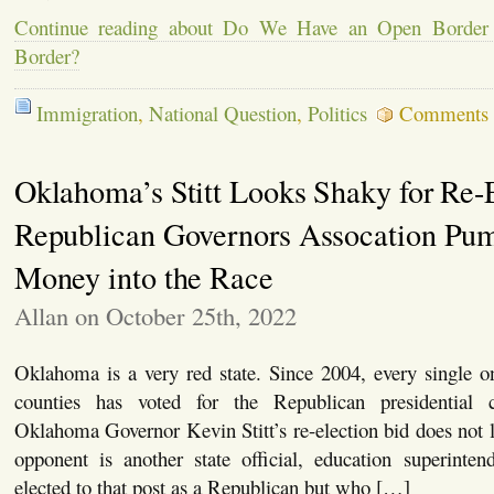
Continue reading about Do We Have an Open Border
Border?
Immigration
,
National Question
,
Politics
Comments 
Oklahoma’s Stitt Looks Shaky for Re-E
Republican Governors Assocation Pu
Money into the Race
Allan on October 25th, 2022
Oklahoma is a very red state. Since 2004, every single 
counties has voted for the Republican presidential 
Oklahoma Governor Kevin Stitt’s re-election bid does not l
opponent is another state official, education superinten
elected to that post as a Republican but who […]