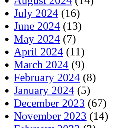
August 2024
(14)
July 2024
(16)
June 2024
(13)
May 2024
(7)
April 2024
(11)
March 2024
(9)
February 2024
(8)
January 2024
(5)
December 2023
(67)
November 2023
(14)