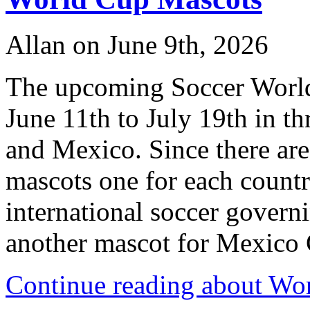
Allan on June 9th, 2026
The upcoming Soccer World
June 11th to July 19th in t
and Mexico. Since there are 
mascots one for each countr
international soccer governi
another mascot for Mexico Ci
Continue reading about Wo