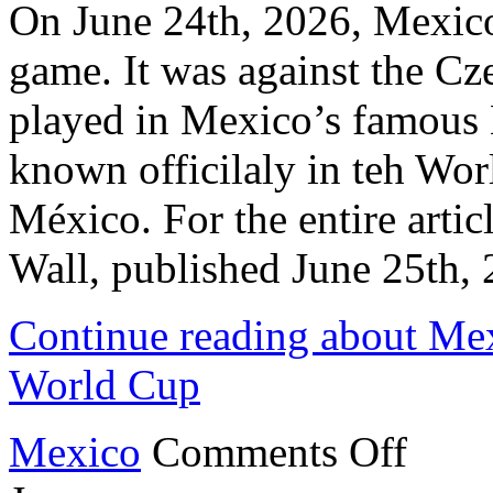
On June 24th, 2026, Mexico
game. It was against the C
played in Mexico’s famous 
known officilaly in teh Wo
México. For the entire articl
Wall, published June 25th
Continue reading about Mex
World Cup
on
Mexico
Comments Off
Mexico
Beats