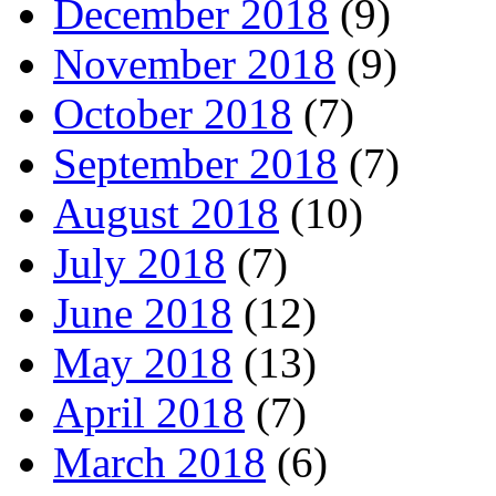
December 2018
(9)
November 2018
(9)
October 2018
(7)
September 2018
(7)
August 2018
(10)
July 2018
(7)
June 2018
(12)
May 2018
(13)
April 2018
(7)
March 2018
(6)