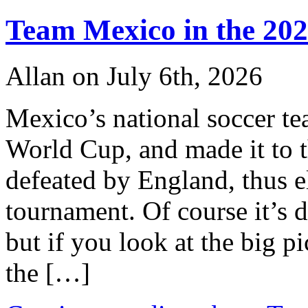
Team Mexico in the 20
Allan on July 6th, 2026
Mexico’s national soccer te
World Cup, and made it to 
defeated by England, thus 
tournament. Of course it’s d
but if you look at the big pi
the […]