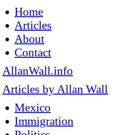
Home
Articles
About
Contact
AllanWall.info
Articles by Allan Wall
Mexico
Immigration
Politics