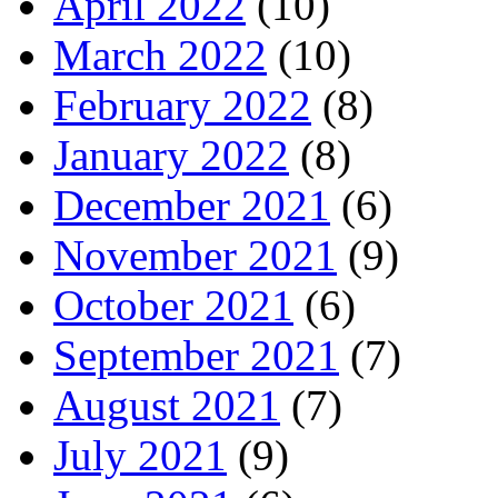
April 2022
(10)
March 2022
(10)
February 2022
(8)
January 2022
(8)
December 2021
(6)
November 2021
(9)
October 2021
(6)
September 2021
(7)
August 2021
(7)
July 2021
(9)