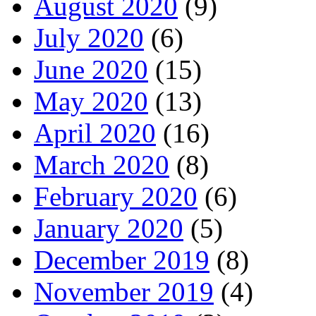
August 2020
(9)
July 2020
(6)
June 2020
(15)
May 2020
(13)
April 2020
(16)
March 2020
(8)
February 2020
(6)
January 2020
(5)
December 2019
(8)
November 2019
(4)