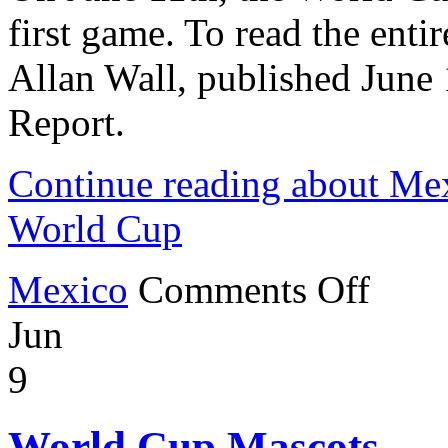
first game. To read the entire
Allan Wall, published June
Report.
Continue reading about Mex
World Cup
on
Mexico
Comments Off
Mexico
Wins
Jun
First
Game
of
9
the
World
Cup
World Cup Mascots