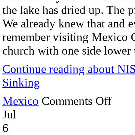
the lake has dried up. The p
We already knew that and eve
remember visiting Mexico C
church with one side lower t
Continue reading about NI
Sinking
on
Mexico
Comments Off
NISAR
Satellite
Jul
Shows
Mexico
City
6
Sinking