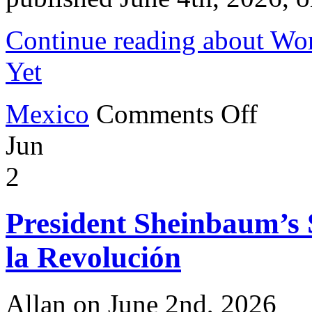
Continue reading about Wor
Yet
on
Mexico
Comments Off
World
Cup
Jun
2026
to
be
2
the
Biggest
Yet
President Sheinbaum’s
la Revolución
Allan on June 2nd, 2026