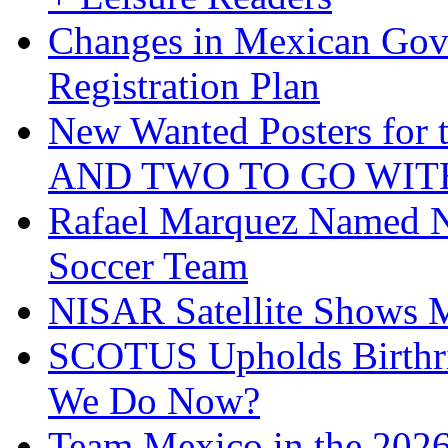
Changes in Mexican Gov
Registration Plan
New Wanted Posters fo
AND TWO TO GO WIT
Rafael Marquez Named N
Soccer Team
NISAR Satellite Shows M
SCOTUS Upholds Birthri
We Do Now?
Team Mexico in the 202