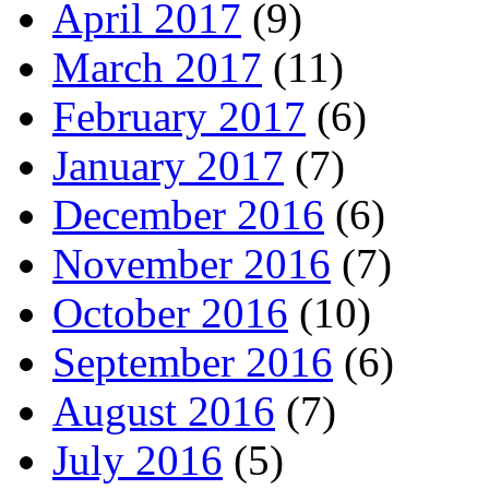
April 2017
(9)
March 2017
(11)
February 2017
(6)
January 2017
(7)
December 2016
(6)
November 2016
(7)
October 2016
(10)
September 2016
(6)
August 2016
(7)
July 2016
(5)