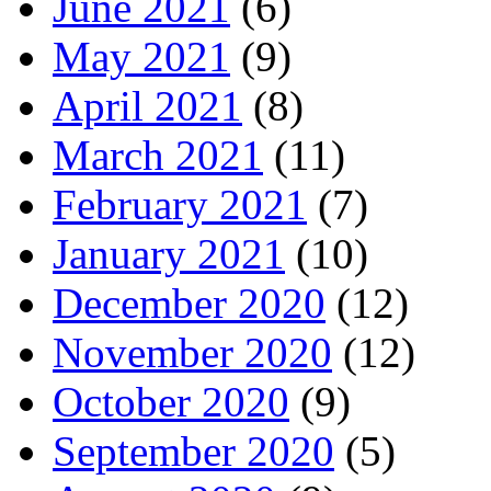
June 2021
(6)
May 2021
(9)
April 2021
(8)
March 2021
(11)
February 2021
(7)
January 2021
(10)
December 2020
(12)
November 2020
(12)
October 2020
(9)
September 2020
(5)