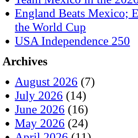
England Beats Mexico; 
the World Cup
USA Independence 250
Archives
August 2026
(7)
July 2026
(14)
June 2026
(16)
May 2026
(24)
April 2026
(11)