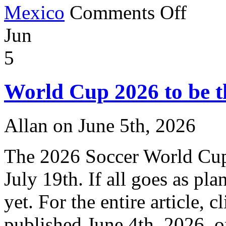
on
Mexico
Comments Off
World
Cup
Jun
Mascots
5
World Cup 2026 to be t
Allan on June 5th, 2026
The 2026 Soccer World Cup 
July 19th. If all goes as pla
yet. For the entire article, c
published June 4th, 2026, 