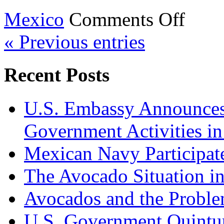
on
Mexico
Comments Off
President
Sheinbaum’
« Previous entries
Speech
at
the
Monumento
Recent Posts
a
la
Revolución
U.S. Embassy Announces P
Government Activities i
Mexican Navy Participa
The Avocado Situation i
Avocados and the Probl
U.S. Government Quintup