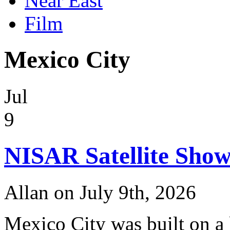
Near East
Film
Mexico City
Jul
9
NISAR Satellite Show
Allan on July 9th, 2026
Mexico City was built on a 