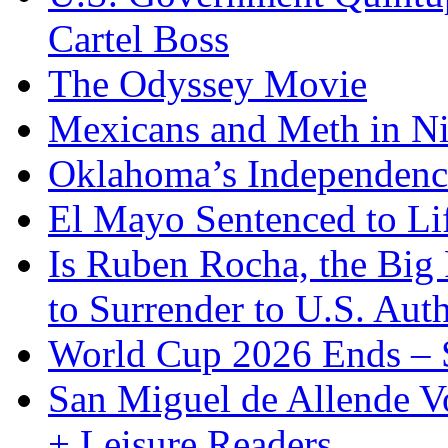
Cartel Boss
The Odyssey Movie
Mexicans and Meth in Ni
Oklahoma’s Independenc
El Mayo Sentenced to Lif
Is Ruben Rocha, the Big 
to Surrender to U.S. Auth
World Cup 2026 Ends – S
San Miguel de Allende Vo
+ Leisure Readers