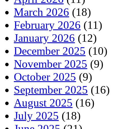
March 2026
(18)
February 2026
(11)
January 2026
(12)
December 2025
(10)
November 2025
(9)
October 2025
(9)
September 2025
(16)
August 2025
(16)
July 2025
(18)
June 2025
(21)