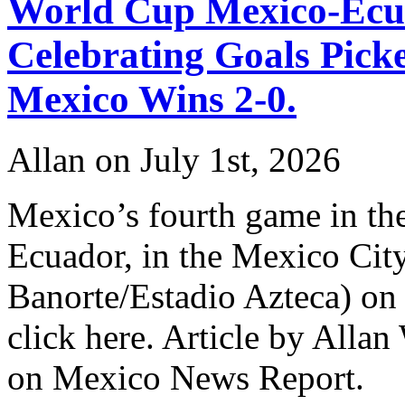
World Cup Mexico-Ecu
Celebrating Goals Pic
Mexico Wins 2-0.
Allan on July 1st, 2026
Mexico’s fourth game in th
Ecuador, in the Mexico Cit
Banorte/Estadio Azteca) on J
click here. Article by Allan
on Mexico News Report.