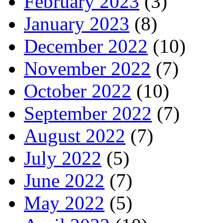
February 2023
(3)
January 2023
(8)
December 2022
(10)
November 2022
(7)
October 2022
(10)
September 2022
(7)
August 2022
(7)
July 2022
(5)
June 2022
(7)
May 2022
(5)