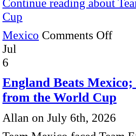
Continue reading about Te
Cup
on
Mexico
Comments Off
Team
Mexico
Jul
in
the
2026
6
World
Cup
England Beats Mexico;
from the World Cup
Allan on July 6th, 2026