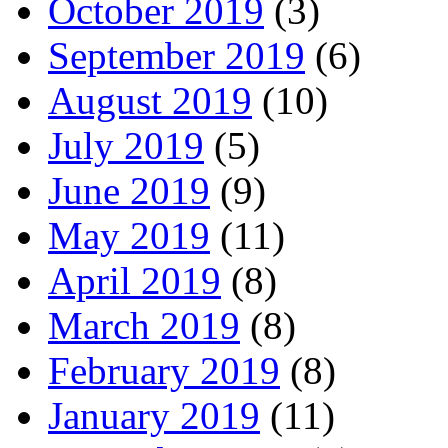
October 2019
(3)
September 2019
(6)
August 2019
(10)
July 2019
(5)
June 2019
(9)
May 2019
(11)
April 2019
(8)
March 2019
(8)
February 2019
(8)
January 2019
(11)