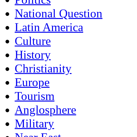
National Question
Latin America
Culture
History
Christianity
Europe
Tourism
Anglosphere
Military