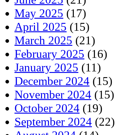
May 2025
(17)
April 2025
(15)
March 2025
(21)
February 2025
(16)
January 2025
(11)
December 2024
(15)
November 2024
(15)
October 2024
(19)
September 2024
(22)