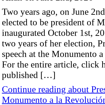
Two years ago, on June 2n
elected to be president of 
inaugurated October 1st, 20
two years of her election, 
speech at the Monumento a 
For the entire article, click
published […]
Continue reading about Pre
Monumento a la Revolució