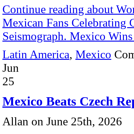
Continue reading about W
Mexican Fans Celebrating 
Seismograph. Mexico Wins 
Latin America
,
Mexico
Com
Jun
25
Mexico Beats Czech Rep
Allan on June 25th, 2026