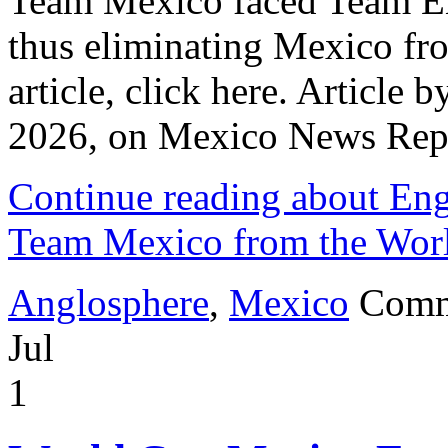
Team Mexico faced Team Eng
thus eliminating Mexico fro
article, click here. Article 
2026, on Mexico News Rep
Continue reading about Eng
Team Mexico from the Wor
Anglosphere
,
Mexico
Comm
Jul
1