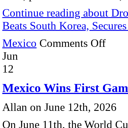
Continue reading about Dr
Beats South Korea, Secures
on
Mexico
Comments Off
Drones
and
Jun
World
Cup;
Mexico
12
Beats
South
Korea,
Mexico Wins First Gam
Secures
Spot
in
Second
Allan on June 12th, 2026
Phase
On June 11th, the World C