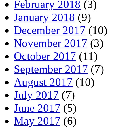
February 2018
(3)
January 2018
(9)
December 2017
(10)
November 2017
(3)
October 2017
(11)
September 2017
(7)
August 2017
(10)
July 2017
(7)
June 2017
(5)
May 2017
(6)