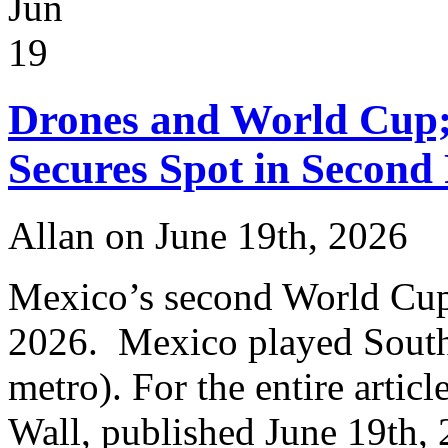
Jun
Czech
Republic
3-
19
0
in
World
Drones and World Cup;
Cup
Secures Spot in Second
Allan on June 19th, 2026
Mexico’s second World Cup
2026. Mexico played South
metro). For the entire articl
Wall, published June 19th,