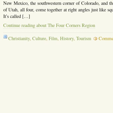
New Mexico, the southwestern corner of Colorado, and the
of Utah, all four, come together at right angles just like squ
It’s called […]
Continue reading about The Four Corners Region
Christianity
,
Culture
,
Film
,
History
,
Tourism
Commen