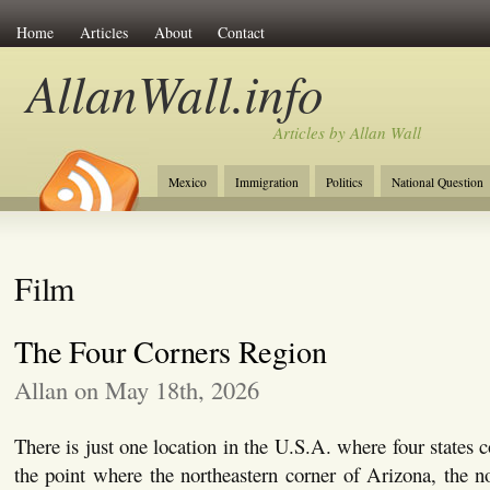
Home
Articles
About
Contact
AllanWall.info
Articles by Allan Wall
Mexico
Immigration
Politics
National Question
Christianity
Europe
Tourism
Anglosphere
Film
The Four Corners Region
Allan on May 18th, 2026
There is just one location in the U.S.A. where four states 
the point where the northeastern corner of Arizona, the n