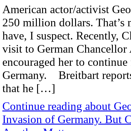
American actor/activist Geo
250 million dollars. That’s 
have, I suspect. Recently, 
visit to German Chancellor
encouraged her to continue f
Germany. Breitbart reports
that he […]
Continue reading about Ge
Invasion of Germany. But C