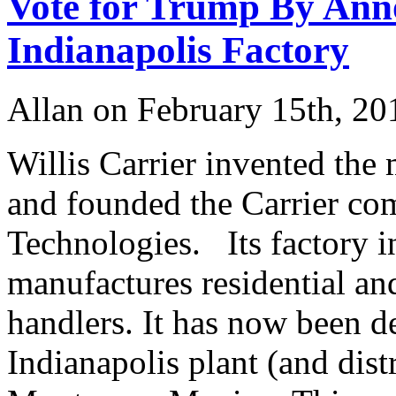
Vote for Trump By Anno
Indianapolis Factory
Allan on February 15th, 20
Willis Carrier invented the
and founded the Carrier co
Technologies. Its factory i
manufactures residential an
handlers. It has now been d
Indianapolis plant (and dis