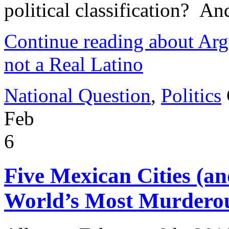
political classification? 
Continue reading about Arg
not a Real Latino
National Question
,
Politics
Feb
6
Five Mexican Cities (an
World’s Most Murderous