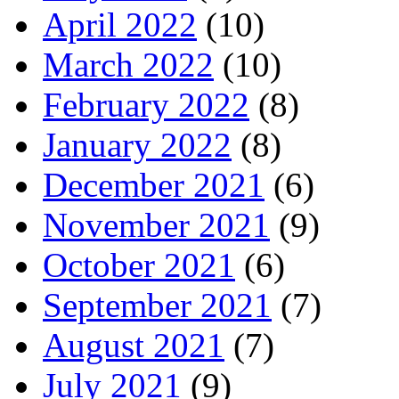
April 2022
(10)
March 2022
(10)
February 2022
(8)
January 2022
(8)
December 2021
(6)
November 2021
(9)
October 2021
(6)
September 2021
(7)
August 2021
(7)
July 2021
(9)