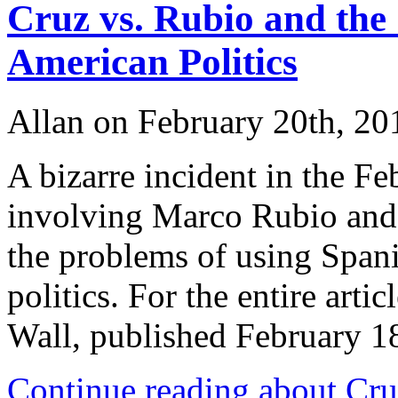
Cruz vs. Rubio and the
American Politics
Allan on February 20th, 20
A bizarre incident in the 
involving Marco Rubio and T
the problems of using Spani
politics. For the entire artic
Wall, published February
Continue reading about Cru