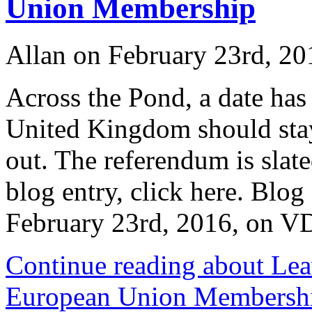
Union Membership
Allan on February 23rd, 20
Across the Pond, a date has
United Kingdom should stay
out. The referendum is slate
blog entry, click here. Blog
February 23rd, 2016, on
Continue reading about Lea
European Union Membersh