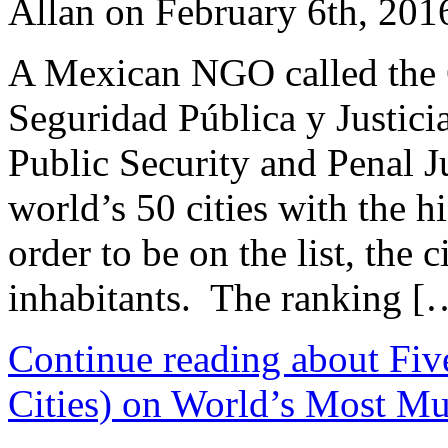
Allan on February 6th, 201
A Mexican NGO called the 
Seguridad Pública y Justici
Public Security and Penal Ju
world’s 50 cities with the h
order to be on the list, the 
inhabitants. The ranking [
Continue reading about Fiv
Cities) on World’s Most Mur