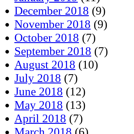
December 2018
(9)
November 2018
(9)
October 2018
(7)
September 2018
(7)
August 2018
(10)
July 2018
(7)
June 2018
(12)
May 2018
(13)
April 2018
(7)
March 2018
(6)