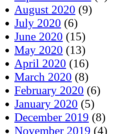
August 2020
(9)
July 2020
(6)
June 2020
(15)
May 2020
(13)
April 2020
(16)
March 2020
(8)
February 2020
(6)
January 2020
(5)
December 2019
(8)
November 2019
(4)