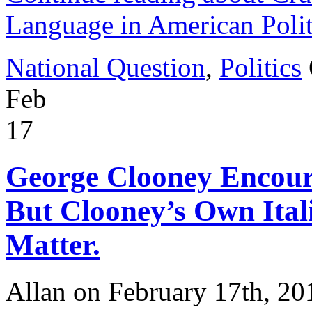
Language in American Polit
National Question
,
Politics
Feb
17
George Clooney Encour
But Clooney’s Own Ital
Matter.
Allan on February 17th, 20