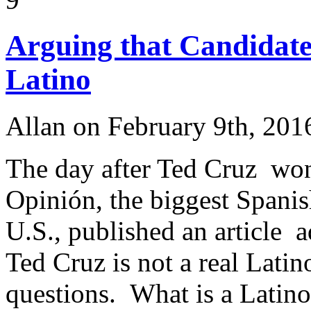
Arguing that Candidate
Latino
Allan on February 9th, 201
The day after Ted Cruz wo
Opinión, the biggest Spani
U.S., published an article 
Ted Cruz is not a real Latin
questions. What is a Latino? 