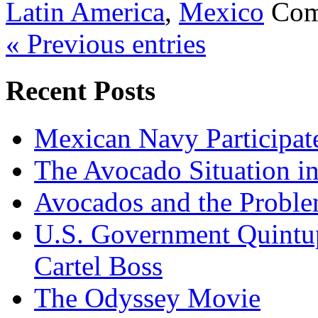
Latin America
,
Mexico
Com
« Previous entries
Recent Posts
Mexican Navy Participa
The Avocado Situation i
Avocados and the Probl
U.S. Government Quintup
Cartel Boss
The Odyssey Movie