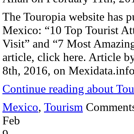
of
Indianapolis
The Touropia website has pu
Factory
Mexico: “10 Top Tourist Att
Visit” and “7 Most Amazing
article, click here. Article
8th, 2016, on Mexidata.info
Continue reading about Tou
Mexico
,
Tourism
Comments
Feb
9