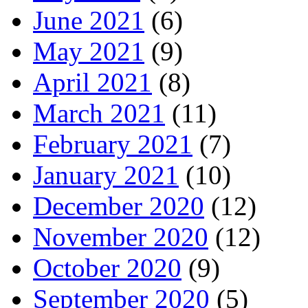
June 2021
(6)
May 2021
(9)
April 2021
(8)
March 2021
(11)
February 2021
(7)
January 2021
(10)
December 2020
(12)
November 2020
(12)
October 2020
(9)
September 2020
(5)