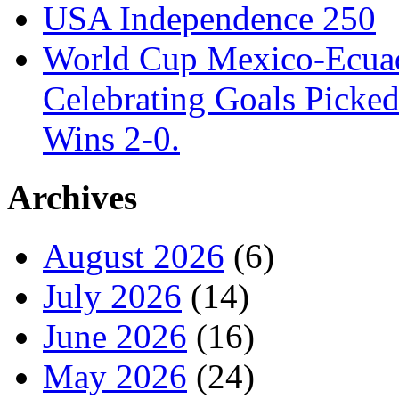
USA Independence 250
World Cup Mexico-Ecua
Celebrating Goals Pick
Wins 2-0.
Archives
August 2026
(6)
July 2026
(14)
June 2026
(16)
May 2026
(24)