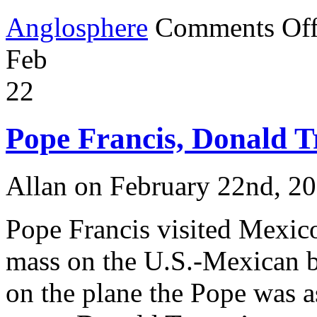
Anglosphere
Comments Of
Feb
22
Pope Francis, Donald 
Allan on February 22nd, 2
Pope Francis visited Mexic
mass on the U.S.-Mexican b
on the plane the Pope was 