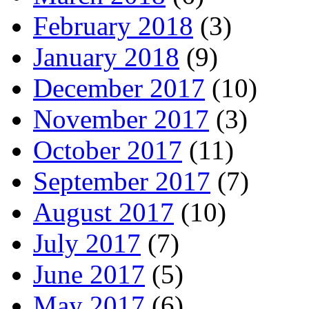
February 2018
(3)
January 2018
(9)
December 2017
(10)
November 2017
(3)
October 2017
(11)
September 2017
(7)
August 2017
(10)
July 2017
(7)
June 2017
(5)
May 2017
(6)