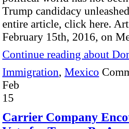
Trump candidacy unleashed a
entire article, click here. A
February 15th, 2016, on Me
Continue reading about Do
Immigration
,
Mexico
Comm
Feb
15
Carrier Company Encou