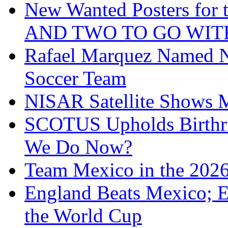
New Wanted Posters fo
AND TWO TO GO WIT
Rafael Marquez Named N
Soccer Team
NISAR Satellite Shows M
SCOTUS Upholds Birthri
We Do Now?
Team Mexico in the 202
England Beats Mexico; 
the World Cup