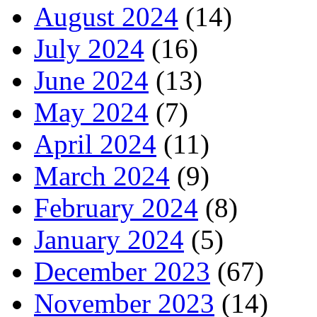
August 2024
(14)
July 2024
(16)
June 2024
(13)
May 2024
(7)
April 2024
(11)
March 2024
(9)
February 2024
(8)
January 2024
(5)
December 2023
(67)
November 2023
(14)