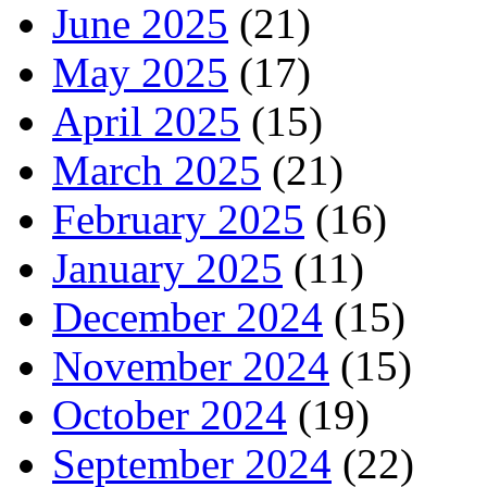
June 2025
(21)
May 2025
(17)
April 2025
(15)
March 2025
(21)
February 2025
(16)
January 2025
(11)
December 2024
(15)
November 2024
(15)
October 2024
(19)
September 2024
(22)