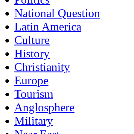
National Question
Latin America
Culture
History
Christianity
Europe
Tourism
Anglosphere
Military