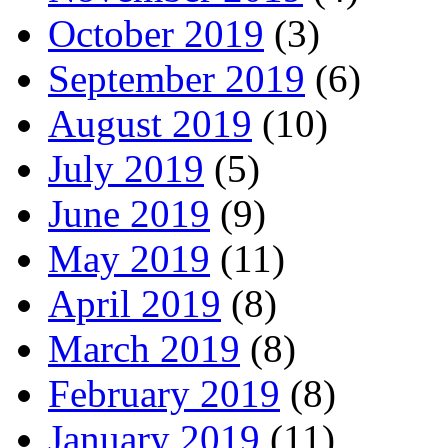
October 2019
(3)
September 2019
(6)
August 2019
(10)
July 2019
(5)
June 2019
(9)
May 2019
(11)
April 2019
(8)
March 2019
(8)
February 2019
(8)
January 2019
(11)