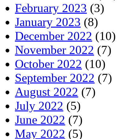
February 2023
(3)
January 2023
(8)
December 2022
(10)
November 2022
(7)
October 2022
(10)
September 2022
(7)
August 2022
(7)
July 2022
(5)
June 2022
(7)
May 2022
(5)