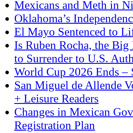
Mexicans and Meth in Ni
Oklahoma’s Independenc
El Mayo Sentenced to Lif
Is Ruben Rocha, the Big 
to Surrender to U.S. Auth
World Cup 2026 Ends – S
San Miguel de Allende Vo
+ Leisure Readers
Changes in Mexican Gov
Registration Plan