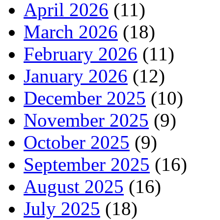
April 2026
(11)
March 2026
(18)
February 2026
(11)
January 2026
(12)
December 2025
(10)
November 2025
(9)
October 2025
(9)
September 2025
(16)
August 2025
(16)
July 2025
(18)