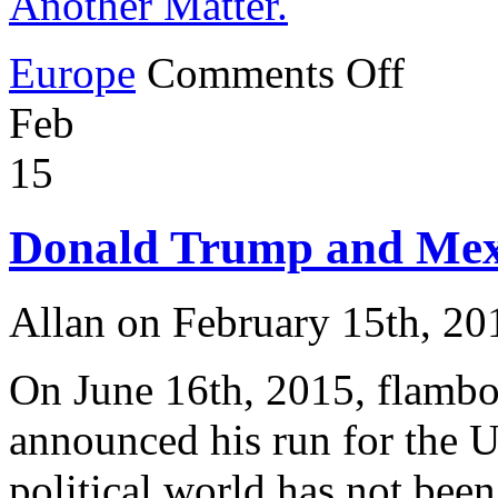
Another Matter.
on
Europe
Comments Off
George
Clooney
Feb
Encourages
Invasion
of
15
Germany.
But
Clooney’s
Donald Trump and Mex
Own
Italian
Property
is
Allan on February 15th, 20
Another
Matter.
On June 16th, 2015, flambo
announced his run for the U
political world has not been