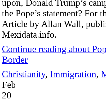
upon, Donald Trump’s camp
the Pope’s statement? For the
Article by Allan Wall, publ
Mexidata.info.
Continue reading about Pop
Border
Christianity
,
Immigration
,
M
Feb
20