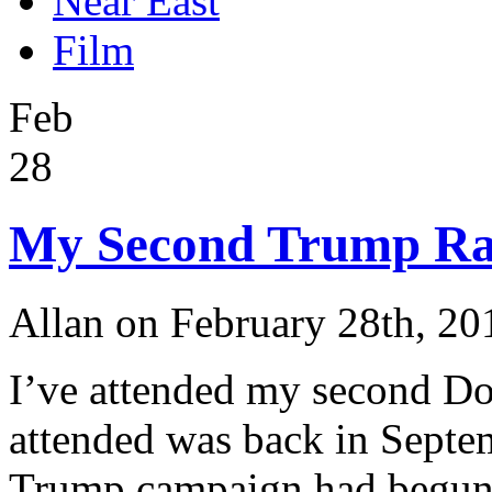
Near East
Film
Feb
28
My Second Trump Ra
Allan on February 28th, 20
I’ve attended my second Don
attended was back in Septem
Trump campaign had begun.