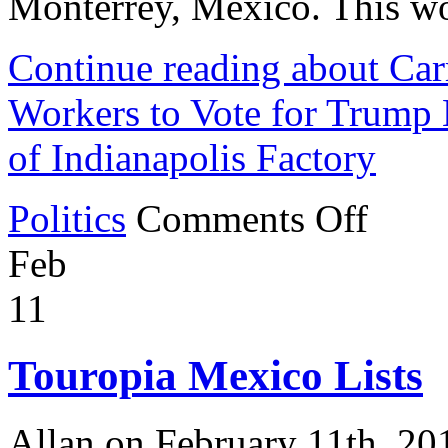
Monterrey, Mexico. This wo
Continue reading about Ca
Workers to Vote for Trump
of Indianapolis Factory
on
Politics
Comments Off
Carrier
Company
Feb
Encourages
1,400
Workers
11
to
Vote
for
Touropia Mexico Lists
Trump
By
Announcing
the
Allan on February 11th, 20
Relocation