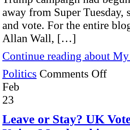
away from Super Tuesday, 
and vote. For the entire blo
Allan Wall, […]
Continue reading about My
on
Politics
Comments Off
My
Second
Feb
Trump
Rally
23
Leave or Stay? UK Vote