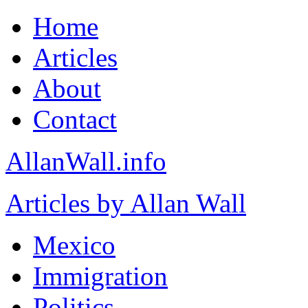
Home
Articles
About
Contact
AllanWall.info
Articles by Allan Wall
Mexico
Immigration
Politics