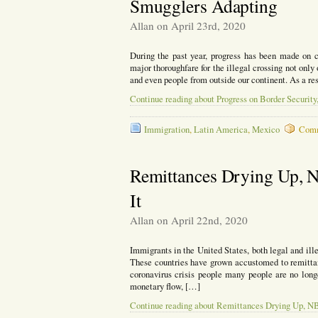
Smugglers Adapting
Passes
a
Allan on April 23rd, 2020
Thousand
During the past year, progress has been made on 
major thoroughfare for the illegal crossing not onl
and even people from outside our continent. As a re
Continue reading about Progress on Border Securit
Immigration
,
Latin America
,
Mexico
Comm
Remittances Drying Up, 
It
Allan on April 22nd, 2020
Immigrants in the United States, both legal and ille
These countries have grown accustomed to remittanc
coronavirus crisis people many people are no long
monetary flow, […]
Continue reading about Remittances Drying Up, NB