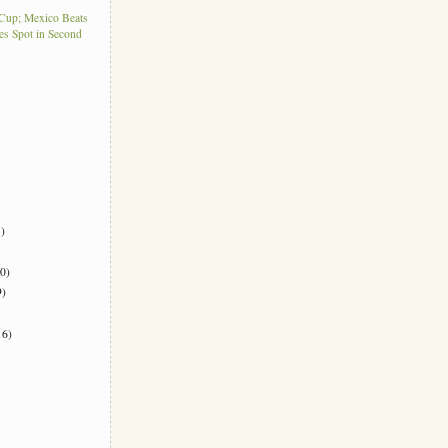
Cup; Mexico Beats
es Spot in Second
)
0)
)
6)