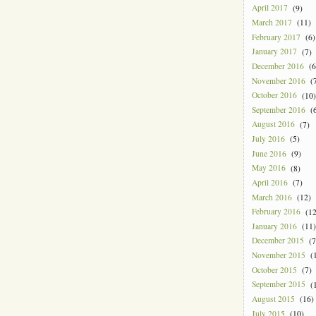
April 2017
(9)
March 2017
(11)
February 2017
(6)
January 2017
(7)
December 2016
(6
November 2016
(7
October 2016
(10)
September 2016
(6
August 2016
(7)
July 2016
(5)
June 2016
(9)
May 2016
(8)
April 2016
(7)
March 2016
(12)
February 2016
(12
January 2016
(11)
December 2015
(7
November 2015
(1
October 2015
(7)
September 2015
(1
August 2015
(16)
July 2015
(10)