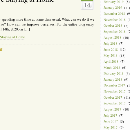
February 2019
(8)
14
January 2019
(11)
?
December 2018
(9
e spending more time at home than usual. What can we do if we
November 2018
(9
ve? How can we improve ourselves. For the entire blog entry,
October 2018
(7)
il 14th, 2020, on […]
September 2018
(7
 Staying at Home
August 2018
(10)
July 2018
(7)
on
ff
June 2018
(12)
What
May 2018
(13)
You
April 2018
(7)
Can
March 2018
(6)
Do
February 2018
(3)
if
You’re
January 2018
(9)
Staying
December 2017
(1
at
November 2017
(3
Home
October 2017
(11)
September 2017
(7
August 2017
(10)
July 2017
(7)
June 2017
(5)
May 2017
(6)