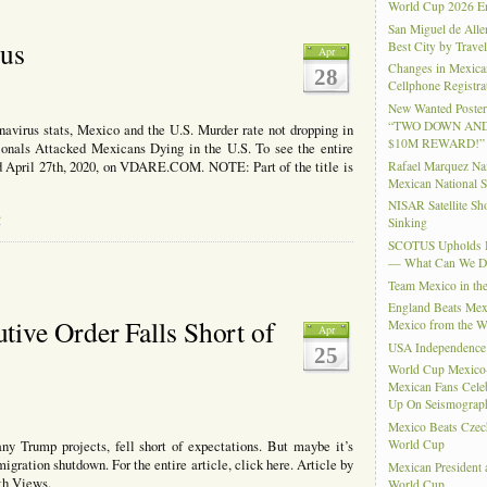
-
World Cup 2026 En
aluating
San Miguel de Alle
r
rus
Best City by Trave
Apr
lationship
Changes in Mexica
28
th
Cellphone Registra
ina
New Wanted Posters
“TWO DOWN AND
avirus stats, Mexico and the U.S. Murder rate not dropping in
$10M REWARD!”
ionals Attacked Mexicans Dying in the U.S. To see the entire
Rafael Marquez N
hed April 27th, 2020, on VDARE.COM. NOTE: Part of the title is
Mexican National 
NISAR Satellite S
s
Sinking
SCOTUS Upholds Bi
— What Can We 
Team Mexico in th
England Beats Mex
ive Order Falls Short of
Mexico from the W
Apr
USA Independence
25
World Cup Mexico
Mexican Fans Celeb
Up On Seismograph
Mexico Beats Czec
World Cup
y Trump projects, fell short of expectations. But maybe it’s
gration shutdown. For the entire article, click here. Article by
Mexican President
th Views.
World Cup