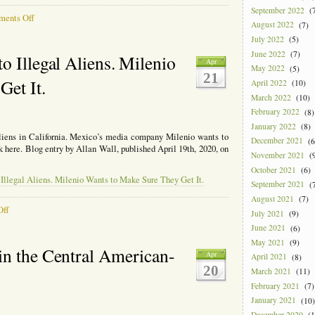
September 2022
(7
on
ents Off
August 2022
(7)
Remittances
July 2022
(5)
Drying
Up,
June 2022
(7)
o Illegal Aliens. Milenio
Apr
NBC
May 2022
(5)
21
Has
Get It.
April 2022
(10)
an
March 2022
(10)
Article
February 2022
(8)
About
It
January 2022
(8)
 aliens in California. Mexico’s media company Milenio wants to
December 2021
(6
ck here. Blog entry by Allan Wall, published April 19th, 2020, on
November 2021
(9
October 2021
(6)
Illegal Aliens. Milenio Wants to Make Sure They Get It.
September 2021
(7
August 2021
(7)
on
Off
July 2021
(9)
California
June 2021
(6)
Giving
May 2021
(9)
Money
in the Central American-
Apr
to
April 2021
(8)
20
Illegal
March 2021
(11)
Aliens.
February 2021
(7)
Milenio
January 2021
(10)
Wants
December 2020
(1