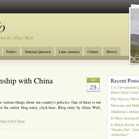
o
cles by Allan Wall
Politics
National Question
Latin America
Culture
History
Tourism
Anglosphere
Military
Near East
Film
nship with China
Recent Post
Apr
29
U.S. Government Q
Dual Citizen Carte
The Odyssey Movi
 various things about our country’s policies. One of them is our
Mexicans and Meth 
or the entire blog entry, click here. Blog entry by Allan Wall,
Oklahoma’s Indepe
El Mayo Sentenced 
ship with China
Is Ruben Rocha, th
“Sinaloa Ten”, Goin
Authorities?