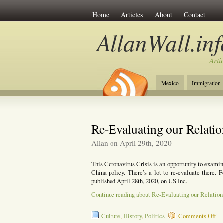
Home
Articles
About
Contact
AllanWall.inf
Arti
Mexico
Immigration
Christianity
Europe
Re-Evaluating our Relatio
Allan on April 29th, 2020
This Coronavirus Crisis is an opportunity to examine
China policy. There’s a lot to re-evaluate there. F
published April 28th, 2020, on US Inc.
Continue reading about Re-Evaluating our Relation
on
Culture
,
History
,
Politics
Comments Off