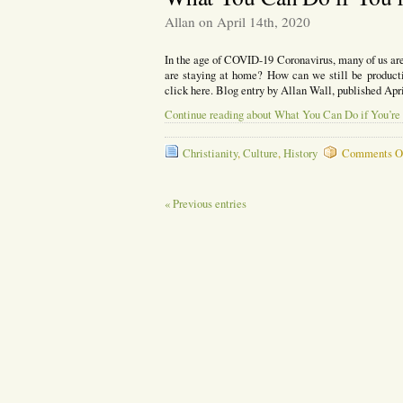
Under
Allan on April 14th, 2020
Attack
In the age of COVID-19 Coronavirus, many of us ar
are staying at home? How can we still be producti
click here. Blog entry by Allan Wall, published Apr
Continue reading about What You Can Do if You’re
Christianity
,
Culture
,
History
Comments O
« Previous entries