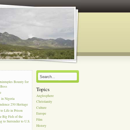
s
uintuples Bounty for
l Boss
Topics
e
Anglosphere
in Nigeria
Christianity
ndence 250 Heritage
Culture
to Life in Prison
Europe
e Big Fish of the
Film
g to Surrender to U.S.
History