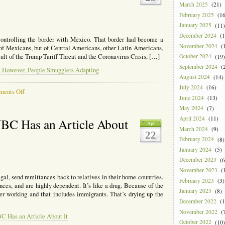
March 2025
(21)
February 2025
(16
January 2025
(11)
December 2024
(1
controlling the border with Mexico. That border had become a
November 2024
(1
y of Mexicans, but of Central Americans, other Latin Americans,
sult of the Trump Tariff Threat and the Coronavirus Crisis, […]
October 2024
(19)
September 2024
(2
y, However, People Smugglers Adapting
August 2024
(14)
July 2024
(16)
on
ents Off
June 2024
(13)
Progress
on
May 2024
(7)
Border
April 2024
(11)
NBC Has an Article About
Apr
Security,
March 2024
(9)
22
However,
February 2024
(8)
People
January 2024
(5)
Smugglers
Adapting
December 2023
(6
November 2023
(1
gal, send remittances back to relatives in their home countries.
February 2023
(3)
es, and are highly dependent. It’s like a drug. Because of the
January 2023
(8)
er working and that includes immigrants. That’s drying up the
December 2022
(1
November 2022
(7
C Has an Article About It
October 2022
(10)