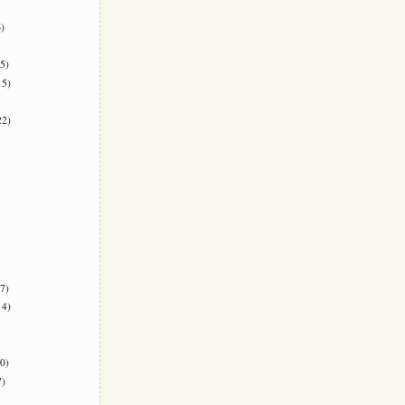
)
5)
5)
2)
7)
4)
0)
)