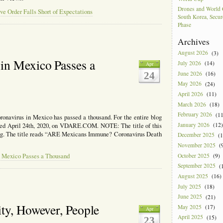
Drones and World 
e Order Falls Short of Expectations
South Korea, Secur
Phase
Archives
August 2026
(3)
in Mexico Passes a
July 2026
(14)
Apr
June 2026
(16)
24
May 2026
(24)
April 2026
(11)
March 2026
(18)
February 2026
(11
oronavirus in Mexico has passed a thousand. For the entire blog
January 2026
(12)
ished April 24th, 2020, on VDARE.COM. NOTE: The title of this
ng. The title reads “ARE Mexicans Immune? Coronavirus Death
December 2025
(1
November 2025
(9
October 2025
(9)
n Mexico Passes a Thousand
September 2025
(1
August 2025
(16)
July 2025
(18)
June 2025
(21)
ty, However, People
May 2025
(17)
Apr
April 2025
(15)
23