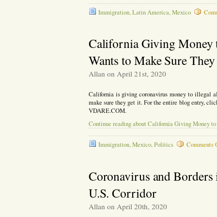
Immigration
,
Latin America
,
Mexico
Comm
California Giving Money t
Wants to Make Sure They 
Allan on April 21st, 2020
California is giving coronavirus money to illegal
make sure they get it. For the entire blog entry, cli
VDARE.COM.
Continue reading about California Giving Money to 
Immigration
,
Mexico
,
Politics
Comments 
Coronavirus and Borders 
U.S. Corridor
Allan on April 20th, 2020