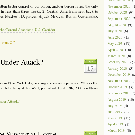
to
Make
tten better control of our border, and our border is not the only
November 2020
(1
Sure
 in less than three weeks. 2. Central Americans sent back to
October 2020
(9)
They
izes Mexico4. Deportees Hijack Mexican Bus in Guatemala5.
September 2020
(5
Get
August 2020
(9)
It.
 the Central American-U.S. Corridor
July 2020
(6)
June 2020
(15)
on
ents Off
May 2020
(13)
Coronavirus
April 2020
(16)
and
March 2020
(8)
Borders
 Under Attack?
Apr
February 2020
(6)
in
17
the
January 2020
(5)
Central
December 2019
(8
American-
November 2019
(4
is in New York City, treating coronavirus patients. Why is the
U.S.
October 2019
(3)
ere. Article by Allan Wall, published April 17th, 2020, on News
Corridor
September 2019
(6
August 2019
(10)
nder Attack?
July 2019
(5)
June 2019
(9)
May 2019
(11)
April 2019
(8)
tan’s
March 2019
(8)
e Staying at Home
Apr