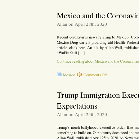
Re
Ev
ou
Mexico and the Coronavi
Re
wi
Allan on April 28th, 2020
Ch
Recent coronavirus news relating to Mexico: Coron
Mexico Drug cartels providing aid Health Profess
article, click here. Article by Allan Wall, publis
“WuFlu Still […]
Continue reading about Mexico and the Coronaviru
on
Mexico
Comments Off
Mexico
and
the
Trump Immigration Execut
Coronavirus
Expectations
Allan on April 25th, 2020
Trump’s much-ballyhooed executive order, like man
something to build on. Our country does need an immi
Allan Wall, published April 25th, 2020, on News wi