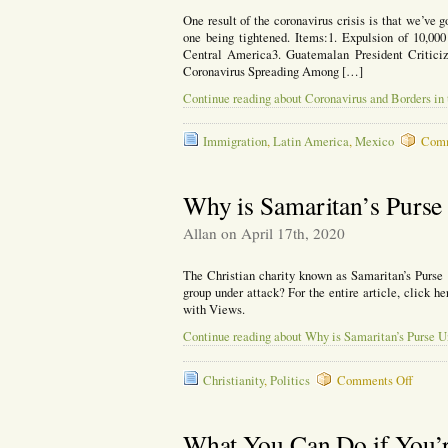
One result of the coronavirus crisis is that we’ve go
one being tightened. Items:1. Expulsion of 10,000
Central America3. Guatemalan President Critic
Coronavirus Spreading Among […]
Continue reading about Coronavirus and Borders in
Immigration
,
Latin America
,
Mexico
Comm
Why is Samaritan’s Purse
Allan on April 17th, 2020
The Christian charity known as Samaritan’s Purse 
group under attack? For the entire article, click h
with Views.
Continue reading about Why is Samaritan’s Purse U
on
Christianity
,
Politics
Comments Off
Why
is
Samari
What You Can Do if You’r
Purse