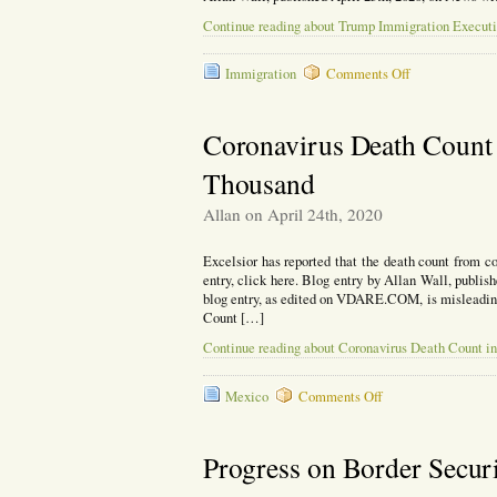
Continue reading about Trump Immigration Executiv
on
Immigration
Comments Off
Trump
Immigration
Executive
Coronavirus Death Count 
Order
Falls
Thousand
Short
of
Allan on April 24th, 2020
Expectations
Excelsior has reported that the death count from c
entry, click here. Blog entry by Allan Wall, publ
blog entry, as edited on VDARE.COM, is misleadi
Count […]
Continue reading about Coronavirus Death Count i
on
Mexico
Comments Off
Coronavirus
Death
Count
Progress on Border Securi
in
Mexico