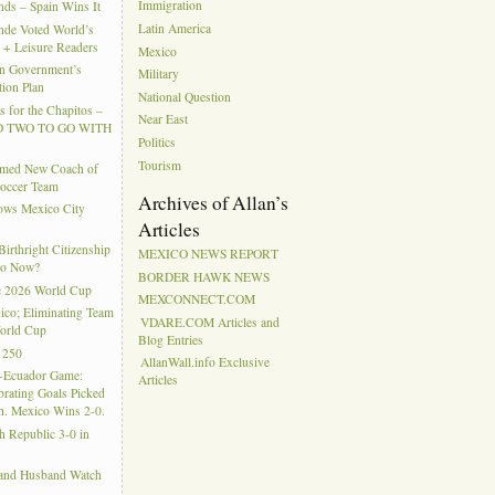
Immigration
ds – Spain Wins It
Latin America
nde Voted World’s
l + Leisure Readers
Mexico
n Government’s
Military
tion Plan
National Question
 for the Chapitos –
Near East
 TWO TO GO WITH
Politics
Tourism
amed New Coach of
Soccer Team
Archives of Allan’s
hows Mexico City
Articles
rthright Citizenship
MEXICO NEWS REPORT
Do Now?
BORDER HAWK NEWS
e 2026 World Cup
MEXCONNECT.COM
ico; Eliminating Team
VDARE.COM Articles and
orld Cup
Blog Entries
 250
AllanWall.info Exclusive
-Ecuador Game:
Articles
rating Goals Picked
. Mexico Wins 2-0.
h Republic 3-0 in
 and Husband Watch