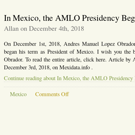
York
Times
In Mexico, the AMLO Presidency Beg
Discovers
Agricultural
Mechanization
Allan on December 4th, 2018
On December 1st, 2018, Andres Manuel Lopez Obrad
began his term as President of Mexico. I wish you the b
Obrador. To read the entire article, click here. Article by
December 3rd, 2018, on Mexidata.info .
Continue reading about In Mexico, the AMLO Presidency
on
Mexico
Comments Off
In
Mexico,
the
AMLO
Presidency
Begins