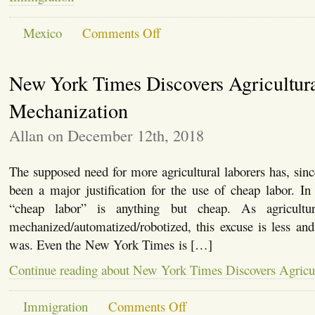
on
Mexico
Comments Off
Mexico’s
New
President
New York Times Discovers Agricultur
AMLO,
Trump
and
Mechanization
Immigration
Allan on December 12th, 2018
The supposed need for more agricultural laborers has, since
been a major justification for the use of cheap labor. I
“cheap labor” is anything but cheap. As agricultu
mechanized/automatized/robotized, this excuse is less and l
was. Even the New York Times is […]
Continue reading about New York Times Discovers Agricu
on
Immigration
Comments Off
New