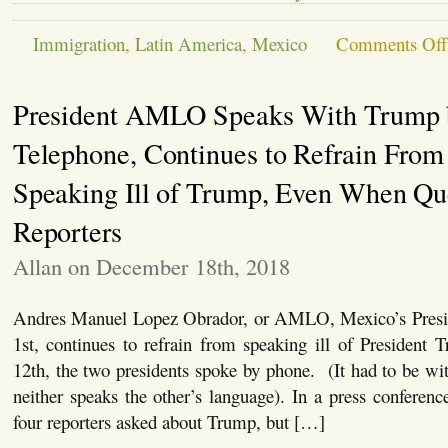
Immigration
,
Latin America
,
Mexico
Comments Off
President AMLO Speaks With Trump 
Telephone, Continues to Refrain From
Speaking Ill of Trump, Even When Qu
Reporters
Allan on December 18th, 2018
Andres Manuel Lopez Obrador, or AMLO, Mexico’s Presi
1st, continues to refrain from speaking ill of Presiden
12th, the two presidents spoke by phone. (It had to be with
neither speaks the other’s language). In a press confere
four reporters asked about Trump, but […]