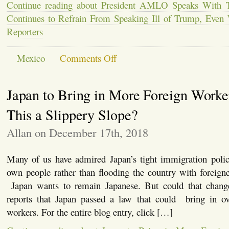
Continue reading about President AMLO Speaks With 
Continues to Refrain From Speaking Ill of Trump, Even
Reporters
on
Mexico
Comments Off
President
AMLO
Speaks
Japan to Bring in More Foreign Worker
With
Trump
by
This a Slippery Slope?
Telephone,
Continues
Allan on December 17th, 2018
to
Refrain
From
Many of us have admired Japan’s tight immigration policy
Speaking
Ill
own people rather than flooding the country with foreign
of
Japan wants to remain Japanese. But could that cha
Trump,
Even
reports that Japan passed a law that could bring in ov
When
workers. For the entire blog entry, click […]
Questioned
by