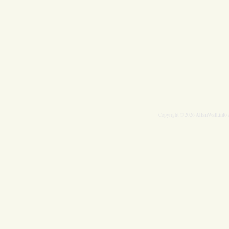
AllanWall.info
Copyright © 2026