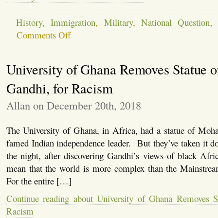
History
,
Immigration
,
Military
,
National Question
on
Comments Off
On
Border
Walls
University of Ghana Removes Statue o
and
Fences
and
Gandhi, for Racism
Walls
in
Allan on December 20th, 2018
Iraq
–
The
The University of Ghana, in Africa, had a statue of Moh
Military
Could
famed Indian independence leader. But they’ve taken it d
Build
the night, after discovering Gandhi’s views of black Afr
a
Border
mean that the world is more complex than the Mainstrea
Barrier
For the entire […]
Continue reading about University of Ghana Removes St
Racism