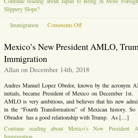
Continue reading about Japan to Bring in More Foreign
Reporters
Slippery Slope?
on
Immigration
Comments Off
Japan
to
Bring
Mexico’s New President AMLO, Trum
in
More
Foreign
Immigration
Workers.
Is
Allan on December 14th, 2018
This
a
Slippery
Andres Manuel Lopez Obrdor, known by the acronym A
Slope?
initials, became President of Mexico on December 1st
AMLO is very ambitious, and believes that his new admini
in the “Fourth Transformation” of Mexican history. So 
Obrador has a good relationship with Trump. As […]
Continue reading about Mexico’s New President
Immigration