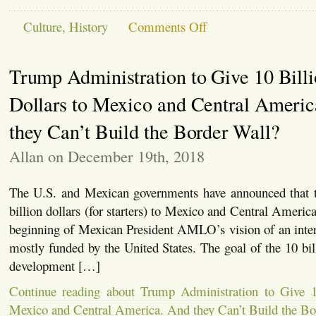
on
Culture
,
History
Comments Off
University
of
Ghana
Trump Administration to Give 10 Bill
Removes
Statue
of
Dollars to Mexico and Central Ameri
Gandhi,
for
they Can’t Build the Border Wall?
Racism
Allan on December 19th, 2018
The U.S. and Mexican governments have announced that t
billion dollars (for starters) to Mexico and Central Americ
beginning of Mexican President AMLO’s vision of an inter
mostly funded by the United States. The goal of the 10 bill
development […]
Continue reading about Trump Administration to Give 1
Mexico and Central America. And they Can’t Build the Bo