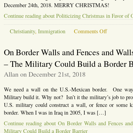
December 24th, 2018. MERRY CHRISTMAS!
Continue reading about Politicizing Christmas in Favor of
on
Christianity
,
Immigration
Comments Off
Politicizing
Christmas
in
On Border Walls and Fences and Walls
Favor
of
Open
– The Military Could Build a Border B
Borders
Allan on December 21st, 2018
We need a wall on the U.S.-Mexican border. One way 
Military build it. Why not? Isn’t it the military’s job to pr
U.S. military could construct a wall, or fence or some k
border. When I was in Iraq in 2005, I was […]
Continue reading about On Border Walls and Fences and
Military Could Build a Border Barrier