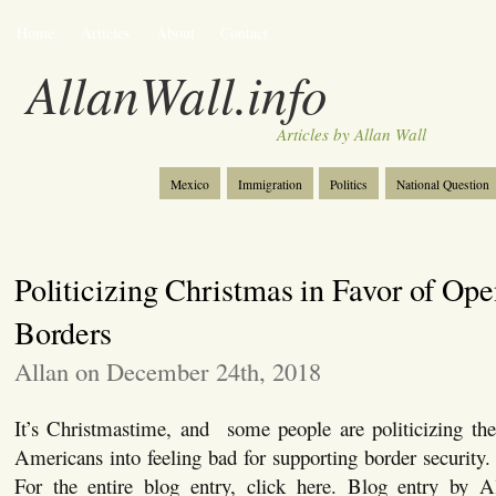
Home
Articles
About
Contact
AllanWall.info
Articles by Allan Wall
Mexico
Immigration
Politics
National Question
Christianity
Europe
Tourism
Anglosphere
Politicizing Christmas in Favor of Op
Borders
Allan on December 24th, 2018
It’s Christmastime, and some people are politicizing the 
Americans into feeling bad for supporting border security. 
For the entire blog entry, click here. Blog entry by A