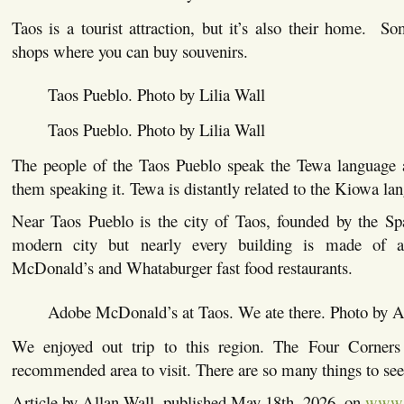
Taos is a tourist attraction, but it’s also their home. S
shops where you can buy souvenirs.
Taos Pueblo. Photo by Lilia Wall
Taos Pueblo. Photo by Lilia Wall
The people of the Taos Pueblo speak the Tewa language 
them speaking it. Tewa is distantly related to the Kiowa la
Near Taos Pueblo is the city of Taos, founded by the S
modern city but nearly every building is made of a
McDonald’s and Whataburger fast food restaurants.
Adobe McDonald’s at Taos. We ate there. Photo by A
We enjoyed out trip to this region. The Four Corners 
recommended area to visit. There are so many things to see
Article by Allan Wall, published May 18th, 2026, on
www.a