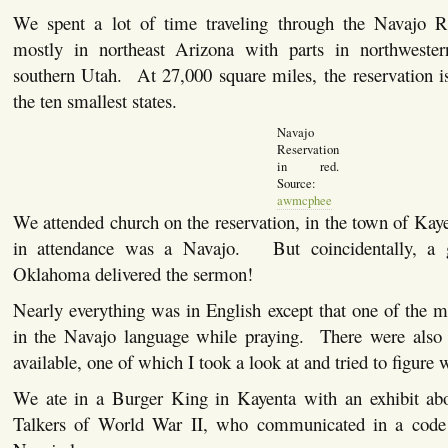
We spent a lot of time traveling through the Navajo R
mostly in northeast Arizona with parts in northwes
southern Utah. At 27,000 square miles, the reservation i
the ten smallest states.
Navajo
Reservation
in red.
Source:
awmcphee
We attended church on the reservation, in the town of Kay
in attendance was a Navajo. But coincidentally, a 
Oklahoma delivered the sermon!
Nearly everything was in English except that one of the 
in the Navajo language while praying. There were also
available, one of which I took a look at and tried to figure
We ate in a Burger King in Kayenta with an exhibit ab
Talkers of World War II, who communicated in a code