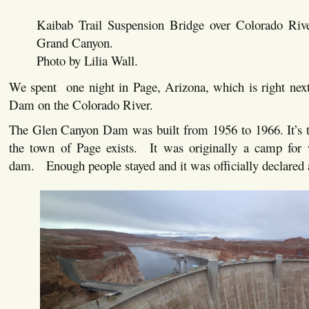
Kaibab Trail Suspension Bridge over Colorado Riv
Grand Canyon.
Photo by Lilia Wall.
We spent one night in Page, Arizona, which is right nex
Dam on the Colorado River.
The Glen Canyon Dam was built from 1956 to 1966. It’s t
the town of Page exists. It was originally a camp for 
dam. Enough people stayed and it was officially declared 