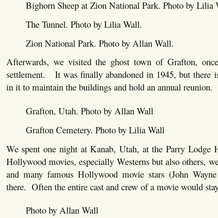
Bighorn Sheep at Zion National Park. Photo by Lilia 
The Tunnel. Photo by Lilia Wall.
Zion National Park. Photo by Allan Wall.
Afterwards, we visited the ghost town of Grafton, on
settlement. It was finally abandoned in 1945, but there is 
in it to maintain the buildings and hold an annual reunion.
Grafton, Utah. Photo by Allan Wall
Grafton Cemetery. Photo by Lilia Wall
We spent one night at Kanab, Utah, at the Parry Lodge
Hollywood movies, especially Westerns but also others, wer
and many famous Hollywood movie stars (John Wayne 
there. Often the entire cast and crew of a movie would stay
Photo by Allan Wall