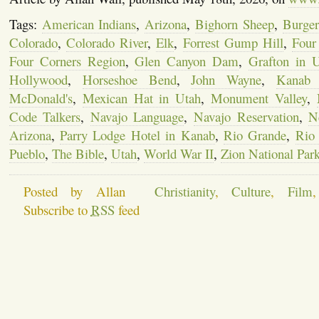
Tags:
American Indians
,
Arizona
,
Bighorn Sheep
,
Burge
Colorado
,
Colorado River
,
Elk
,
Forrest Gump Hill
,
Four
Four Corners Region
,
Glen Canyon Dam
,
Grafton in 
Hollywood
,
Horseshoe Bend
,
John Wayne
,
Kanab
McDonald's
,
Mexican Hat in Utah
,
Monument Valley
,
Code Talkers
,
Navajo Language
,
Navajo Reservation
,
N
Arizona
,
Parry Lodge Hotel in Kanab
,
Rio Grande
,
Rio
Pueblo
,
The Bible
,
Utah
,
World War II
,
Zion National Par
Posted by Allan
Christianity
,
Culture
,
Film
Subscribe to
RSS
feed