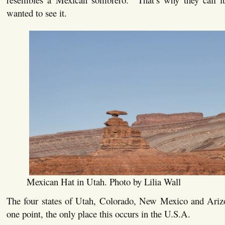
wanted to see it.
Mexican Hat in Utah. Photo by Lilia Wall
The four states of Utah, Colorado, New Mexico and Ariz
one point, the only place this occurs in the U.S.A.