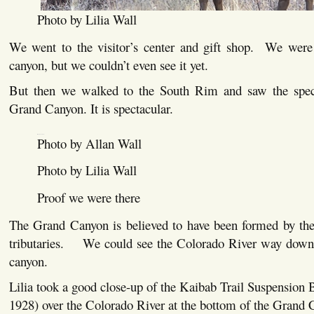
Photo by Lilia Wall
We went to the visitor’s center and gift shop. We were 
canyon, but we couldn’t even see it yet.
But then we walked to the South Rim and saw the spect
Grand Canyon. It is spectacular.
Photo by Allan Wall
Photo by Lilia Wall
Proof we were there
The Grand Canyon is believed to have been formed by th
tributaries. We could see the Colorado River way down 
canyon.
Lilia took a good close-up of the Kaibab Trail Suspension B
1928) over the Colorado River at the bottom of the Grand 