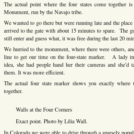
The actual point where the four states come together is
Monument, run by the Navajo tribe.
We wanted to go there but were running late and the plac
arrived to the gate with about 15 minutes to spare. The g
still enter and guess what, it was free during the last 20 mi
We hurried to the monument, where there were others, and
line to get our time on the four-state marker. A lady in
idea, she had people hand her their cameras and she’d ta
them. It was more efficient.
The actual four state marker shows you exactly where 
together.
Walls at the Four Corners
Exact point. Photo by Lilia Wall.
In Colorado we were able to drive through a sparsely popu