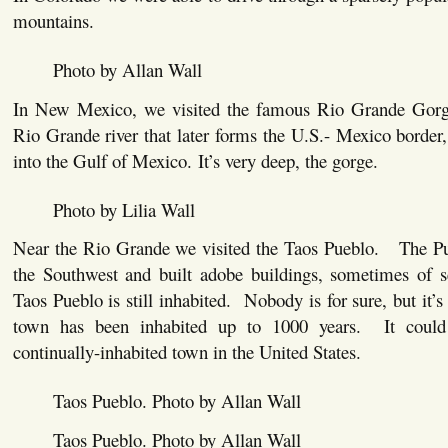
mountains.
Photo by Allan Wall
In New Mexico, we visited the famous Rio Grande Gorg
Rio Grande river that later forms the U.S.- Mexico border, 
into the Gulf of Mexico. It’s very deep, the gorge.
Photo by Lilia Wall
Near the Rio Grande we visited the Taos Pueblo. The Pue
the Southwest and built adobe buildings, sometimes of 
Taos Pueblo is still inhabited. Nobody is for sure, but it’s 
town has been inhabited up to 1000 years. It could
continually-inhabited town in the United States.
Taos Pueblo. Photo by Allan Wall
Taos Pueblo. Photo by Allan Wall