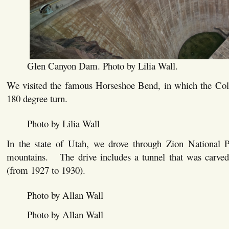
Glen Canyon Dam. Photo by Lilia Wall.
We visited the famous Horseshoe Bend, in which the Co
180 degree turn.
Photo by Lilia Wall
In the state of Utah, we drove through Zion National P
mountains. The drive includes a tunnel that was carve
(from 1927 to 1930).
Photo by Allan Wall
Photo by Allan Wall