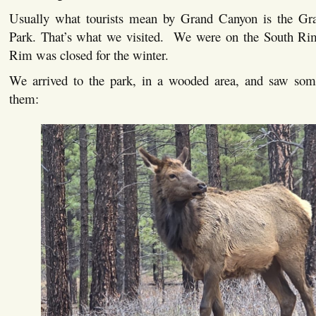
Usually what tourists mean by Grand Canyon is the Gr
Park. That’s what we visited. We were on the South Ri
Rim was closed for the winter.
We arrived to the park, in a wooded area, and saw som
them: