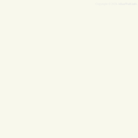
AllanWall.info
Copyright © 2026