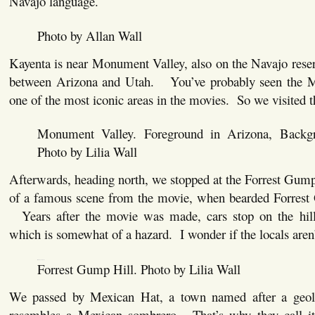
Navajo language.
Photo by Allan Wall
Kayenta is near Monument Valley, also on the Navajo reser
between Arizona and Utah. You’ve probably seen the Mo
one of the most iconic areas in the movies. So we visited t
Monument Valley. Foreground in Arizona, Backg
Photo by Lilia Wall
Afterwards, heading north, we stopped at the Forrest Gump 
of a famous scene from the movie, when bearded Forrest 
Years after the movie was made, cars stop on the hill 
which is somewhat of a hazard. I wonder if the locals aren’t
Forrest Gump Hill. Photo by Lilia Wall
We passed by Mexican Hat, a town named after a geolo
resembles a Mexican sombrero. That’s why they call it