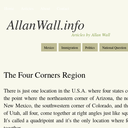
Home
Articles
About
Contact
AllanWall.info
Articles by Allan Wall
Mexico
Immigration
Politics
National Question
Christianity
Europe
Tourism
Anglosphere
The Four Corners Region
There is just one location in the U.S.A. where four states 
the point where the northeastern corner of Arizona, the n
New Mexico, the southwestern corner of Colorado, and the
of Utah, all four, come together at right angles just like squ
It’s called a quadripoint and it’s the only location where 
together.