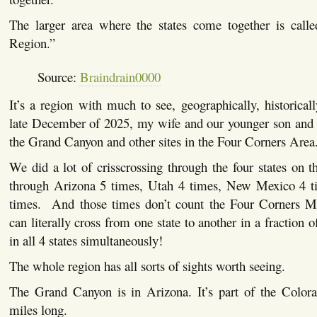
The larger area where the states come together is call
Region.”
Source:
Braindrain0000
It’s a region with much to see, geographically, historicall
late December of 2025, my wife and our younger son and I
the Grand Canyon and other sites in the Four Corners Are
We did a lot of crisscrossing through the four states on
through Arizona 5 times, Utah 4 times, New Mexico 4 t
times. And those times don’t count the Four Corners 
can literally cross from one state to another in a fraction 
in all 4 states simultaneously!
The whole region has all sorts of sights worth seeing.
The Grand Canyon is in Arizona. It’s part of the Color
miles long.