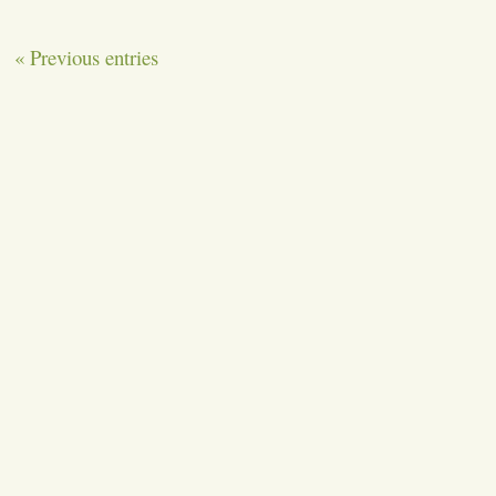
« Previous entries