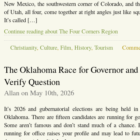
New Mexico, the southwestern corner of Colorado, and the
of Utah, all four, come together at right angles just like squ
It’s called […]
Continue reading about The Four Corners Region
Christianity
,
Culture
,
Film
,
History
,
Tourism
Commen
The Oklahoma Race for Governor and 
Verify Question
Allan on May 10th, 2026
It’s 2026 and gubernatorial elections are being held in 
Oklahoma. There are fifteen candidates are running for g
Some aren’t famous and don’t stand much of a chance. B
running for office raises your profile and may lead to futu