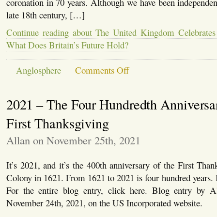
coronation in 70 years. Although we have been independent
late 18th century, […]
Continue reading about The United Kingdom Celebrates
What Does Britain’s Future Hold?
on
Anglosphere
Comments Off
The
United
Kingdom
2021 – The Four Hundredth Anniversar
Celebrates
a
Coronation
First Thanksgiving
–
But
Allan on November 25th, 2021
What
Does
Britain’s
It’s 2021, and it’s the 400th anniversary of the First Tha
Future
Hold?
Colony in 1621. From 1621 to 2021 is four hundred years.
For the entire blog entry, click here. Blog entry by A
November 24th, 2021, on the US Incorporated website.