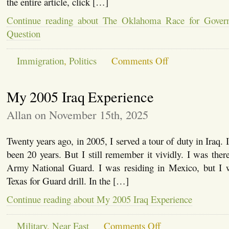
the entire article, click […]
Continue reading about The Oklahoma Race for Govern
Question
on
Immigration
,
Politics
Comments Off
The
Oklahoma
Race
My 2005 Iraq Experience
for
Governor
and
Allan on November 15th, 2025
the
E-
Verify
Twenty years ago, in 2005, I served a tour of duty in Iraq. It
Question
been 20 years. But I still remember it vividly. I was there
Army National Guard. I was residing in Mexico, but I 
Texas for Guard drill. In the […]
Continue reading about My 2005 Iraq Experience
on
Military
,
Near East
Comments Off