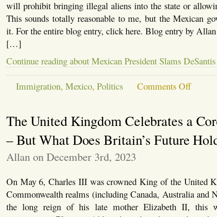
In
will prohibit bringing illegal aliens into the state or allow
the
This sounds totally reasonable to me, but the Mexican go
US
and
it. For the entire blog entry, click here. Blog entry by All
Mexico
[…]
Continue reading about Mexican President Slams DeSantis
on
Immigration
,
Mexico
,
Politics
Comments Off
Mexican
President
Slams
The United Kingdom Celebrates a Cor
DeSantis
as
“Anti-
– But What Does Britain’s Future Hol
Immigrant
Allan on December 3rd, 2023
On May 6, Charles III was crowned King of the United 
Commonwealth realms (including Canada, Australia and 
the long reign of his late mother Elizabeth II, this w