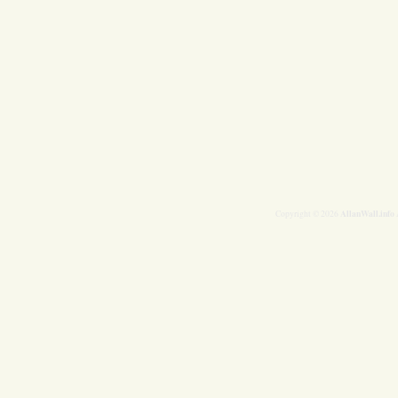
AllanWall.info
Copyright © 2026