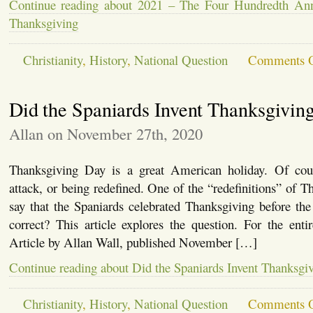
Continue reading about 2021 – The Four Hundredth Anni
Thanksgiving
Christianity
,
History
,
National Question
Comments O
Did the Spaniards Invent Thanksgivin
Allan on November 27th, 2020
Thanksgiving Day is a great American holiday. Of cour
attack, or being redefined. One of the “redefinitions” of T
say that the Spaniards celebrated Thanksgiving before the 
correct? This article explores the question. For the entire
Article by Allan Wall, published November […]
Continue reading about Did the Spaniards Invent Thanksgi
Christianity
,
History
,
National Question
Comments O