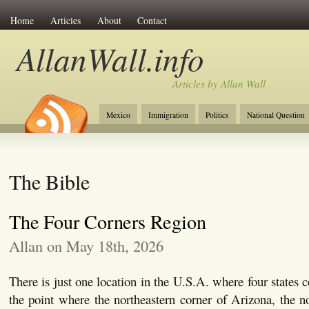
Home
Articles
About
Contact
AllanWall.info
Articles by Allan Wall
Mexico
Immigration
Politics
National Question
Christianity
Europe
Tourism
Anglosphere
The Bible
The Four Corners Region
Allan on May 18th, 2026
There is just one location in the U.S.A. where four states 
the point where the northeastern corner of Arizona, the n