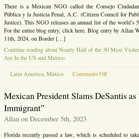
There is a Mexican NGO called the Consejo Ciudadan
Pública y la Justicia Penal, A.C. (Citizen Council for Publ
Justice). This NGO releases an annual list of the world’s 5
For the entire blog entry, click here. Blog entry by Allan 
11th, 2024, on Border […]
Continue reading about Nearly Half of the 50 Most Violen
Are In the US and Mexico
on
Latin America
,
Mexico
Comments Off
Nearly
Half
of
Mexican President Slams DeSantis as 
the
50
Most
Immigrant”
Violent
Cities
Allan on December 5th, 2023
In
the
World
Florida recently passed a law, which is scheduled to take 
Are