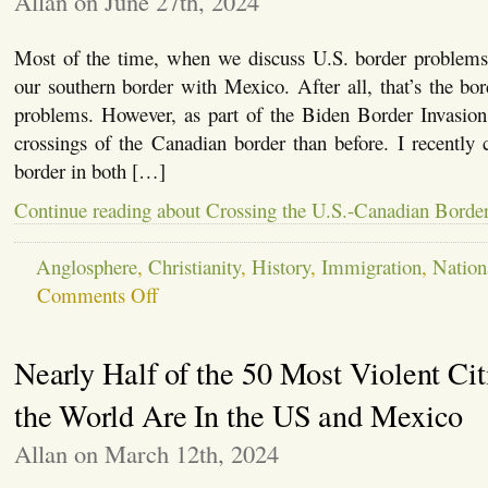
Allan on June 27th, 2024
Trump
Most of the time, when we discuss U.S. border problems,
our southern border with Mexico. After all, that’s the bo
problems. However, as part of the Biden Border Invasi
crossings of the Canadian border than before. I recently
border in both […]
Continue reading about Crossing the U.S.-Canadian Borde
Anglosphere
,
Christianity
,
History
,
Immigration
,
Nation
on
Comments Off
Crossing
the
U.S.-
Nearly Half of the 50 Most Violent Cit
Canadian
Border
the World Are In the US and Mexico
Allan on March 12th, 2024