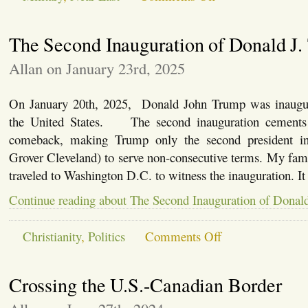
My
2005
Iraq
The Second Inauguration of Donald J
Experience
Allan on January 23rd, 2025
On January 20th, 2025, Donald John Trump was inaugura
the United States. The second inauguration cements a
comeback, making Trump only the second president in 
Grover Cleveland) to serve non-consecutive terms. My fami
traveled to Washington D.C. to witness the inauguration. I
Continue reading about The Second Inauguration of Donal
on
Christianity
,
Politics
Comments Off
The
Second
Inauguration
Crossing the U.S.-Canadian Border
of
Donald
J.