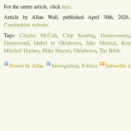
For the entire article, click
here
.
Article by Allan Wall, published April 30th, 202
Constitution website
.
Tags:
Charles McCall
,
Chip Keating
,
Deuteronomy
Drummond
,
Idabel in Oklahoma
,
Jake Merrick
,
Kenn
Mitchell Haynes
,
Mike Mazzei
,
Oklahoma
,
The Bible
Posted by Allan
Immigration
,
Politics
Subscribe t