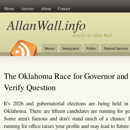
Home
Articles
About
Contact
AllanWall.info
Articles by Allan Wall
Mexico
Immigration
Politics
National Question
Christianity
Europe
Tourism
Anglosphere
The Oklahoma Race for Governor and 
Verify Question
It’s 2026 and gubernatorial elections are being held in 
Oklahoma. There are fifteen candidates are running for g
Some aren’t famous and don’t stand much of a chance. B
running for office raises your profile and may lead to future