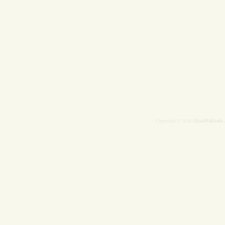
AllanWall.info
Copyright © 2026