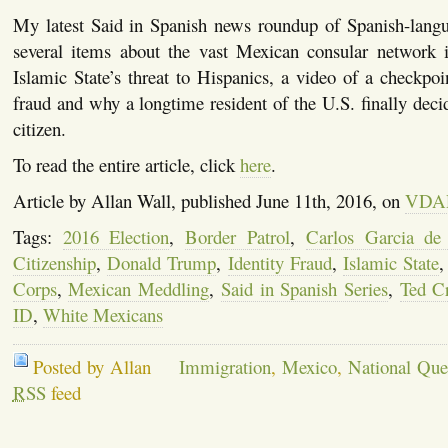
My latest Said in Spanish news roundup of Spanish-langu
several items about the vast Mexican consular network i
Islamic State’s threat to Hispanics, a video of a checkpoin
fraud and why a longtime resident of the U.S. finally dec
citizen.
To read the entire article, click
here
.
Article by Allan Wall, published June 11th, 2016, on
VDA
Tags:
2016 Election
,
Border Patrol
,
Carlos Garcia de
Citizenship
,
Donald Trump
,
Identity Fraud
,
Islamic State
Corps
,
Mexican Meddling
,
Said in Spanish Series
,
Ted C
ID
,
White Mexicans
Posted by Allan
Immigration
,
Mexico
,
National Que
RSS
feed