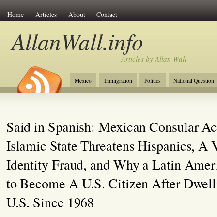
Home
Articles
About
Contact
AllanWall.info
Articles by Allan Wall
Mexico
Immigration
Politics
National Question
Christianity
Europe
Tourism
Anglosphere
Said in Spanish: Mexican Consular Act
Islamic State Threatens Hispanics, A 
Identity Fraud, and Why a Latin Ame
to Become A U.S. Citizen After Dwelli
U.S. Since 1968