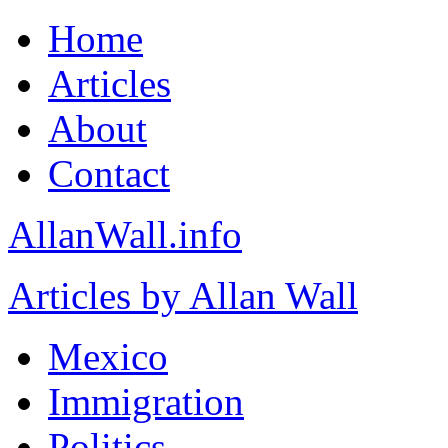
Home
Articles
About
Contact
AllanWall.info
Articles by Allan Wall
Mexico
Immigration
Politics