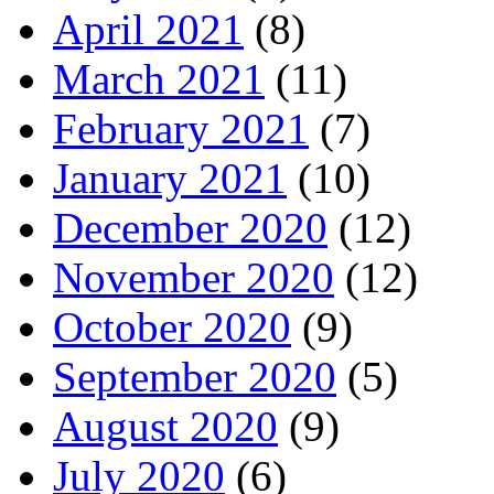
April 2021
(8)
March 2021
(11)
February 2021
(7)
January 2021
(10)
December 2020
(12)
November 2020
(12)
October 2020
(9)
September 2020
(5)
August 2020
(9)
July 2020
(6)