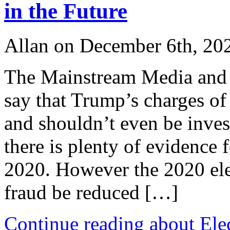
in the Future
Allan on December 6th, 20
The Mainstream Media and t
say that Trump’s charges of
and shouldn’t even be invest
there is plenty of evidence f
2020. However the 2020 ele
fraud be reduced […]
Continue reading about Ele