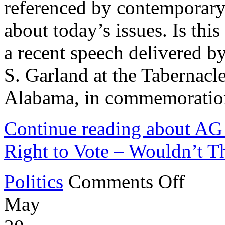
referenced by contemporary
about today’s issues. Is thi
a recent speech delivered b
S. Garland at the Tabernacl
Alabama, in commemoration
Continue reading about AG
Right to Vote – Wouldn’t Th
on
Politics
Comments Off
AG
Garland
May
Claims
DOJ
Protects