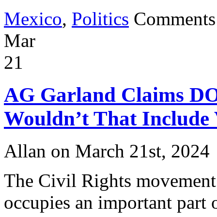
Mexico
,
Politics
Comments
Mar
21
AG Garland Claims DOJ 
Wouldn’t That Include 
Allan on March 21st, 2024
The Civil Rights movement 
occupies an important part of