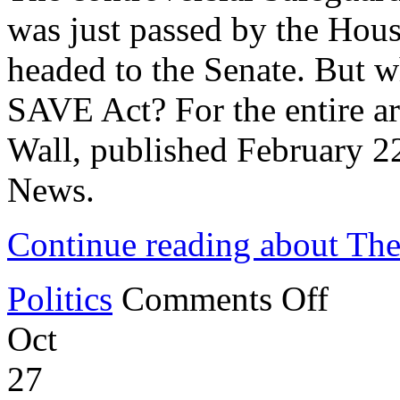
was just passed by the Hous
headed to the Senate. But wh
SAVE Act? For the entire art
Wall, published February 
News.
Continue reading about Th
on
Politics
Comments Off
The
SAVE
Oct
Act
and
Voter
27
ID