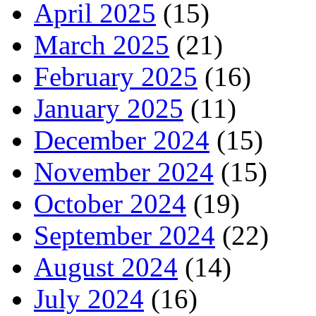
April 2025
(15)
March 2025
(21)
February 2025
(16)
January 2025
(11)
December 2024
(15)
November 2024
(15)
October 2024
(19)
September 2024
(22)
August 2024
(14)
July 2024
(16)