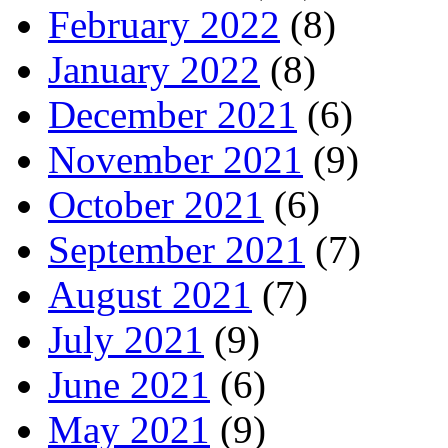
February 2022
(8)
January 2022
(8)
December 2021
(6)
November 2021
(9)
October 2021
(6)
September 2021
(7)
August 2021
(7)
July 2021
(9)
June 2021
(6)
May 2021
(9)