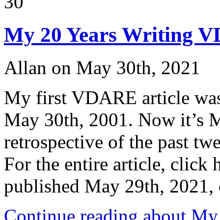
30
Right
to
Vote
My 20 Years Writing V
–
Wouldn’t
That
Include
Allan on May 30th, 2021
Voter
ID
?
My first VDARE article was
May 30th, 2001. Now it’s M
retrospective of the past t
For the entire article, click
published May 29th, 202
Continue reading about M