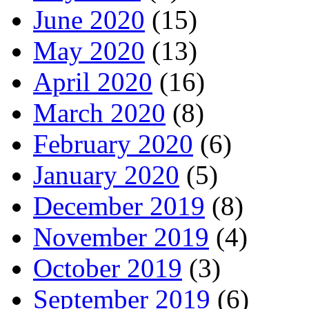
June 2020
(15)
May 2020
(13)
April 2020
(16)
March 2020
(8)
February 2020
(6)
January 2020
(5)
December 2019
(8)
November 2019
(4)
October 2019
(3)
September 2019
(6)