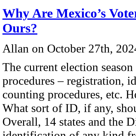
Why Are Mexico’s Voter
Ours?
Allan on October 27th, 202
The current election season 
procedures – registration, id
counting procedures, etc. H
What sort of ID, if any, sh
Overall, 14 states and the D
identification of any kind f