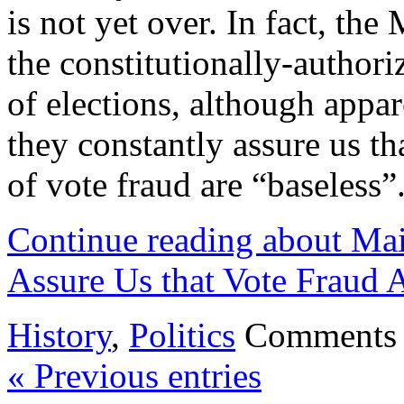
is not yet over. In fact, th
the constitutionally-authori
of elections, although appar
they constantly assure us t
of vote fraud are “baseless”.
Continue reading about Ma
Assure Us that Vote Fraud A
History
,
Politics
Comments 
« Previous entries