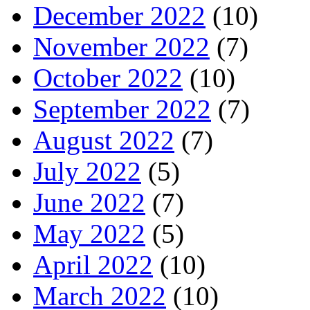
December 2022
(10)
November 2022
(7)
October 2022
(10)
September 2022
(7)
August 2022
(7)
July 2022
(5)
June 2022
(7)
May 2022
(5)
April 2022
(10)
March 2022
(10)