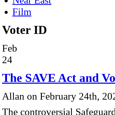
Near East
Film
Voter ID
Feb
24
The SAVE Act and Vo
Allan on February 24th, 20
The controversial Safeguard