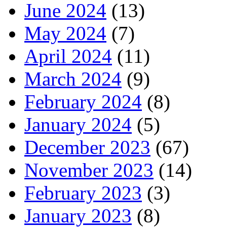
June 2024
(13)
May 2024
(7)
April 2024
(11)
March 2024
(9)
February 2024
(8)
January 2024
(5)
December 2023
(67)
November 2023
(14)
February 2023
(3)
January 2023
(8)