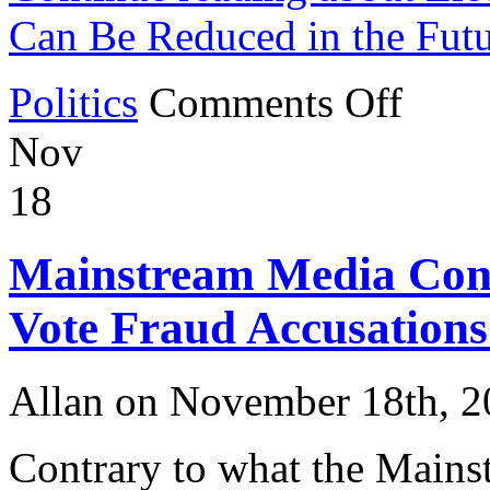
Can Be Reduced in the Fut
on
Politics
Comments Off
Election
Fraud
Nov
in
2020
and
18
How
It
Can
Mainstream Media Conti
Be
Reduced
in
Vote Fraud Accusations
the
Future
Allan on November 18th, 
Contrary to what the Mainst