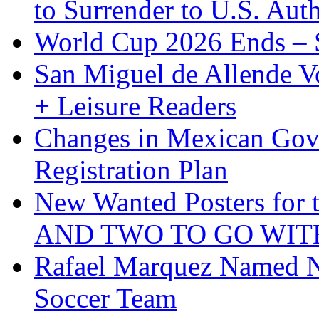
to Surrender to U.S. Auth
World Cup 2026 Ends – S
San Miguel de Allende Vo
+ Leisure Readers
Changes in Mexican Gov
Registration Plan
New Wanted Posters fo
AND TWO TO GO WIT
Rafael Marquez Named N
Soccer Team