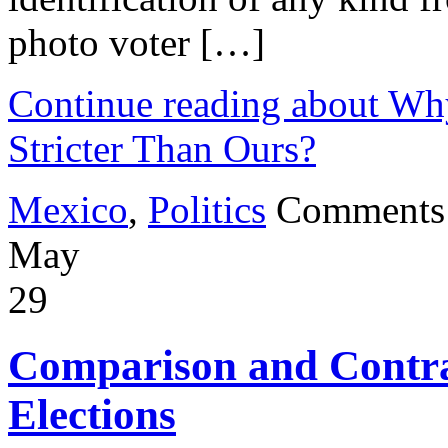
photo voter […]
Continue reading about Wh
Stricter Than Ours?
Mexico
,
Politics
Comments
May
29
Comparison and Contra
Elections