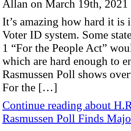
Allan on March 19th, 2021
It’s amazing how hard it is 
Voter ID system. Some state
1 “For the People Act” woul
which are hard enough to en
Rasmussen Poll shows over
For the […]
Continue reading about H.R
Rasmussen Poll Finds Major