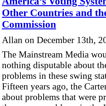
America’s Voting System
Other Countries and th
Commission
Allan on December 13th, 2
The Mainstream Media would
nothing disputable about th
problems in these swing stat
Fifteen years ago, the Car
about problems that were pr