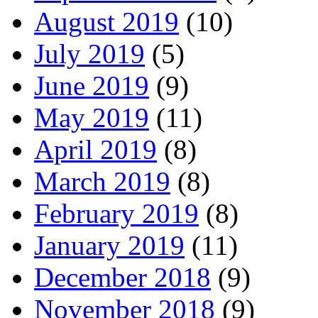
August 2019
(10)
July 2019
(5)
June 2019
(9)
May 2019
(11)
April 2019
(8)
March 2019
(8)
February 2019
(8)
January 2019
(11)
December 2018
(9)
November 2018
(9)