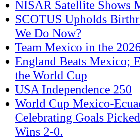
NISAR Satellite Shows M
SCOTUS Upholds Birthri
We Do Now?
Team Mexico in the 202
England Beats Mexico; 
the World Cup
USA Independence 250
World Cup Mexico-Ecua
Celebrating Goals Pick
Wins 2-0.