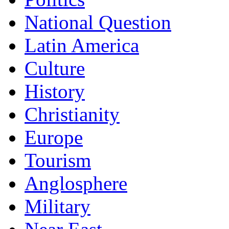
National Question
Latin America
Culture
History
Christianity
Europe
Tourism
Anglosphere
Military