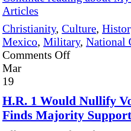
Articles
Christianity
,
Culture
,
Histor
Mexico
,
Military
,
National 
on
Comments Off
My
20
Mar
Years
Writing
VDARE
19
Articles
H.R. 1 Would Nullify V
Finds Majority Support 