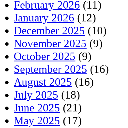
February 2026
(11)
January 2026
(12)
December 2025
(10)
November 2025
(9)
October 2025
(9)
September 2025
(16)
August 2025
(16)
July 2025
(18)
June 2025
(21)
May 2025
(17)