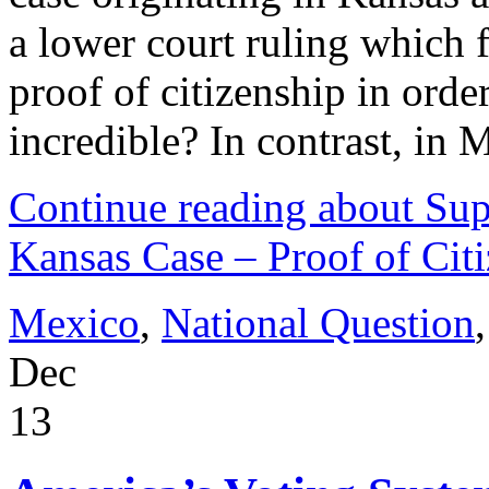
a lower court ruling which
proof of citizenship in order 
incredible? In contrast, in
Continue reading about Sup
Kansas Case – Proof of Cit
Mexico
,
National Question
Dec
13