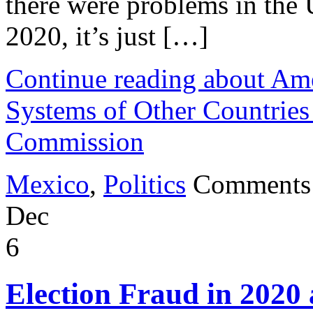
there were problems in the 
2020, it’s just […]
Continue reading about Ame
Systems of Other Countries
Commission
Mexico
,
Politics
Comments
Dec
6
Election Fraud in 202