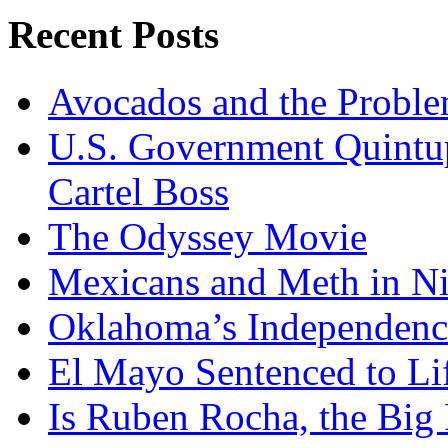
Recent Posts
Avocados and the Probl
U.S. Government Quintup
Cartel Boss
The Odyssey Movie
Mexicans and Meth in Ni
Oklahoma’s Independenc
El Mayo Sentenced to Lif
Is Ruben Rocha, the Big 