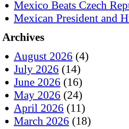
Mexico Beats Czech Repu
Mexican President and 
Archives
August 2026
(4)
July 2026
(14)
June 2026
(16)
May 2026
(24)
April 2026
(11)
March 2026
(18)