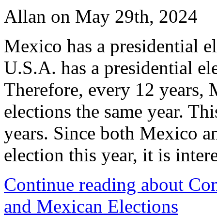
Allan on May 29th, 2024
Mexico has a presidential el
U.S.A. has a presidential el
Therefore, every 12 years,
elections the same year. Thi
years. Since both Mexico an
election this year, it is int
Continue reading about Com
and Mexican Elections