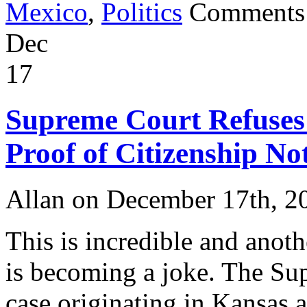
Mexico
,
Politics
Comments
Dec
17
Supreme Court Refuses
Proof of Citizenship No
Allan on December 17th, 2
This is incredible and anot
is becoming a joke. The Sup
case originating in Kansas a