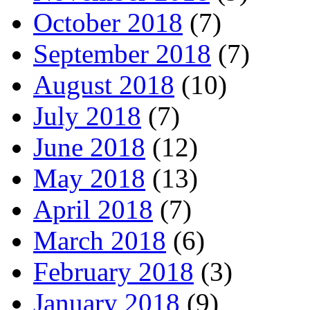
October 2018
(7)
September 2018
(7)
August 2018
(10)
July 2018
(7)
June 2018
(12)
May 2018
(13)
April 2018
(7)
March 2018
(6)
February 2018
(3)
January 2018
(9)