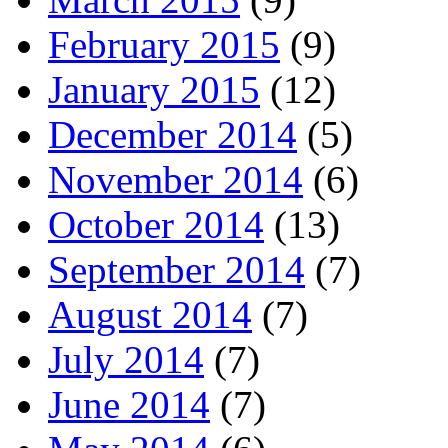
February 2015
(9)
January 2015
(12)
December 2014
(5)
November 2014
(6)
October 2014
(13)
September 2014
(7)
August 2014
(7)
July 2014
(7)
June 2014
(7)