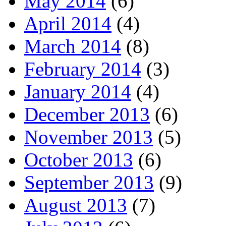
May 2014
(6)
April 2014
(4)
March 2014
(8)
February 2014
(3)
January 2014
(4)
December 2013
(6)
November 2013
(5)
October 2013
(6)
September 2013
(9)
August 2013
(7)