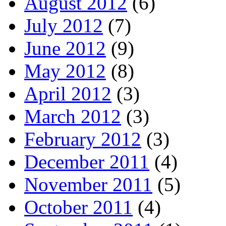
August 2012
(6)
July 2012
(7)
June 2012
(9)
May 2012
(8)
April 2012
(3)
March 2012
(3)
February 2012
(3)
December 2011
(4)
November 2011
(5)
October 2011
(4)