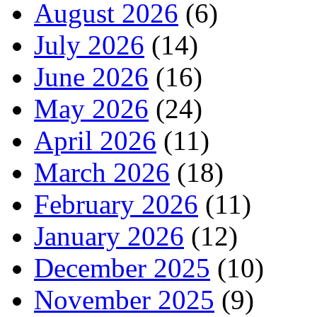
August 2026
(6)
July 2026
(14)
June 2026
(16)
May 2026
(24)
April 2026
(11)
March 2026
(18)
February 2026
(11)
January 2026
(12)
December 2025
(10)
November 2025
(9)