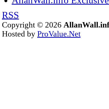
AllanWall.info Exclusive
RSS
Copyright © 2026
AllanWall.in
Hosted by
ProValue.Net