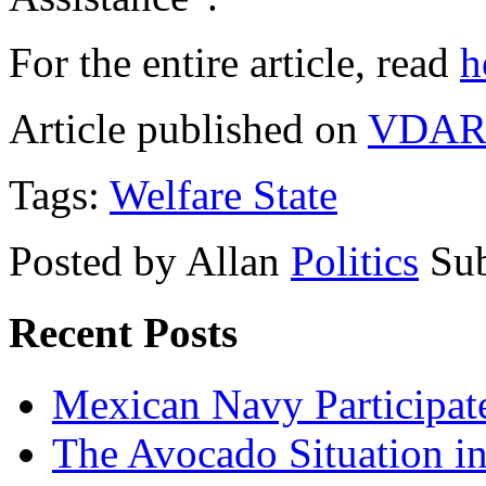
For the entire article, read
h
Article published on
VDAR
Tags:
Welfare State
Posted by Allan
Politics
Sub
Recent Posts
Mexican Navy Participa
The Avocado Situation i