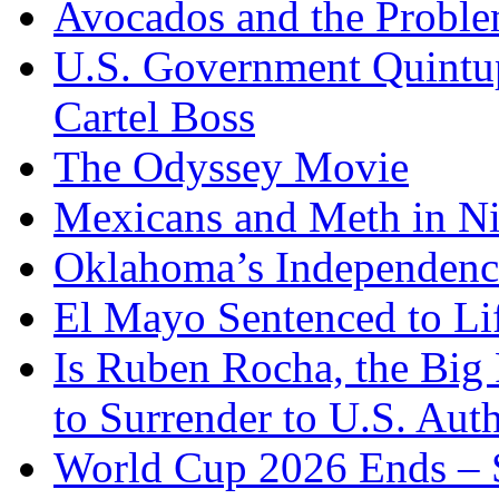
Avocados and the Probl
U.S. Government Quintup
Cartel Boss
The Odyssey Movie
Mexicans and Meth in Ni
Oklahoma’s Independenc
El Mayo Sentenced to Lif
Is Ruben Rocha, the Big 
to Surrender to U.S. Auth
World Cup 2026 Ends – S