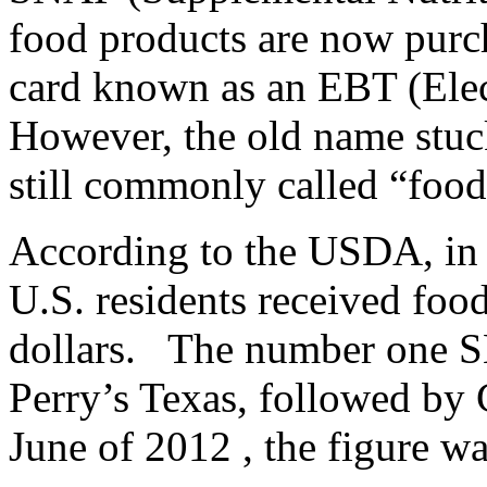
food products are now purch
card known as an EBT (Elec
However, the old name stuck
still commonly called “food
According to the USDA, in f
U.S. residents received food
dollars. The number one S
Perry’s Texas, followed by
June of 2012 , the figure wa