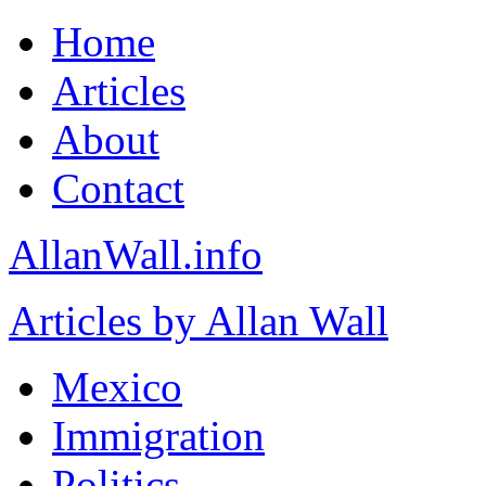
Home
Articles
About
Contact
AllanWall.info
Articles by Allan Wall
Mexico
Immigration
Politics