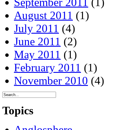
September 2011
(1)
August 2011
(1)
July 2011
(4)
June 2011
(2)
May 2011
(1)
February 2011
(1)
November 2010
(4)
Topics
Anglosphere