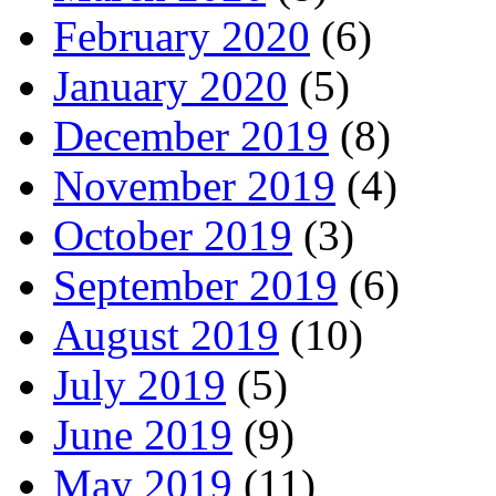
February 2020
(6)
January 2020
(5)
December 2019
(8)
November 2019
(4)
October 2019
(3)
September 2019
(6)
August 2019
(10)
July 2019
(5)
June 2019
(9)
May 2019
(11)