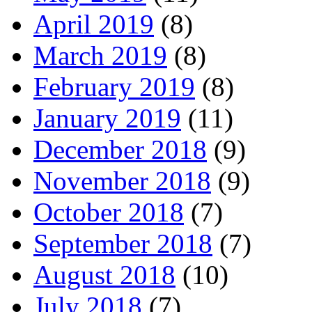
April 2019
(8)
March 2019
(8)
February 2019
(8)
January 2019
(11)
December 2018
(9)
November 2018
(9)
October 2018
(7)
September 2018
(7)
August 2018
(10)
July 2018
(7)