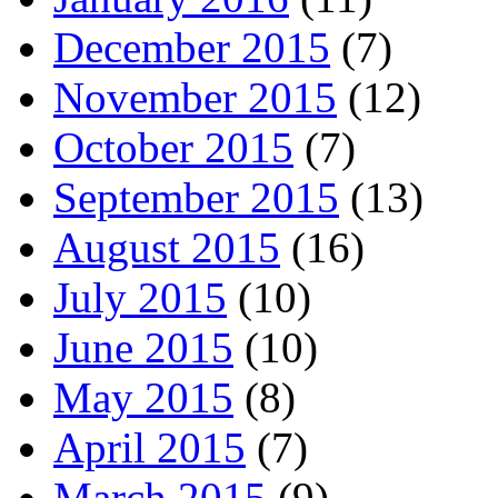
December 2015
(7)
November 2015
(12)
October 2015
(7)
September 2015
(13)
August 2015
(16)
July 2015
(10)
June 2015
(10)
May 2015
(8)
April 2015
(7)
March 2015
(9)