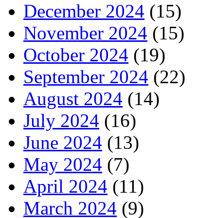
December 2024
(15)
November 2024
(15)
October 2024
(19)
September 2024
(22)
August 2024
(14)
July 2024
(16)
June 2024
(13)
May 2024
(7)
April 2024
(11)
March 2024
(9)