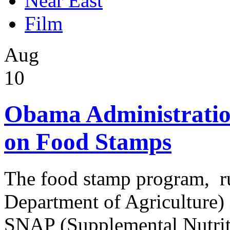
Near East
Film
Aug
10
Obama Administratio
on Food Stamps
The food stamp program, r
Department of Agriculture) i
SNAP (Supplemental Nutrit