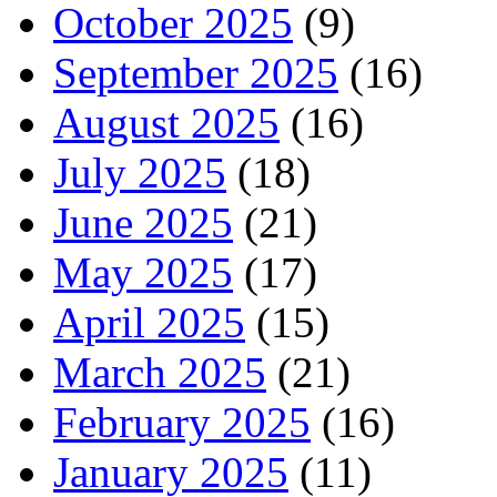
October 2025
(9)
September 2025
(16)
August 2025
(16)
July 2025
(18)
June 2025
(21)
May 2025
(17)
April 2025
(15)
March 2025
(21)
February 2025
(16)
January 2025
(11)