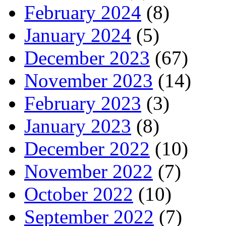
February 2024
(8)
January 2024
(5)
December 2023
(67)
November 2023
(14)
February 2023
(3)
January 2023
(8)
December 2022
(10)
November 2022
(7)
October 2022
(10)
September 2022
(7)