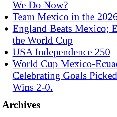
We Do Now?
Team Mexico in the 202
England Beats Mexico; 
the World Cup
USA Independence 250
World Cup Mexico-Ecua
Celebrating Goals Pick
Wins 2-0.
Archives