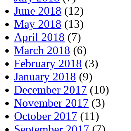
June 2018
(12)
May 2018
(13)
April 2018
(7)
March 2018
(6)
February 2018
(3)
January 2018
(9)
December 2017
(10)
November 2017
(3)
October 2017
(11)
September 2017
(7)