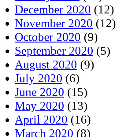
December 2020
(12)
November 2020
(12)
October 2020
(9)
September 2020
(5)
August 2020
(9)
July 2020
(6)
June 2020
(15)
May 2020
(13)
April 2020
(16)
March 2020
(8)