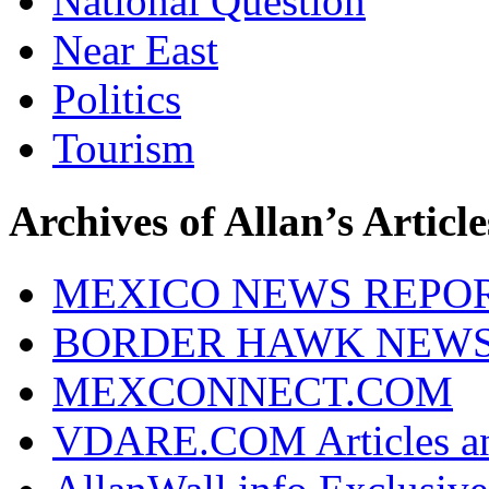
National Question
Near East
Politics
Tourism
Archives of Allan’s Article
MEXICO NEWS REPO
BORDER HAWK NEW
MEXCONNECT.COM
VDARE.COM Articles an