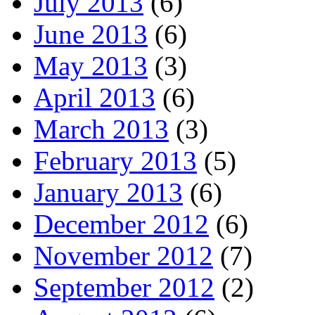
July 2013
(6)
June 2013
(6)
May 2013
(3)
April 2013
(6)
March 2013
(3)
February 2013
(5)
January 2013
(6)
December 2012
(6)
November 2012
(7)
September 2012
(2)