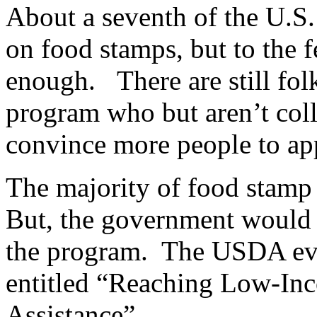
About a seventh of the U.S.
on food stamps, but to the 
enough. There are still folk
program who but aren’t colle
convince more people to 
The majority of food stamp 
But, the government would 
the program. The USDA even
entitled “Reaching Low-Inc
Assistance”.