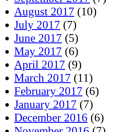
August 2017
(10)
July 2017
(7)
June 2017
(5)
May 2017
(6)
April 2017
(9)
March 2017
(11)
February 2017
(6)
January 2017
(7)
December 2016
(6)
November 2016
(7)