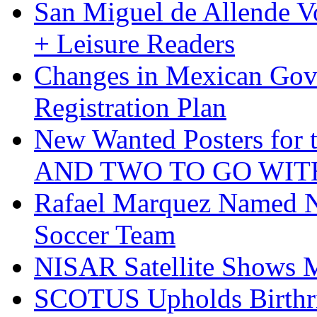
San Miguel de Allende Vo
+ Leisure Readers
Changes in Mexican Gov
Registration Plan
New Wanted Posters fo
AND TWO TO GO WIT
Rafael Marquez Named N
Soccer Team
NISAR Satellite Shows M
SCOTUS Upholds Birthri