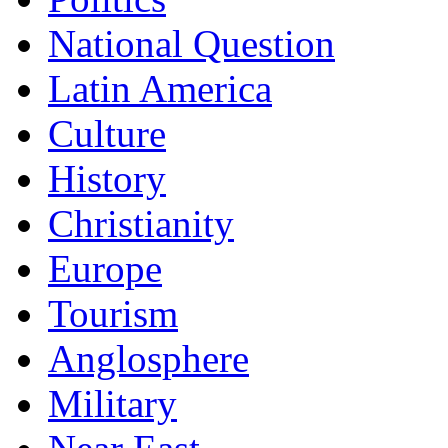
National Question
Latin America
Culture
History
Christianity
Europe
Tourism
Anglosphere
Military