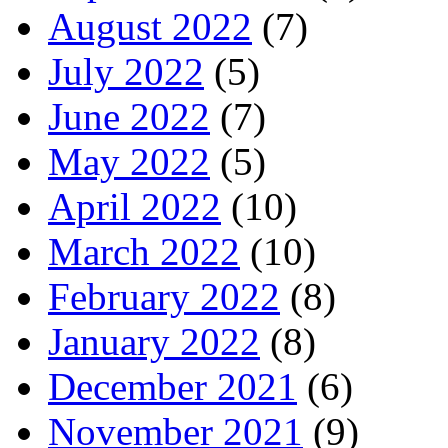
August 2022
(7)
July 2022
(5)
June 2022
(7)
May 2022
(5)
April 2022
(10)
March 2022
(10)
February 2022
(8)
January 2022
(8)
December 2021
(6)
November 2021
(9)