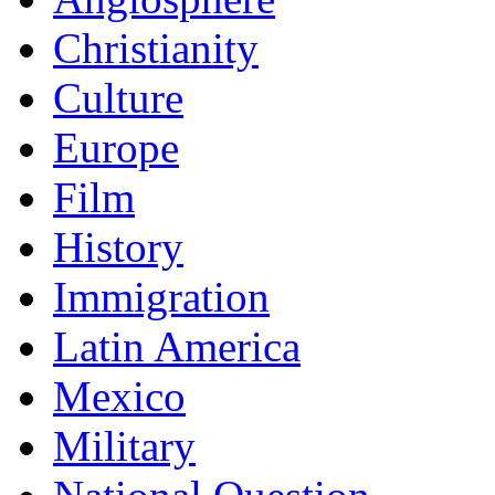
Christianity
Culture
Europe
Film
History
Immigration
Latin America
Mexico
Military