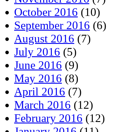
October 2016
(10)
September 2016
(6)
August 2016
(7)
July 2016
(5)
June 2016
(9)
May 2016
(8)
April 2016
(7)
March 2016
(12)
February 2016
(12)
January 2016
(11)