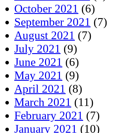
October 2021
(6)
September 2021
(7)
August 2021
(7)
July 2021
(9)
June 2021
(6)
May 2021
(9)
April 2021
(8)
March 2021
(11)
February 2021
(7)
January 2021
(10)