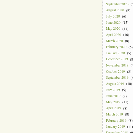
September 2020
(5
August 2020
(9)
July 2020
(6)
June 2020
(15)
May 2020
(13)
April 2020
(16)
March 2020
(8)
February 2020
(6)
January 2020
(5)
December 2019
(8
November 2019
(4
October 2019
(3)
September 2019
(6
August 2019
(10)
July 2019
(5)
June 2019
(9)
May 2019
(11)
April 2019
(8)
March 2019
(8)
February 2019
(8)
January 2019
(11)
December 2018
(9