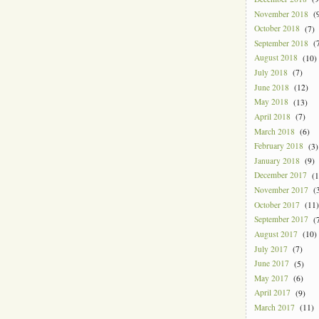
November 2018
(9
October 2018
(7)
September 2018
(7
August 2018
(10)
July 2018
(7)
June 2018
(12)
May 2018
(13)
April 2018
(7)
March 2018
(6)
February 2018
(3)
January 2018
(9)
December 2017
(1
November 2017
(3
October 2017
(11)
September 2017
(7
August 2017
(10)
July 2017
(7)
June 2017
(5)
May 2017
(6)
April 2017
(9)
March 2017
(11)