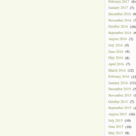
February 2017
(6)
January 2017
(7)
December 2016
(6
November 2016
(7
October 2016
(10)
September 2016
(6
August 2016
(7)
July 2016
(5)
June 2016
(9)
May 2016
(8)
April 2016
(7)
March 2016
(12)
February 2016
(12
January 2016
(11)
December 2015
(7
November 2015
(1
October 2015
(7)
September 2015
(1
August 2015
(16)
July 2015
(10)
June 2015
(10)
May 2015
(8)