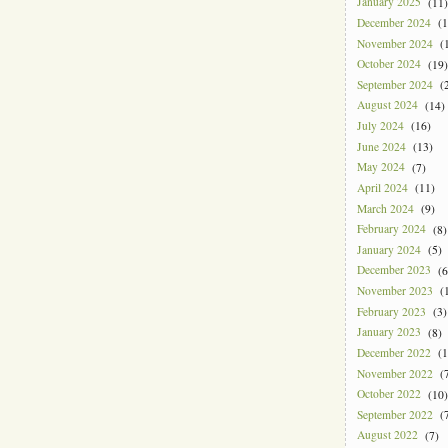
January 2025
(11)
December 2024
(1
November 2024
(1
October 2024
(19)
September 2024
(2
August 2024
(14)
July 2024
(16)
June 2024
(13)
May 2024
(7)
April 2024
(11)
March 2024
(9)
February 2024
(8)
January 2024
(5)
December 2023
(6
November 2023
(1
February 2023
(3)
January 2023
(8)
December 2022
(1
November 2022
(7
October 2022
(10)
September 2022
(7
August 2022
(7)