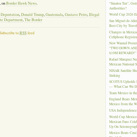
, on
Border Hawk News
.
“Sinaloa Ten”, Goin
Authorities?
,
Deportation
,
Donald Trump
,
Guatemala
,
Gustavo Petro
,
Illegal
World Cup 2026 En
te Department
,
The Border
San Miguel de Alle
Best City by Trave
Changes in Mexica
Subscribe to
RSS
feed
Cellphone Registra
New Wanted Posters
“TWO DOWN AND
$10M REWARD!”
Rafael Marquez N
Mexican National 
NISAR Satellite S
Sinking
SCOTUS Upholds Bi
— What Can We 
Team Mexico in th
England Beats Mex
Mexico from the W
USA Independence
World Cup Mexico
Mexican Fans Celeb
Up On Seismograph
Mexico Beats Czec