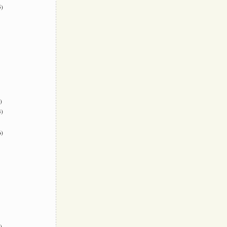
)
)
)
)
)