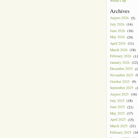
World Cup
Archives
August 2026
(5)
July 2026
(14)
June 2026
(16)
May 2026
(24)
April 2026
(11)
March 2026
(18)
February 2026
(11
January 2026
(12)
December 2025
(1
November 2025
(9
October 2025
(9)
September 2025
(1
August 2025
(16)
July 2025
(18)
June 2025
(21)
May 2025
(17)
April 2025
(15)
March 2025
(21)
February 2025
(16