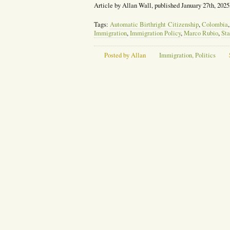
Article by Allan Wall, published January 27th, 2025
Tags:
Automatic Birthright Citizenship
,
Colombia
Immigration
,
Immigration Policy
,
Marco Rubio
,
Sta
Posted by Allan
Immigration
,
Politics