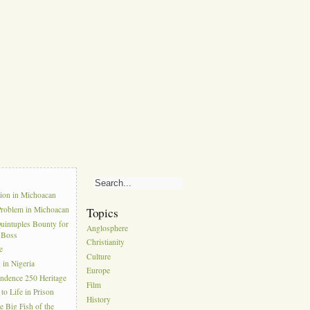
s
tion in Michoacan
Problem in Michoacan
Topics
uintuples Bounty for
Anglosphere
l Boss
Christianity
e
Culture
in Nigeria
Europe
ndence 250 Heritage
Film
to Life in Prison
History
e Big Fish of the