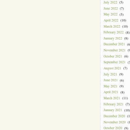
July 2022
(5)
June 2022
(7)
May 2022
(5)
April 2022
(10)
March 2022
(10)
February 2022
(8)
January 2022
(8)
December 2021
(6
November 2021
(9
October 2021
(6)
September 2021
(7
August 2021
(7)
July 2021
(9)
June 2021
(6)
May 2021
(9)
April 2021
(8)
March 2021
(11)
February 2021
(7)
January 2021
(10)
December 2020
(1
November 2020
(1
October 2020
(9)