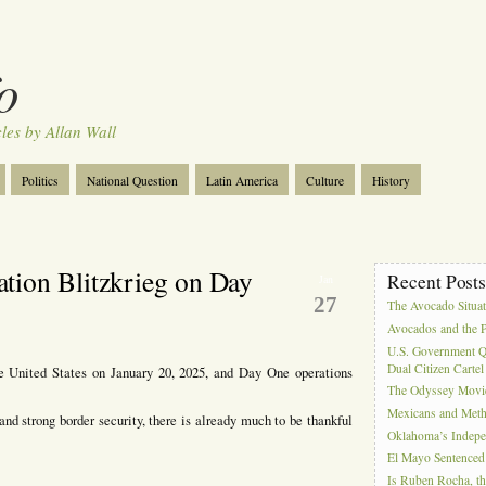
o
cles by Allan Wall
Politics
National Question
Latin America
Culture
History
Tourism
Anglosphere
Military
Near East
Film
tion Blitzkrieg on Day
Recent Post
Jan
27
The Avocado Situa
Avocados and the 
U.S. Government Q
Dual Citizen Carte
e United States on January 20, 2025, and Day One operations
The Odyssey Movi
Mexicans and Meth 
nd strong border security, there is already much to be thankful
Oklahoma’s Indepe
El Mayo Sentenced 
Is Ruben Rocha, th