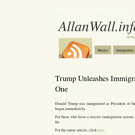
Home
Articles
About
Contact
AllanWall.inf
Arti
Mexico
Immigration
Christianity
Europe
Trump Unleashes Immigra
One
Donald Trump was inaugurated as President of th
began immediately.
For those who favor a stricter immigration system a
for.
For the entire article, click
here
.