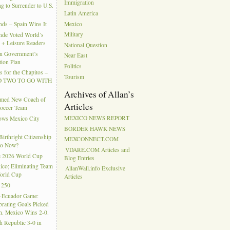
Immigration
g to Surrender to U.S.
Latin America
Mexico
ds – Spain Wins It
Military
nde Voted World’s
l + Leisure Readers
National Question
n Government’s
Near East
tion Plan
Politics
 for the Chapitos –
Tourism
 TWO TO GO WITH
Archives of Allan’s
amed New Coach of
Articles
Soccer Team
MEXICO NEWS REPORT
hows Mexico City
BORDER HAWK NEWS
rthright Citizenship
MEXCONNECT.COM
Do Now?
VDARE.COM Articles and
e 2026 World Cup
Blog Entries
ico; Eliminating Team
AllanWall.info Exclusive
orld Cup
Articles
 250
-Ecuador Game:
rating Goals Picked
. Mexico Wins 2-0.
h Republic 3-0 in