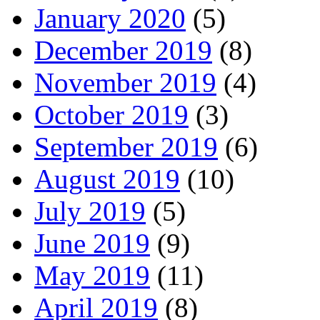
January 2020
(5)
December 2019
(8)
November 2019
(4)
October 2019
(3)
September 2019
(6)
August 2019
(10)
July 2019
(5)
June 2019
(9)
May 2019
(11)
April 2019
(8)