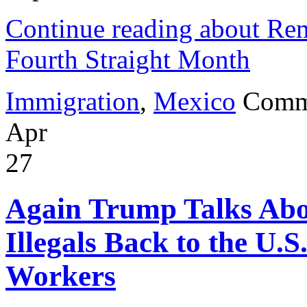
Continue reading about Re
Fourth Straight Month
Immigration
,
Mexico
Comm
Apr
27
Again Trump Talks Abo
Illegals Back to the U.S
Workers