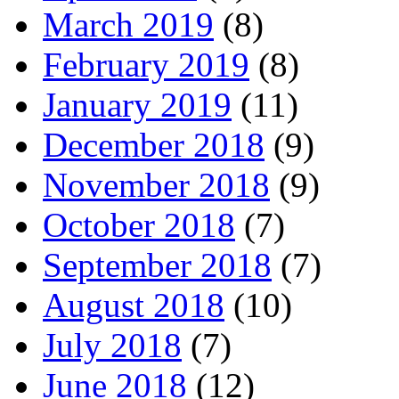
March 2019
(8)
February 2019
(8)
January 2019
(11)
December 2018
(9)
November 2018
(9)
October 2018
(7)
September 2018
(7)
August 2018
(10)
July 2018
(7)
June 2018
(12)