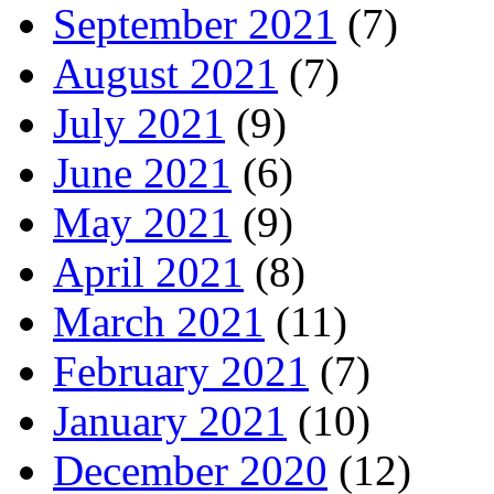
September 2021
(7)
August 2021
(7)
July 2021
(9)
June 2021
(6)
May 2021
(9)
April 2021
(8)
March 2021
(11)
February 2021
(7)
January 2021
(10)
December 2020
(12)