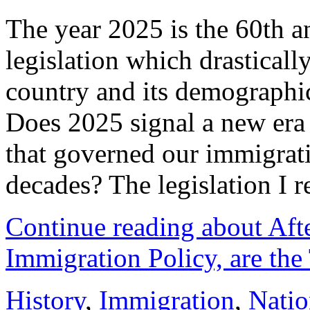
The year 2025 is the 60th a
legislation which drastically
country and its demographi
Does 2025 signal a new era 
that governed our immigratio
decades? The legislation I r
Continue reading about Afte
Immigration Policy, are th
History
,
Immigration
,
Natio