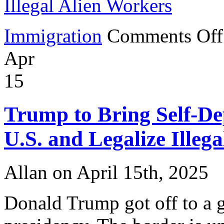
Illegal Alien Workers
Immigration
Comments Off
Apr
15
Trump to Bring Self-Dep
U.S. and Legalize Illeg
Allan on April 15th, 2025
Donald Trump got off to a gr