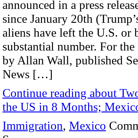
announced in a press releas
since January 20th (Trump’s
aliens have left the U.S. or 
substantial number. For the e
by Allan Wall, published S
News […]
Continue reading about Two 
the US in 8 Months; Mexic
Immigration
,
Mexico
Comm