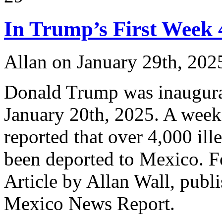
In Trump’s First Week 
Allan on January 29th, 202
Donald Trump was inaugurat
January 20th, 2025. A week 
reported that over 4,000 ill
been deported to Mexico. For
Article by Allan Wall, publ
Mexico News Report.