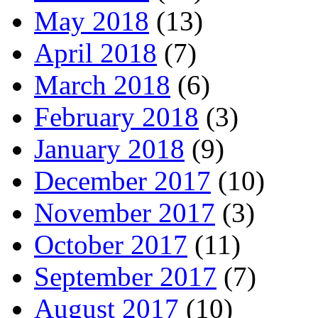
May 2018
(13)
April 2018
(7)
March 2018
(6)
February 2018
(3)
January 2018
(9)
December 2017
(10)
November 2017
(3)
October 2017
(11)
September 2017
(7)
August 2017
(10)