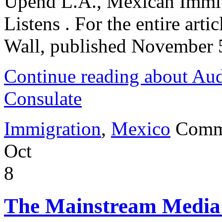
Upend L.A., Mexican Immig
Listens . For the entire artic
Wall, published November 
Continue reading about Aud
Consulate
Immigration
,
Mexico
Comm
Oct
8
The Mainstream Media’s