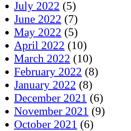
July 2022
(5)
June 2022
(7)
May 2022
(5)
April 2022
(10)
March 2022
(10)
February 2022
(8)
January 2022
(8)
December 2021
(6)
November 2021
(9)
October 2021
(6)