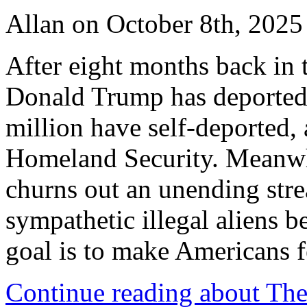
Allan on October 8th, 2025
After eight months back in 
Donald Trump has deported 
million have self-deported,
Homeland Security. Meanwh
churns out an unending stre
sympathetic illegal aliens b
goal is to make Americans f
Continue reading about The