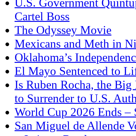
U.S. Government Quintup
Cartel Boss
The Odyssey Movie
Mexicans and Meth in Ni
Oklahoma’s Independenc
El Mayo Sentenced to Lif
Is Ruben Rocha, the Big 
to Surrender to U.S. Auth
World Cup 2026 Ends – S
San Miguel de Allende Vo