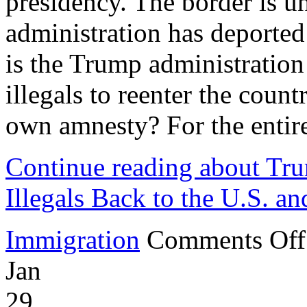
presidency. The border is u
administration has deported
is the Trump administratio
illegals to reenter the coun
own amnesty? For the entire 
Continue reading about Tru
Illegals Back to the U.S. an
Immigration
Comments Off
Jan
29