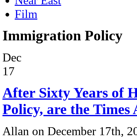
Near East
Film
Immigration Policy
Dec
17
After Sixty Years of 
Policy, are the Times
Allan on December 17th, 2