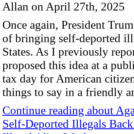
Allan on April 27th, 2025
Once again, President Trum
of bringing self-deported il
States. As I previously rep
proposed this idea at a publ
tax day for American citizen
things to say in a friendly 
Continue reading about Ag
Self-Deported Illegals Back