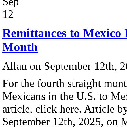
Sep
12
Remittances to Mexico
Month
Allan on September 12th, 
For the fourth straight mont
Mexicans in the U.S. to Me
article, click here. Article 
September 12th, 2025, on 