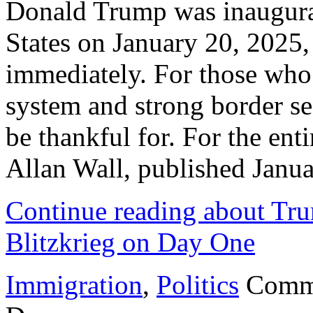
Donald Trump was inaugurat
States on January 20, 2025
immediately. For those who 
system and strong border sec
be thankful for. For the entir
Allan Wall, published Janu
Continue reading about Tr
Blitzkrieg on Day One
Immigration
,
Politics
Comm