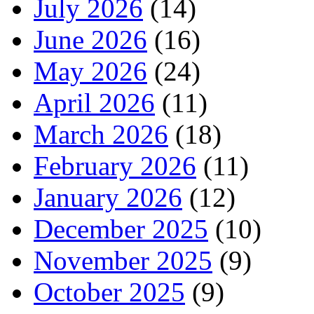
July 2026
(14)
June 2026
(16)
May 2026
(24)
April 2026
(11)
March 2026
(18)
February 2026
(11)
January 2026
(12)
December 2025
(10)
November 2025
(9)
October 2025
(9)