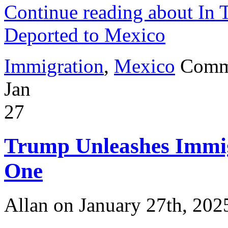
Continue reading about In 
Deported to Mexico
Immigration
,
Mexico
Comm
Jan
27
Trump Unleashes Immig
One
Allan on January 27th, 202