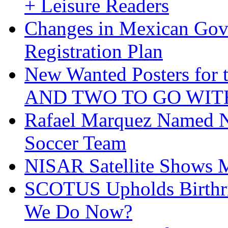
+ Leisure Readers
Changes in Mexican Gov
Registration Plan
New Wanted Posters fo
AND TWO TO GO WIT
Rafael Marquez Named N
Soccer Team
NISAR Satellite Shows M
SCOTUS Upholds Birthri
We Do Now?