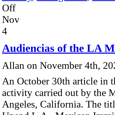
on
Off
After
Sixty
Nov
Years
of
Hart-
4
Celler
Immigration
Policy,
Audiencias of the LA M
are
the
Times
A-
Allan on November 4th, 20
Changin’
?
An October 30th article in 
activity carried out by the
Angeles, California. The tit