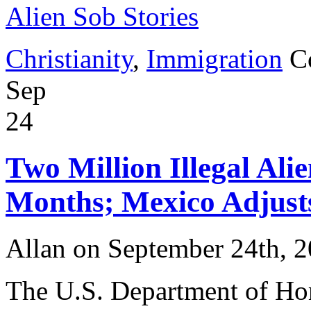
Alien Sob Stories
Christianity
,
Immigration
C
Sep
24
Two Million Illegal Alie
Months; Mexico Adjust
Allan on September 24th, 
The U.S. Department of Ho