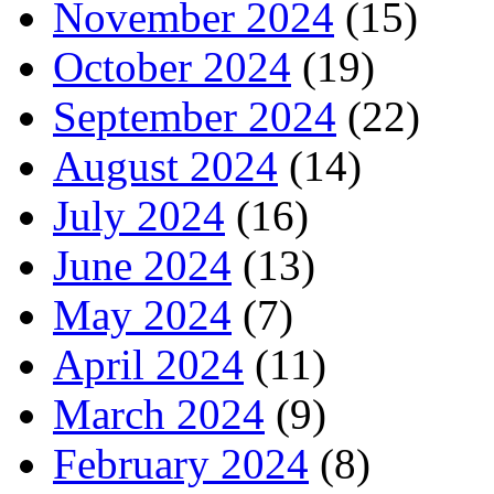
November 2024
(15)
October 2024
(19)
September 2024
(22)
August 2024
(14)
July 2024
(16)
June 2024
(13)
May 2024
(7)
April 2024
(11)
March 2024
(9)
February 2024
(8)