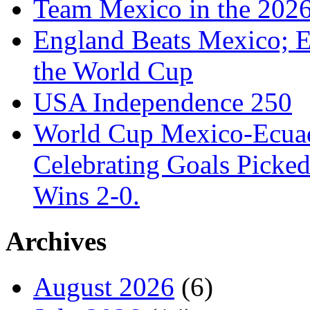
Team Mexico in the 202
England Beats Mexico; 
the World Cup
USA Independence 250
World Cup Mexico-Ecua
Celebrating Goals Pick
Wins 2-0.
Archives
August 2026
(6)