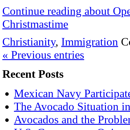
Continue reading about Op
Christmastime
Christianity
,
Immigration
C
« Previous entries
Recent Posts
Mexican Navy Participa
The Avocado Situation i
Avocados and the Probl