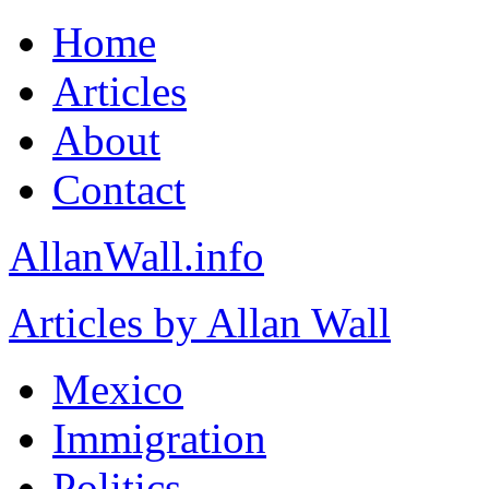
Home
Articles
About
Contact
AllanWall.info
Articles by Allan Wall
Mexico
Immigration
Politics