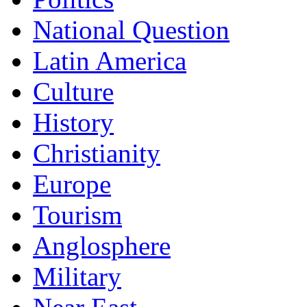
National Question
Latin America
Culture
History
Christianity
Europe
Tourism
Anglosphere
Military