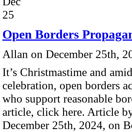
Dec
25
Open Borders Propagan
Allan on December 25th, 2
It’s Christmastime and amids
celebration, open borders ac
who support reasonable bord
article, click here. Article 
December 25th, 2024, on 