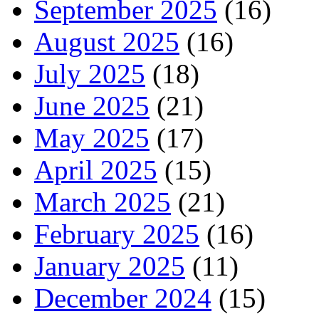
September 2025
(16)
August 2025
(16)
July 2025
(18)
June 2025
(21)
May 2025
(17)
April 2025
(15)
March 2025
(21)
February 2025
(16)
January 2025
(11)
December 2024
(15)