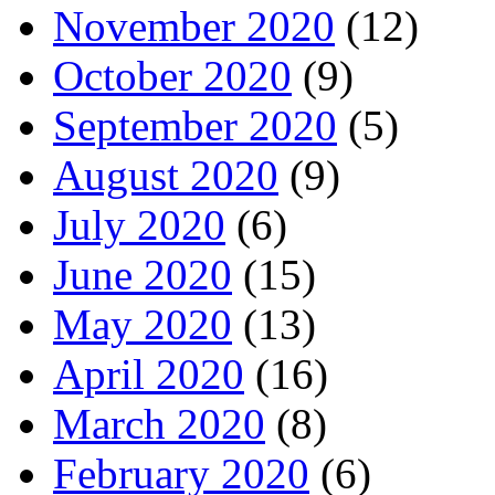
November 2020
(12)
October 2020
(9)
September 2020
(5)
August 2020
(9)
July 2020
(6)
June 2020
(15)
May 2020
(13)
April 2020
(16)
March 2020
(8)
February 2020
(6)