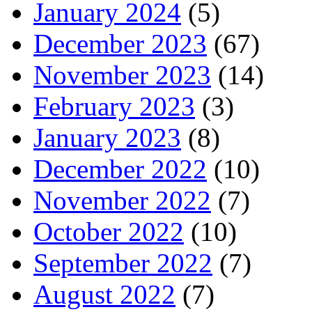
January 2024
(5)
December 2023
(67)
November 2023
(14)
February 2023
(3)
January 2023
(8)
December 2022
(10)
November 2022
(7)
October 2022
(10)
September 2022
(7)
August 2022
(7)