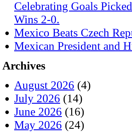
Celebrating Goals Pick
Wins 2-0.
Mexico Beats Czech Repu
Mexican President and 
Archives
August 2026
(4)
July 2026
(14)
June 2026
(16)
May 2026
(24)