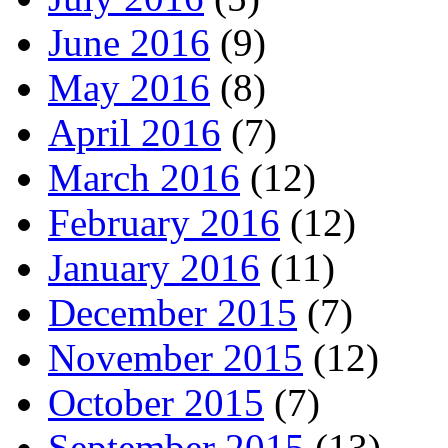
June 2016
(9)
May 2016
(8)
April 2016
(7)
March 2016
(12)
February 2016
(12)
January 2016
(11)
December 2015
(7)
November 2015
(12)
October 2015
(7)
September 2015
(13)