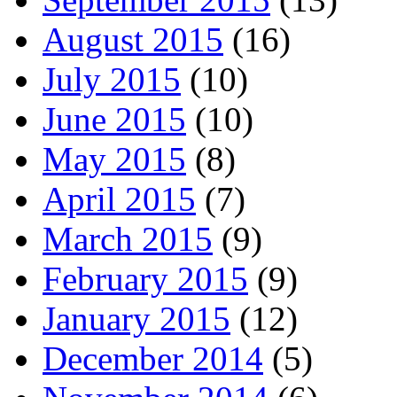
August 2015
(16)
July 2015
(10)
June 2015
(10)
May 2015
(8)
April 2015
(7)
March 2015
(9)
February 2015
(9)
January 2015
(12)
December 2014
(5)