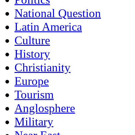
National Question
Latin America
Culture
History
Christianity
Europe
Tourism
Anglosphere
Military