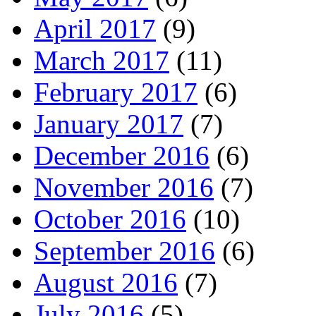
April 2017
(9)
March 2017
(11)
February 2017
(6)
January 2017
(7)
December 2016
(6)
November 2016
(7)
October 2016
(10)
September 2016
(6)
August 2016
(7)
July 2016
(5)