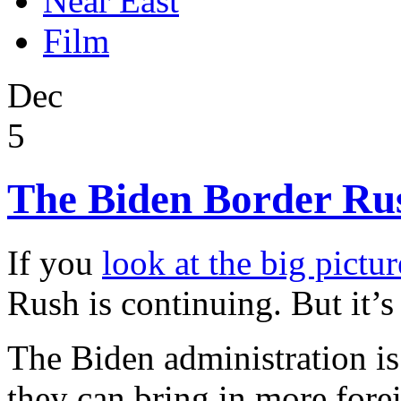
Near East
Film
Dec
5
The Biden Border Rush
If you
look at the big pictur
Rush is continuing. But it’s
The Biden administration i
they can bring in more fore