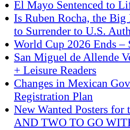
El Mayo Sentenced to Lif
Is Ruben Rocha, the Big 
to Surrender to U.S. Auth
World Cup 2026 Ends – S
San Miguel de Allende Vo
+ Leisure Readers
Changes in Mexican Gov
Registration Plan
New Wanted Posters fo
AND TWO TO GO WIT