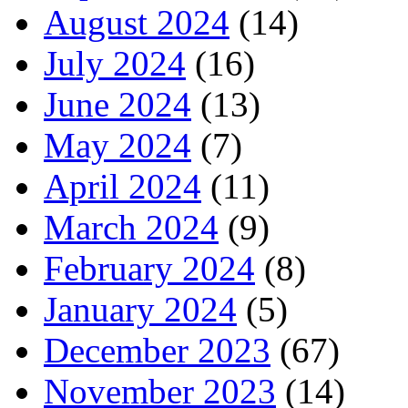
August 2024
(14)
July 2024
(16)
June 2024
(13)
May 2024
(7)
April 2024
(11)
March 2024
(9)
February 2024
(8)
January 2024
(5)
December 2023
(67)
November 2023
(14)