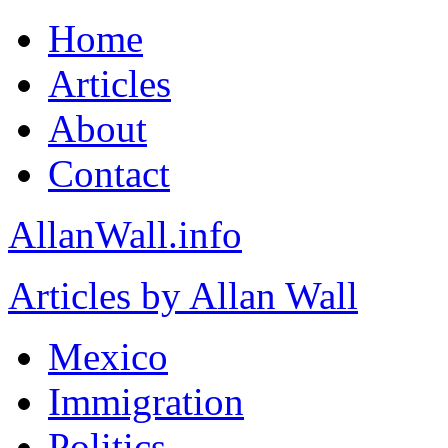
Home
Articles
About
Contact
AllanWall.info
Articles by Allan Wall
Mexico
Immigration
Politics