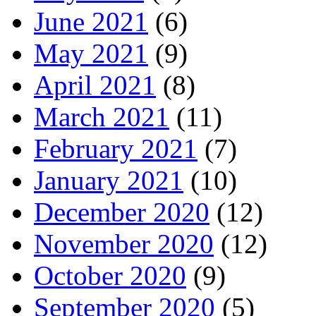
June 2021
(6)
May 2021
(9)
April 2021
(8)
March 2021
(11)
February 2021
(7)
January 2021
(10)
December 2020
(12)
November 2020
(12)
October 2020
(9)
September 2020
(5)