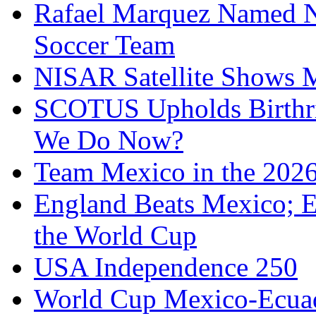
Rafael Marquez Named N
Soccer Team
NISAR Satellite Shows M
SCOTUS Upholds Birthri
We Do Now?
Team Mexico in the 202
England Beats Mexico; 
the World Cup
USA Independence 250
World Cup Mexico-Ecua