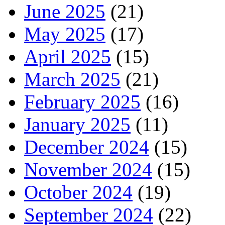
June 2025
(21)
May 2025
(17)
April 2025
(15)
March 2025
(21)
February 2025
(16)
January 2025
(11)
December 2024
(15)
November 2024
(15)
October 2024
(19)
September 2024
(22)