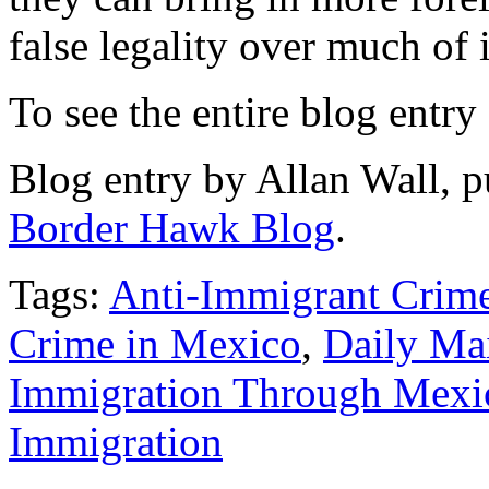
false legality over much of i
To see the entire blog entry
Blog entry by Allan Wall, p
Border Hawk Blog
.
Tags:
Anti-Immigrant Crim
Crime in Mexico
,
Daily Ma
Immigration Through Mexi
Immigration