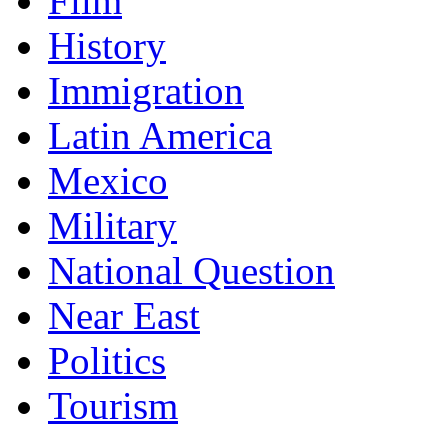
Film
History
Immigration
Latin America
Mexico
Military
National Question
Near East
Politics
Tourism