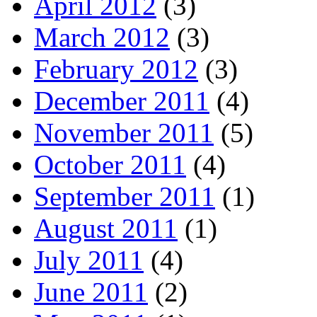
April 2012
(3)
March 2012
(3)
February 2012
(3)
December 2011
(4)
November 2011
(5)
October 2011
(4)
September 2011
(1)
August 2011
(1)
July 2011
(4)
June 2011
(2)