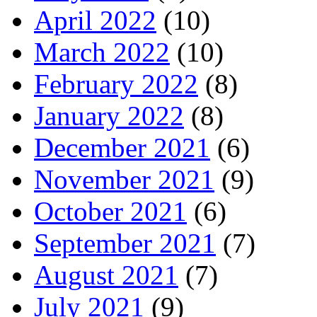
April 2022
(10)
March 2022
(10)
February 2022
(8)
January 2022
(8)
December 2021
(6)
November 2021
(9)
October 2021
(6)
September 2021
(7)
August 2021
(7)
July 2021
(9)