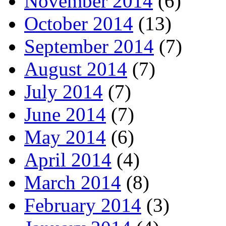
November 2014
(6)
October 2014
(13)
September 2014
(7)
August 2014
(7)
July 2014
(7)
June 2014
(7)
May 2014
(6)
April 2014
(4)
March 2014
(8)
February 2014
(3)