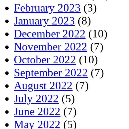
February 2023
(3)
January 2023
(8)
December 2022
(10)
November 2022
(7)
October 2022
(10)
September 2022
(7)
August 2022
(7)
July 2022
(5)
June 2022
(7)
May 2022
(5)