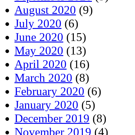
August 2020
(9)
July 2020
(6)
June 2020
(15)
May 2020
(13)
April 2020
(16)
March 2020
(8)
February 2020
(6)
January 2020
(5)
December 2019
(8)
November 2019
(4)