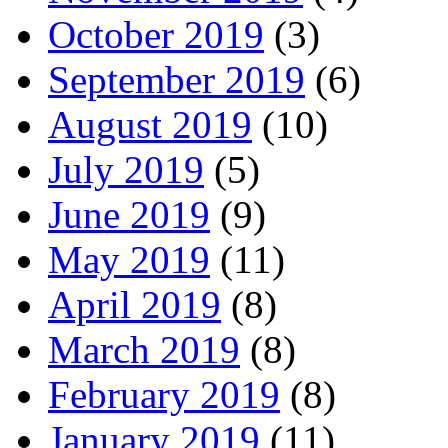
October 2019
(3)
September 2019
(6)
August 2019
(10)
July 2019
(5)
June 2019
(9)
May 2019
(11)
April 2019
(8)
March 2019
(8)
February 2019
(8)
January 2019
(11)