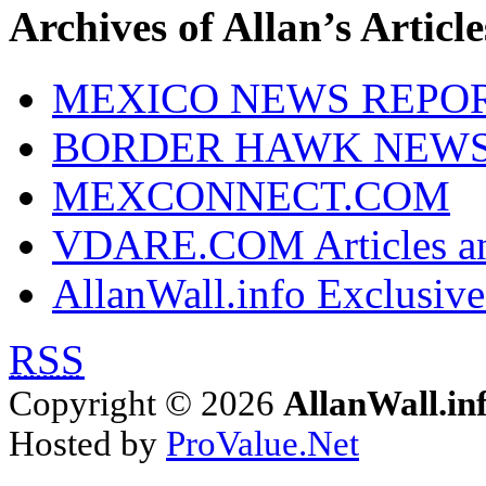
Archives of Allan’s Article
MEXICO NEWS REPO
BORDER HAWK NEW
MEXCONNECT.COM
VDARE.COM Articles an
AllanWall.info Exclusive
RSS
Copyright © 2026
AllanWall.in
Hosted by
ProValue.Net