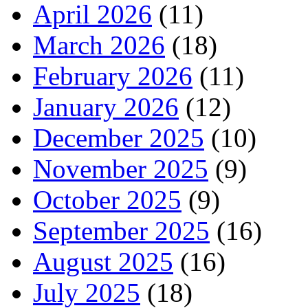
April 2026
(11)
March 2026
(18)
February 2026
(11)
January 2026
(12)
December 2025
(10)
November 2025
(9)
October 2025
(9)
September 2025
(16)
August 2025
(16)
July 2025
(18)