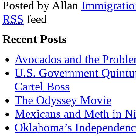
Posted by Allan
Immigratio
RSS
feed
Recent Posts
Avocados and the Probl
U.S. Government Quintup
Cartel Boss
The Odyssey Movie
Mexicans and Meth in Ni
Oklahoma’s Independenc