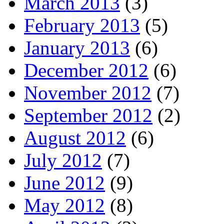
March 2013
(3)
February 2013
(5)
January 2013
(6)
December 2012
(6)
November 2012
(7)
September 2012
(2)
August 2012
(6)
July 2012
(7)
June 2012
(9)
May 2012
(8)