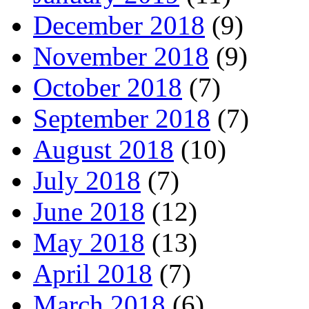
December 2018
(9)
November 2018
(9)
October 2018
(7)
September 2018
(7)
August 2018
(10)
July 2018
(7)
June 2018
(12)
May 2018
(13)
April 2018
(7)
March 2018
(6)