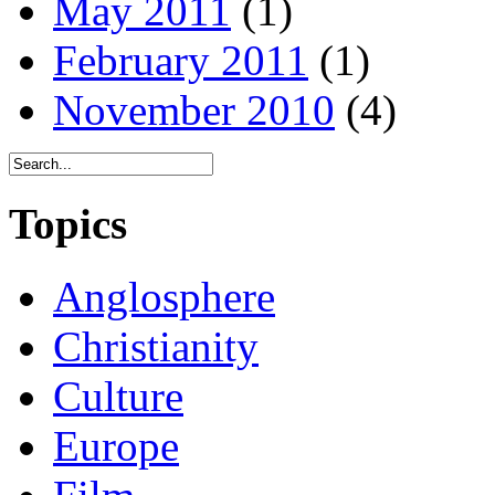
May 2011
(1)
February 2011
(1)
November 2010
(4)
Topics
Anglosphere
Christianity
Culture
Europe