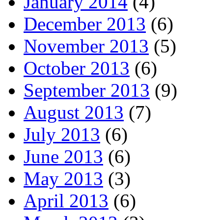
January 2014
(4)
December 2013
(6)
November 2013
(5)
October 2013
(6)
September 2013
(9)
August 2013
(7)
July 2013
(6)
June 2013
(6)
May 2013
(3)
April 2013
(6)