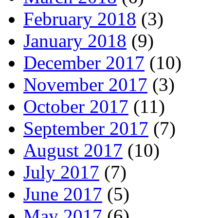
February 2018
(3)
January 2018
(9)
December 2017
(10)
November 2017
(3)
October 2017
(11)
September 2017
(7)
August 2017
(10)
July 2017
(7)
June 2017
(5)
May 2017
(6)