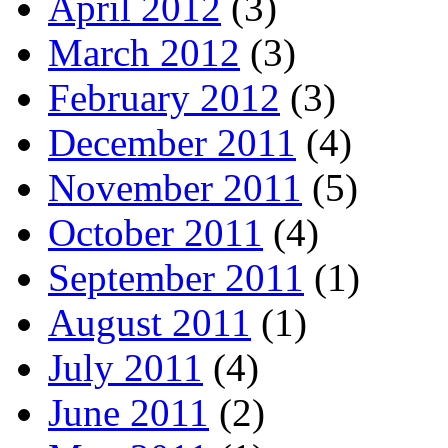
April 2012
(3)
March 2012
(3)
February 2012
(3)
December 2011
(4)
November 2011
(5)
October 2011
(4)
September 2011
(1)
August 2011
(1)
July 2011
(4)
June 2011
(2)