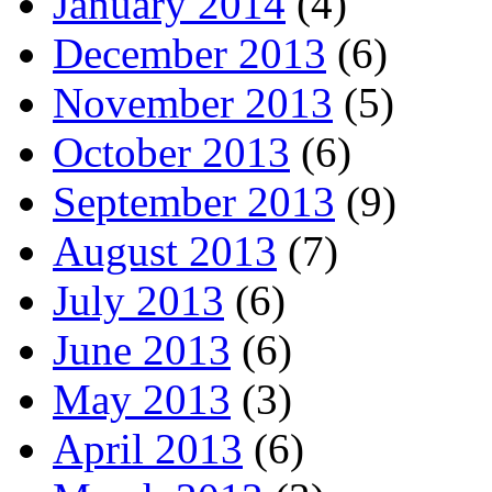
January 2014
(4)
December 2013
(6)
November 2013
(5)
October 2013
(6)
September 2013
(9)
August 2013
(7)
July 2013
(6)
June 2013
(6)
May 2013
(3)
April 2013
(6)