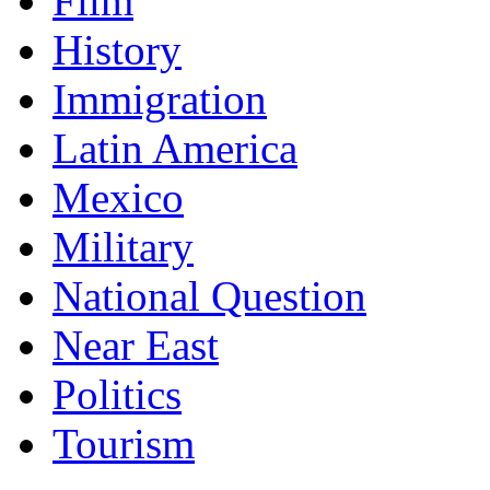
Film
History
Immigration
Latin America
Mexico
Military
National Question
Near East
Politics
Tourism