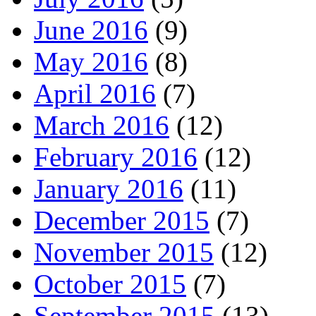
June 2016
(9)
May 2016
(8)
April 2016
(7)
March 2016
(12)
February 2016
(12)
January 2016
(11)
December 2015
(7)
November 2015
(12)
October 2015
(7)
September 2015
(13)