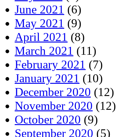
June 2021
(6)
May 2021
(9)
April 2021
(8)
March 2021
(11)
February 2021
(7)
January 2021
(10)
December 2020
(12)
November 2020
(12)
October 2020
(9)
September 2020
(5)