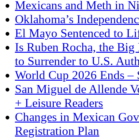
Mexicans and Meth in Ni
Oklahoma’s Independenc
El Mayo Sentenced to Lif
Is Ruben Rocha, the Big 
to Surrender to U.S. Auth
World Cup 2026 Ends – S
San Miguel de Allende Vo
+ Leisure Readers
Changes in Mexican Gov
Registration Plan