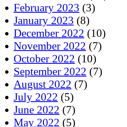
February 2023
(3)
January 2023
(8)
December 2022
(10)
November 2022
(7)
October 2022
(10)
September 2022
(7)
August 2022
(7)
July 2022
(5)
June 2022
(7)
May 2022
(5)