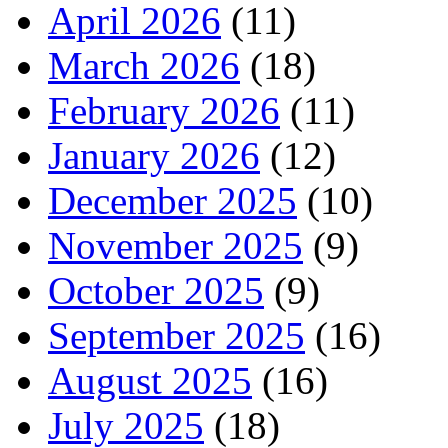
April 2026
(11)
March 2026
(18)
February 2026
(11)
January 2026
(12)
December 2025
(10)
November 2025
(9)
October 2025
(9)
September 2025
(16)
August 2025
(16)
July 2025
(18)