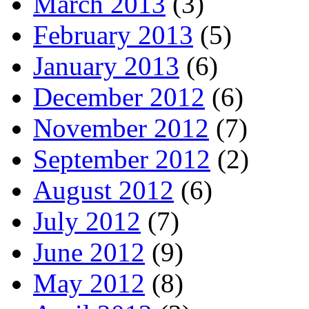
March 2013
(3)
February 2013
(5)
January 2013
(6)
December 2012
(6)
November 2012
(7)
September 2012
(2)
August 2012
(6)
July 2012
(7)
June 2012
(9)
May 2012
(8)