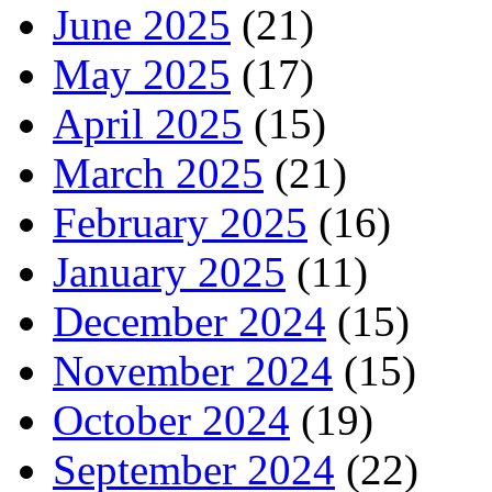
June 2025
(21)
May 2025
(17)
April 2025
(15)
March 2025
(21)
February 2025
(16)
January 2025
(11)
December 2024
(15)
November 2024
(15)
October 2024
(19)
September 2024
(22)