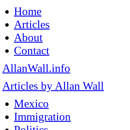
Home
Articles
About
Contact
AllanWall.info
Articles by Allan Wall
Mexico
Immigration
Politics