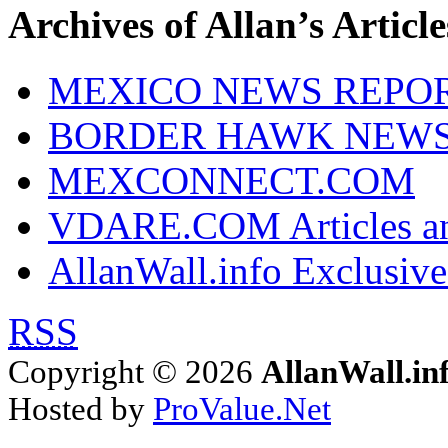
Archives of Allan’s Article
MEXICO NEWS REPO
BORDER HAWK NEW
MEXCONNECT.COM
VDARE.COM Articles an
AllanWall.info Exclusive
RSS
Copyright © 2026
AllanWall.in
Hosted by
ProValue.Net