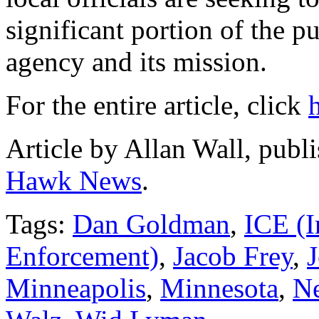
significant portion of the pu
agency and its mission.
For the entire article, click
Article by Allan Wall, publ
Hawk News
.
Tags:
Dan Goldman
,
ICE (
Enforcement)
,
Jacob Frey
,
J
Minneapolis
,
Minnesota
,
Ne