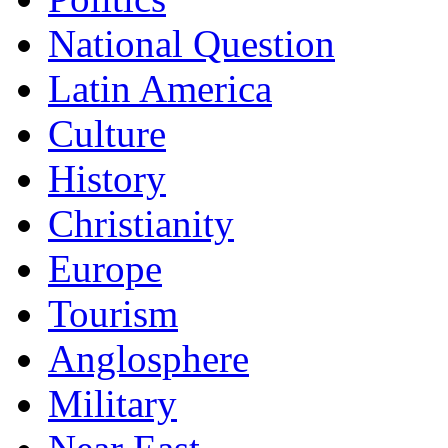
National Question
Latin America
Culture
History
Christianity
Europe
Tourism
Anglosphere
Military