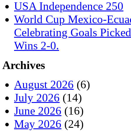
USA Independence 250
World Cup Mexico-Ecua
Celebrating Goals Pick
Wins 2-0.
Archives
August 2026
(6)
July 2026
(14)
June 2026
(16)
May 2026
(24)