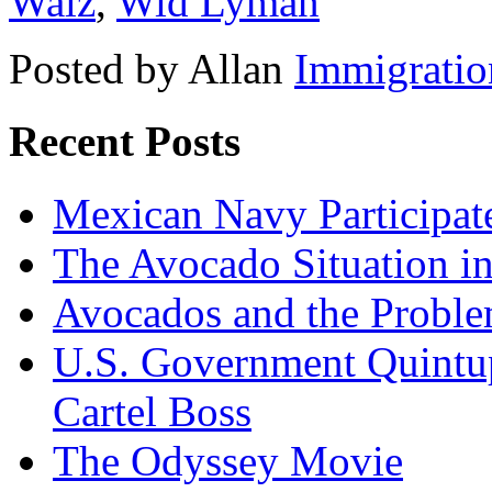
Walz
,
Wid Lyman
Posted by Allan
Immigratio
Recent Posts
Mexican Navy Participa
The Avocado Situation i
Avocados and the Probl
U.S. Government Quintup
Cartel Boss
The Odyssey Movie