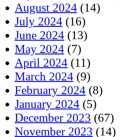
August 2024
(14)
July 2024
(16)
June 2024
(13)
May 2024
(7)
April 2024
(11)
March 2024
(9)
February 2024
(8)
January 2024
(5)
December 2023
(67)
November 2023
(14)