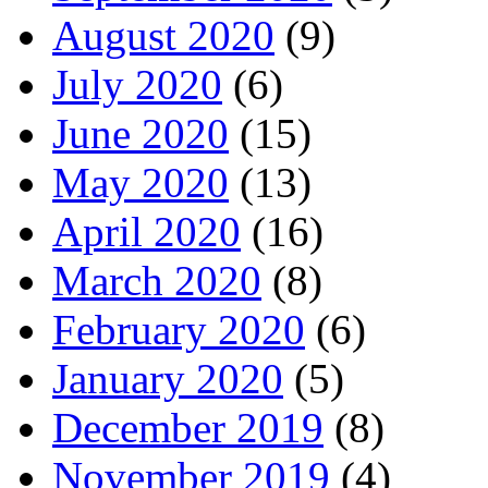
August 2020
(9)
July 2020
(6)
June 2020
(15)
May 2020
(13)
April 2020
(16)
March 2020
(8)
February 2020
(6)
January 2020
(5)
December 2019
(8)
November 2019
(4)