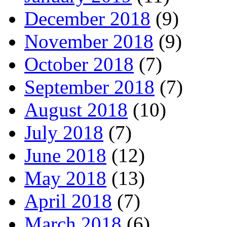
December 2018
(9)
November 2018
(9)
October 2018
(7)
September 2018
(7)
August 2018
(10)
July 2018
(7)
June 2018
(12)
May 2018
(13)
April 2018
(7)
March 2018
(6)