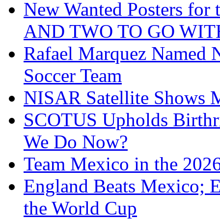
New Wanted Posters fo
AND TWO TO GO WIT
Rafael Marquez Named N
Soccer Team
NISAR Satellite Shows M
SCOTUS Upholds Birthri
We Do Now?
Team Mexico in the 202
England Beats Mexico; 
the World Cup