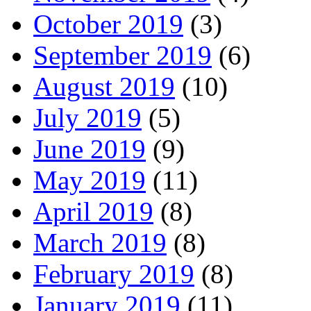
October 2019
(3)
September 2019
(6)
August 2019
(10)
July 2019
(5)
June 2019
(9)
May 2019
(11)
April 2019
(8)
March 2019
(8)
February 2019
(8)
January 2019
(11)