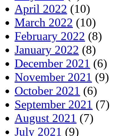
April 2022
(10)
March 2022
(10)
February 2022
(8)
January 2022
(8)
December 2021
(6)
November 2021
(9)
October 2021
(6)
September 2021
(7)
August 2021
(7)
July 2021
(9)