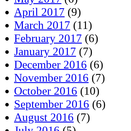
April 2017
(9)
March 2017
(11)
February 2017
(6)
January 2017
(7)
December 2016
(6)
November 2016
(7)
October 2016
(10)
September 2016
(6)
August 2016
(7)
July 2016
(5)