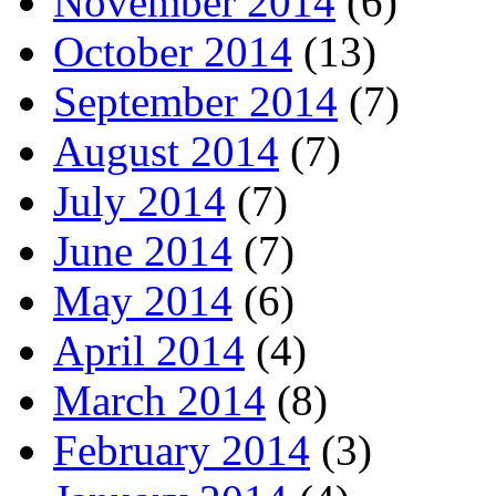
November 2014
(6)
October 2014
(13)
September 2014
(7)
August 2014
(7)
July 2014
(7)
June 2014
(7)
May 2014
(6)
April 2014
(4)
March 2014
(8)
February 2014
(3)