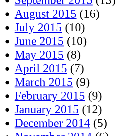
August 2015
(16)
July 2015
(10)
June 2015
(10)
May 2015
(8)
April 2015
(7)
March 2015
(9)
February 2015
(9)
January 2015
(12)
December 2014
(5)