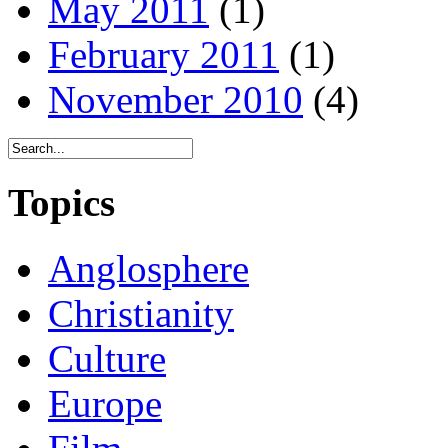
May 2011
(1)
February 2011
(1)
November 2010
(4)
Topics
Anglosphere
Christianity
Culture
Europe