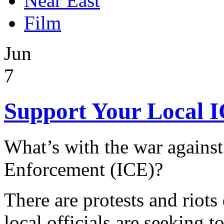
Near East
Film
Jun
7
Support Your Local I
What’s with the war agains
Enforcement (ICE)?
There are protests and riots
local officials are seeking to