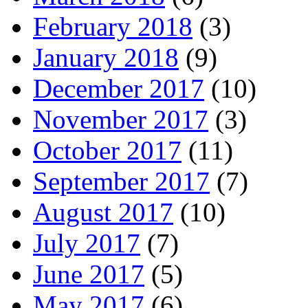
February 2018
(3)
January 2018
(9)
December 2017
(10)
November 2017
(3)
October 2017
(11)
September 2017
(7)
August 2017
(10)
July 2017
(7)
June 2017
(5)
May 2017
(6)