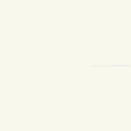
AllanWall.info
Copyright © 2026