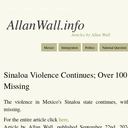
Home
Articles
About
Contact
AllanWall.info
Articles by Allan Wall
Mexico
Immigration
Politics
National Question
Christianity
Europe
Tourism
Anglosphere
Sinaloa Violence Continues; Over 100
Missing
The violence in Mexico’s Sinaloa state continues, wi
missing.
For the entire article click
here
.
Article by Allan Wall, published September 22nd, 20