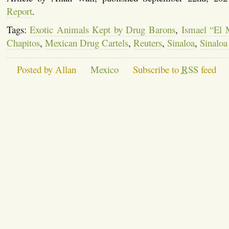
Report
.
Tags:
Exotic Animals Kept by Drug Barons
,
Ismael “El
Chapitos
,
Mexican Drug Cartels
,
Reuters
,
Sinaloa
,
Sinaloa
Posted by Allan
Mexico
Subscribe to
RSS
feed