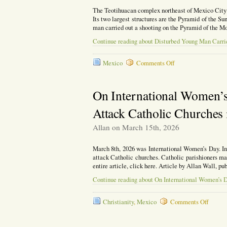
The Teotihuacan complex northeast of Mexico City is
Its two largest structures are the Pyramid of the S
man carried out a shooting on the Pyramid of the Moo
Continue reading about Disturbed Young Man Carri
on
Mexico
Comments Off
Disturbed
Young
Man
On International Women’s
Carries
Out
Attack Catholic Churches
a
Shooting
Allan on March 15th, 2026
on
Mexico’s
Pyramid
March 8th, 2026 was International Women’s Day. In 
of
attack Catholic churches. Catholic parishioners ma
the
entire article, click here. Article by Allan Wall, 
Moon.
Continue reading about On International Women’s 
on
Christianity
,
Mexico
Comments Off
On
Interna