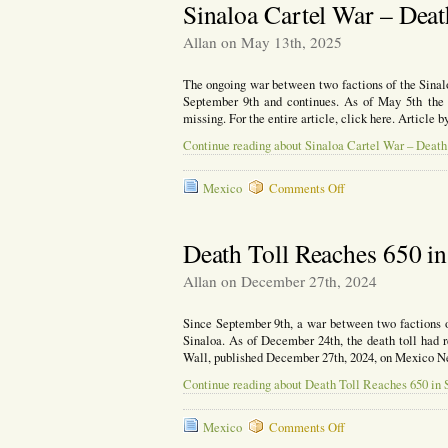
Women
Sinaloa Cartel War – Deat
Day,
Radica
Allan on May 13th, 2025
Femini
Attack
The ongoing war between two factions of the Sinaloa
Cathol
September 9th and continues. As of May 5th the d
Church
missing. For the entire article, click here. Article
in
Mexic
Continue reading about Sinaloa Cartel War – Death 
on
Mexico
Comments Off
Sinaloa
Cartel
War
Death Toll Reaches 650 in
–
Death
Allan on December 27th, 2024
Toll
Passes
Since September 9th, a war between two factions o
1,200
Sinaloa. As of December 24th, the death toll had re
Wall, published December 27th, 2024, on Mexico N
Continue reading about Death Toll Reaches 650 in 
on
Mexico
Comments Off
Death