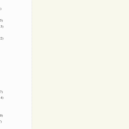
)
5)
5)
2)
7)
4)
0)
)