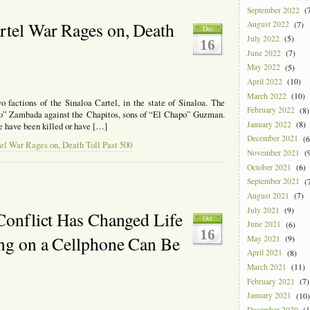
September 2022
(7
rtel War Rages on, Death
August 2022
(7)
Dec
July 2022
(5)
16
June 2022
(7)
May 2022
(5)
April 2022
(10)
March 2022
(10)
factions of the Sinaloa Cartel, in the state of Sinaloa. The
February 2022
(8)
Mayo” Zambada against the Chapitos, sons of “El Chapo” Guzman.
January 2022
(8)
e have been killed or have […]
December 2021
(6
el War Rages on, Death Toll Past 500
November 2021
(9
October 2021
(6)
September 2021
(7
August 2021
(7)
July 2021
(9)
 Conflict Has Changed Life
Oct
June 2021
(6)
16
ing on a Cellphone Can Be
May 2021
(9)
April 2021
(8)
March 2021
(11)
February 2021
(7)
January 2021
(10)
December 2020
(1