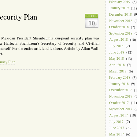
February 2019
(8)
January 2019
(11)
ecurity Plan
December 2018
(9
Oct
November 2018
(9
10
October 2018
(7)
September 2018
(7
 Mexican President Sheinbaum’s four-point security plan was
August 2018
(10)
ia Harfuch, Sheinbaum’s Secretary of Security and Civilian
July 2018
(7)
rself. For the entire article, click here. Article by Allan Wall,
June 2018
(12)
t.
May 2018
(13)
urity Plan
April 2018
(7)
March 2018
(6)
February 2018
(3)
January 2018
(9)
December 2017
(1
November 2017
(3
October 2017
(11)
September 2017
(7
August 2017
(10)
July 2017
(7)
June 2017
(5)
May 2017
(6)