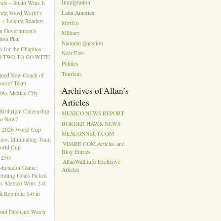
Immigration
ds – Spain Wins It
Latin America
nde Voted World’s
l + Leisure Readers
Mexico
n Government’s
Military
tion Plan
National Question
 for the Chapitos –
Near East
 TWO TO GO WITH
Politics
Tourism
amed New Coach of
Soccer Team
Archives of Allan’s
hows Mexico City
Articles
rthright Citizenship
MEXICO NEWS REPORT
Do Now?
BORDER HAWK NEWS
e 2026 World Cup
MEXCONNECT.COM
ico; Eliminating Team
VDARE.COM Articles and
orld Cup
Blog Entries
 250
AllanWall.info Exclusive
-Ecuador Game:
Articles
rating Goals Picked
. Mexico Wins 2-0.
h Republic 3-0 in
 and Husband Watch