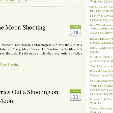
in Los Cabos, Mexico
World Cup 2026 En
San Miguel de Alle
Best City by Trave
Changes in Mexica
Cellphone Registra
he Moon Shooting
New Wanted Posters
Apr
“TWO DOWN AND
30
$10M REWARD!”
Rafael Marquez N
Mexican National 
 Mexico’s Teotihuacan archaeological site was the site of a
NISAR Satellite S
Disturbed Young Man Carries Out Shooting on Teotihuacan’s
Sinking
n the topic. For the entire article click here. Article by Allan
SCOTUS Upholds Bi
— What Can We 
 Moon Shooting
Team Mexico in th
England Beats Mex
Mexico from the W
USA Independence
World Cup Mexico
ies Out a Shooting on
Mexican Fans Celeb
Apr
Up On Seismograph
22
 Moon.
Mexico Beats Czec
World Cup
Mexican President
World Cup