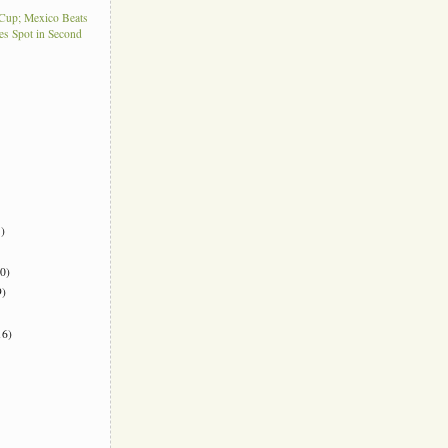
Cup; Mexico Beats
es Spot in Second
)
0)
)
6)