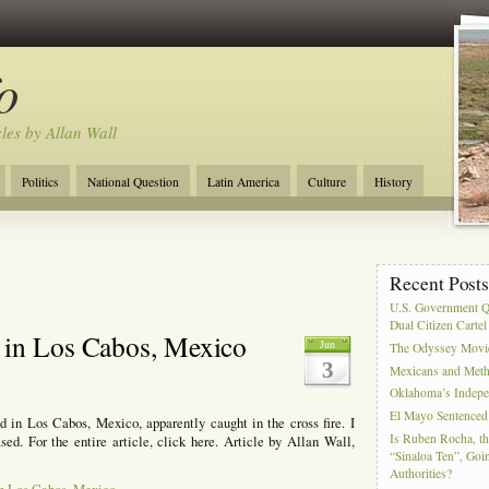
o
cles by Allan Wall
Politics
National Question
Latin America
Culture
History
Tourism
Anglosphere
Military
Near East
Film
Recent Post
U.S. Government Q
Dual Citizen Carte
 in Los Cabos, Mexico
Jun
The Odyssey Movi
3
Mexicans and Meth 
Oklahoma’s Indepe
El Mayo Sentenced 
 in Los Cabos, Mexico, apparently caught in the cross fire. I
Is Ruben Rocha, th
ed. For the entire article, click here. Article by Allan Wall,
“Sinaloa Ten”, Goin
Authorities?