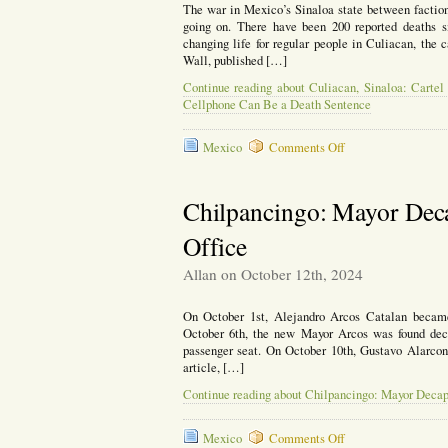
The war in Mexico’s Sinaloa state between factions
going on. There have been 200 reported deaths si
changing life for regular people in Culiacan, the ca
Wall, published […]
Continue reading about Culiacan, Sinaloa: Cartel
Cellphone Can Be a Death Sentence
on
Mexico
Comments Off
Culiacan,
Sinaloa:
Cartel
Chilpancingo: Mayor Dec
Conflict
Has
Office
Changed
Life
Allan on October 12th, 2024
for
the
Locals,
On October 1st, Alejandro Arcos Catalan became
Even
October 6th, the new Mayor Arcos was found decap
Talking
passenger seat. On October 10th, Gustavo Alarcon 
on
article, […]
a
Continue reading about Chilpancingo: Mayor Decap
Cellphone
Can
Be
on
Mexico
Comments Off