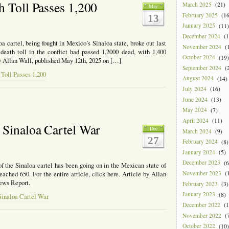
’s
h Toll Passes 1,200
March 2025
(21)
May
February 2025
(16
13
l
January 2025
(11)
sts
December 2024
(1
 cartel, being fought in Mexico’s Sinaloa state, broke out last
ic
November 2024
(1
eath toll in the conflict had passed 1,2000 dead, with 1,400
es
October 2024
(19)
 by Allan Wall, published May 12th, 2025 on […]
September 2024
(2
o
Toll Passes 1,200
August 2024
(14)
July 2024
(16)
June 2024
(13)
May 2024
(7)
April 2024
(11)
 Sinaloa Cartel War
Dec
March 2024
(9)
27
February 2024
(8)
January 2024
(5)
December 2023
(6
f the Sinaloa cartel has been going on in the Mexican state of
November 2023
(1
ached 650. For the entire article, click here. Article by Allan
ews Report.
February 2023
(3)
January 2023
(8)
Sinaloa Cartel War
December 2022
(1
November 2022
(7
October 2022
(10)