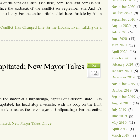
 of the Sinaloa Cartel (see here, here, here and here) is still
November 2020
(1
nce the outbreak of the conflict on September 9th. And it’s
October 2020
(9)
pital city. For the entire article, click here. Article by Allan
September 2020
(5
August 2020
(9)
 Conflict Has Changed Life for the Locals, Even Talking on a
July 2020
(6)
June 2020
(15)
May 2020
(13)
April 2020
(16)
March 2020
(8)
apitated; New Mayor Takes
February 2020
(6)
Oct
January 2020
(5)
12
December 2019
(8
November 2019
(4
October 2019
(3)
September 2019
(6
 the mayor of Chilpancingo, capital of Guerrero state. On
August 2019
(10)
itated, his head atop a vehicle, with his body on the front
took office as the new mayor of Chilpancingo. For the entire
July 2019
(5)
June 2019
(9)
May 2019
(11)
itated; New Mayor Takes Office
April 2019
(8)
March 2019
(8)