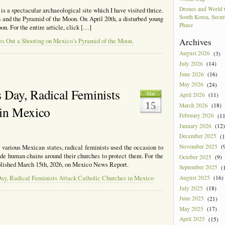
Drones and World 
 a spectacular archaeological site which I have visited thrice.
South Korea, Secur
un and the Pyramid of the Moon. On April 20th, a disturbed young
Phase
n. For the entire article, click […]
Archives
es Out a Shooting on Mexico’s Pyramid of the Moon.
August 2026
(3)
July 2026
(14)
June 2026
(16)
May 2026
(24)
 Day, Radical Feminists
Mar
April 2026
(11)
15
March 2026
(18)
 in Mexico
February 2026
(11
January 2026
(12)
December 2025
(1
November 2025
(9
various Mexican states, radical feminists used the occasion to
de human chains around their churches to protect them. For the
October 2025
(9)
published March 15th, 2026, on Mexico News Report.
September 2025
(1
August 2025
(16)
Day, Radical Feminists Attack Catholic Churches in Mexico
July 2025
(18)
June 2025
(21)
May 2025
(17)
tional
April 2025
(15)