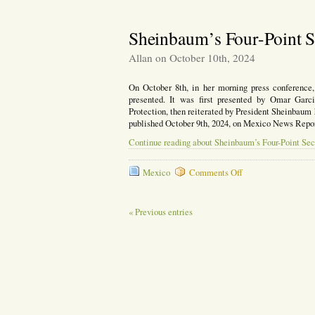
a
Chilpancingo:
Death
Mayor
Sentence
Decapitated;
Sheinbaum’s Four-Point S
New
Mayor
Allan on October 10th, 2024
Takes
Office
On October 8th, in her morning press conference,
presented. It was first presented by Omar Garc
Protection, then reiterated by President Sheinbaum he
published October 9th, 2024, on Mexico News Repor
Continue reading about Sheinbaum’s Four-Point Sec
on
Mexico
Comments Off
Sheinbaum’s
Four-
Point
« Previous entries
Security
Plan