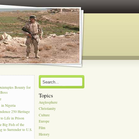
s
uintuples Bounty for
l Boss
Topics
e
Anglosphere
in Nigeria
Christianity
ndence 250 Heritage
Culture
to Life in Prison
Europe
e Big Fish of the
Film
g to Surrender to U.S.
History