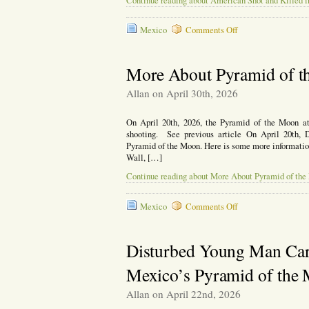
Continue reading about American Shot and Killed 
on
Mexico
Comments Off
American
Shot
and
More About Pyramid of t
Killed
in
Allan on April 30th, 2026
Los
Cabos,
On April 20th, 2026, the Pyramid of the Moon at
Mexico
shooting. See previous article On April 20th, 
Pyramid of the Moon. Here is some more information o
Wall, […]
Continue reading about More About Pyramid of the
on
Mexico
Comments Off
More
About
Pyramid
Disturbed Young Man Carr
of
the
Mexico’s Pyramid of the
Moon
Shooting
Allan on April 22nd, 2026