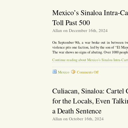
Toll
Reaches
Mexico’s Sinaloa Intra-Ca
650
in
Toll Past 500
Sinaloa
Cartel
Allan on December 16th, 2024
War
On September 9th, a war broke out in between two 
violence pits one faction, led by the son of “El 
The war shows no signs of abating. Over 1000 peopl
Continue reading about Mexico’s Sinaloa Intra-Cart
on
Mexico
Comments Off
Mexico’s
Sinaloa
Intra-
Culiacan, Sinaloa: Cartel
Cartel
War
for the Locals, Even Talk
Rages
on,
a Death Sentence
Death
Toll
Allan on October 16th, 2024
Past
500