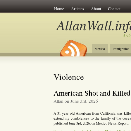
Home
Articles
About
Contact
AllanWall.inf
Arti
Mexico
Immigration
Christianity
Europe
Violence
American Shot and Killed
Allan on June 3rd, 2026
A 31-year old American from California was killed
extend my condolences to the family of the deceas
published June 3rd, 2026, on Mexico News Report.