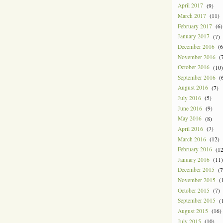
April 2017
(9)
March 2017
(11)
February 2017
(6)
January 2017
(7)
December 2016
(6
November 2016
(7
October 2016
(10)
September 2016
(6
August 2016
(7)
July 2016
(5)
June 2016
(9)
May 2016
(8)
April 2016
(7)
March 2016
(12)
February 2016
(12
January 2016
(11)
December 2015
(7
November 2015
(1
October 2015
(7)
September 2015
(1
August 2015
(16)
July 2015
(10)