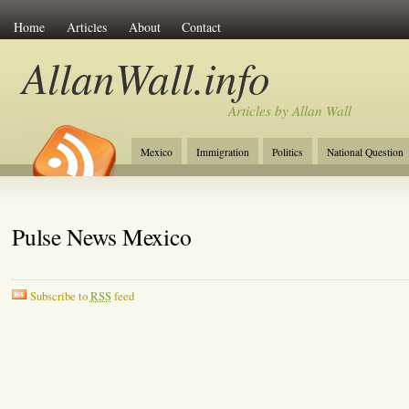
Home
Articles
About
Contact
AllanWall.info
Articles by Allan Wall
Mexico
Immigration
Politics
National Question
Christianity
Europe
Tourism
Anglosphere
Pulse News Mexico
Subscribe to
RSS
feed