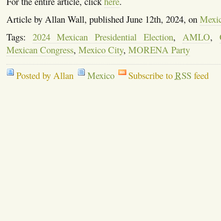
For the entire article, click
here
.
Article by Allan Wall, published June 12th, 2024, on
Mexi
Tags:
2024 Mexican Presidential Election
,
AMLO
,
Mexican Congress
,
Mexico City
,
MORENA Party
Posted by Allan
Mexico
Subscribe to
RSS
feed