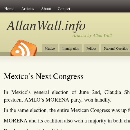
Home
Articles
About
Contact
AllanWall.info
Articles by Allan Wall
Mexico
Immigration
Politics
National Question
Christianity
Europe
Tourism
Anglosphere
Mexico’s Next Congress
In Mexico’s general election of June 2nd, Claudia Sh
president AMLO’s MORENA party, won handily.
In the same election, the entire Mexican Congress was up f
MORENA and its coalition also won a majority in both ch