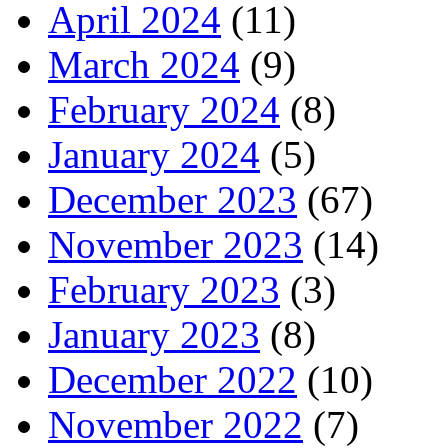
April 2024
(11)
March 2024
(9)
February 2024
(8)
January 2024
(5)
December 2023
(67)
November 2023
(14)
February 2023
(3)
January 2023
(8)
December 2022
(10)
November 2022
(7)