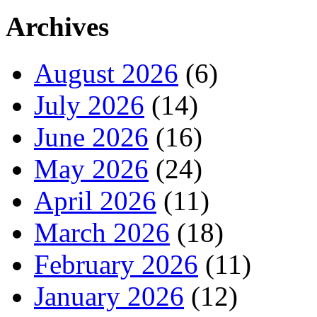
Archives
August 2026
(6)
July 2026
(14)
June 2026
(16)
May 2026
(24)
April 2026
(11)
March 2026
(18)
February 2026
(11)
January 2026
(12)