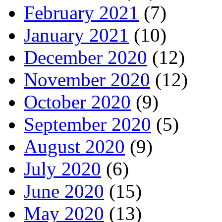
February 2021
(7)
January 2021
(10)
December 2020
(12)
November 2020
(12)
October 2020
(9)
September 2020
(5)
August 2020
(9)
July 2020
(6)
June 2020
(15)
May 2020
(13)