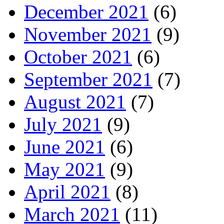
December 2021
(6)
November 2021
(9)
October 2021
(6)
September 2021
(7)
August 2021
(7)
July 2021
(9)
June 2021
(6)
May 2021
(9)
April 2021
(8)
March 2021
(11)