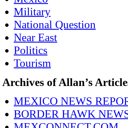
Military
National Question
Near East
Politics
Tourism
Archives of Allan’s Article
MEXICO NEWS REPO
BORDER HAWK NEW
MEXCONNECT.COM