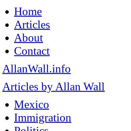
Home
Articles
About
Contact
AllanWall.info
Articles by Allan Wall
Mexico
Immigration
Politics