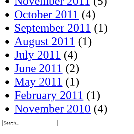
November 2011
(5)
October 2011
(4)
September 2011
(1)
August 2011
(1)
July 2011
(4)
June 2011
(2)
May 2011
(1)
February 2011
(1)
November 2010
(4)