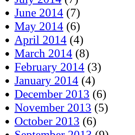
June 2014
(7)
May 2014
(6)
April 2014
(4)
March 2014
(8)
February 2014
(3)
January 2014
(4)
December 2013
(6)
November 2013
(5)
October 2013
(6)
September 2013
(9)