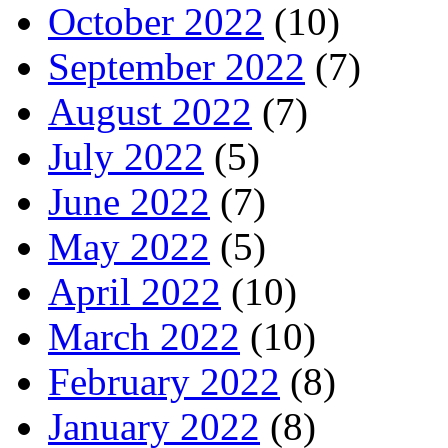
October 2022
(10)
September 2022
(7)
August 2022
(7)
July 2022
(5)
June 2022
(7)
May 2022
(5)
April 2022
(10)
March 2022
(10)
February 2022
(8)
January 2022
(8)