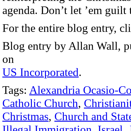
agenda. Don’t let ’em guilt 
For the entire blog entry, c
Blog entry by Allan Wall, 
on
US Incorporated
.
Tags:
Alexandria Ocasio-Co
Catholic Church
,
Christian
Christmas
,
Church and Stat
Illegal Immigration
,
Israel
,