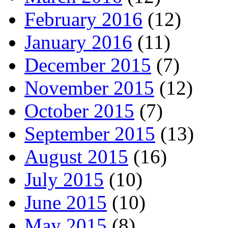
February 2016
(12)
January 2016
(11)
December 2015
(7)
November 2015
(12)
October 2015
(7)
September 2015
(13)
August 2015
(16)
July 2015
(10)
June 2015
(10)
May 2015
(8)