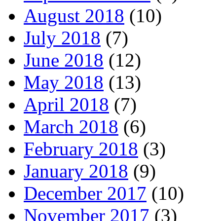
August 2018
(10)
July 2018
(7)
June 2018
(12)
May 2018
(13)
April 2018
(7)
March 2018
(6)
February 2018
(3)
January 2018
(9)
December 2017
(10)
November 2017
(3)