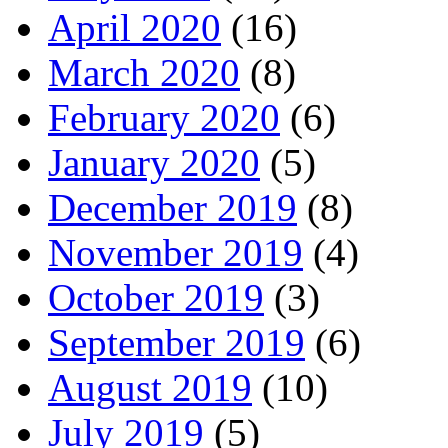
April 2020
(16)
March 2020
(8)
February 2020
(6)
January 2020
(5)
December 2019
(8)
November 2019
(4)
October 2019
(3)
September 2019
(6)
August 2019
(10)
July 2019
(5)