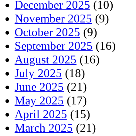
December 2025
(10)
November 2025
(9)
October 2025
(9)
September 2025
(16)
August 2025
(16)
July 2025
(18)
June 2025
(21)
May 2025
(17)
April 2025
(15)
March 2025
(21)