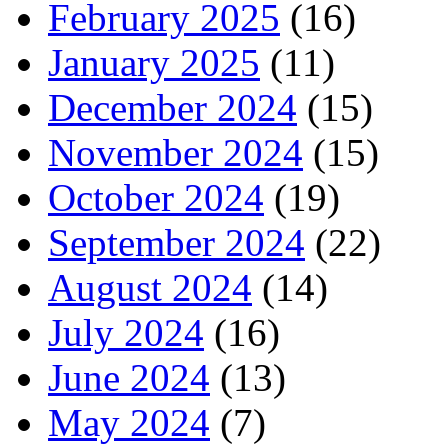
February 2025
(16)
January 2025
(11)
December 2024
(15)
November 2024
(15)
October 2024
(19)
September 2024
(22)
August 2024
(14)
July 2024
(16)
June 2024
(13)
May 2024
(7)