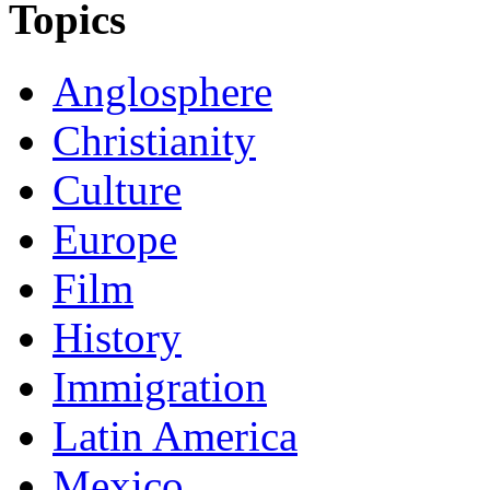
Topics
Anglosphere
Christianity
Culture
Europe
Film
History
Immigration
Latin America
Mexico