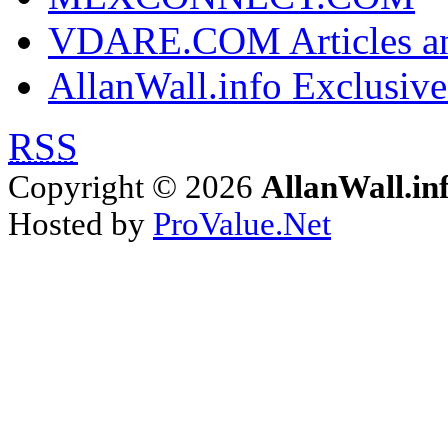
VDARE.COM Articles an
AllanWall.info Exclusive
RSS
Copyright © 2026
AllanWall.in
Hosted by
ProValue.Net