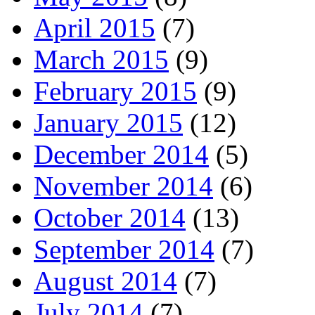
April 2015
(7)
March 2015
(9)
February 2015
(9)
January 2015
(12)
December 2014
(5)
November 2014
(6)
October 2014
(13)
September 2014
(7)
August 2014
(7)
July 2014
(7)