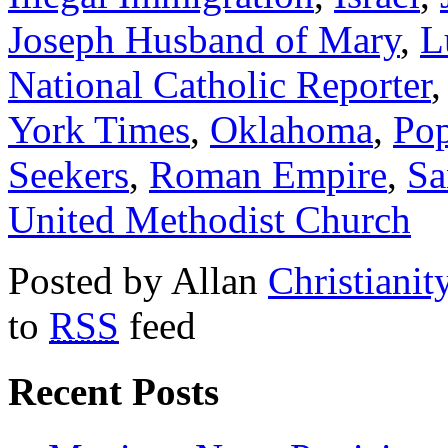
Joseph Husband of Mary
,
L
National Catholic Reporter
York Times
,
Oklahoma
,
Pop
Seekers
,
Roman Empire
,
Sa
United Methodist Church
Posted by Allan
Christianit
to
RSS
feed
Recent Posts