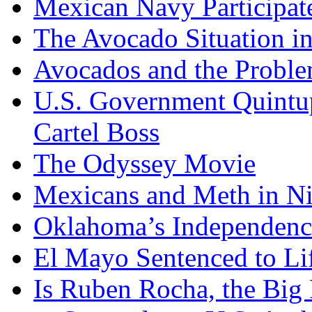
Mexican Navy Participa
The Avocado Situation i
Avocados and the Probl
U.S. Government Quintup
Cartel Boss
The Odyssey Movie
Mexicans and Meth in Ni
Oklahoma’s Independenc
El Mayo Sentenced to Lif
Is Ruben Rocha, the Big 