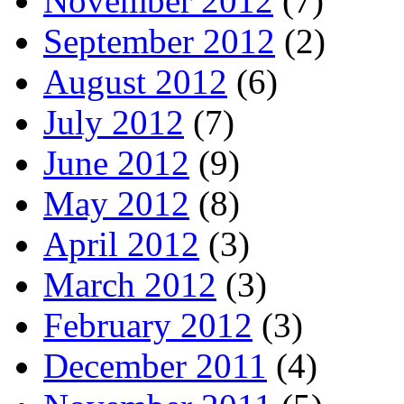
November 2012
(7)
September 2012
(2)
August 2012
(6)
July 2012
(7)
June 2012
(9)
May 2012
(8)
April 2012
(3)
March 2012
(3)
February 2012
(3)
December 2011
(4)