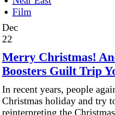
Near East
Film
Dec
22
Merry Christmas! An
Boosters Guilt Trip Y
In recent years, people agai
Christmas holiday and try to
reinterpreting the Christmas