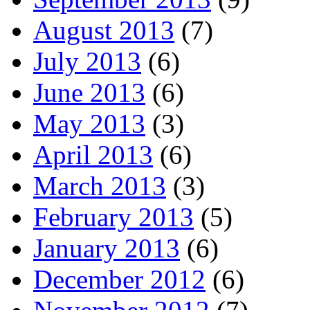
August 2013
(7)
July 2013
(6)
June 2013
(6)
May 2013
(3)
April 2013
(6)
March 2013
(3)
February 2013
(5)
January 2013
(6)
December 2012
(6)