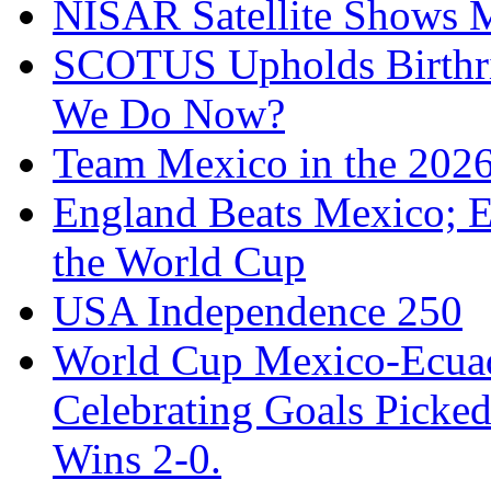
NISAR Satellite Shows M
SCOTUS Upholds Birthri
We Do Now?
Team Mexico in the 202
England Beats Mexico; 
the World Cup
USA Independence 250
World Cup Mexico-Ecua
Celebrating Goals Pick
Wins 2-0.