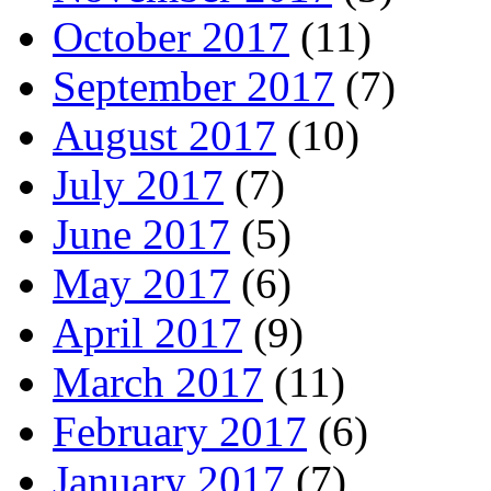
October 2017
(11)
September 2017
(7)
August 2017
(10)
July 2017
(7)
June 2017
(5)
May 2017
(6)
April 2017
(9)
March 2017
(11)
February 2017
(6)
January 2017
(7)