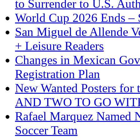
to Surrender to U.S. Auth
World Cup 2026 Ends – S
San Miguel de Allende Vo
+ Leisure Readers
Changes in Mexican Gov
Registration Plan
New Wanted Posters fo
AND TWO TO GO WIT
Rafael Marquez Named N
Soccer Team