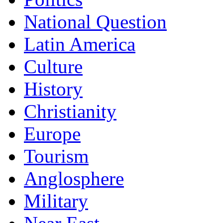
National Question
Latin America
Culture
History
Christianity
Europe
Tourism
Anglosphere
Military