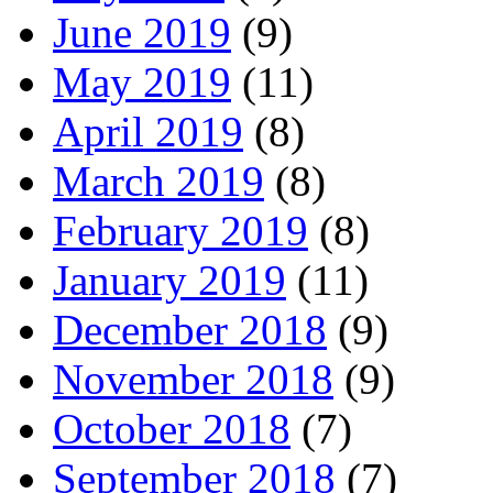
June 2019
(9)
May 2019
(11)
April 2019
(8)
March 2019
(8)
February 2019
(8)
January 2019
(11)
December 2018
(9)
November 2018
(9)
October 2018
(7)
September 2018
(7)