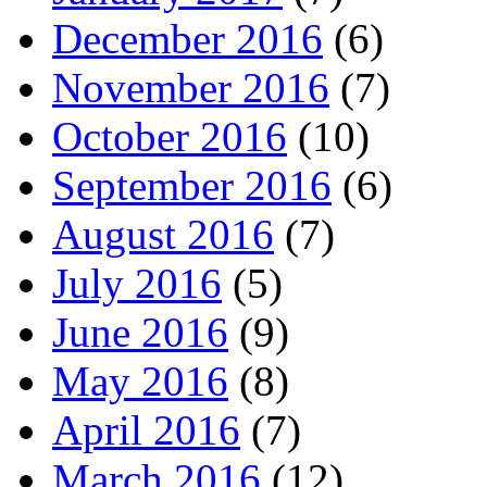
December 2016
(6)
November 2016
(7)
October 2016
(10)
September 2016
(6)
August 2016
(7)
July 2016
(5)
June 2016
(9)
May 2016
(8)
April 2016
(7)
March 2016
(12)