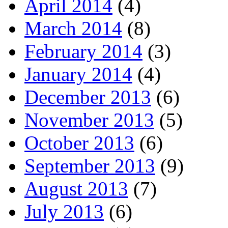
April 2014
(4)
March 2014
(8)
February 2014
(3)
January 2014
(4)
December 2013
(6)
November 2013
(5)
October 2013
(6)
September 2013
(9)
August 2013
(7)
July 2013
(6)