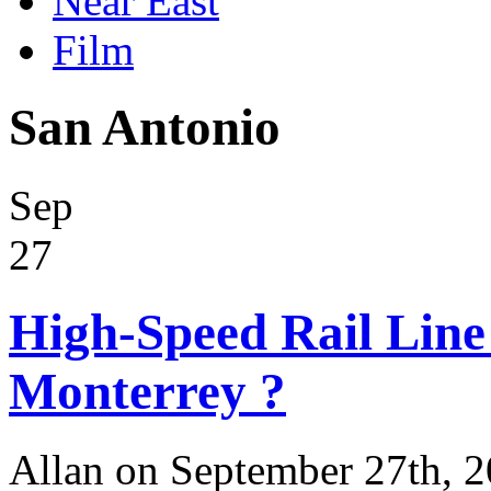
Near East
Film
San Antonio
Sep
27
High-Speed Rail Line
Monterrey ?
Allan on September 27th, 