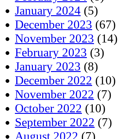
January 2024
(5)
December 2023
(67)
November 2023
(14)
February 2023
(3)
January 2023
(8)
December 2022
(10)
November 2022
(7)
October 2022
(10)
September 2022
(7)
August 2022
(7)