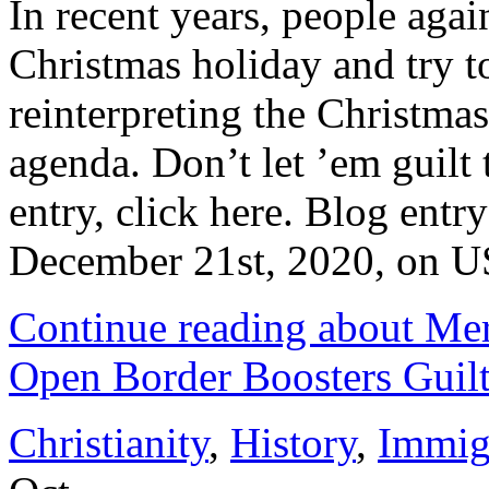
In recent years, people agai
Christmas holiday and try to
reinterpreting the Christmas
agenda. Don’t let ’em guilt 
entry, click here. Blog entr
December 21st, 2020, on US
Continue reading about Me
Open Border Boosters Guilt
Christianity
,
History
,
Immig