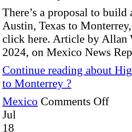
There’s a proposal to build 
Austin, Texas to Monterrey, 
click here. Article by Alla
2024, on Mexico News Rep
Continue reading about Hig
to Monterrey ?
on
Mexico
Comments Off
High-
Speed
Jul
Rail
Line
from
18
Austin