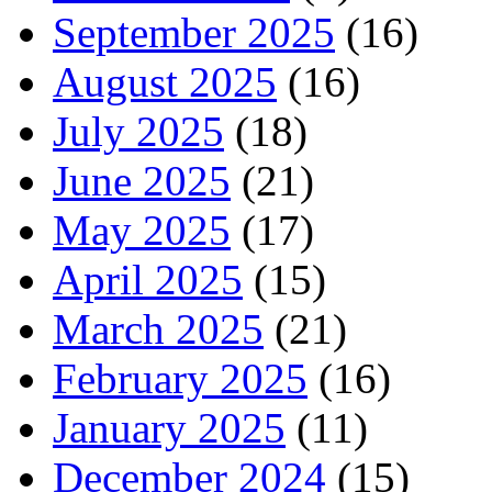
September 2025
(16)
August 2025
(16)
July 2025
(18)
June 2025
(21)
May 2025
(17)
April 2025
(15)
March 2025
(21)
February 2025
(16)
January 2025
(11)
December 2024
(15)