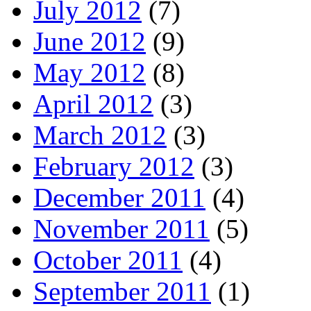
July 2012
(7)
June 2012
(9)
May 2012
(8)
April 2012
(3)
March 2012
(3)
February 2012
(3)
December 2011
(4)
November 2011
(5)
October 2011
(4)
September 2011
(1)