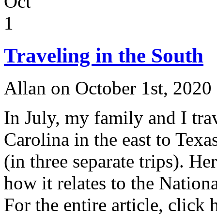
Oct
1
Traveling in the South
Allan on October 1st, 2020
In July, my family and I tr
Carolina in the east to Texa
(in three separate trips). H
how it relates to the Nation
For the entire article, click