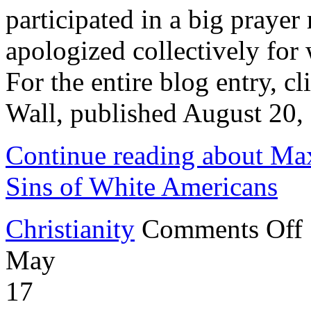
participated in a big praye
apologized collectively for
For the entire blog entry, c
Wall, published August 2
Continue reading about Ma
Sins of White Americans
o
Christianity
Comments Off
M
L
May
P
A
fo
17
S
of