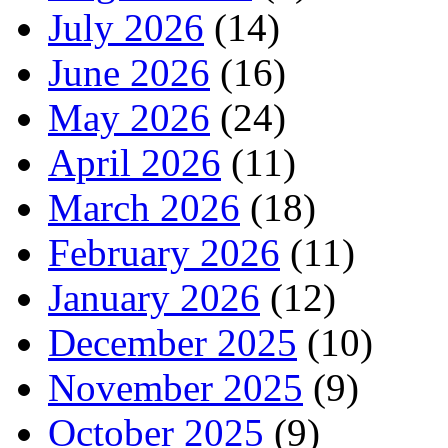
July 2026
(14)
June 2026
(16)
May 2026
(24)
April 2026
(11)
March 2026
(18)
February 2026
(11)
January 2026
(12)
December 2025
(10)
November 2025
(9)
October 2025
(9)