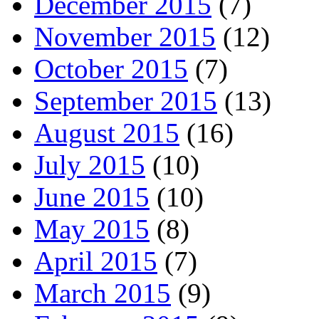
December 2015
(7)
November 2015
(12)
October 2015
(7)
September 2015
(13)
August 2015
(16)
July 2015
(10)
June 2015
(10)
May 2015
(8)
April 2015
(7)
March 2015
(9)