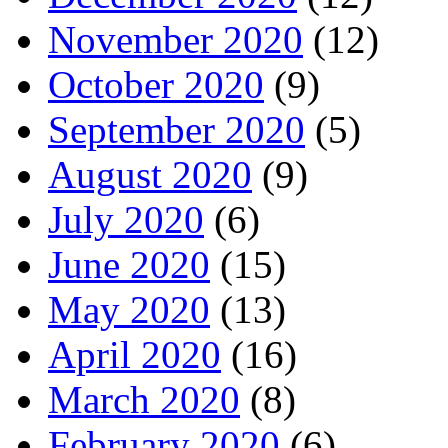
November 2020
(12)
October 2020
(9)
September 2020
(5)
August 2020
(9)
July 2020
(6)
June 2020
(15)
May 2020
(13)
April 2020
(16)
March 2020
(8)
February 2020
(6)