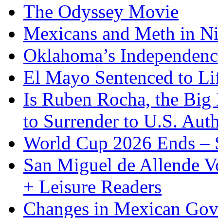
The Odyssey Movie
Mexicans and Meth in Ni
Oklahoma’s Independenc
El Mayo Sentenced to Lif
Is Ruben Rocha, the Big 
to Surrender to U.S. Auth
World Cup 2026 Ends – S
San Miguel de Allende Vo
+ Leisure Readers
Changes in Mexican Gov