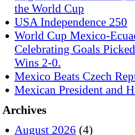
the World Cup
USA Independence 250
World Cup Mexico-Ecua
Celebrating Goals Pick
Wins 2-0.
Mexico Beats Czech Repu
Mexican President and 
Archives
August 2026
(4)