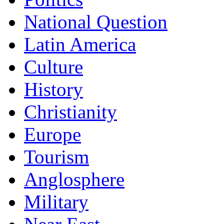
National Question
Latin America
Culture
History
Christianity
Europe
Tourism
Anglosphere
Military