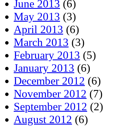
June 2013
(6)
May 2013
(3)
April 2013
(6)
March 2013
(3)
February 2013
(5)
January 2013
(6)
December 2012
(6)
November 2012
(7)
September 2012
(2)
August 2012
(6)