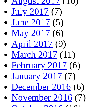
August 2017
(10)
July 2017
(7)
June 2017
(5)
May 2017
(6)
April 2017
(9)
March 2017
(11)
February 2017
(6)
January 2017
(7)
December 2016
(6)
November 2016
(7)