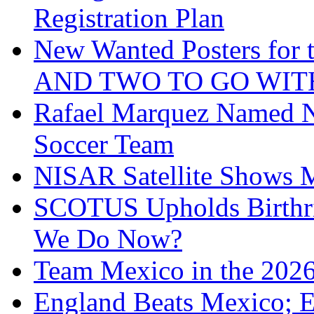
Registration Plan
New Wanted Posters fo
AND TWO TO GO WIT
Rafael Marquez Named N
Soccer Team
NISAR Satellite Shows M
SCOTUS Upholds Birthri
We Do Now?
Team Mexico in the 202
England Beats Mexico; 