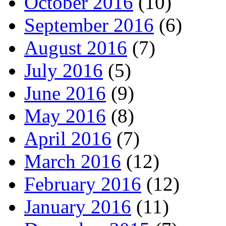
October 2016
(10)
September 2016
(6)
August 2016
(7)
July 2016
(5)
June 2016
(9)
May 2016
(8)
April 2016
(7)
March 2016
(12)
February 2016
(12)
January 2016
(11)