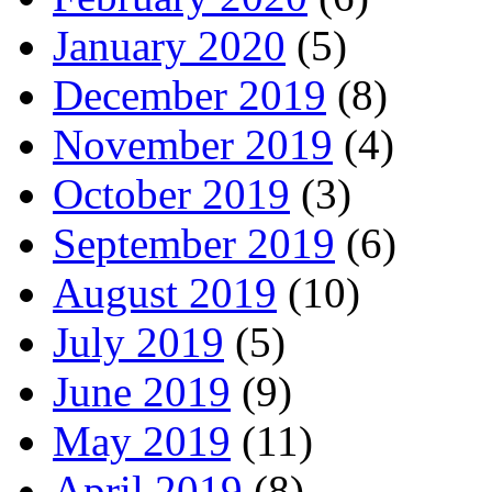
January 2020
(5)
December 2019
(8)
November 2019
(4)
October 2019
(3)
September 2019
(6)
August 2019
(10)
July 2019
(5)
June 2019
(9)
May 2019
(11)
April 2019
(8)