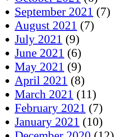
September 2021
(7)
August 2021
(7)
July 2021
(9)
June 2021
(6)
May 2021
(9)
April 2021
(8)
March 2021
(11)
February 2021
(7)
January 2021
(10)
December 2020
(12)