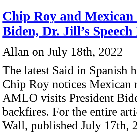
to
Monterrey
Chip Roy and Mexican
?
Biden, Dr. Jill’s Speech
Allan on July 18th, 2022
The latest Said in Spanish 
Chip Roy notices Mexican 
AMLO visits President Biden.
backfires. For the entire art
Wall, published July 17t