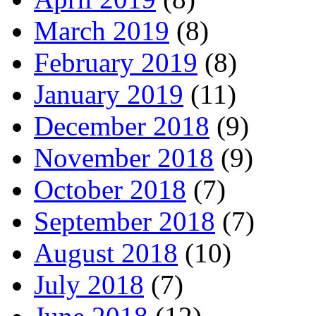
March 2019
(8)
February 2019
(8)
January 2019
(11)
December 2018
(9)
November 2018
(9)
October 2018
(7)
September 2018
(7)
August 2018
(10)
July 2018
(7)