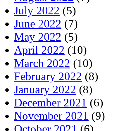
July 2022
(5)
June 2022
(7)
May 2022
(5)
April 2022
(10)
March 2022
(10)
February 2022
(8)
January 2022
(8)
December 2021
(6)
November 2021
(9)
October 2021
(6)