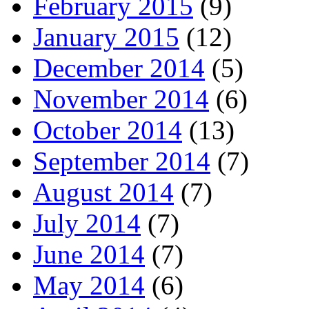
February 2015
(9)
January 2015
(12)
December 2014
(5)
November 2014
(6)
October 2014
(13)
September 2014
(7)
August 2014
(7)
July 2014
(7)
June 2014
(7)
May 2014
(6)