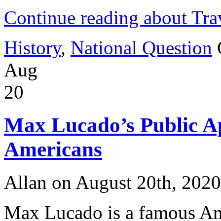
Continue reading about Tra
History
,
National Question
Aug
20
Max Lucado’s Public Ap
Americans
Allan on August 20th, 2020
Max Lucado is a famous Ame