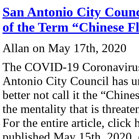
W
San Antonio City Counc
A
of the Term “Chinese F
Allan on May 17th, 2020
The COVID-19 Coronavirus 
Antonio City Council has u
better not call it the “Chin
the mentality that is threat
For the entire article, click
published May 15th, 2020,