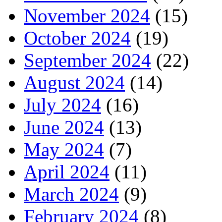
November 2024
(15)
October 2024
(19)
September 2024
(22)
August 2024
(14)
July 2024
(16)
June 2024
(13)
May 2024
(7)
April 2024
(11)
March 2024
(9)
February 2024
(8)