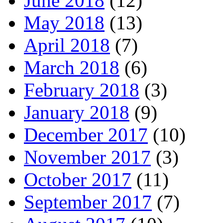
June 2018
(12)
May 2018
(13)
April 2018
(7)
March 2018
(6)
February 2018
(3)
January 2018
(9)
December 2017
(10)
November 2017
(3)
October 2017
(11)
September 2017
(7)