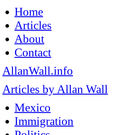
Home
Articles
About
Contact
AllanWall.info
Articles by Allan Wall
Mexico
Immigration
Politics