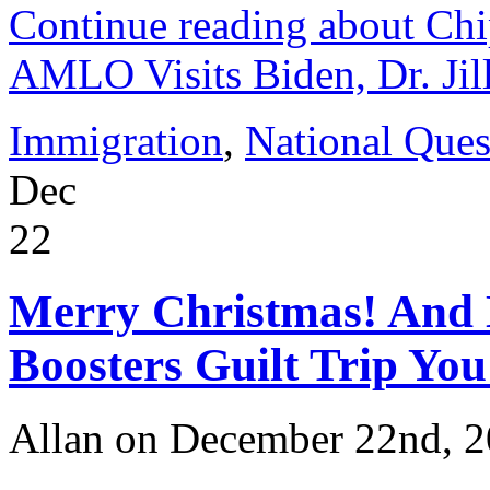
Continue reading about Ch
AMLO Visits Biden, Dr. Jil
Immigration
,
National Ques
Dec
22
Merry Christmas! And 
Boosters Guilt Trip You
Allan on December 22nd, 