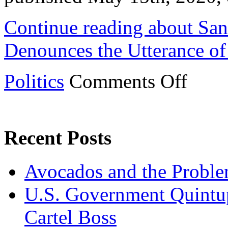
Continue reading about San
Denounces the Utterance of
on
Politics
Comments Off
San
Antonio
City
Council
Denounces
the
Recent Posts
Utterance
of
the
Avocados and the Probl
Term
“Chinese
Flu”
U.S. Government Quintup
Cartel Boss