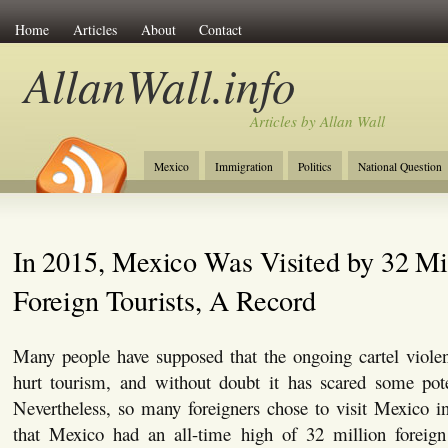
Home
Articles
About
Contact
AllanWall.info
Articles by Allan Wall
Mexico
Immigration
Politics
National Question
Christianity
Europe
Tourism
Anglosphere
In 2015, Mexico Was Visited by 32 Mi
Foreign Tourists, A Record
Many people have supposed that the ongoing cartel viol
hurt tourism, and without doubt it has scared some pote
Nevertheless, so many foreigners chose to visit Mexico i
that Mexico had an all-time high of 32 million foreign t