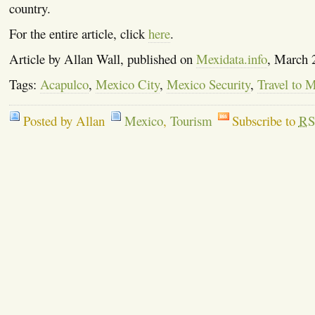
country.
For the entire article, click
here
.
Article by Allan Wall, published on
Mexidata.info
, March 
Tags:
Acapulco
,
Mexico City
,
Mexico Security
,
Travel to 
Posted by Allan
Mexico
,
Tourism
Subscribe to
RS