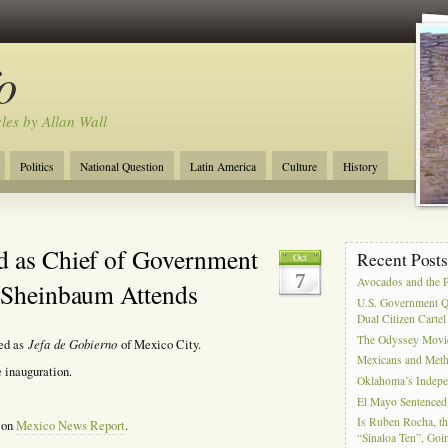
o
cles by Allan Wall
Politics
National Question
Latin America
Culture
History
Tourism
Anglosphere
Military
Near East
Film
d as Chief of Government
Recent Post
Oct
7
Avocados and the 
t Sheinbaum Attends
U.S. Government Q
Dual Citizen Carte
The Odyssey Movi
Jefa
de Gobierno
ted as
of Mexico City.
Mexicans and Meth 
 inauguration.
Oklahoma’s Indepe
El Mayo Sentenced 
Is Ruben Rocha, th
, on
Mexico News Report
.
“Sinaloa Ten”, Goin