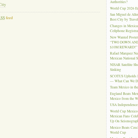
Authorities?
City
World Cup 2026 En
San Miguel de Alle
RSS
feed
Best City by Trave
Changes in Mexica
Cellphone Registra
New Wanted Posters
“TWO DOWN AND
$10M REWARD!”
Rafael Marquez N
Mexican National 
NISAR Satellite S
Sinking
SCOTUS Upholds Bi
— What Can We 
Team Mexico in th
England Beats Mex
Mexico from the W
USA Independence
World Cup Mexico
Mexican Fans Celeb
Up On Seismograph
Mexico Beats Czec
World Cup