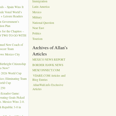
Immigration
Latin America
ds – Spain Wins It
Mexico
nde Voted World’s
l + Leisure Readers
Military
n Government’s
National Question
tion Plan
Near East
 for the Chapitos –
Politics
 TWO TO GO WITH
Tourism
amed New Coach of
Archives of Allan’s
Soccer Team
Articles
hows Mexico City
MEXICO NEWS REPORT
rthright Citizenship
BORDER HAWK NEWS
Do Now?
MEXCONNECT.COM
e 2026 World Cup
VDARE.COM Articles and
ico; Eliminating Team
Blog Entries
orld Cup
AllanWall.info Exclusive
 250
Articles
-Ecuador Game:
rating Goals Picked
. Mexico Wins 2-0.
h Republic 3-0 in