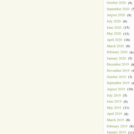
October 2020
(9)
September 2020
(5
August 2020
(9)
July 2020
(6)
June 2020
(15)
May 2020
(13)
April 2020
(16)
March 2020
(8)
February 2020
(6)
January 2020
(5)
December 2019
(8
November 2019
(4
October 2019
(3)
September 2019
(6
August 2019
(10)
July 2019
(5)
June 2019
(9)
May 2019
(11)
April 2019
(8)
March 2019
(8)
February 2019
(8)
January 2019
(11)