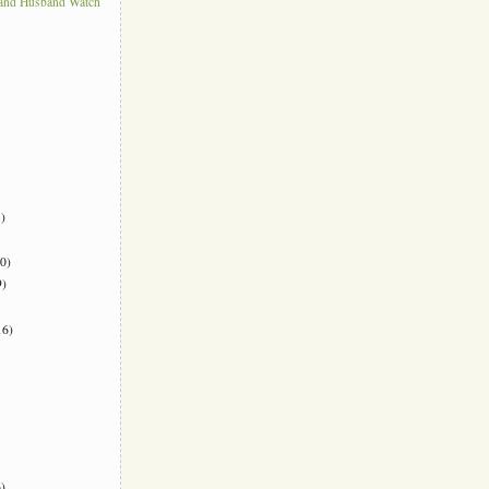
 and Husband Watch
)
0)
)
6)
)