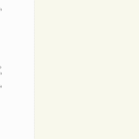
)
)
)
)