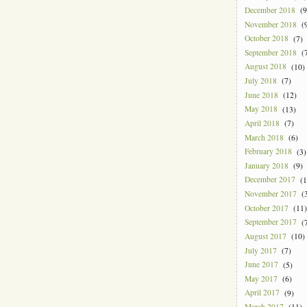
December 2018
(9
November 2018
(9
October 2018
(7)
September 2018
(7
August 2018
(10)
July 2018
(7)
June 2018
(12)
May 2018
(13)
April 2018
(7)
March 2018
(6)
February 2018
(3)
January 2018
(9)
December 2017
(1
November 2017
(3
October 2017
(11)
September 2017
(7
August 2017
(10)
July 2017
(7)
June 2017
(5)
May 2017
(6)
April 2017
(9)
March 2017
(11)