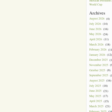
Mexican President
World Cup
Archives
August 2026
(4)
July 2026
(14)
June 2026
(16)
May 2026
(24)
April 2026
(11)
March 2026
(18)
February 2026
(11
January 2026
(12)
December 2025
(1
November 2025
(9
October 2025
(9)
September 2025
(1
August 2025
(16)
July 2025
(18)
June 2025
(21)
May 2025
(17)
April 2025
(15)
March 2025
(21)
February 2025
(16