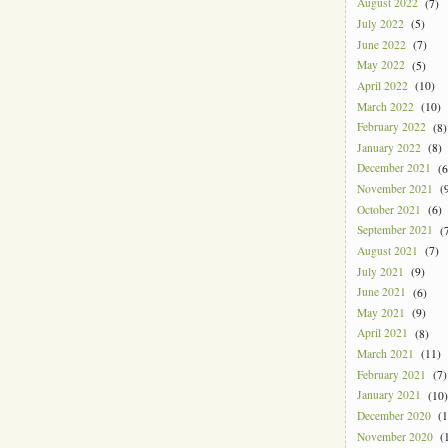
August 2022
(7)
July 2022
(5)
June 2022
(7)
May 2022
(5)
April 2022
(10)
March 2022
(10)
February 2022
(8)
January 2022
(8)
December 2021
(6
November 2021
(9
October 2021
(6)
September 2021
(7
August 2021
(7)
July 2021
(9)
June 2021
(6)
May 2021
(9)
April 2021
(8)
March 2021
(11)
February 2021
(7)
January 2021
(10)
December 2020
(1
November 2020
(1