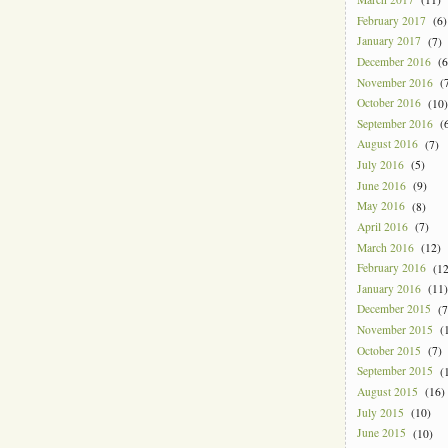
February 2017
(6)
January 2017
(7)
December 2016
(6
November 2016
(7
October 2016
(10)
September 2016
(6
August 2016
(7)
July 2016
(5)
June 2016
(9)
May 2016
(8)
April 2016
(7)
March 2016
(12)
February 2016
(12
January 2016
(11)
December 2015
(7
November 2015
(1
October 2015
(7)
September 2015
(1
August 2015
(16)
July 2015
(10)
June 2015
(10)