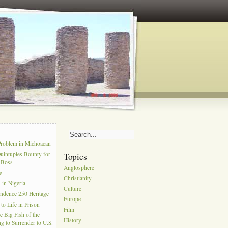
s
Problem in Michoacan
uintuples Bounty for
Topics
l Boss
Anglosphere
e
Christianity
in Nigeria
Culture
ndence 250 Heritage
Europe
to Life in Prison
Film
e Big Fish of the
History
g to Surrender to U.S.