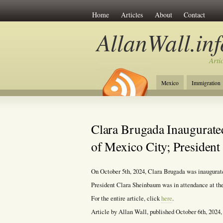
Home
Articles
About
Contact
AllanWall.inf
Arti
Mexico
Immigration
Christianity
Europe
Clara Brugada Inaugurate
of Mexico City; Presiden
On October 5th, 2024, Clara Brugada was inaugura
President Clara Sheinbaum was in attendance at the
For the entire article, click
here
.
Article by Allan Wall, published October 6th, 2024