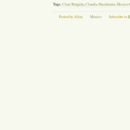
Tags:
Clara Brugada
,
Claudia Sheinbaum
,
Mexico 
Posted by Allan
Mexico
Subscribe to