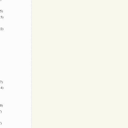
5)
5)
2)
7)
4)
0)
)
)