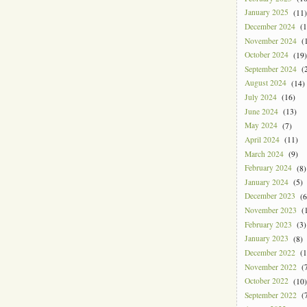
January 2025
(11)
December 2024
(1
November 2024
(1
October 2024
(19)
September 2024
(2
August 2024
(14)
July 2024
(16)
June 2024
(13)
May 2024
(7)
April 2024
(11)
March 2024
(9)
February 2024
(8)
January 2024
(5)
December 2023
(6
November 2023
(1
February 2023
(3)
January 2023
(8)
December 2022
(1
November 2022
(7
October 2022
(10)
September 2022
(7