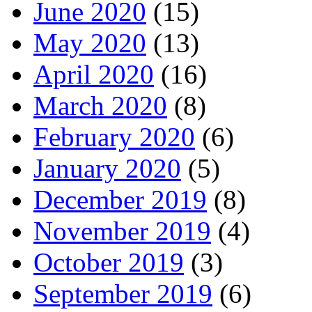
June 2020
(15)
May 2020
(13)
April 2020
(16)
March 2020
(8)
February 2020
(6)
January 2020
(5)
December 2019
(8)
November 2019
(4)
October 2019
(3)
September 2019
(6)