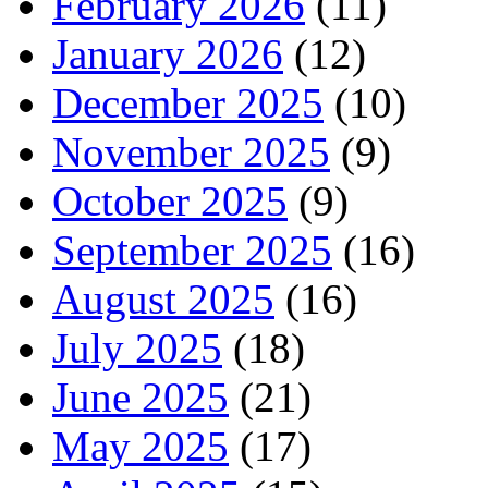
February 2026
(11)
January 2026
(12)
December 2025
(10)
November 2025
(9)
October 2025
(9)
September 2025
(16)
August 2025
(16)
July 2025
(18)
June 2025
(21)
May 2025
(17)