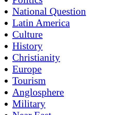
National Question
Latin America
Culture
History
Christianity
Europe
Tourism
Anglosphere
Military