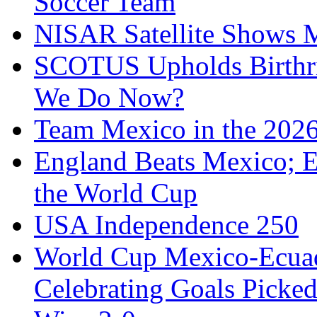
Soccer Team
NISAR Satellite Shows M
SCOTUS Upholds Birthri
We Do Now?
Team Mexico in the 202
England Beats Mexico; 
the World Cup
USA Independence 250
World Cup Mexico-Ecua
Celebrating Goals Pick