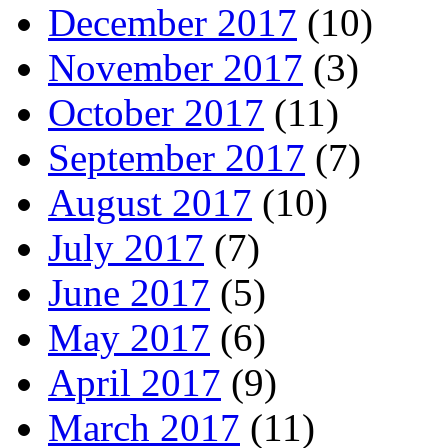
December 2017
(10)
November 2017
(3)
October 2017
(11)
September 2017
(7)
August 2017
(10)
July 2017
(7)
June 2017
(5)
May 2017
(6)
April 2017
(9)
March 2017
(11)