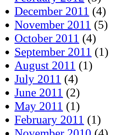
December 2011
(4)
November 2011
(5)
October 2011
(4)
September 2011
(1)
August 2011
(1)
July 2011
(4)
June 2011
(2)
May 2011
(1)
February 2011
(1)
November 2010
(4)