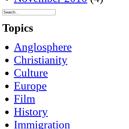
Topics
Anglosphere
Christianity
Culture
Europe
Film
History
Immigration