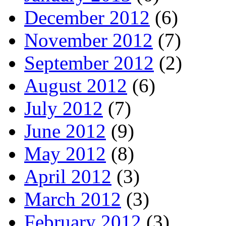
December 2012
(6)
November 2012
(7)
September 2012
(2)
August 2012
(6)
July 2012
(7)
June 2012
(9)
May 2012
(8)
April 2012
(3)
March 2012
(3)
February 2012
(3)