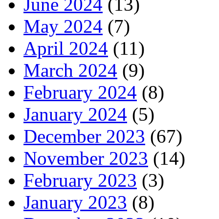
June 2024
(13)
May 2024
(7)
April 2024
(11)
March 2024
(9)
February 2024
(8)
January 2024
(5)
December 2023
(67)
November 2023
(14)
February 2023
(3)
January 2023
(8)