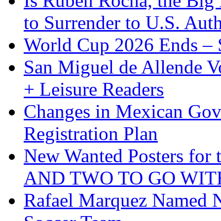
Is Ruben Rocha, the Big 
to Surrender to U.S. Auth
World Cup 2026 Ends – S
San Miguel de Allende Vo
+ Leisure Readers
Changes in Mexican Gov
Registration Plan
New Wanted Posters fo
AND TWO TO GO WIT
Rafael Marquez Named N