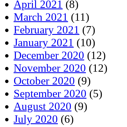
April 2021
(8)
March 2021
(11)
February 2021
(7)
January 2021
(10)
December 2020
(12)
November 2020
(12)
October 2020
(9)
September 2020
(5)
August 2020
(9)
July 2020
(6)