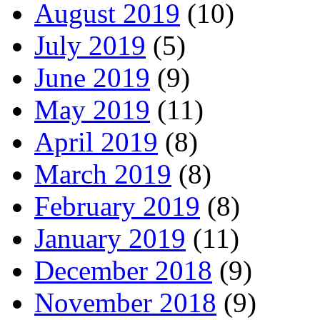
August 2019
(10)
July 2019
(5)
June 2019
(9)
May 2019
(11)
April 2019
(8)
March 2019
(8)
February 2019
(8)
January 2019
(11)
December 2018
(9)
November 2018
(9)