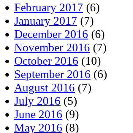
February 2017
(6)
January 2017
(7)
December 2016
(6)
November 2016
(7)
October 2016
(10)
September 2016
(6)
August 2016
(7)
July 2016
(5)
June 2016
(9)
May 2016
(8)