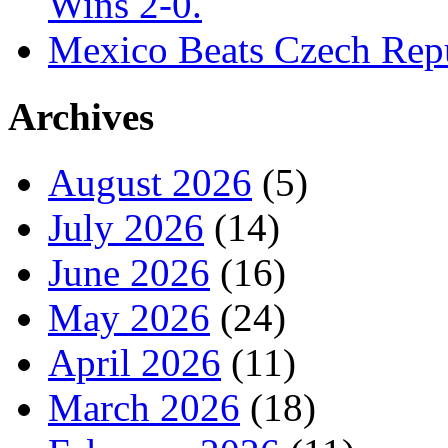
Wins 2-0.
Mexico Beats Czech Repu
Archives
August 2026
(5)
July 2026
(14)
June 2026
(16)
May 2026
(24)
April 2026
(11)
March 2026
(18)