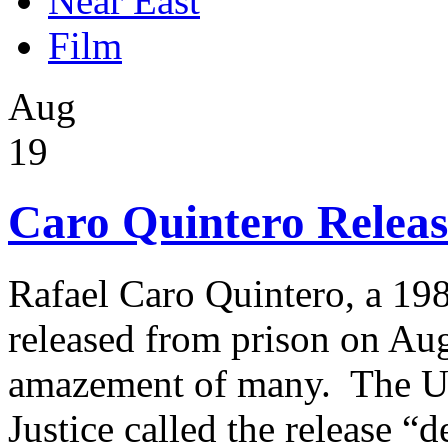
Near East
Film
Aug
19
Caro Quintero Releas
Rafael Caro Quintero, a 19
released from prison on Aug
amazement of many. The Un
Justice called the release 