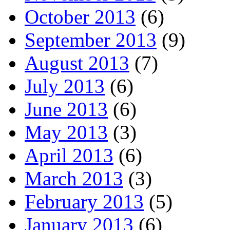
October 2013
(6)
September 2013
(9)
August 2013
(7)
July 2013
(6)
June 2013
(6)
May 2013
(3)
April 2013
(6)
March 2013
(3)
February 2013
(5)
January 2013
(6)