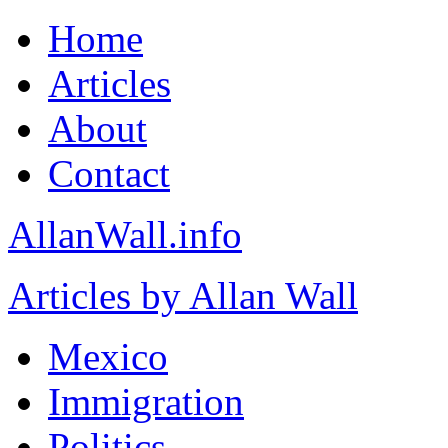
Home
Articles
About
Contact
AllanWall.info
Articles by Allan Wall
Mexico
Immigration
Politics