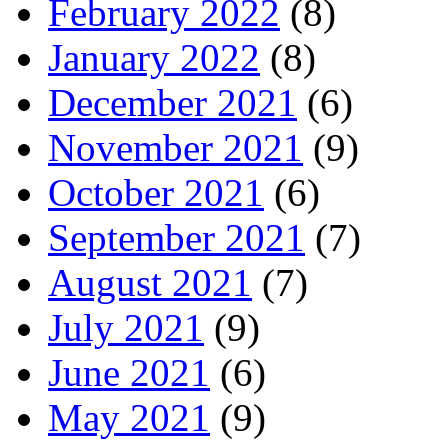
February 2022
(8)
January 2022
(8)
December 2021
(6)
November 2021
(9)
October 2021
(6)
September 2021
(7)
August 2021
(7)
July 2021
(9)
June 2021
(6)
May 2021
(9)