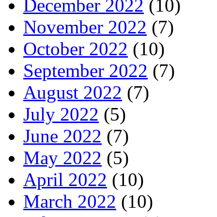
December 2022
(10)
November 2022
(7)
October 2022
(10)
September 2022
(7)
August 2022
(7)
July 2022
(5)
June 2022
(7)
May 2022
(5)
April 2022
(10)
March 2022
(10)