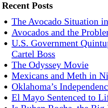
Recent Posts
The Avocado Situation i
Avocados and the Probl
U.S. Government Quintup
Cartel Boss
The Odyssey Movie
Mexicans and Meth in Ni
Oklahoma’s Independenc
El Mayo Sentenced to Lif