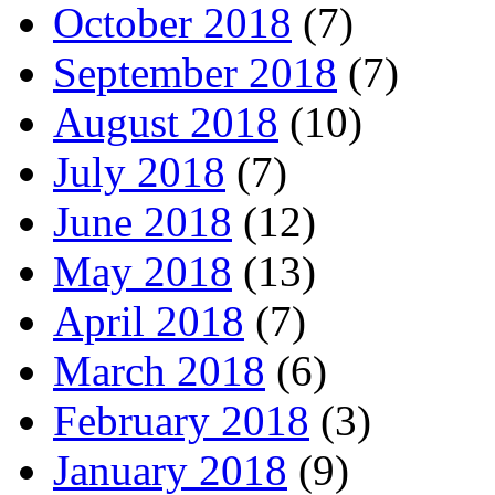
October 2018
(7)
September 2018
(7)
August 2018
(10)
July 2018
(7)
June 2018
(12)
May 2018
(13)
April 2018
(7)
March 2018
(6)
February 2018
(3)
January 2018
(9)