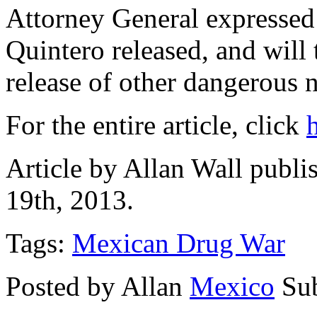
Attorney General expresse
Quintero released, and will 
release of other dangerous 
For the entire article, click
Article by Allan Wall publ
19th, 2013.
Tags:
Mexican Drug War
Posted by Allan
Mexico
Su