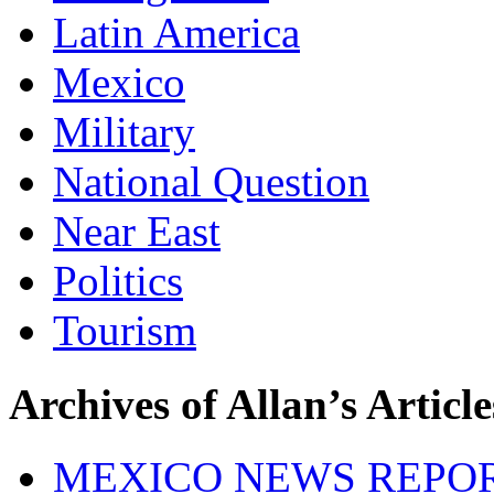
Latin America
Mexico
Military
National Question
Near East
Politics
Tourism
Archives of Allan’s Article
MEXICO NEWS REPO