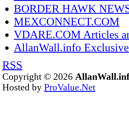
BORDER HAWK NEW
MEXCONNECT.COM
VDARE.COM Articles an
AllanWall.info Exclusive
RSS
Copyright © 2026
AllanWall.in
Hosted by
ProValue.Net