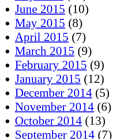
June 2015
(10)
May 2015
(8)
April 2015
(7)
March 2015
(9)
February 2015
(9)
January 2015
(12)
December 2014
(5)
November 2014
(6)
October 2014
(13)
September 2014
(7)