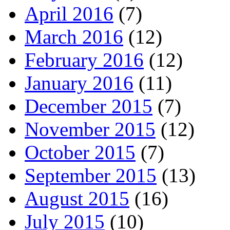
April 2016
(7)
March 2016
(12)
February 2016
(12)
January 2016
(11)
December 2015
(7)
November 2015
(12)
October 2015
(7)
September 2015
(13)
August 2015
(16)
July 2015
(10)