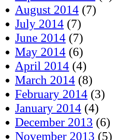
August 2014
(7)
July 2014
(7)
June 2014
(7)
May 2014
(6)
April 2014
(4)
March 2014
(8)
February 2014
(3)
January 2014
(4)
December 2013
(6)
November 2013
(5)