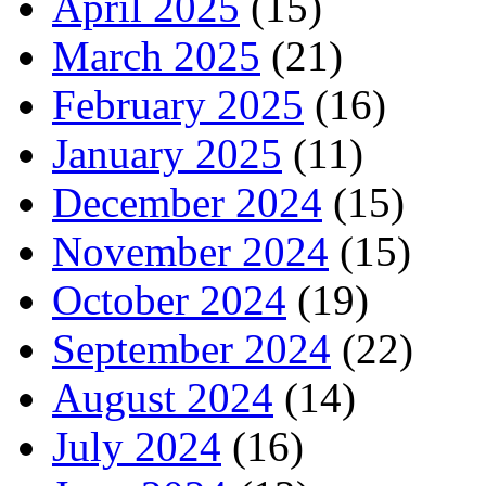
April 2025
(15)
March 2025
(21)
February 2025
(16)
January 2025
(11)
December 2024
(15)
November 2024
(15)
October 2024
(19)
September 2024
(22)
August 2024
(14)
July 2024
(16)