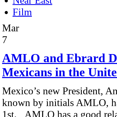
Near East
Film
Mar
7
AMLO and Ebrard Dis
Mexicans in the Unite
Mexico’s new President, A
known by initials AMLO, ha
1st. AMLO has a good rela