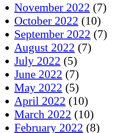
November 2022
(7)
October 2022
(10)
September 2022
(7)
August 2022
(7)
July 2022
(5)
June 2022
(7)
May 2022
(5)
April 2022
(10)
March 2022
(10)
February 2022
(8)