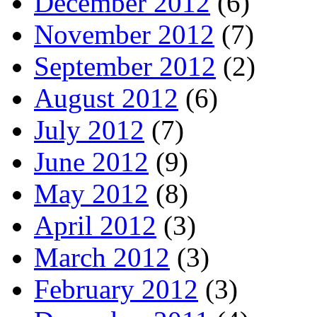
December 2012
(6)
November 2012
(7)
September 2012
(2)
August 2012
(6)
July 2012
(7)
June 2012
(9)
May 2012
(8)
April 2012
(3)
March 2012
(3)
February 2012
(3)