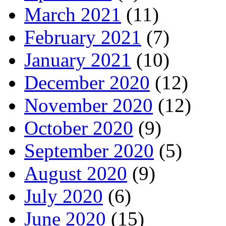
March 2021
(11)
February 2021
(7)
January 2021
(10)
December 2020
(12)
November 2020
(12)
October 2020
(9)
September 2020
(5)
August 2020
(9)
July 2020
(6)
June 2020
(15)