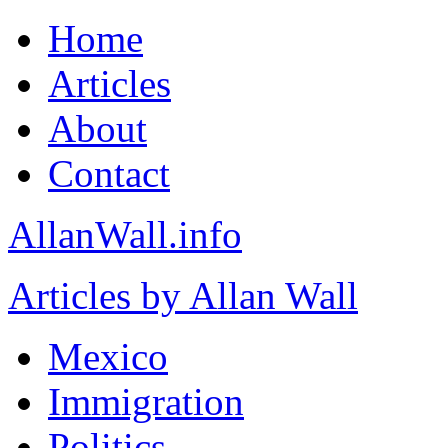
Home
Articles
About
Contact
AllanWall.info
Articles by Allan Wall
Mexico
Immigration
Politics