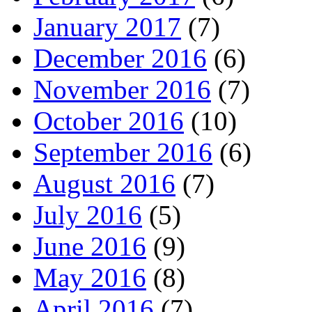
January 2017
(7)
December 2016
(6)
November 2016
(7)
October 2016
(10)
September 2016
(6)
August 2016
(7)
July 2016
(5)
June 2016
(9)
May 2016
(8)
April 2016
(7)