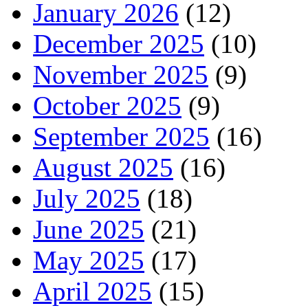
January 2026
(12)
December 2025
(10)
November 2025
(9)
October 2025
(9)
September 2025
(16)
August 2025
(16)
July 2025
(18)
June 2025
(21)
May 2025
(17)
April 2025
(15)