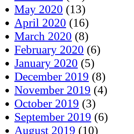
May 2020
(13)
April 2020
(16)
March 2020
(8)
February 2020
(6)
January 2020
(5)
December 2019
(8)
November 2019
(4)
October 2019
(3)
September 2019
(6)
August 2019
(10)