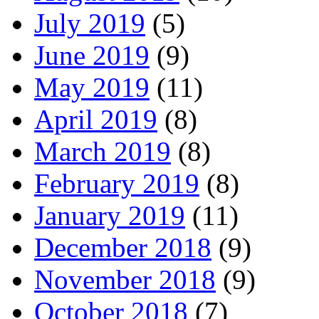
July 2019
(5)
June 2019
(9)
May 2019
(11)
April 2019
(8)
March 2019
(8)
February 2019
(8)
January 2019
(11)
December 2018
(9)
November 2018
(9)
October 2018
(7)