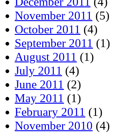
December 2011
(4)
November 2011
(5)
October 2011
(4)
September 2011
(1)
August 2011
(1)
July 2011
(4)
June 2011
(2)
May 2011
(1)
February 2011
(1)
November 2010
(4)