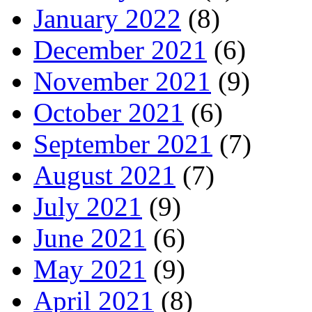
January 2022
(8)
December 2021
(6)
November 2021
(9)
October 2021
(6)
September 2021
(7)
August 2021
(7)
July 2021
(9)
June 2021
(6)
May 2021
(9)
April 2021
(8)