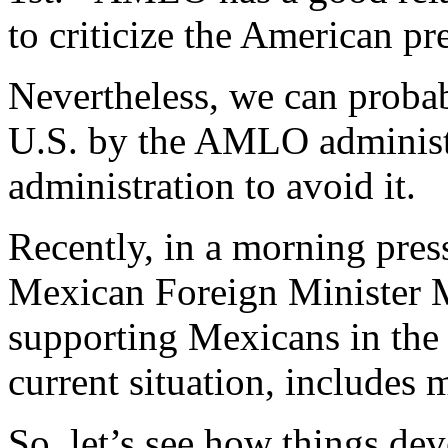
to criticize the American pr
Nevertheless, we can probab
U.S. by the AMLO administr
administration to avoid it.
Recently, in a morning pr
Mexican Foreign Minister 
supporting Mexicans in the 
current situation, includes m
So, let’s see how things dev