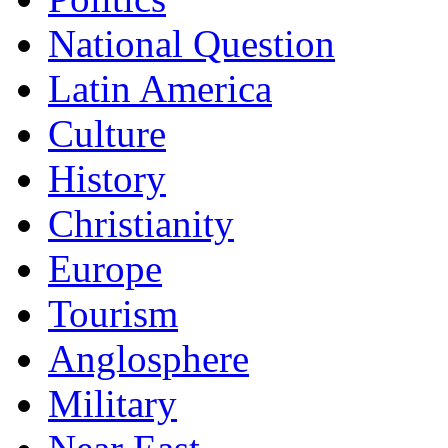
National Question
Latin America
Culture
History
Christianity
Europe
Tourism
Anglosphere
Military