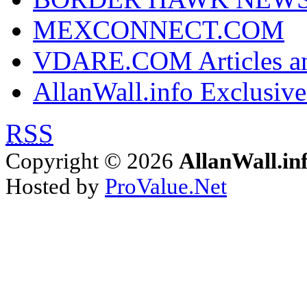
MEXCONNECT.COM
VDARE.COM Articles an
AllanWall.info Exclusive
RSS
Copyright © 2026
AllanWall.in
Hosted by
ProValue.Net