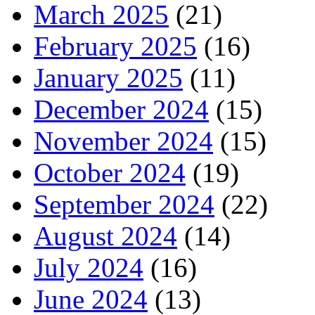
March 2025
(21)
February 2025
(16)
January 2025
(11)
December 2024
(15)
November 2024
(15)
October 2024
(19)
September 2024
(22)
August 2024
(14)
July 2024
(16)
June 2024
(13)