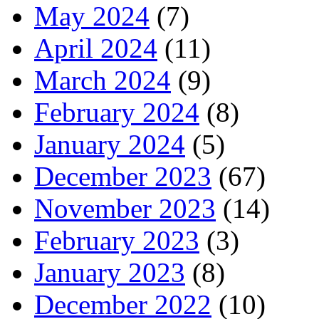
May 2024
(7)
April 2024
(11)
March 2024
(9)
February 2024
(8)
January 2024
(5)
December 2023
(67)
November 2023
(14)
February 2023
(3)
January 2023
(8)
December 2022
(10)