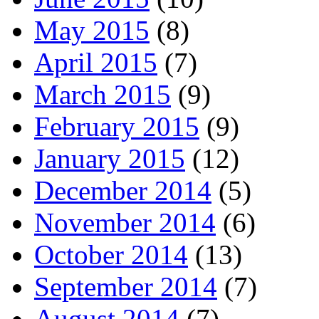
May 2015
(8)
April 2015
(7)
March 2015
(9)
February 2015
(9)
January 2015
(12)
December 2014
(5)
November 2014
(6)
October 2014
(13)
September 2014
(7)
August 2014
(7)