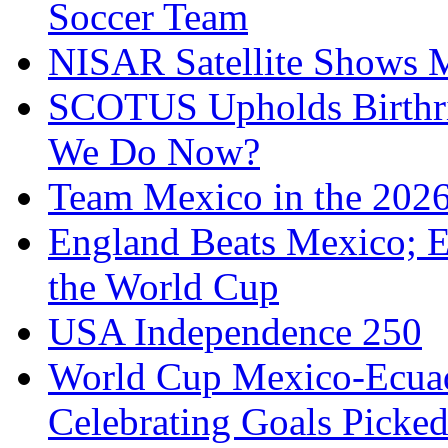
Soccer Team
NISAR Satellite Shows M
SCOTUS Upholds Birthri
We Do Now?
Team Mexico in the 202
England Beats Mexico; 
the World Cup
USA Independence 250
World Cup Mexico-Ecua
Celebrating Goals Pick