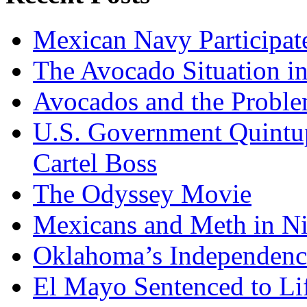
Mexican Navy Participa
The Avocado Situation i
Avocados and the Probl
U.S. Government Quintup
Cartel Boss
The Odyssey Movie
Mexicans and Meth in Ni
Oklahoma’s Independenc
El Mayo Sentenced to Lif