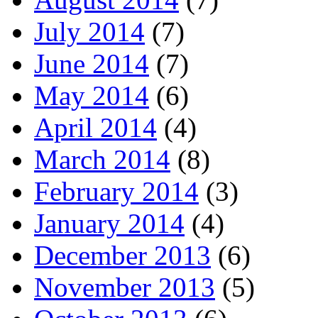
July 2014
(7)
June 2014
(7)
May 2014
(6)
April 2014
(4)
March 2014
(8)
February 2014
(3)
January 2014
(4)
December 2013
(6)
November 2013
(5)