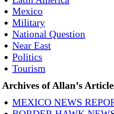
Mexico
Military
National Question
Near East
Politics
Tourism
Archives of Allan’s Article
MEXICO NEWS REPO
BORDER HAWK NEW