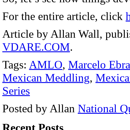
For the entire article, click
Article by Allan Wall, publ
VDARE.COM
.
Tags:
AMLO
,
Marcelo Ebra
Mexican Meddling
,
Mexican
Series
Posted by Allan
National Q
Recent Posts