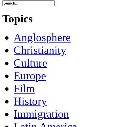
Topics
Anglosphere
Christianity
Culture
Europe
Film
History
Immigration
Latin America