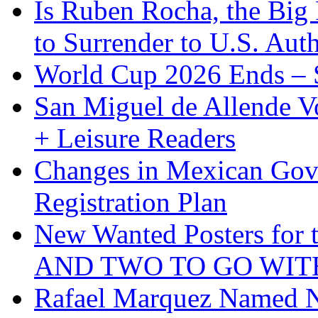
Is Ruben Rocha, the Big 
to Surrender to U.S. Auth
World Cup 2026 Ends – S
San Miguel de Allende Vo
+ Leisure Readers
Changes in Mexican Gov
Registration Plan
New Wanted Posters fo
AND TWO TO GO WIT
Rafael Marquez Named N