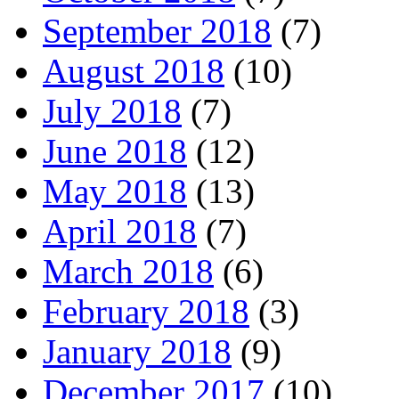
September 2018
(7)
August 2018
(10)
July 2018
(7)
June 2018
(12)
May 2018
(13)
April 2018
(7)
March 2018
(6)
February 2018
(3)
January 2018
(9)
December 2017
(10)