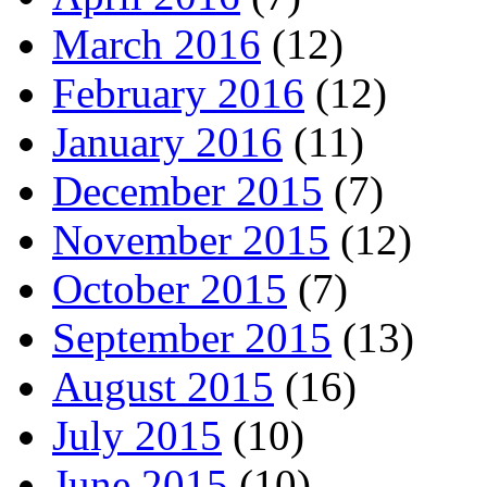
March 2016
(12)
February 2016
(12)
January 2016
(11)
December 2015
(7)
November 2015
(12)
October 2015
(7)
September 2015
(13)
August 2015
(16)
July 2015
(10)
June 2015
(10)