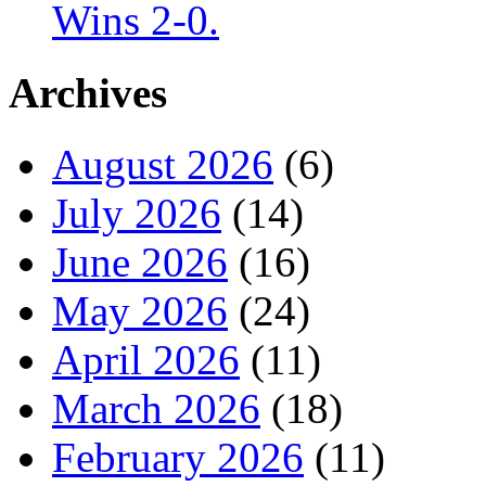
Wins 2-0.
Archives
August 2026
(6)
July 2026
(14)
June 2026
(16)
May 2026
(24)
April 2026
(11)
March 2026
(18)
February 2026
(11)