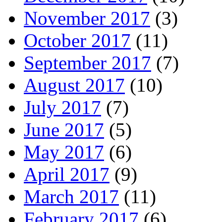
November 2017
(3)
October 2017
(11)
September 2017
(7)
August 2017
(10)
July 2017
(7)
June 2017
(5)
May 2017
(6)
April 2017
(9)
March 2017
(11)
February 2017
(6)