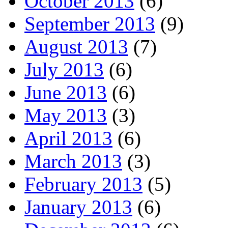
October 2013
(6)
September 2013
(9)
August 2013
(7)
July 2013
(6)
June 2013
(6)
May 2013
(3)
April 2013
(6)
March 2013
(3)
February 2013
(5)
January 2013
(6)