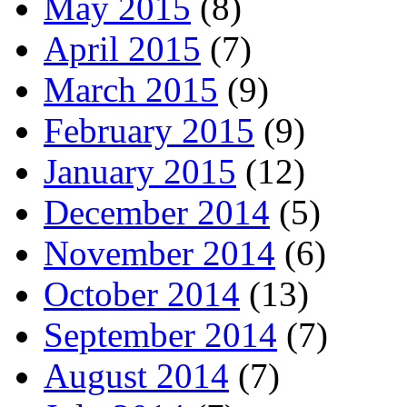
May 2015
(8)
April 2015
(7)
March 2015
(9)
February 2015
(9)
January 2015
(12)
December 2014
(5)
November 2014
(6)
October 2014
(13)
September 2014
(7)
August 2014
(7)