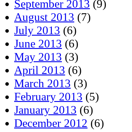
September 2013
(9)
August 2013
(7)
July 2013
(6)
June 2013
(6)
May 2013
(3)
April 2013
(6)
March 2013
(3)
February 2013
(5)
January 2013
(6)
December 2012
(6)