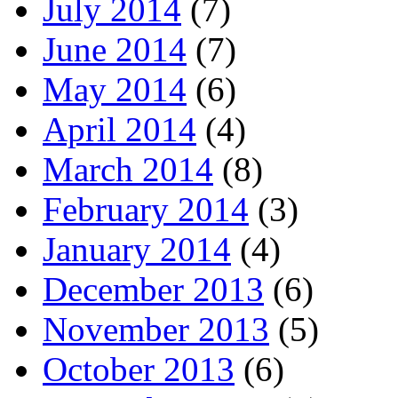
July 2014
(7)
June 2014
(7)
May 2014
(6)
April 2014
(4)
March 2014
(8)
February 2014
(3)
January 2014
(4)
December 2013
(6)
November 2013
(5)
October 2013
(6)