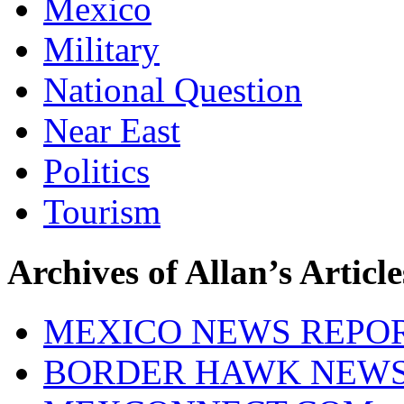
Mexico
Military
National Question
Near East
Politics
Tourism
Archives of Allan’s Article
MEXICO NEWS REPO
BORDER HAWK NEW