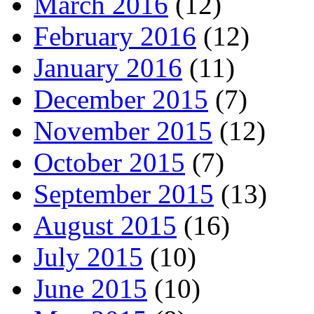
March 2016
(12)
February 2016
(12)
January 2016
(11)
December 2015
(7)
November 2015
(12)
October 2015
(7)
September 2015
(13)
August 2015
(16)
July 2015
(10)
June 2015
(10)