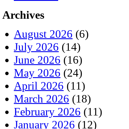
Archives
August 2026
(6)
July 2026
(14)
June 2026
(16)
May 2026
(24)
April 2026
(11)
March 2026
(18)
February 2026
(11)
January 2026
(12)