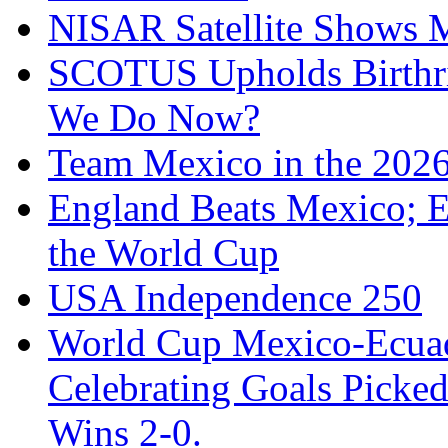
NISAR Satellite Shows M
SCOTUS Upholds Birthri
We Do Now?
Team Mexico in the 202
England Beats Mexico; 
the World Cup
USA Independence 250
World Cup Mexico-Ecua
Celebrating Goals Pick
Wins 2-0.