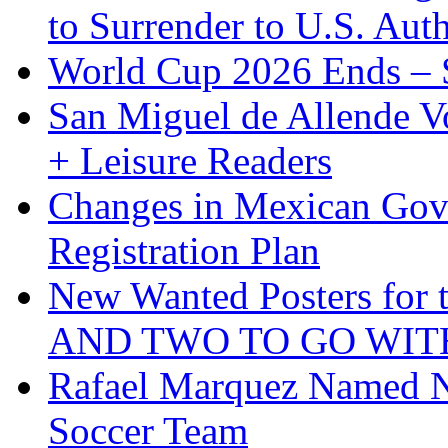
to Surrender to U.S. Auth
World Cup 2026 Ends – S
San Miguel de Allende Vo
+ Leisure Readers
Changes in Mexican Gov
Registration Plan
New Wanted Posters fo
AND TWO TO GO WIT
Rafael Marquez Named N
Soccer Team