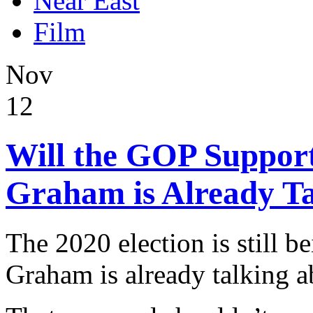
Near East
Film
Nov
12
Will the GOP Suppor
Graham is Already Ta
The 2020 election is still b
Graham is already talking a