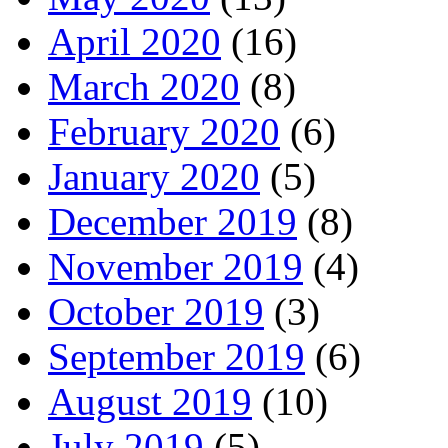
April 2020
(16)
March 2020
(8)
February 2020
(6)
January 2020
(5)
December 2019
(8)
November 2019
(4)
October 2019
(3)
September 2019
(6)
August 2019
(10)
July 2019
(5)