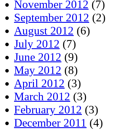
November 2012
(7)
September 2012
(2)
August 2012
(6)
July 2012
(7)
June 2012
(9)
May 2012
(8)
April 2012
(3)
March 2012
(3)
February 2012
(3)
December 2011
(4)