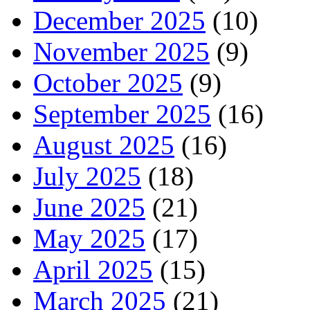
December 2025
(10)
November 2025
(9)
October 2025
(9)
September 2025
(16)
August 2025
(16)
July 2025
(18)
June 2025
(21)
May 2025
(17)
April 2025
(15)
March 2025
(21)