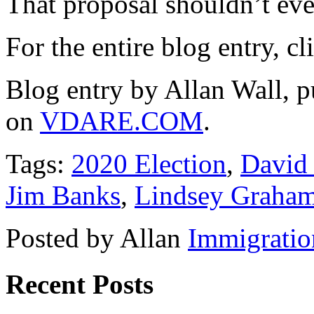
That proposal shouldn’t ev
For the entire blog entry, c
Blog entry by Allan Wall, 
on
VDARE.COM
.
Tags:
2020 Election
,
David
Jim Banks
,
Lindsey Graha
Posted by Allan
Immigratio
Recent Posts