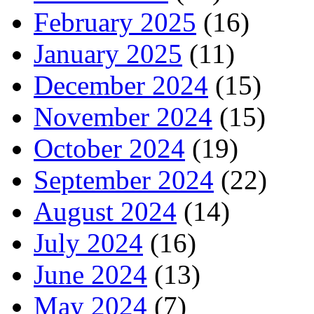
February 2025
(16)
January 2025
(11)
December 2024
(15)
November 2024
(15)
October 2024
(19)
September 2024
(22)
August 2024
(14)
July 2024
(16)
June 2024
(13)
May 2024
(7)