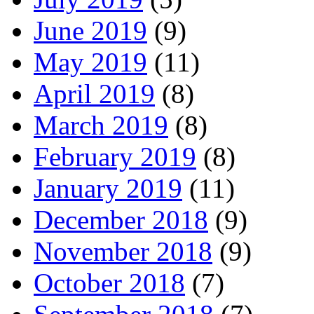
June 2019
(9)
May 2019
(11)
April 2019
(8)
March 2019
(8)
February 2019
(8)
January 2019
(11)
December 2018
(9)
November 2018
(9)
October 2018
(7)