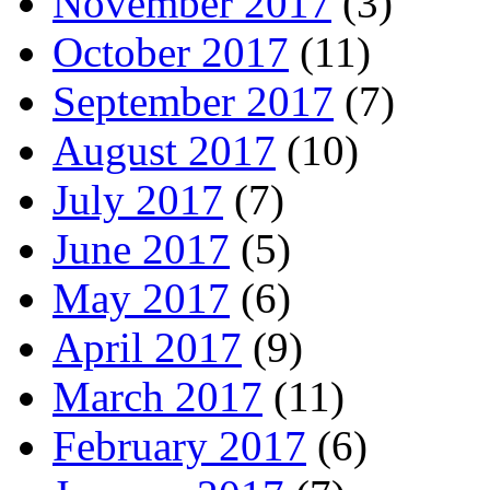
November 2017
(3)
October 2017
(11)
September 2017
(7)
August 2017
(10)
July 2017
(7)
June 2017
(5)
May 2017
(6)
April 2017
(9)
March 2017
(11)
February 2017
(6)