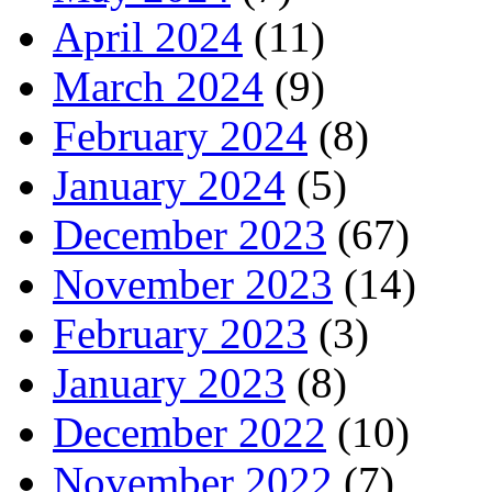
April 2024
(11)
March 2024
(9)
February 2024
(8)
January 2024
(5)
December 2023
(67)
November 2023
(14)
February 2023
(3)
January 2023
(8)
December 2022
(10)
November 2022
(7)