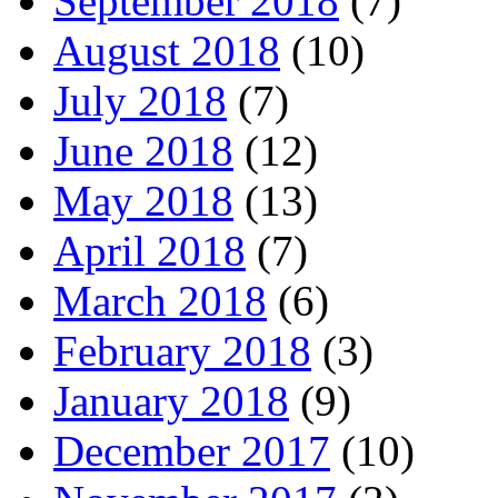
September 2018
(7)
August 2018
(10)
July 2018
(7)
June 2018
(12)
May 2018
(13)
April 2018
(7)
March 2018
(6)
February 2018
(3)
January 2018
(9)
December 2017
(10)