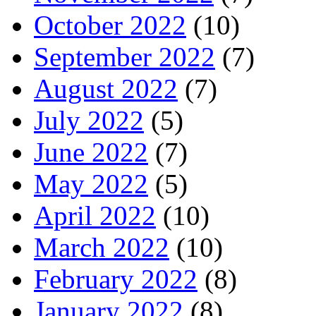
October 2022
(10)
September 2022
(7)
August 2022
(7)
July 2022
(5)
June 2022
(7)
May 2022
(5)
April 2022
(10)
March 2022
(10)
February 2022
(8)
January 2022
(8)