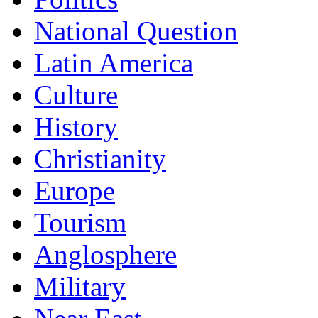
National Question
Latin America
Culture
History
Christianity
Europe
Tourism
Anglosphere
Military