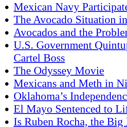
Mexican Navy Participa
The Avocado Situation i
Avocados and the Probl
U.S. Government Quintup
Cartel Boss
The Odyssey Movie
Mexicans and Meth in Ni
Oklahoma’s Independenc
El Mayo Sentenced to Lif
Is Ruben Rocha, the Big 