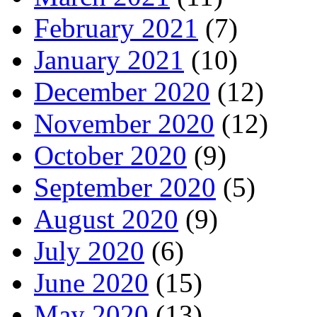
February 2021
(7)
January 2021
(10)
December 2020
(12)
November 2020
(12)
October 2020
(9)
September 2020
(5)
August 2020
(9)
July 2020
(6)
June 2020
(15)
May 2020
(13)