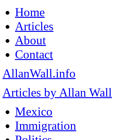
Home
Articles
About
Contact
AllanWall.info
Articles by Allan Wall
Mexico
Immigration
Politics