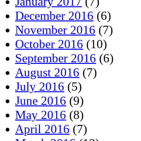
January 2017
(7)
December 2016
(6)
November 2016
(7)
October 2016
(10)
September 2016
(6)
August 2016
(7)
July 2016
(5)
June 2016
(9)
May 2016
(8)
April 2016
(7)