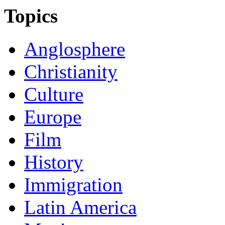
Topics
Anglosphere
Christianity
Culture
Europe
Film
History
Immigration
Latin America