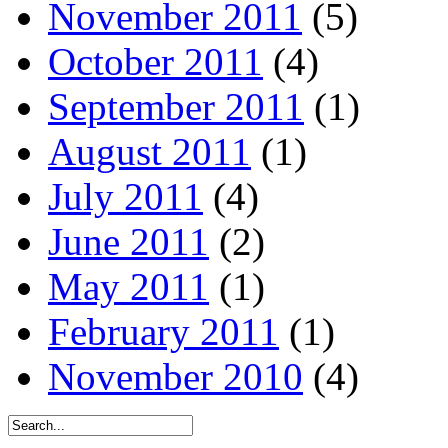
November 2011
(5)
October 2011
(4)
September 2011
(1)
August 2011
(1)
July 2011
(4)
June 2011
(2)
May 2011
(1)
February 2011
(1)
November 2010
(4)