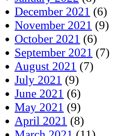
December 2021
(6)
November 2021
(9)
October 2021
(6)
September 2021
(7)
August 2021
(7)
July 2021
(9)
June 2021
(6)
May 2021
(9)
April 2021
(8)
March 2021
(11)