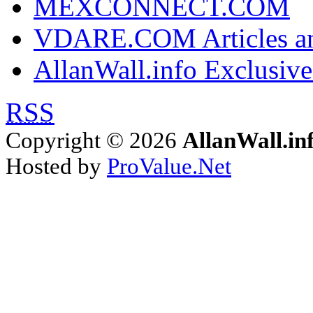
MEXCONNECT.COM
VDARE.COM Articles an
AllanWall.info Exclusive
RSS
Copyright © 2026
AllanWall.in
Hosted by
ProValue.Net