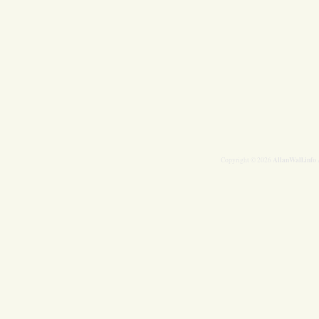
AllanWall.info
Copyright © 2026