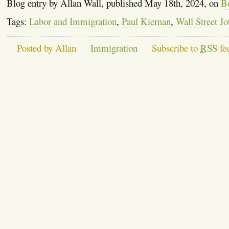
Blog entry by Allan Wall, published May 18th, 2024, on
B
Tags:
Labor and Immigration
,
Paul Kiernan
,
Wall Street Jo
Posted by Allan
Immigration
Subscribe to
RSS
fe