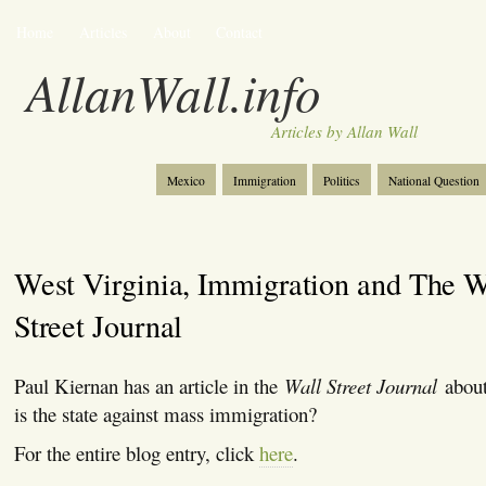
Home
Articles
About
Contact
AllanWall.info
Articles by Allan Wall
Mexico
Immigration
Politics
National Question
Christianity
Europe
Tourism
Anglosphere
West Virginia, Immigration and The W
Street Journal
Paul Kiernan has an article in the
Wall Street Journal
about
is the state against mass immigration?
For the entire blog entry, click
here
.