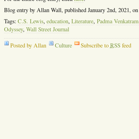
Blog entry by Allan Wall, published January 2nd, 2021, o
Tags:
C.S. Lewis
,
education
,
Literature
,
Padma Venkatram
Odyssey
,
Wall Street Journal
Posted by Allan
Culture
Subscribe to
RSS
feed