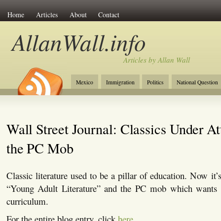
Home
Articles
About
Contact
AllanWall.info
Articles by Allan Wall
Mexico
Immigration
Politics
National Question
Christianity
Europe
Tourism
Anglosphere
Wall Street Journal: Classics Under At
the PC Mob
Classic literature used to be a pillar of education. Now it
“Young Adult Literature” and the PC mob which wants t
curriculum.
For the entire blog entry, click
here
.