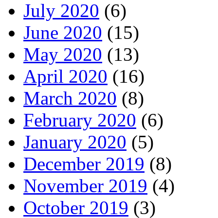
July 2020
(6)
June 2020
(15)
May 2020
(13)
April 2020
(16)
March 2020
(8)
February 2020
(6)
January 2020
(5)
December 2019
(8)
November 2019
(4)
October 2019
(3)