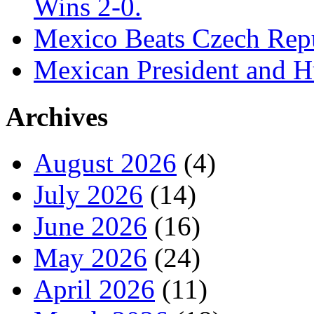
Wins 2-0.
Mexico Beats Czech Repu
Mexican President and 
Archives
August 2026
(4)
July 2026
(14)
June 2026
(16)
May 2026
(24)
April 2026
(11)