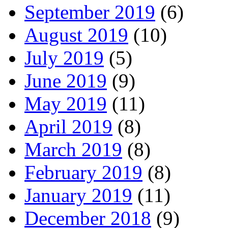
September 2019
(6)
August 2019
(10)
July 2019
(5)
June 2019
(9)
May 2019
(11)
April 2019
(8)
March 2019
(8)
February 2019
(8)
January 2019
(11)
December 2018
(9)