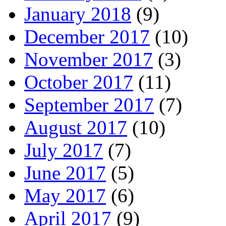
January 2018
(9)
December 2017
(10)
November 2017
(3)
October 2017
(11)
September 2017
(7)
August 2017
(10)
July 2017
(7)
June 2017
(5)
May 2017
(6)
April 2017
(9)