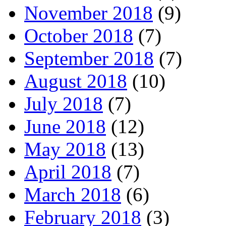
November 2018
(9)
October 2018
(7)
September 2018
(7)
August 2018
(10)
July 2018
(7)
June 2018
(12)
May 2018
(13)
April 2018
(7)
March 2018
(6)
February 2018
(3)