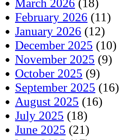
March 2026
(18)
February 2026
(11)
January 2026
(12)
December 2025
(10)
November 2025
(9)
October 2025
(9)
September 2025
(16)
August 2025
(16)
July 2025
(18)
June 2025
(21)