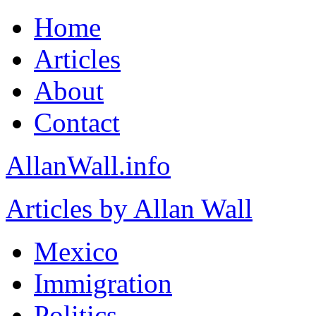
Home
Articles
About
Contact
AllanWall.info
Articles by Allan Wall
Mexico
Immigration
Politics