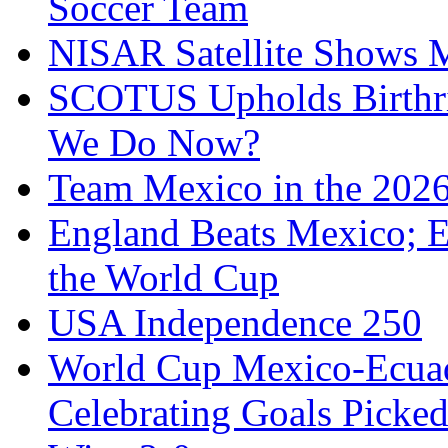
Soccer Team
NISAR Satellite Shows M
SCOTUS Upholds Birthri
We Do Now?
Team Mexico in the 202
England Beats Mexico; 
the World Cup
USA Independence 250
World Cup Mexico-Ecua
Celebrating Goals Pick