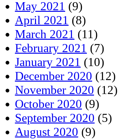
May 2021
(9)
April 2021
(8)
March 2021
(11)
February 2021
(7)
January 2021
(10)
December 2020
(12)
November 2020
(12)
October 2020
(9)
September 2020
(5)
August 2020
(9)