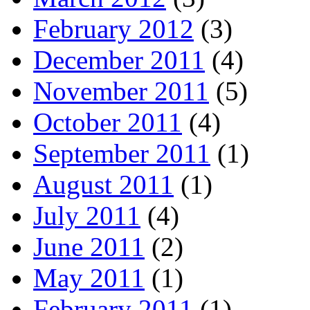
February 2012
(3)
December 2011
(4)
November 2011
(5)
October 2011
(4)
September 2011
(1)
August 2011
(1)
July 2011
(4)
June 2011
(2)
May 2011
(1)
February 2011
(1)