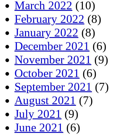
March 2022
(10)
February 2022
(8)
January 2022
(8)
December 2021
(6)
November 2021
(9)
October 2021
(6)
September 2021
(7)
August 2021
(7)
July 2021
(9)
June 2021
(6)