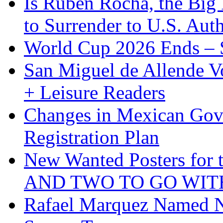
Is Ruben Rocha, the Big 
to Surrender to U.S. Auth
World Cup 2026 Ends – S
San Miguel de Allende Vo
+ Leisure Readers
Changes in Mexican Gov
Registration Plan
New Wanted Posters fo
AND TWO TO GO WIT
Rafael Marquez Named N