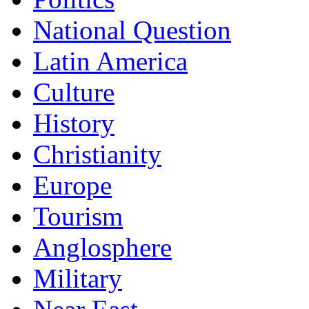
National Question
Latin America
Culture
History
Christianity
Europe
Tourism
Anglosphere
Military