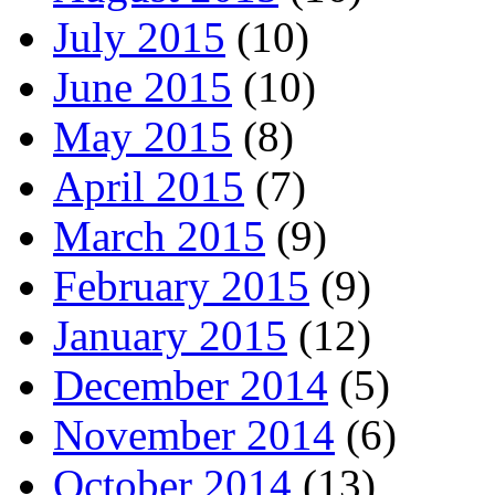
July 2015
(10)
June 2015
(10)
May 2015
(8)
April 2015
(7)
March 2015
(9)
February 2015
(9)
January 2015
(12)
December 2014
(5)
November 2014
(6)
October 2014
(13)