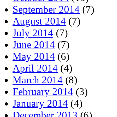
September 2014
(7)
August 2014
(7)
July 2014
(7)
June 2014
(7)
May 2014
(6)
April 2014
(4)
March 2014
(8)
February 2014
(3)
January 2014
(4)
December 2013
(6)