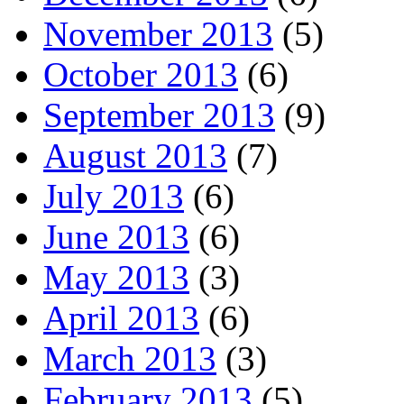
November 2013
(5)
October 2013
(6)
September 2013
(9)
August 2013
(7)
July 2013
(6)
June 2013
(6)
May 2013
(3)
April 2013
(6)
March 2013
(3)
February 2013
(5)