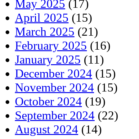
May 2025
(17)
April 2025
(15)
March 2025
(21)
February 2025
(16)
January 2025
(11)
December 2024
(15)
November 2024
(15)
October 2024
(19)
September 2024
(22)
August 2024
(14)