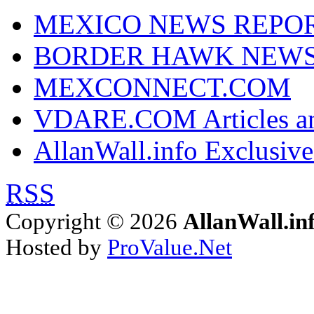
MEXICO NEWS REPO
BORDER HAWK NEW
MEXCONNECT.COM
VDARE.COM Articles an
AllanWall.info Exclusive
RSS
Copyright © 2026
AllanWall.in
Hosted by
ProValue.Net