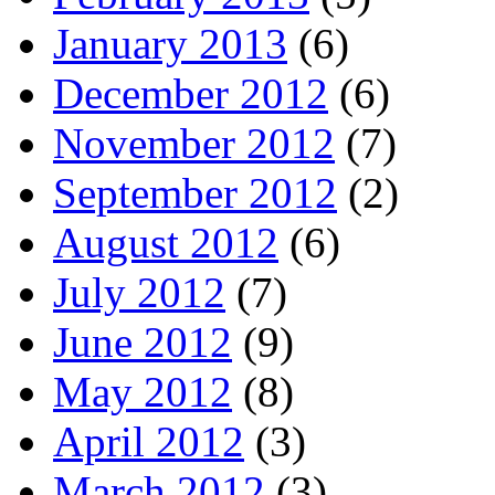
January 2013
(6)
December 2012
(6)
November 2012
(7)
September 2012
(2)
August 2012
(6)
July 2012
(7)
June 2012
(9)
May 2012
(8)
April 2012
(3)
March 2012
(3)