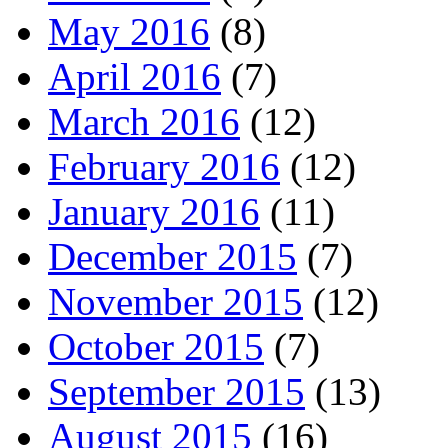
May 2016
(8)
April 2016
(7)
March 2016
(12)
February 2016
(12)
January 2016
(11)
December 2015
(7)
November 2015
(12)
October 2015
(7)
September 2015
(13)
August 2015
(16)