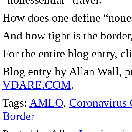
How does one define “noness
And how tight is the border,
For the entire blog entry, c
Blog entry by Allan Wall, 
VDARE.COM
.
Tags:
AMLO
,
Coronavirus
Border