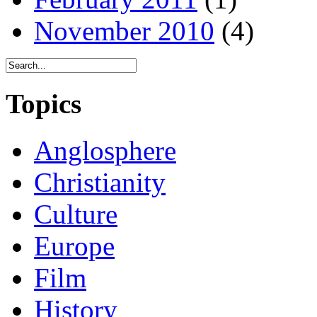
November 2010
(4)
Topics
Anglosphere
Christianity
Culture
Europe
Film
History