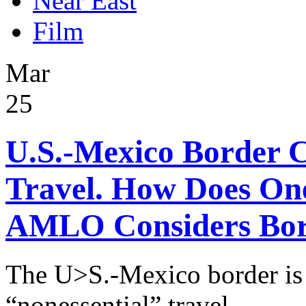
Near East
Film
Mar
25
U.S.-Mexico Border C
Travel. How Does One
AMLO Considers Bord
The U>S.-Mexico border is 
“nonessential” travel.