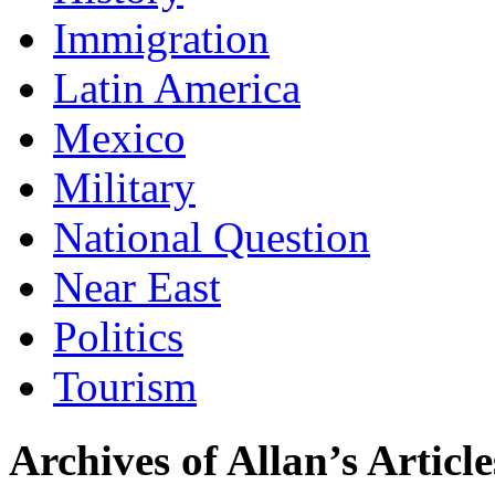
Immigration
Latin America
Mexico
Military
National Question
Near East
Politics
Tourism
Archives of Allan’s Article