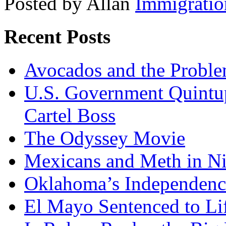
Posted by Allan
Immigratio
Recent Posts
Avocados and the Probl
U.S. Government Quintup
Cartel Boss
The Odyssey Movie
Mexicans and Meth in Ni
Oklahoma’s Independenc
El Mayo Sentenced to Lif