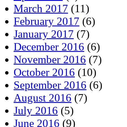
March 2017
(11)
February 2017
(6)
January 2017
(7)
December 2016
(6)
November 2016
(7)
October 2016
(10)
September 2016
(6)
August 2016
(7)
July 2016
(5)
June 2016
(9)