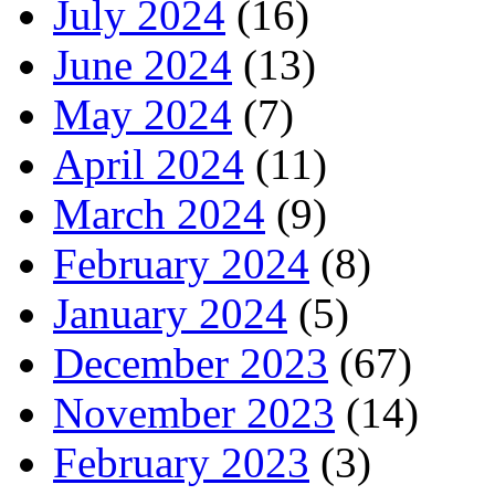
July 2024
(16)
June 2024
(13)
May 2024
(7)
April 2024
(11)
March 2024
(9)
February 2024
(8)
January 2024
(5)
December 2023
(67)
November 2023
(14)
February 2023
(3)