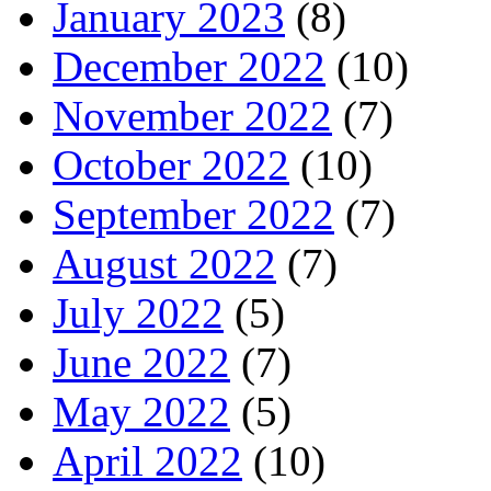
January 2023
(8)
December 2022
(10)
November 2022
(7)
October 2022
(10)
September 2022
(7)
August 2022
(7)
July 2022
(5)
June 2022
(7)
May 2022
(5)
April 2022
(10)