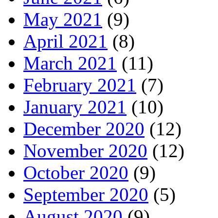
May 2021
(9)
April 2021
(8)
March 2021
(11)
February 2021
(7)
January 2021
(10)
December 2020
(12)
November 2020
(12)
October 2020
(9)
September 2020
(5)
August 2020
(9)