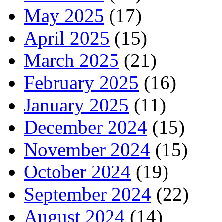
May 2025
(17)
April 2025
(15)
March 2025
(21)
February 2025
(16)
January 2025
(11)
December 2024
(15)
November 2024
(15)
October 2024
(19)
September 2024
(22)
August 2024
(14)