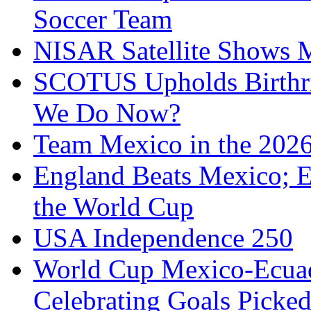
Soccer Team
NISAR Satellite Shows M
SCOTUS Upholds Birthri
We Do Now?
Team Mexico in the 202
England Beats Mexico; 
the World Cup
USA Independence 250
World Cup Mexico-Ecua
Celebrating Goals Pick