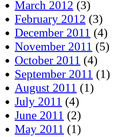
March 2012
(3)
February 2012
(3)
December 2011
(4)
November 2011
(5)
October 2011
(4)
September 2011
(1)
August 2011
(1)
July 2011
(4)
June 2011
(2)
May 2011
(1)