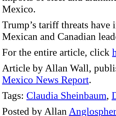
Mexico.
Trump’s tariff threats have 
Mexican and Canadian lead
For the entire article, click
Article by Allan Wall, publ
Mexico News Report
.
Tags:
Claudia Sheinbaum
,
Posted by Allan
Anglosphe