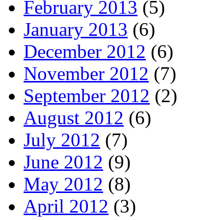
February 2013
(5)
January 2013
(6)
December 2012
(6)
November 2012
(7)
September 2012
(2)
August 2012
(6)
July 2012
(7)
June 2012
(9)
May 2012
(8)
April 2012
(3)