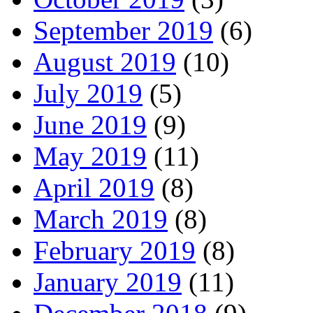
September 2019
(6)
August 2019
(10)
July 2019
(5)
June 2019
(9)
May 2019
(11)
April 2019
(8)
March 2019
(8)
February 2019
(8)
January 2019
(11)