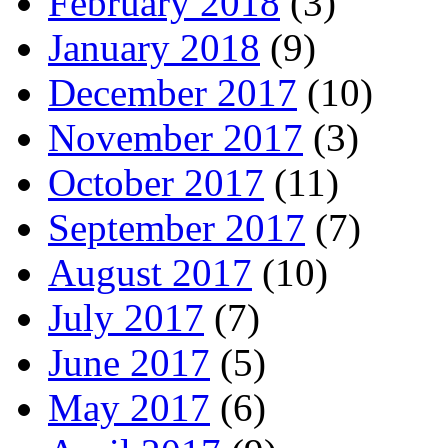
February 2018
(3)
January 2018
(9)
December 2017
(10)
November 2017
(3)
October 2017
(11)
September 2017
(7)
August 2017
(10)
July 2017
(7)
June 2017
(5)
May 2017
(6)