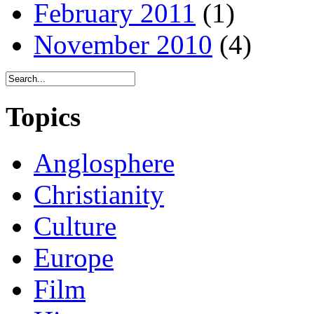
February 2011
(1)
November 2010
(4)
Topics
Anglosphere
Christianity
Culture
Europe
Film