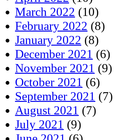
March 2022
(10)
February 2022
(8)
January 2022
(8)
December 2021
(6)
November 2021
(9)
October 2021
(6)
September 2021
(7)
August 2021
(7)
July 2021
(9)
June 2021
(6)