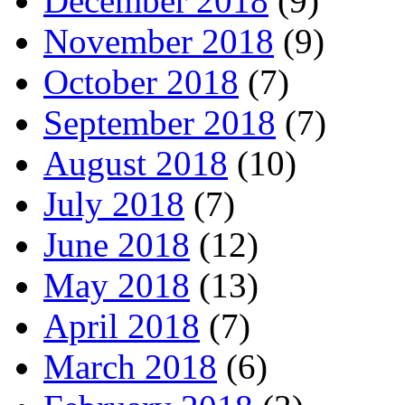
December 2018
(9)
November 2018
(9)
October 2018
(7)
September 2018
(7)
August 2018
(10)
July 2018
(7)
June 2018
(12)
May 2018
(13)
April 2018
(7)
March 2018
(6)