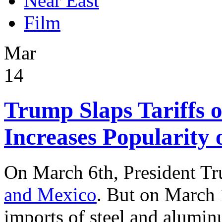
Near East
Film
Mar
14
Trump Slaps Tariffs 
Increases Popularity
On March 6th, President 
and Mexico
. But on March 
imports of steel and alumi