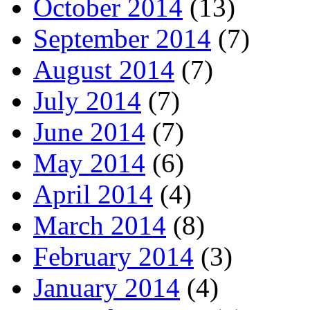
October 2014
(13)
September 2014
(7)
August 2014
(7)
July 2014
(7)
June 2014
(7)
May 2014
(6)
April 2014
(4)
March 2014
(8)
February 2014
(3)
January 2014
(4)