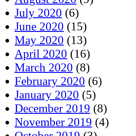
July 2020
(6)
June 2020
(15)
May 2020
(13)
April 2020
(16)
March 2020
(8)
February 2020
(6)
January 2020
(5)
December 2019
(8)
November 2019
(4)
October 2019
(3)