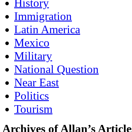
History
Immigration
Latin America
Mexico
Military
National Question
Near East
Politics
Tourism
Archives of Allan’s Article