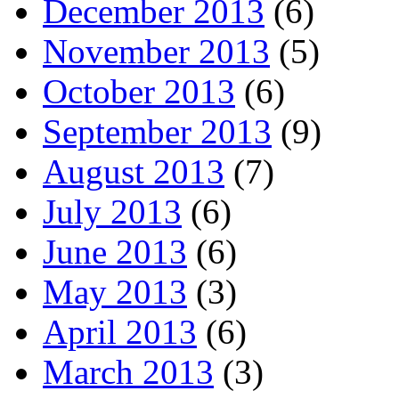
December 2013
(6)
November 2013
(5)
October 2013
(6)
September 2013
(9)
August 2013
(7)
July 2013
(6)
June 2013
(6)
May 2013
(3)
April 2013
(6)
March 2013
(3)