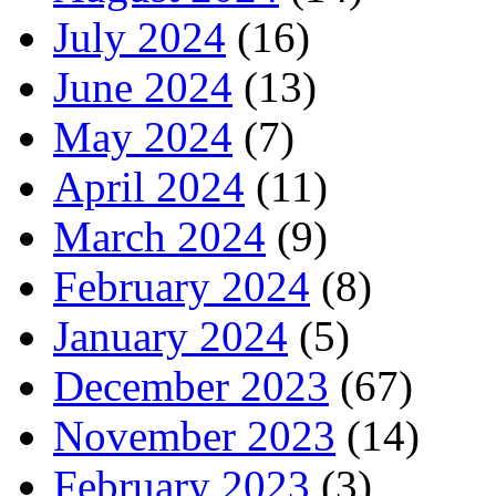
July 2024
(16)
June 2024
(13)
May 2024
(7)
April 2024
(11)
March 2024
(9)
February 2024
(8)
January 2024
(5)
December 2023
(67)
November 2023
(14)
February 2023
(3)