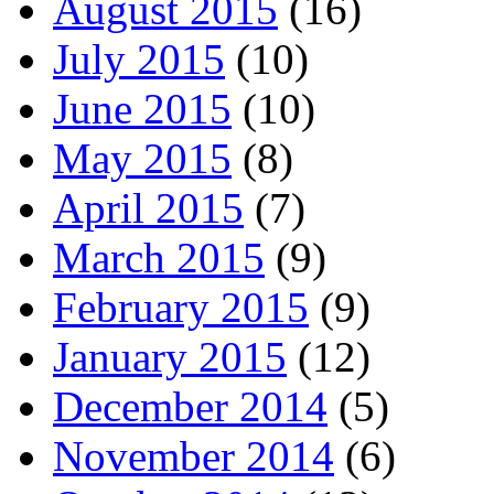
August 2015
(16)
July 2015
(10)
June 2015
(10)
May 2015
(8)
April 2015
(7)
March 2015
(9)
February 2015
(9)
January 2015
(12)
December 2014
(5)
November 2014
(6)