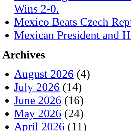
Wins 2-0.
Mexico Beats Czech Repu
Mexican President and 
Archives
August 2026
(4)
July 2026
(14)
June 2026
(16)
May 2026
(24)
April 2026
(11)