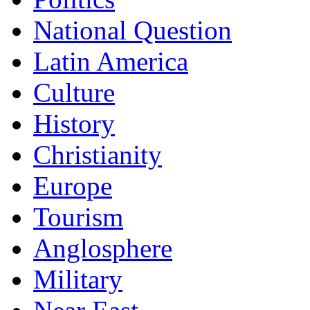
National Question
Latin America
Culture
History
Christianity
Europe
Tourism
Anglosphere
Military