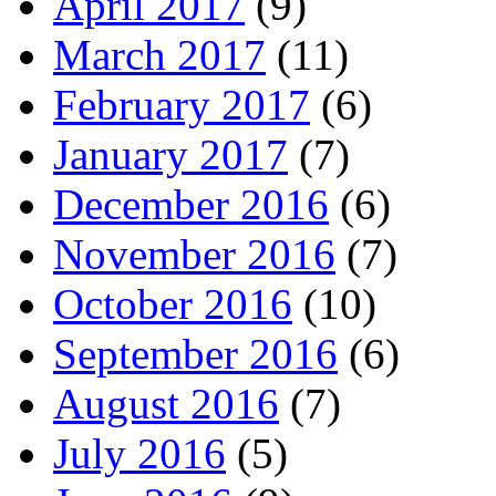
April 2017
(9)
March 2017
(11)
February 2017
(6)
January 2017
(7)
December 2016
(6)
November 2016
(7)
October 2016
(10)
September 2016
(6)
August 2016
(7)
July 2016
(5)