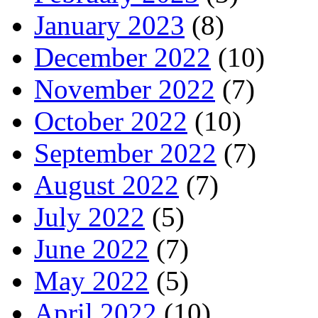
January 2023
(8)
December 2022
(10)
November 2022
(7)
October 2022
(10)
September 2022
(7)
August 2022
(7)
July 2022
(5)
June 2022
(7)
May 2022
(5)
April 2022
(10)