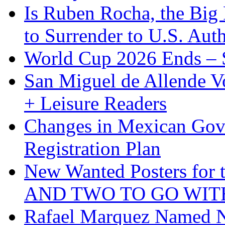
Is Ruben Rocha, the Big 
to Surrender to U.S. Auth
World Cup 2026 Ends – S
San Miguel de Allende Vo
+ Leisure Readers
Changes in Mexican Gov
Registration Plan
New Wanted Posters fo
AND TWO TO GO WIT
Rafael Marquez Named N