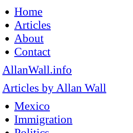
Home
Articles
About
Contact
AllanWall.info
Articles by Allan Wall
Mexico
Immigration
Politics