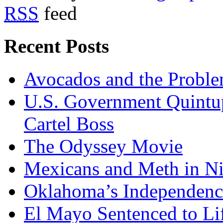
RSS
feed
Recent Posts
Avocados and the Probl
U.S. Government Quintup
Cartel Boss
The Odyssey Movie
Mexicans and Meth in Ni
Oklahoma’s Independenc
El Mayo Sentenced to Lif