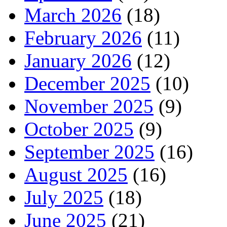
March 2026
(18)
February 2026
(11)
January 2026
(12)
December 2025
(10)
November 2025
(9)
October 2025
(9)
September 2025
(16)
August 2025
(16)
July 2025
(18)
June 2025
(21)