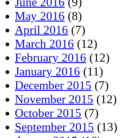
June 2016
(9)
May 2016
(8)
April 2016
(7)
March 2016
(12)
February 2016
(12)
January 2016
(11)
December 2015
(7)
November 2015
(12)
October 2015
(7)
September 2015
(13)