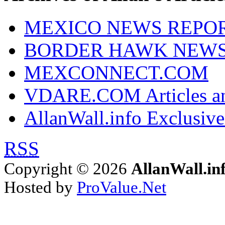
MEXICO NEWS REPO
BORDER HAWK NEW
MEXCONNECT.COM
VDARE.COM Articles an
AllanWall.info Exclusive
RSS
Copyright © 2026
AllanWall.in
Hosted by
ProValue.Net