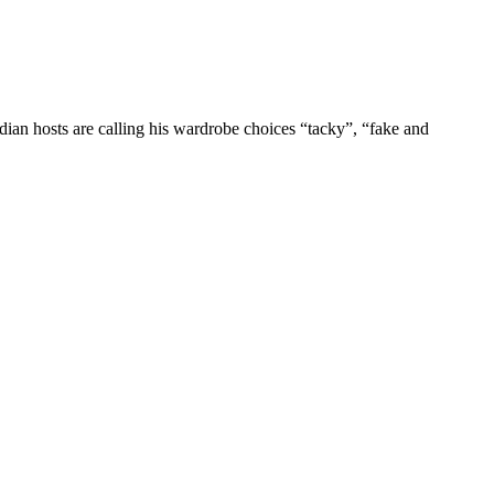
dian hosts are calling his wardrobe choices “tacky”, “fake and