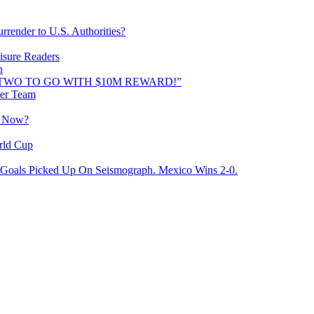
rrender to U.S. Authorities?
isure Readers
n
AND TWO TO GO WITH $10M REWARD!”
cer Team
o Now?
rld Cup
Goals Picked Up On Seismograph. Mexico Wins 2-0.