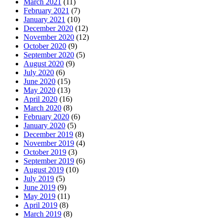
March 2021
(11)
February 2021
(7)
January 2021
(10)
December 2020
(12)
November 2020
(12)
October 2020
(9)
September 2020
(5)
August 2020
(9)
July 2020
(6)
June 2020
(15)
May 2020
(13)
April 2020
(16)
March 2020
(8)
February 2020
(6)
January 2020
(5)
December 2019
(8)
November 2019
(4)
October 2019
(3)
September 2019
(6)
August 2019
(10)
July 2019
(5)
June 2019
(9)
May 2019
(11)
April 2019
(8)
March 2019
(8)