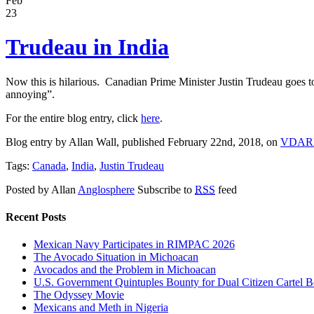
Feb
23
Trudeau in India
Now this is hilarious. Canadian Prime Minister Justin Trudeau goes to
annoying”.
For the entire blog entry, click
here
.
Blog entry by Allan Wall, published February 22nd, 2018, on
VDAR
Tags:
Canada
,
India
,
Justin Trudeau
Posted by Allan
Anglosphere
Subscribe to
RSS
feed
Recent Posts
Mexican Navy Participates in RIMPAC 2026
The Avocado Situation in Michoacan
Avocados and the Problem in Michoacan
U.S. Government Quintuples Bounty for Dual Citizen Cartel B
The Odyssey Movie
Mexicans and Meth in Nigeria