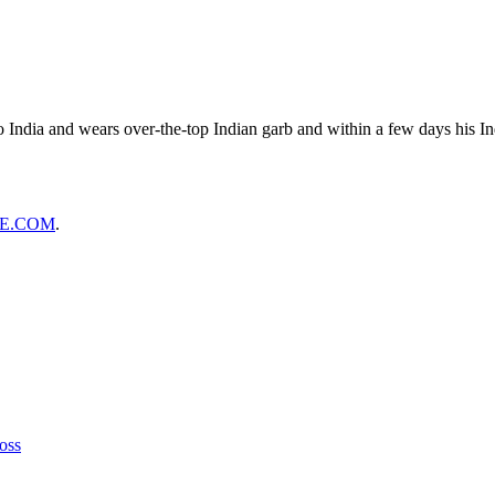
 India and wears over-the-top Indian garb and within a few days his In
E.COM
.
oss