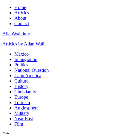
Home
Articles
About
Contact
AllanWall.info
Articles by Allan Wall
Mexico
Immigration
Politics
National Question
Latin America
Culture
History
Christianity
Europe
Tourism
Anglosphere
Military
Near East
Film