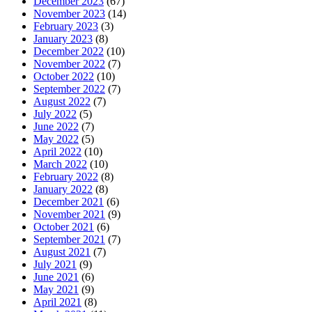
December 2023
(67)
November 2023
(14)
February 2023
(3)
January 2023
(8)
December 2022
(10)
November 2022
(7)
October 2022
(10)
September 2022
(7)
August 2022
(7)
July 2022
(5)
June 2022
(7)
May 2022
(5)
April 2022
(10)
March 2022
(10)
February 2022
(8)
January 2022
(8)
December 2021
(6)
November 2021
(9)
October 2021
(6)
September 2021
(7)
August 2021
(7)
July 2021
(9)
June 2021
(6)
May 2021
(9)
April 2021
(8)