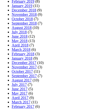
February 2019
(8)
January 2019
(11)
December 2018
(9)
November 2018
(9)
October 2018
(7)
September 2018
(7)
August 2018
(10)
July 2018
(7)
June 2018
(12)
May 2018
(13)
April 2018
(7)
March 2018
(6)
February 2018
(3)
January 2018
(9)
December 2017
(10)
November 2017
(3)
October 2017
(11)
September 2017
(7)
August 2017
(10)
July 2017
(7)
June 2017
(5)
May 2017
(6)
April 2017
(9)
March 2017
(11)
February 2017
(6)