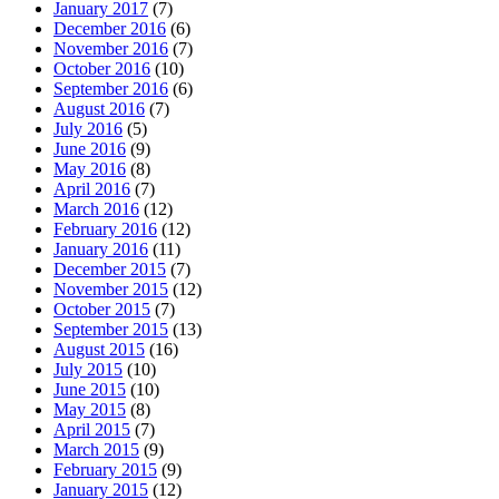
January 2017
(7)
December 2016
(6)
November 2016
(7)
October 2016
(10)
September 2016
(6)
August 2016
(7)
July 2016
(5)
June 2016
(9)
May 2016
(8)
April 2016
(7)
March 2016
(12)
February 2016
(12)
January 2016
(11)
December 2015
(7)
November 2015
(12)
October 2015
(7)
September 2015
(13)
August 2015
(16)
July 2015
(10)
June 2015
(10)
May 2015
(8)
April 2015
(7)
March 2015
(9)
February 2015
(9)
January 2015
(12)