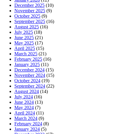
December 2025
(10)
November 2025
(9)
October 2025
(9)
September 2025
(16)
August 2025
(16)
July 2025
(18)
June 2025
(21)
May 2025
(17)
April 2025
(15)
March 2025
(21)
February 2025
(16)
January 2025
(11)
December 2024
(15)
November 2024
(15)
October 2024
(19)
September 2024
(22)
August 2024
(14)
July 2024
(16)
June 2024
(13)
May 2024
(7)
April 2024
(11)
March 2024
(9)
February 2024
(8)
January 2024
(5)