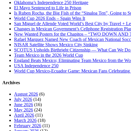
Oklahoma’s Independence 250 Heritage
El Mayo Sentenced to Life in Prison
Is Ruben Rocha, the Big Fish of the “Sinaloa Ten”, Going to Su
World Cup 2026 Ends – Spain Wins It
San Miguel de Allende Voted World’s Best City by Travel + Le
Changes in Mexican Government’s Cellphone Registration Pla
New Wanted Posters for the Chapitos – “TWO DOWN 
Rafael Marquez Named New Coach of Mexican National Soc
NISAR Satellite Shows Mexico City Sinking
SCOTUS Upholds Birthright Citizenship — What Can We D
Team Mexico in the 2026 World Cup
England Beats Mexico; Eliminating Team Mexico from the Wo
USA Independence 250
World Cup Mexico-Ecuador Game: Mexican Fans Celebrating 
Archives
August 2026
(6)
July 2026
(14)
June 2026
(16)
May 2026
(24)
April 2026
(11)
March 2026
(18)
February 2026
(11)
January 2026
(12)