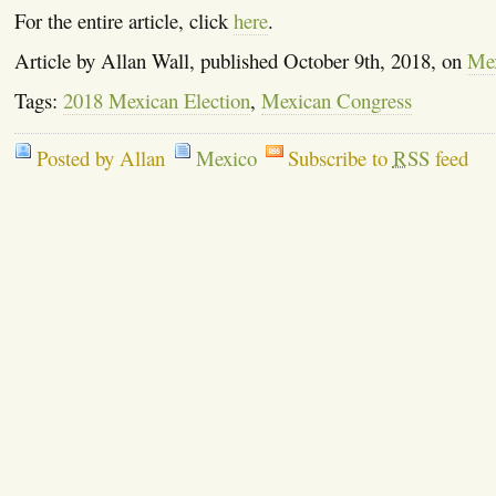
For the entire article, click
here
.
Article by Allan Wall, published October 9th, 2018, on
Mex
Tags:
2018 Mexican Election
,
Mexican Congress
Posted by Allan
Mexico
Subscribe to
RSS
feed