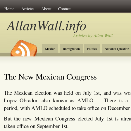
Home
Articles
About
Contact
AllanWall.info
Articles by Allan Wall
Mexico
Immigration
Politics
National Question
Christianity
Europe
Tourism
Anglosphere
The New Mexican Congress
The Mexican election was held on July 1st, and was w
Lopez Obrador, also known as AMLO. There is a fiv
period, with AMLO scheduled to take office on December 
But the new Mexican Congress elected July 1st is alre
taken office on September 1st.