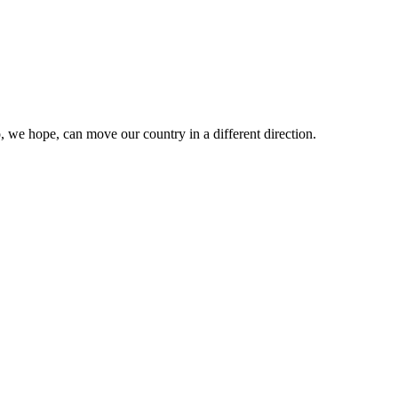
 we hope, can move our country in a different direction.