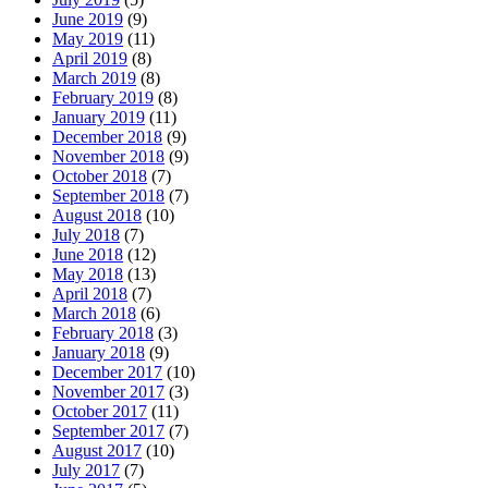
June 2019
(9)
May 2019
(11)
April 2019
(8)
March 2019
(8)
February 2019
(8)
January 2019
(11)
December 2018
(9)
November 2018
(9)
October 2018
(7)
September 2018
(7)
August 2018
(10)
July 2018
(7)
June 2018
(12)
May 2018
(13)
April 2018
(7)
March 2018
(6)
February 2018
(3)
January 2018
(9)
December 2017
(10)
November 2017
(3)
October 2017
(11)
September 2017
(7)
August 2017
(10)
July 2017
(7)