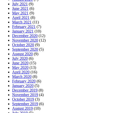
July 2021
(9)
June 2021
(6)
May 2021
(9)
April 2021
(8)
March 2021
(11)
February 2021
(7)
January 2021
(10)
December 2020
(12)
November 2020
(12)
October 2020
(9)
September 2020
(5)
August 2020
(9)
July 2020
(6)
June 2020
(15)
May 2020
(13)
April 2020
(16)
March 2020
(8)
February 2020
(6)
January 2020
(5)
December 2019
(8)
November 2019
(4)
October 2019
(3)
September 2019
(6)
August 2019
(10)
July 2019
(5)