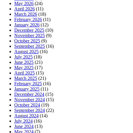
May 2026
(24)
April 2026
(11)
March 2026
(18)
February 2026
(11)
January 2026
(12)
December 2025
(10)
November 2025
(9)
October 2025
(9)
September 2025
(16)
August 2025
(16)
July 2025
(18)
June 2025
(21)
May 2025
(17)
April 2025
(15)
March 2025
(21)
February 2025
(16)
January 2025
(11)
December 2024
(15)
November 2024
(15)
October 2024
(19)
September 2024
(22)
August 2024
(14)
July 2024
(16)
June 2024
(13)
May 2024
(7)