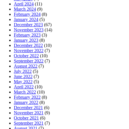
April 2024
(11)
March 2024
(9)
February 2024
(8)
January 2024
(5)
December 2023
(67)
November 2023
(14)
February 2023
(3)
January 2023
(8)
December 2022
(10)
November 2022
(7)
October 2022
(10)
September 2022
(7)
August 2022
(7)
July 2022
(5)
June 2022
(7)
May 2022
(5)
April 2022
(10)
March 2022
(10)
February 2022
(8)
January 2022
(8)
December 2021
(6)
November 2021
(9)
October 2021
(6)
September 2021
(7)
August 2021
(7)