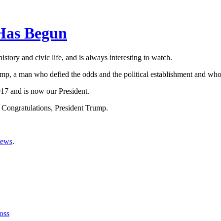
Has Begun
tory and civic life, and is always interesting to watch.
mp, a man who defied the odds and the political establishment and who,
17 and is now our President.
 Congratulations, President Trump.
iews
.
oss