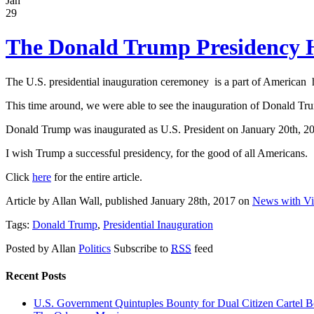
Jan
29
The Donald Trump Presidency 
The U.S. presidential inauguration ceremoney is a part of American his
This time around, we were able to see the inauguration of Donald Tru
Donald Trump was inaugurated as U.S. President on January 20th, 20
I wish Trump a successful presidency, for the good of all Americans.
Click
here
for the entire article.
Article by Allan Wall, published January 28th, 2017 on
News with V
Tags:
Donald Trump
,
Presidential Inauguration
Posted by Allan
Politics
Subscribe to
RSS
feed
Recent Posts
U.S. Government Quintuples Bounty for Dual Citizen Cartel B