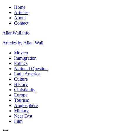
Home
Articles
About
Contact
AllanWall.info
Articles by Allan Wall
Mexico
Immigration
Politics
National Question
Latin America
Culture
History
Christianity
Europe
Tourism
Anglosphere
Military
Near East
Film