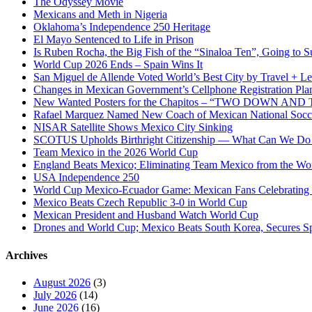
The Odyssey Movie
Mexicans and Meth in Nigeria
Oklahoma’s Independence 250 Heritage
El Mayo Sentenced to Life in Prison
Is Ruben Rocha, the Big Fish of the “Sinaloa Ten”, Going to Su
World Cup 2026 Ends – Spain Wins It
San Miguel de Allende Voted World’s Best City by Travel + Le
Changes in Mexican Government’s Cellphone Registration Pla
New Wanted Posters for the Chapitos – “TWO DOWN 
Rafael Marquez Named New Coach of Mexican National Soc
NISAR Satellite Shows Mexico City Sinking
SCOTUS Upholds Birthright Citizenship — What Can We D
Team Mexico in the 2026 World Cup
England Beats Mexico; Eliminating Team Mexico from the Wo
USA Independence 250
World Cup Mexico-Ecuador Game: Mexican Fans Celebrating 
Mexico Beats Czech Republic 3-0 in World Cup
Mexican President and Husband Watch World Cup
Drones and World Cup; Mexico Beats South Korea, Secures Sp
Archives
August 2026
(3)
July 2026
(14)
June 2026
(16)