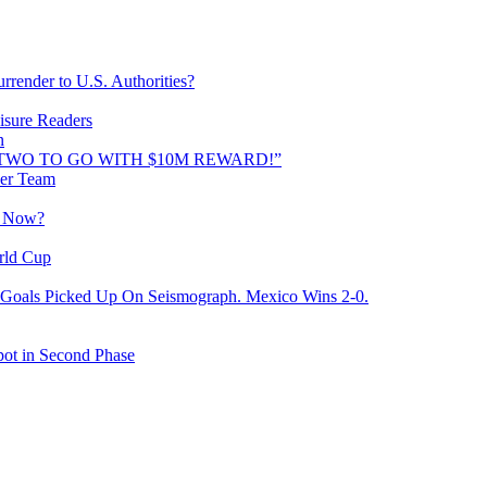
rrender to U.S. Authorities?
isure Readers
n
AND TWO TO GO WITH $10M REWARD!”
cer Team
o Now?
rld Cup
Goals Picked Up On Seismograph. Mexico Wins 2-0.
ot in Second Phase