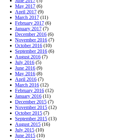
June 2017
(5)
May 2017
(6)
April 2017
(9)
March 2017
(11)
February 2017
(6)
January 2017
(7)
December 2016
(6)
November 2016
(7)
October 2016
(10)
September 2016
(6)
August 2016
(7)
July 2016
(5)
June 2016
(9)
May 2016
(8)
April 2016
(7)
March 2016
(12)
February 2016
(12)
January 2016
(11)
December 2015
(7)
November 2015
(12)
October 2015
(7)
September 2015
(13)
August 2015
(16)
July 2015
(10)
June 2015
(10)