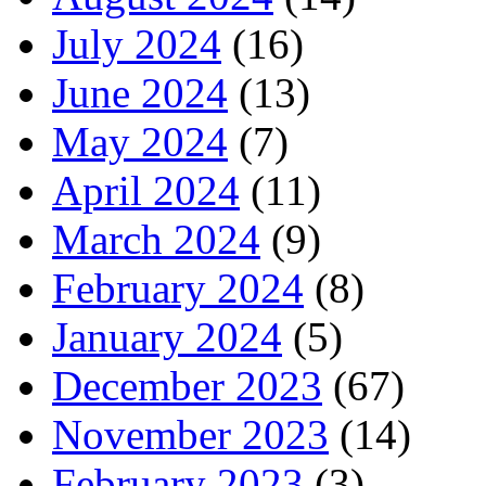
July 2024
(16)
June 2024
(13)
May 2024
(7)
April 2024
(11)
March 2024
(9)
February 2024
(8)
January 2024
(5)
December 2023
(67)
November 2023
(14)
February 2023
(3)