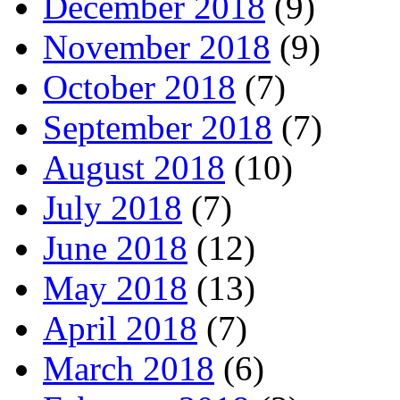
December 2018
(9)
November 2018
(9)
October 2018
(7)
September 2018
(7)
August 2018
(10)
July 2018
(7)
June 2018
(12)
May 2018
(13)
April 2018
(7)
March 2018
(6)