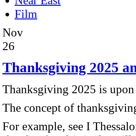
Near East
Film
Nov
26
Thanksgiving 2025 a
Thanksgiving 2025 is upon 
The concept of thanksgiving
For example, see I Thessal