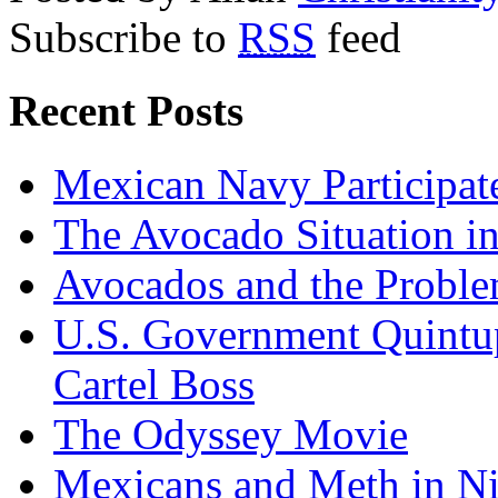
Subscribe to
RSS
feed
Recent Posts
Mexican Navy Participa
The Avocado Situation i
Avocados and the Probl
U.S. Government Quintup
Cartel Boss
The Odyssey Movie
Mexicans and Meth in Ni