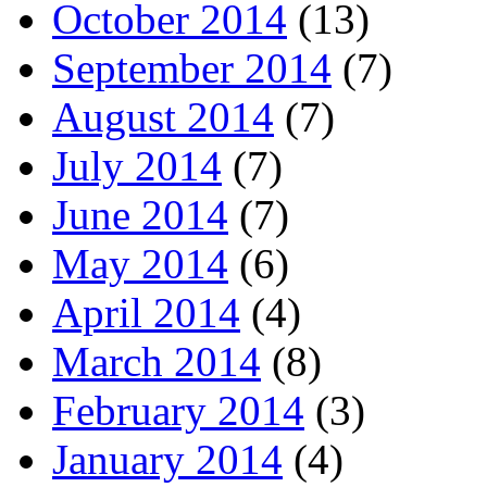
October 2014
(13)
September 2014
(7)
August 2014
(7)
July 2014
(7)
June 2014
(7)
May 2014
(6)
April 2014
(4)
March 2014
(8)
February 2014
(3)
January 2014
(4)