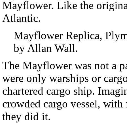
Mayflower. Like the original
Atlantic.
Mayflower Replica, Plym
by Allan Wall.
The Mayflower was not a pa
were only warships or carg
chartered cargo ship. Imagin
crowded cargo vessel, with 
they did it.