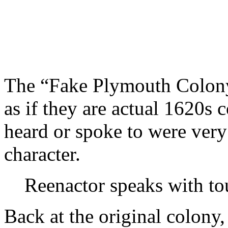
The “Fake Plymouth Colony
as if they are actual 1620s 
heard or spoke to were ver
character.
Reenactor speaks with tou
Back at the original colony,