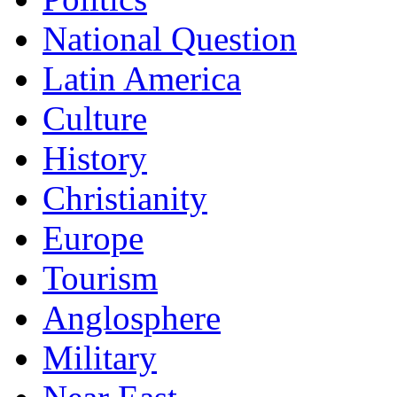
National Question
Latin America
Culture
History
Christianity
Europe
Tourism
Anglosphere
Military