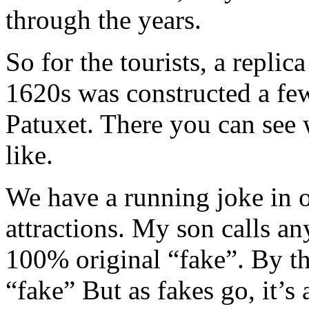
through the years.
So for the tourists, a replic
1620s was constructed a few
Patuxet. There you can see 
like.
We have a running joke in o
attractions. My son calls any
100% original “fake”. By th
“fake” But as fakes go, it’s