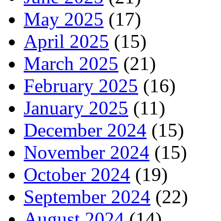
May 2025
(17)
April 2025
(15)
March 2025
(21)
February 2025
(16)
January 2025
(11)
December 2024
(15)
November 2024
(15)
October 2024
(19)
September 2024
(22)
August 2024
(14)