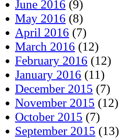
June 2016
(9)
May 2016
(8)
April 2016
(7)
March 2016
(12)
February 2016
(12)
January 2016
(11)
December 2015
(7)
November 2015
(12)
October 2015
(7)
September 2015
(13)