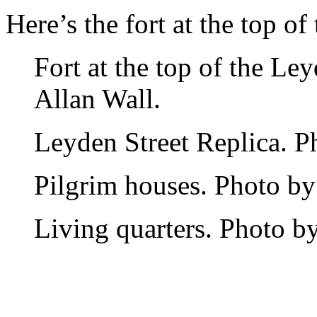
Here’s the fort at the top of 
Fort at the top of the Le
Allan Wall.
Leyden Street Replica. P
Pilgrim houses. Photo by
Living quarters. Photo by