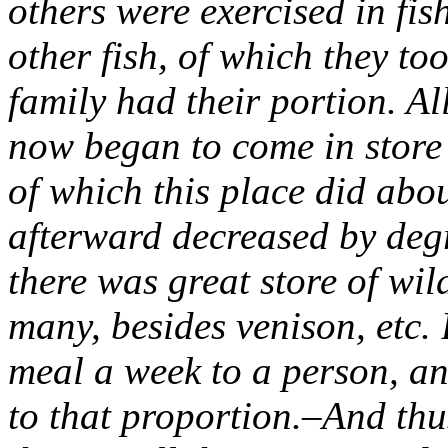
others were exercised in fi
other fish, of which they to
family had their portion. A
now began to come in store 
of which this place did abo
afterward decreased by degr
there was great store of wil
many, besides venison, etc.
meal a week to a person, an
to that proportion.–And thu