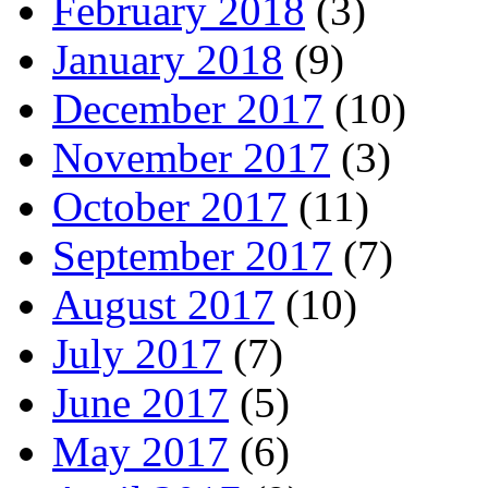
February 2018
(3)
January 2018
(9)
December 2017
(10)
November 2017
(3)
October 2017
(11)
September 2017
(7)
August 2017
(10)
July 2017
(7)
June 2017
(5)
May 2017
(6)