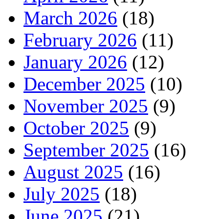
March 2026
(18)
February 2026
(11)
January 2026
(12)
December 2025
(10)
November 2025
(9)
October 2025
(9)
September 2025
(16)
August 2025
(16)
July 2025
(18)
June 2025
(21)