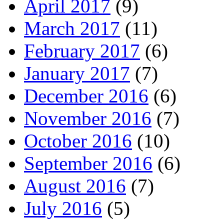
April 2017
(9)
March 2017
(11)
February 2017
(6)
January 2017
(7)
December 2016
(6)
November 2016
(7)
October 2016
(10)
September 2016
(6)
August 2016
(7)
July 2016
(5)