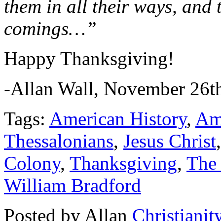
them in all their ways, and 
comings…”
Happy Thanksgiving!
-Allan Wall, November 26th
Tags:
American History
,
Am
Thessalonians
,
Jesus Christ
Colony
,
Thanksgiving
,
The
William Bradford
Posted by Allan
Christianit