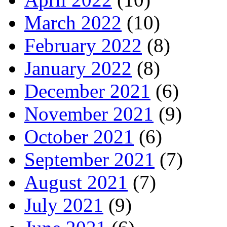
March 2022
(10)
February 2022
(8)
January 2022
(8)
December 2021
(6)
November 2021
(9)
October 2021
(6)
September 2021
(7)
August 2021
(7)
July 2021
(9)