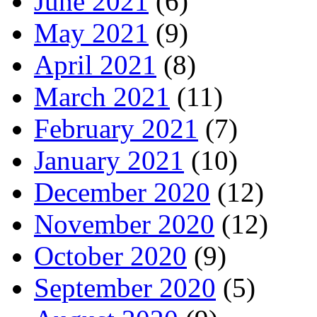
June 2021
(6)
May 2021
(9)
April 2021
(8)
March 2021
(11)
February 2021
(7)
January 2021
(10)
December 2020
(12)
November 2020
(12)
October 2020
(9)
September 2020
(5)