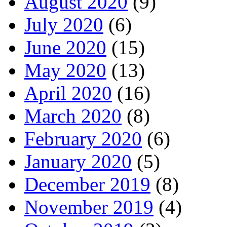
August 2020
(9)
July 2020
(6)
June 2020
(15)
May 2020
(13)
April 2020
(16)
March 2020
(8)
February 2020
(6)
January 2020
(5)
December 2019
(8)
November 2019
(4)