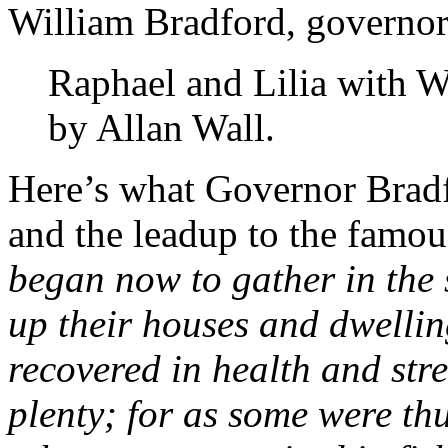
William Bradford, governor 
Raphael and Lilia with W
by Allan Wall.
Here’s what Governor Bradf
and the leadup to the famo
began now to gather in the s
up their houses and dwelling
recovered in health and str
plenty; for as some were th