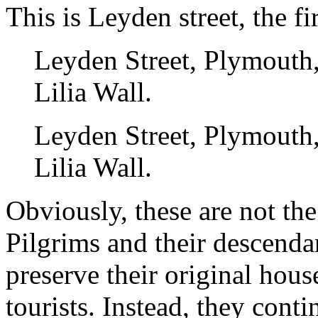
This is Leyden street, the fir
Leyden Street, Plymouth
Lilia Wall.
Leyden Street, Plymouth
Lilia Wall.
Obviously, these are not th
Pilgrims and their descenda
preserve their original hous
tourists. Instead, they cont