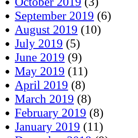
October 2019
(3)
September 2019
(6)
August 2019
(10)
July 2019
(5)
June 2019
(9)
May 2019
(11)
April 2019
(8)
March 2019
(8)
February 2019
(8)
January 2019
(11)