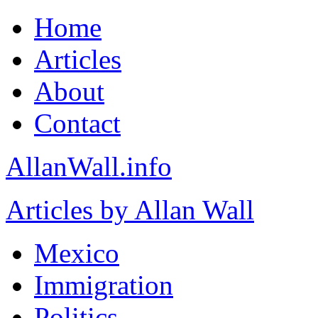
Home
Articles
About
Contact
AllanWall.info
Articles by Allan Wall
Mexico
Immigration
Politics