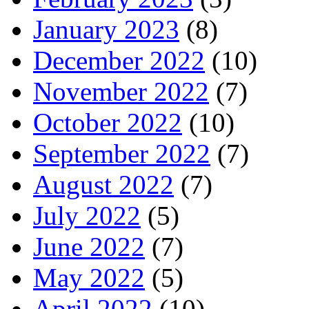
January 2023
(8)
December 2022
(10)
November 2022
(7)
October 2022
(10)
September 2022
(7)
August 2022
(7)
July 2022
(5)
June 2022
(7)
May 2022
(5)
April 2022
(10)