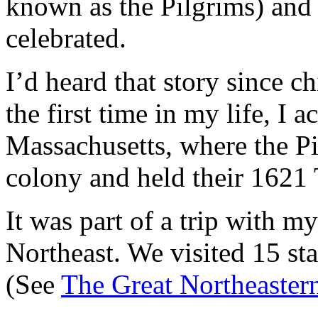
known as the Pilgrims) and
celebrated.
I’d heard that story since ch
the first time in my life, I 
Massachusetts, where the Pi
colony and held their 1621 
It was part of a trip with my
Northeast. We visited 15 st
(See
The Great Northeaster