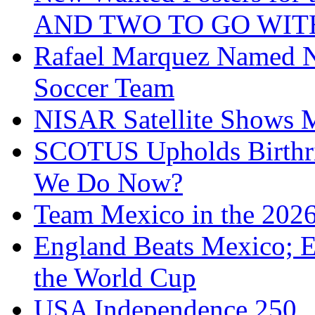
AND TWO TO GO WIT
Rafael Marquez Named N
Soccer Team
NISAR Satellite Shows M
SCOTUS Upholds Birthri
We Do Now?
Team Mexico in the 202
England Beats Mexico; 
the World Cup
USA Independence 250