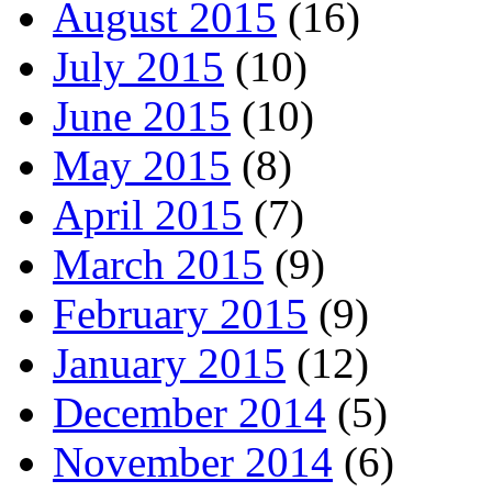
August 2015
(16)
July 2015
(10)
June 2015
(10)
May 2015
(8)
April 2015
(7)
March 2015
(9)
February 2015
(9)
January 2015
(12)
December 2014
(5)
November 2014
(6)