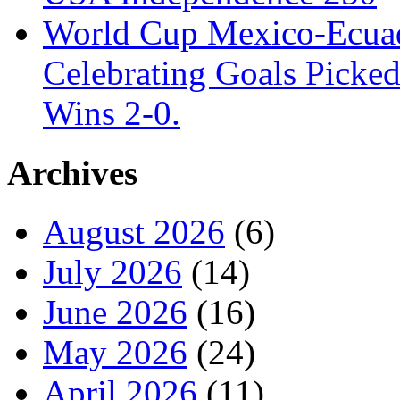
World Cup Mexico-Ecua
Celebrating Goals Pick
Wins 2-0.
Archives
August 2026
(6)
July 2026
(14)
June 2026
(16)
May 2026
(24)
April 2026
(11)