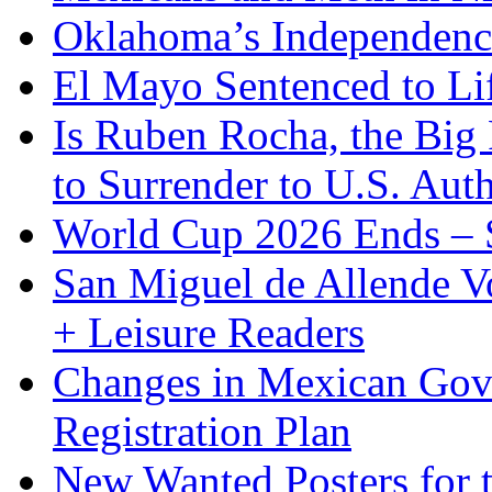
Oklahoma’s Independenc
El Mayo Sentenced to Lif
Is Ruben Rocha, the Big 
to Surrender to U.S. Auth
World Cup 2026 Ends – S
San Miguel de Allende Vo
+ Leisure Readers
Changes in Mexican Gov
Registration Plan
New Wanted Posters fo