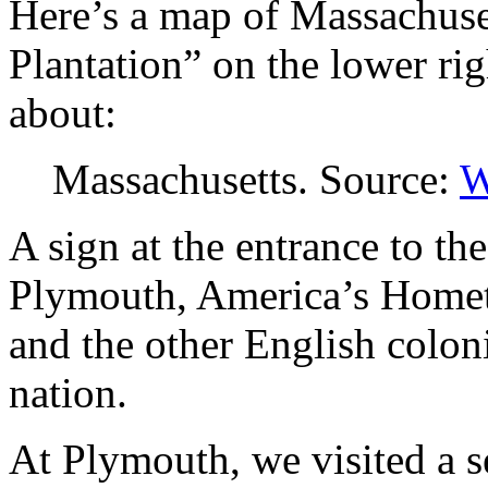
Here’s a map of Massachuse
Plantation” on the lower righ
about:
Massachusetts. Source:
W
A sign at the entrance to t
Plymouth, America’s Home
and the other English colon
nation.
At Plymouth, we visited a s