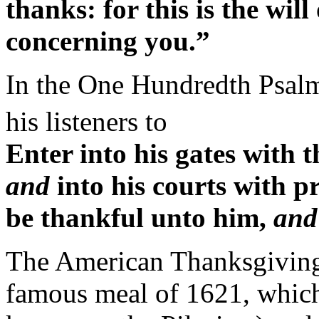
thanks: for this is the wil
concerning you.”
In the One Hundredth Psalm,
his listeners to
Enter into his gates with 
and
into his courts with pr
be thankful unto him,
and
The American Thanksgiving 
famous meal of 1621, which