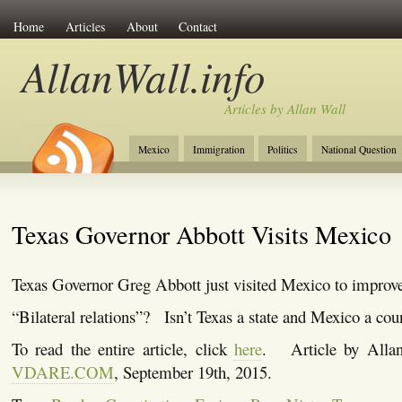
Home
Articles
About
Contact
AllanWall.info
Articles by Allan Wall
Mexico
Immigration
Politics
National Question
Christianity
Europe
Tourism
Anglosphere
Texas Governor Abbott Visits Mexico
Texas Governor Greg Abbott just visited Mexico to improve “
“Bilateral relations”? Isn’t Texas a state and Mexico a cou
To read the entire article, click
here
. Article by Allan
VDARE.COM
, September 19th, 2015.