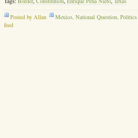
Tags:
Border
,
Constitution
,
Enrique Pena Nieto
,
Texas
Posted by Allan
Mexico
,
National Question
,
Politics
feed