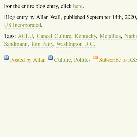
For the entire blog entry, click
here
.
Blog entry by Allan Wall, published September 14th, 2020
US Incorporated
.
Tags:
ACLU
,
Cancel Culture
,
Kentucky
,
Metallica
,
Natha
Sandmann
,
Tom Petty
,
Washington D.C.
Posted by Allan
Culture
,
Politics
Subscribe to
RS