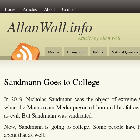
Home
Articles
About
Contact
AllanWall.info
Articles by Allan Wall
Mexico
Immigration
Politics
National Question
Christianity
Europe
Tourism
Anglosphere
Sandmann Goes to College
In 2019, Nicholas Sandmann was the object of extreme vi
when the Mainstream Media presented him and his fellow 
as evil. But Sandmann was vindicated.
Now, Sandmann is going to college. Some people have h
about that as well.