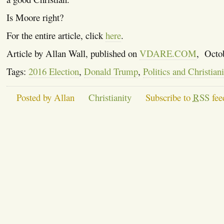
Is Moore right?
For the entire article, click
here
.
Article by Allan Wall, published on
VDARE.COM
, Octo
Tags:
2016 Election
,
Donald Trump
,
Politics and Christiani
Posted by Allan
Christianity
Subscribe to
RSS
fee