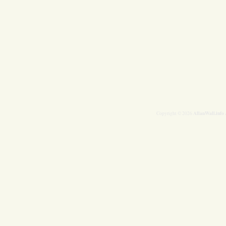
AllanWall.info
Copyright © 2026