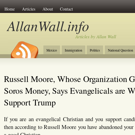
Home
Articles
About
Contact
AllanWall.info
Articles by Allan Wall
Mexico
Immigration
Politics
National Question
Christianity
Europe
Tourism
Anglosphere
Russell Moore, Whose Organization G
Soros Money, Says Evangelicals are W
Support Trump
If you are an evangelical Christian and you support can
then according to Russell Moore you have abandoned your v
a good Christian.