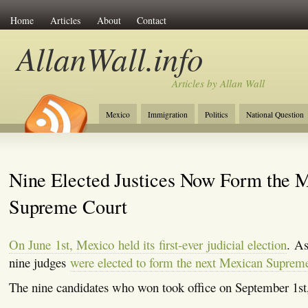
Home
Articles
About
Contact
AllanWall.info
Articles by Allan Wall
Mexico
Immigration
Politics
National Question
Christianity
Europe
Tourism
Anglosphere
Nine Elected Justices Now Form the 
Supreme Court
On June 1st, Mexico held its first-ever judicial election
. As
nine judges
were elected to form the next Mexican Suprem
The nine candidates who won took office on September 1st