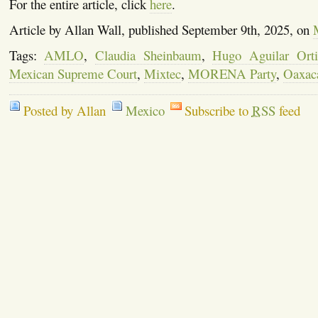
For the entire article, click
here
.
Article by Allan Wall, published September 9th, 2025, on
Tags:
AMLO
,
Claudia Sheinbaum
,
Hugo Aguilar Orti
Mexican Supreme Court
,
Mixtec
,
MORENA Party
,
Oaxac
Posted by Allan
Mexico
Subscribe to
RSS
feed