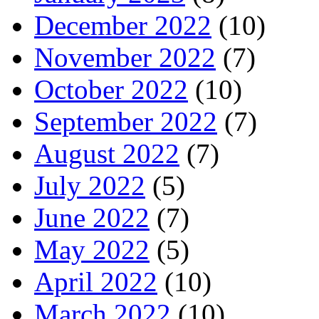
December 2022
(10)
November 2022
(7)
October 2022
(10)
September 2022
(7)
August 2022
(7)
July 2022
(5)
June 2022
(7)
May 2022
(5)
April 2022
(10)
March 2022
(10)