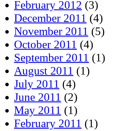
February 2012
(3)
December 2011
(4)
November 2011
(5)
October 2011
(4)
September 2011
(1)
August 2011
(1)
July 2011
(4)
June 2011
(2)
May 2011
(1)
February 2011
(1)