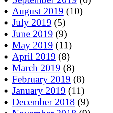
August 2019
(10)
July 2019
(5)
June 2019
(9)
May 2019
(11)
April 2019
(8)
March 2019
(8)
February 2019
(8)
January 2019
(11)
December 2018
(9)