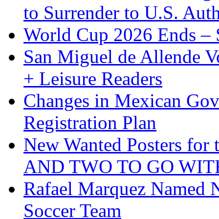
to Surrender to U.S. Auth
World Cup 2026 Ends – S
San Miguel de Allende Vo
+ Leisure Readers
Changes in Mexican Gov
Registration Plan
New Wanted Posters fo
AND TWO TO GO WIT
Rafael Marquez Named N
Soccer Team