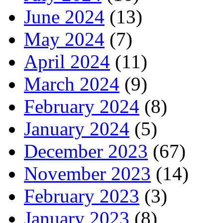
June 2024
(13)
May 2024
(7)
April 2024
(11)
March 2024
(9)
February 2024
(8)
January 2024
(5)
December 2023
(67)
November 2023
(14)
February 2023
(3)
January 2023
(8)