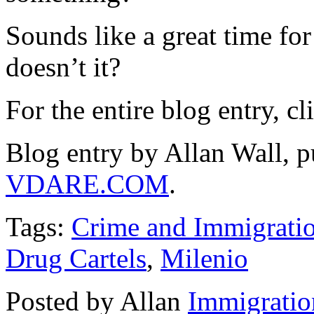
Sounds like a great time fo
doesn’t it?
For the entire blog entry, c
Blog entry by Allan Wall, 
VDARE.COM
.
Tags:
Crime and Immigrati
Drug Cartels
,
Milenio
Posted by Allan
Immigratio