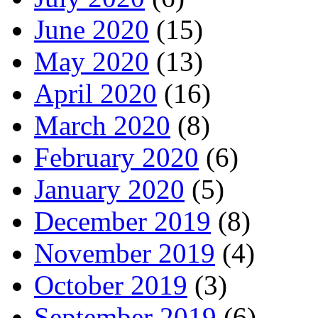
June 2020
(15)
May 2020
(13)
April 2020
(16)
March 2020
(8)
February 2020
(6)
January 2020
(5)
December 2019
(8)
November 2019
(4)
October 2019
(3)
September 2019
(6)