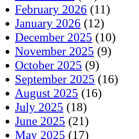
February 2026
(11)
January 2026
(12)
December 2025
(10)
November 2025
(9)
October 2025
(9)
September 2025
(16)
August 2025
(16)
July 2025
(18)
June 2025
(21)
May 2025
(17)