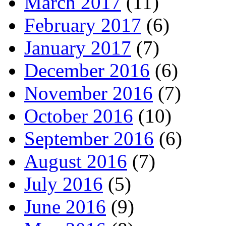
March 2017
(11)
February 2017
(6)
January 2017
(7)
December 2016
(6)
November 2016
(7)
October 2016
(10)
September 2016
(6)
August 2016
(7)
July 2016
(5)
June 2016
(9)