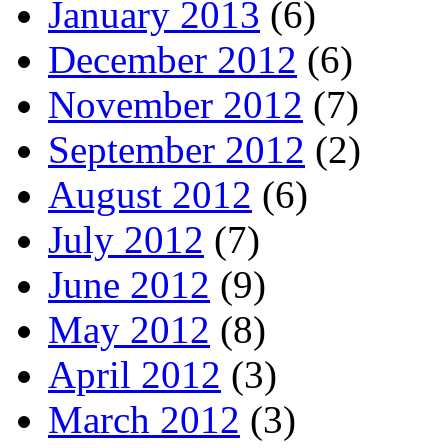
January 2013
(6)
December 2012
(6)
November 2012
(7)
September 2012
(2)
August 2012
(6)
July 2012
(7)
June 2012
(9)
May 2012
(8)
April 2012
(3)
March 2012
(3)