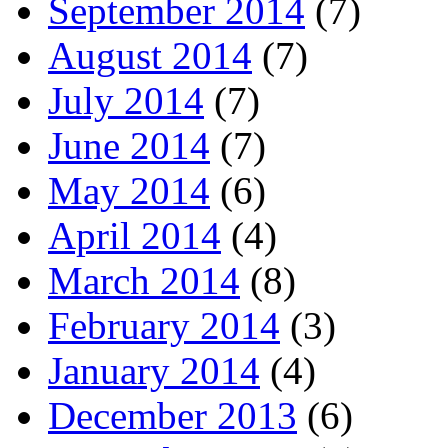
September 2014
(7)
August 2014
(7)
July 2014
(7)
June 2014
(7)
May 2014
(6)
April 2014
(4)
March 2014
(8)
February 2014
(3)
January 2014
(4)
December 2013
(6)