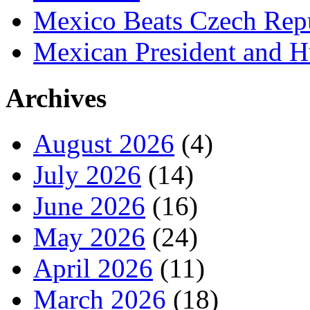
Mexico Beats Czech Repu
Mexican President and 
Archives
August 2026
(4)
July 2026
(14)
June 2026
(16)
May 2026
(24)
April 2026
(11)
March 2026
(18)