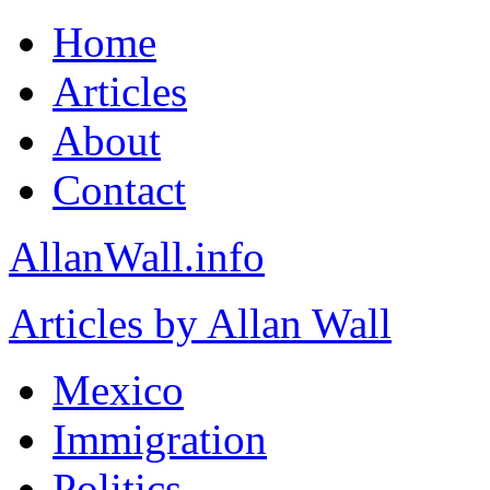
Home
Articles
About
Contact
AllanWall.info
Articles by Allan Wall
Mexico
Immigration
Politics