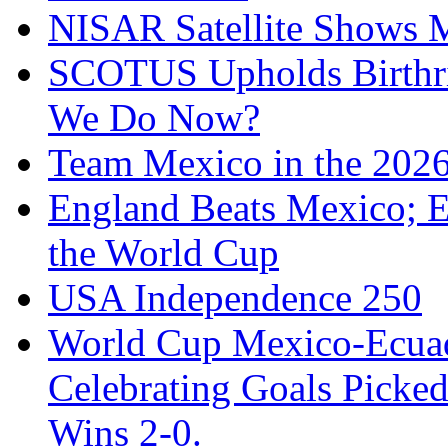
NISAR Satellite Shows M
SCOTUS Upholds Birthri
We Do Now?
Team Mexico in the 202
England Beats Mexico; 
the World Cup
USA Independence 250
World Cup Mexico-Ecua
Celebrating Goals Pick
Wins 2-0.