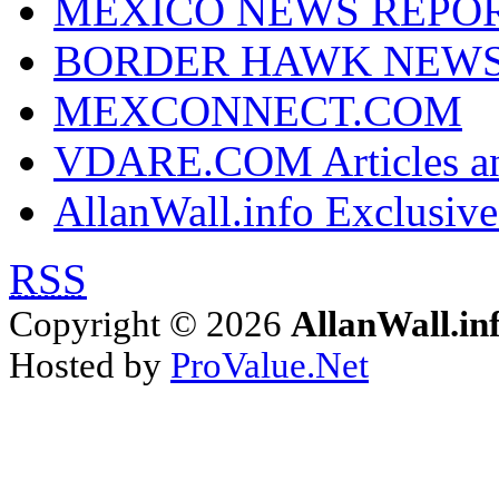
MEXICO NEWS REPO
BORDER HAWK NEW
MEXCONNECT.COM
VDARE.COM Articles an
AllanWall.info Exclusive
RSS
Copyright © 2026
AllanWall.in
Hosted by
ProValue.Net