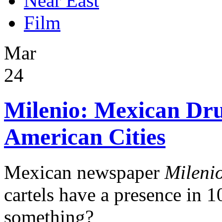
Near East
Film
Mar
24
Milenio: Mexican Dru
American Cities
Mexican newspaper
Mileni
cartels have a presence in 10
something?