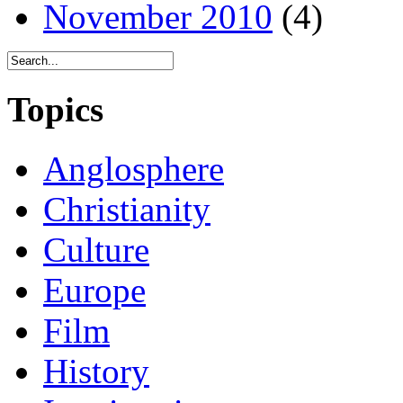
November 2010
(4)
Topics
Anglosphere
Christianity
Culture
Europe
Film
History