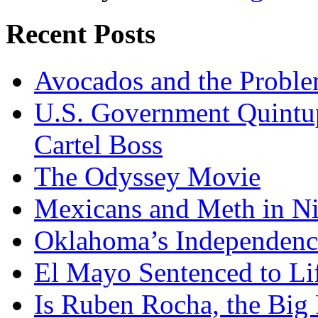
Recent Posts
Avocados and the Probl
U.S. Government Quintup
Cartel Boss
The Odyssey Movie
Mexicans and Meth in Ni
Oklahoma’s Independenc
El Mayo Sentenced to Lif
Is Ruben Rocha, the Big 