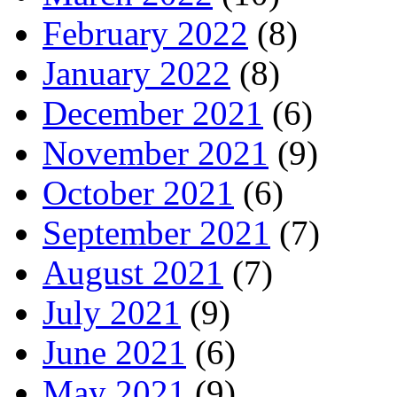
February 2022
(8)
January 2022
(8)
December 2021
(6)
November 2021
(9)
October 2021
(6)
September 2021
(7)
August 2021
(7)
July 2021
(9)
June 2021
(6)
May 2021
(9)