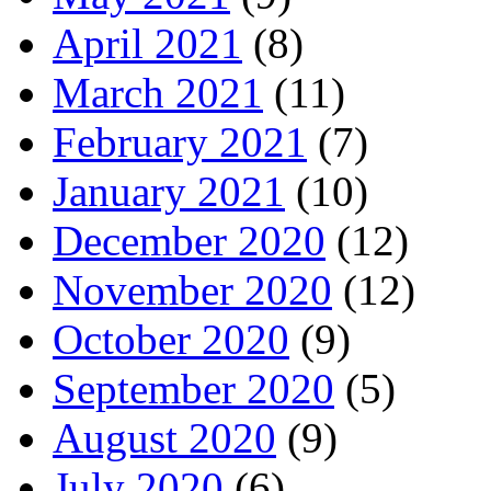
April 2021
(8)
March 2021
(11)
February 2021
(7)
January 2021
(10)
December 2020
(12)
November 2020
(12)
October 2020
(9)
September 2020
(5)
August 2020
(9)
July 2020
(6)