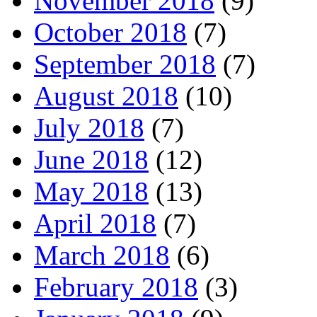
November 2018
(9)
October 2018
(7)
September 2018
(7)
August 2018
(10)
July 2018
(7)
June 2018
(12)
May 2018
(13)
April 2018
(7)
March 2018
(6)
February 2018
(3)