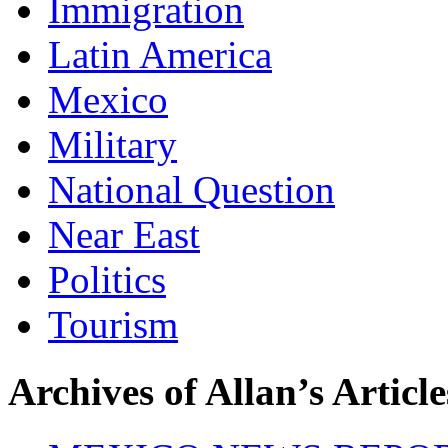
Immigration
Latin America
Mexico
Military
National Question
Near East
Politics
Tourism
Archives of Allan’s Article