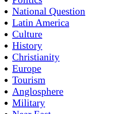
National Question
Latin America
Culture
History
Christianity
Europe
Tourism
Anglosphere
Military