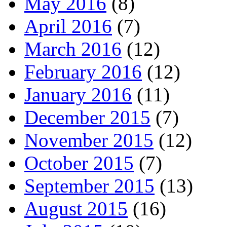
May 2016
(8)
April 2016
(7)
March 2016
(12)
February 2016
(12)
January 2016
(11)
December 2015
(7)
November 2015
(12)
October 2015
(7)
September 2015
(13)
August 2015
(16)