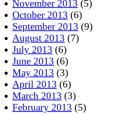
November 2013
(5)
October 2013
(6)
September 2013
(9)
August 2013
(7)
July 2013
(6)
June 2013
(6)
May 2013
(3)
April 2013
(6)
March 2013
(3)
February 2013
(5)