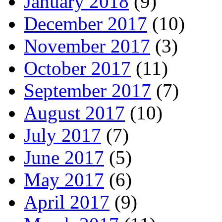
January 2018
(9)
December 2017
(10)
November 2017
(3)
October 2017
(11)
September 2017
(7)
August 2017
(10)
July 2017
(7)
June 2017
(5)
May 2017
(6)
April 2017
(9)