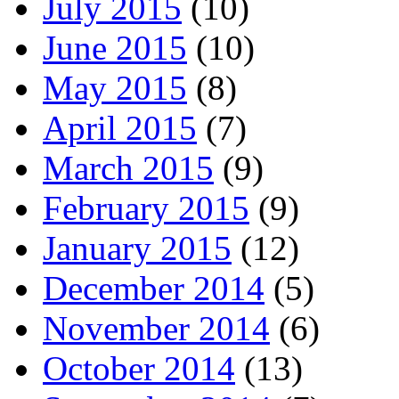
July 2015
(10)
June 2015
(10)
May 2015
(8)
April 2015
(7)
March 2015
(9)
February 2015
(9)
January 2015
(12)
December 2014
(5)
November 2014
(6)
October 2014
(13)