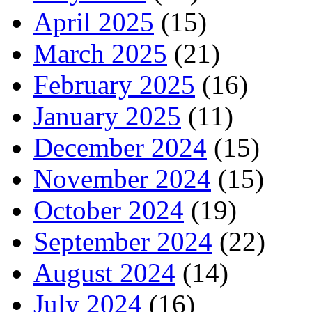
April 2025
(15)
March 2025
(21)
February 2025
(16)
January 2025
(11)
December 2024
(15)
November 2024
(15)
October 2024
(19)
September 2024
(22)
August 2024
(14)
July 2024
(16)