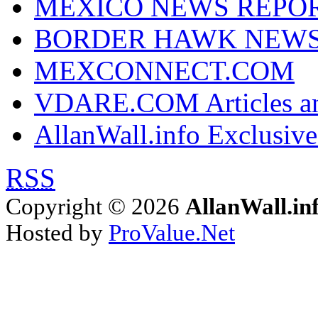
MEXICO NEWS REPO
BORDER HAWK NEW
MEXCONNECT.COM
VDARE.COM Articles an
AllanWall.info Exclusive
RSS
Copyright © 2026
AllanWall.in
Hosted by
ProValue.Net