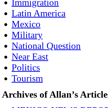
Immigration
Latin America
Mexico
Military
National Question
Near East
Politics
Tourism
Archives of Allan’s Article