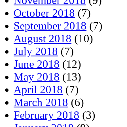
November 2018
(9)
October 2018
(7)
September 2018
(7)
August 2018
(10)
July 2018
(7)
June 2018
(12)
May 2018
(13)
April 2018
(7)
March 2018
(6)
February 2018
(3)