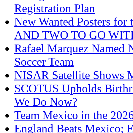
Registration Plan
New Wanted Posters fo
AND TWO TO GO WIT
Rafael Marquez Named N
Soccer Team
NISAR Satellite Shows M
SCOTUS Upholds Birthri
We Do Now?
Team Mexico in the 202
England Beats Mexico; 