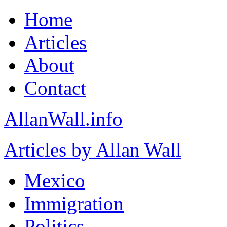
Home
Articles
About
Contact
AllanWall.info
Articles by Allan Wall
Mexico
Immigration
Politics