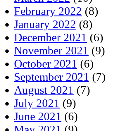
February 2022
(8)
January 2022
(8)
December 2021
(6)
November 2021
(9)
October 2021
(6)
September 2021
(7)
August 2021
(7)
July 2021
(9)
June 2021
(6)
May 2021
(9)