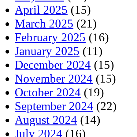
April 2025
(15)
March 2025
(21)
February 2025
(16)
January 2025
(11)
December 2024
(15)
November 2024
(15)
October 2024
(19)
September 2024
(22)
August 2024
(14)
July 2024
(16)