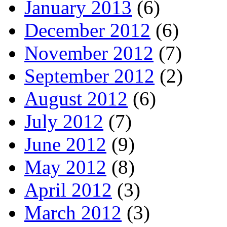
January 2013
(6)
December 2012
(6)
November 2012
(7)
September 2012
(2)
August 2012
(6)
July 2012
(7)
June 2012
(9)
May 2012
(8)
April 2012
(3)
March 2012
(3)