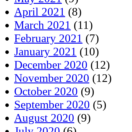
April 2021
(8)
March 2021
(11)
February 2021
(7)
January 2021
(10)
December 2020
(12)
November 2020
(12)
October 2020
(9)
September 2020
(5)
August 2020
(9)
July 2020
(6)