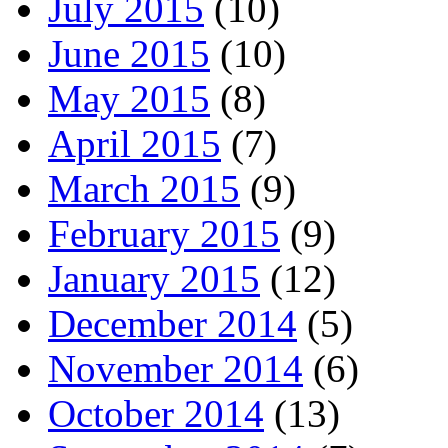
July 2015
(10)
June 2015
(10)
May 2015
(8)
April 2015
(7)
March 2015
(9)
February 2015
(9)
January 2015
(12)
December 2014
(5)
November 2014
(6)
October 2014
(13)