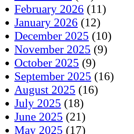
February 2026
(11)
January 2026
(12)
December 2025
(10)
November 2025
(9)
October 2025
(9)
September 2025
(16)
August 2025
(16)
July 2025
(18)
June 2025
(21)
May 2025
(17)