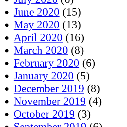
June 2020
(15)
May 2020
(13)
April 2020
(16)
March 2020
(8)
February 2020
(6)
January 2020
(5)
December 2019
(8)
November 2019
(4)
October 2019
(3)
September 2019
(6)