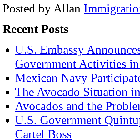
Posted by Allan
Immigratio
Recent Posts
U.S. Embassy Announces P
Government Activities i
Mexican Navy Participa
The Avocado Situation i
Avocados and the Probl
U.S. Government Quintup
Cartel Boss