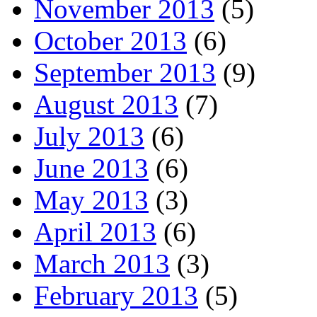
November 2013
(5)
October 2013
(6)
September 2013
(9)
August 2013
(7)
July 2013
(6)
June 2013
(6)
May 2013
(3)
April 2013
(6)
March 2013
(3)
February 2013
(5)