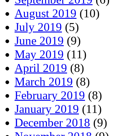
August 2019
(10)
July 2019
(5)
June 2019
(9)
May 2019
(11)
April 2019
(8)
March 2019
(8)
February 2019
(8)
January 2019
(11)
December 2018
(9)