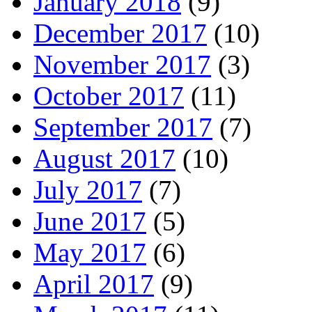
January 2018
(9)
December 2017
(10)
November 2017
(3)
October 2017
(11)
September 2017
(7)
August 2017
(10)
July 2017
(7)
June 2017
(5)
May 2017
(6)
April 2017
(9)