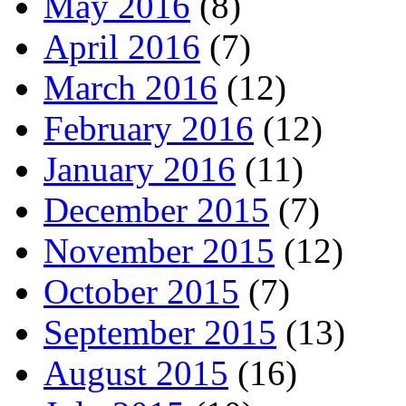
May 2016
(8)
April 2016
(7)
March 2016
(12)
February 2016
(12)
January 2016
(11)
December 2015
(7)
November 2015
(12)
October 2015
(7)
September 2015
(13)
August 2015
(16)