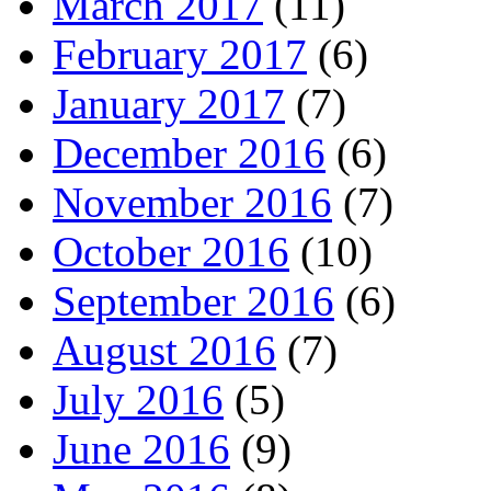
March 2017
(11)
February 2017
(6)
January 2017
(7)
December 2016
(6)
November 2016
(7)
October 2016
(10)
September 2016
(6)
August 2016
(7)
July 2016
(5)
June 2016
(9)