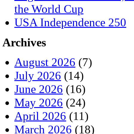
the World Cup
USA Independence 250
Archives
August 2026
(7)
July 2026
(14)
June 2026
(16)
May 2026
(24)
April 2026
(11)
March 2026
(18)