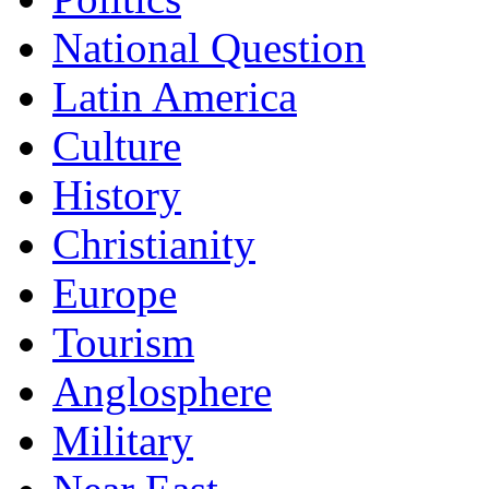
National Question
Latin America
Culture
History
Christianity
Europe
Tourism
Anglosphere
Military