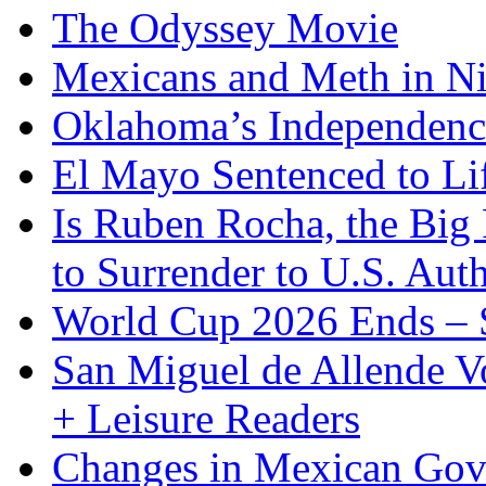
The Odyssey Movie
Mexicans and Meth in Ni
Oklahoma’s Independenc
El Mayo Sentenced to Lif
Is Ruben Rocha, the Big 
to Surrender to U.S. Auth
World Cup 2026 Ends – S
San Miguel de Allende Vo
+ Leisure Readers
Changes in Mexican Gov