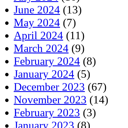
June 2024
(13)
May 2024
(7)
April 2024
(11)
March 2024
(9)
February 2024
(8)
January 2024
(5)
December 2023
(67)
November 2023
(14)
February 2023
(3)
January 2023
(8)