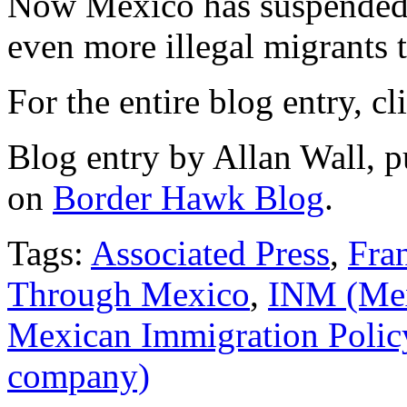
Now Mexico has suspended 
even more illegal migrants t
For the entire blog entry, c
Blog entry by Allan Wall, 
on
Border Hawk Blog
.
Tags:
Associated Press
,
Fra
Through Mexico
,
INM (Mex
Mexican Immigration Polic
company)