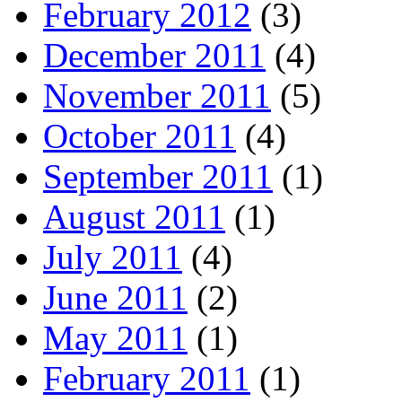
February 2012
(3)
December 2011
(4)
November 2011
(5)
October 2011
(4)
September 2011
(1)
August 2011
(1)
July 2011
(4)
June 2011
(2)
May 2011
(1)
February 2011
(1)