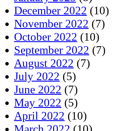
December 2022
(10)
November 2022
(7)
October 2022
(10)
September 2022
(7)
August 2022
(7)
July 2022
(5)
June 2022
(7)
May 2022
(5)
April 2022
(10)
March 2022
(10)