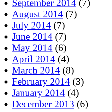
September 2014
(7)
August 2014
(7)
July 2014
(7)
June 2014
(7)
May 2014
(6)
April 2014
(4)
March 2014
(8)
February 2014
(3)
January 2014
(4)
December 2013
(6)