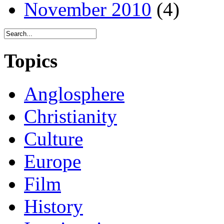
November 2010
(4)
Topics
Anglosphere
Christianity
Culture
Europe
Film
History