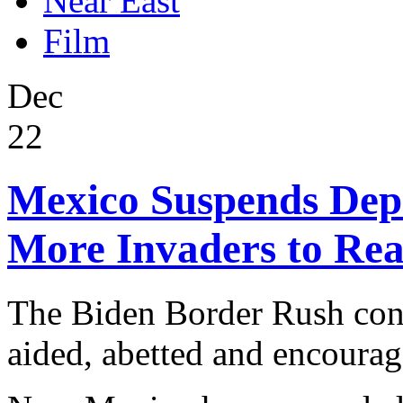
Near East
Film
Dec
22
Mexico Suspends Depo
More Invaders to Re
The Biden Border Rush cont
aided, abetted and encoura