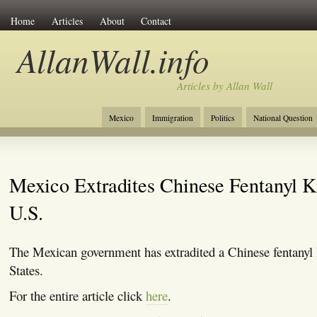
Home
Articles
About
Contact
AllanWall.info
Articles by Allan Wall
Mexico
Immigration
Politics
National Question
Christianity
Europe
Tourism
Anglosphere
Mexico Extradites Chinese Fentanyl K
U.S.
The Mexican government has extradited a Chinese fentanyl 
States.
For the entire article click
here
.