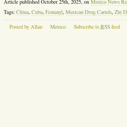
Article published October 25th, 2025, on
Mexico News Re
Tags:
China
,
Cuba
,
Fentanyl
,
Mexican Drug Cartels
,
Zhi D
Posted by Allan
Mexico
Subscribe to
RSS
feed