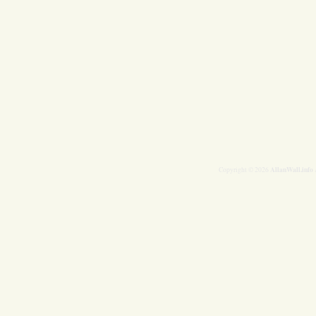
AllanWall.info
Copyright © 2026