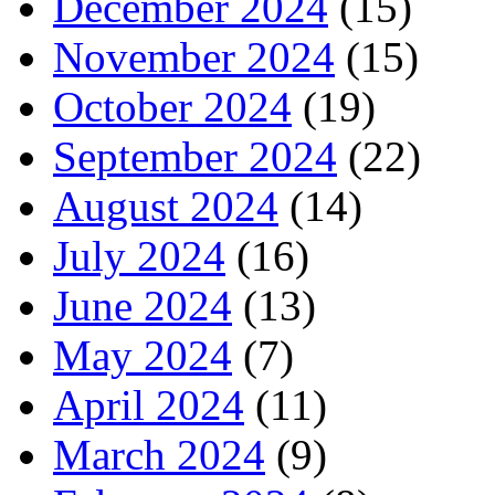
December 2024
(15)
November 2024
(15)
October 2024
(19)
September 2024
(22)
August 2024
(14)
July 2024
(16)
June 2024
(13)
May 2024
(7)
April 2024
(11)
March 2024
(9)