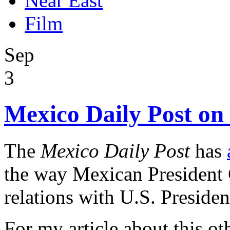
Near East
Film
Sep
3
Mexico Daily Post o
The
Mexico Daily Post
has
the way Mexican President
relations with U.S. Presid
For my article about this oth