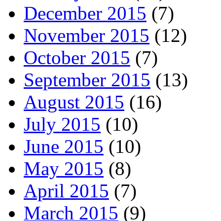
December 2015
(7)
November 2015
(12)
October 2015
(7)
September 2015
(13)
August 2015
(16)
July 2015
(10)
June 2015
(10)
May 2015
(8)
April 2015
(7)
March 2015
(9)