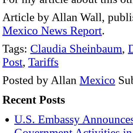
Article by Allan Wall, publ
Mexico News Report
.
Tags:
Claudia Sheinbaum
,
Post
,
Tariffs
Posted by Allan
Mexico
Su
Recent Posts
U.S. Embassy Announces P
Government Activities i