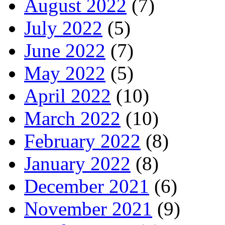
August 2022
(7)
July 2022
(5)
June 2022
(7)
May 2022
(5)
April 2022
(10)
March 2022
(10)
February 2022
(8)
January 2022
(8)
December 2021
(6)
November 2021
(9)