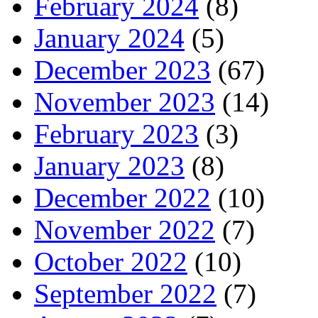
February 2024
(8)
January 2024
(5)
December 2023
(67)
November 2023
(14)
February 2023
(3)
January 2023
(8)
December 2022
(10)
November 2022
(7)
October 2022
(10)
September 2022
(7)