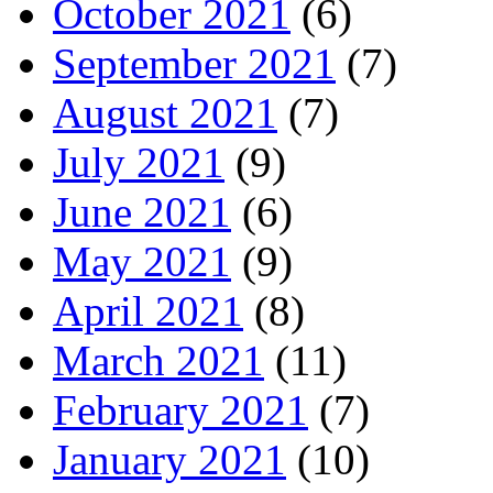
October 2021
(6)
September 2021
(7)
August 2021
(7)
July 2021
(9)
June 2021
(6)
May 2021
(9)
April 2021
(8)
March 2021
(11)
February 2021
(7)
January 2021
(10)