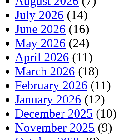
August 2026
(7)
July 2026
(14)
June 2026
(16)
May 2026
(24)
April 2026
(11)
March 2026
(18)
February 2026
(11)
January 2026
(12)
December 2025
(10)
November 2025
(9)