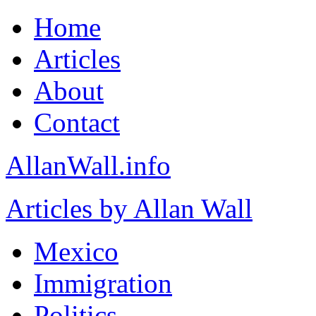
Home
Articles
About
Contact
AllanWall.info
Articles by Allan Wall
Mexico
Immigration
Politics