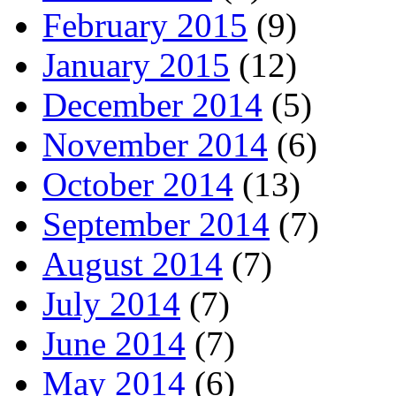
February 2015
(9)
January 2015
(12)
December 2014
(5)
November 2014
(6)
October 2014
(13)
September 2014
(7)
August 2014
(7)
July 2014
(7)
June 2014
(7)
May 2014
(6)