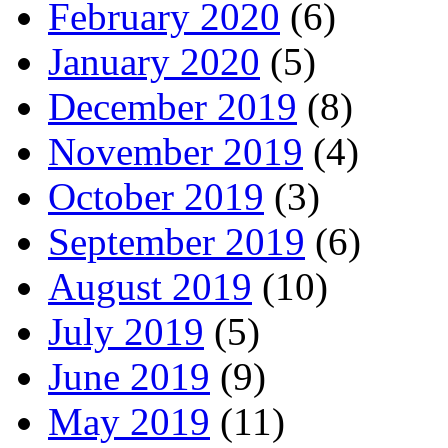
February 2020
(6)
January 2020
(5)
December 2019
(8)
November 2019
(4)
October 2019
(3)
September 2019
(6)
August 2019
(10)
July 2019
(5)
June 2019
(9)
May 2019
(11)