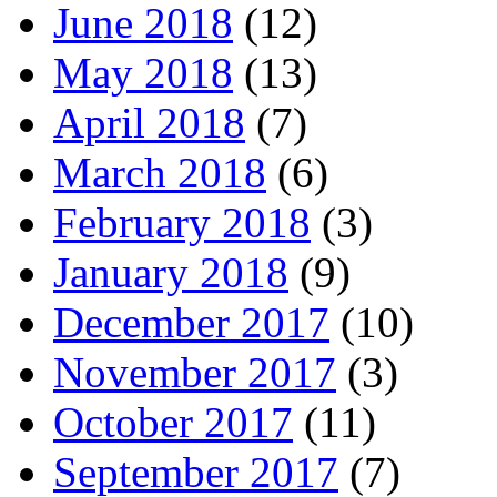
June 2018
(12)
May 2018
(13)
April 2018
(7)
March 2018
(6)
February 2018
(3)
January 2018
(9)
December 2017
(10)
November 2017
(3)
October 2017
(11)
September 2017
(7)