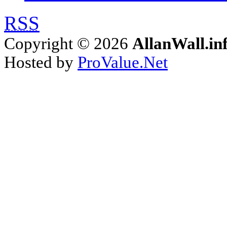
RSS
Copyright © 2026
AllanWall.in
Hosted by
ProValue.Net