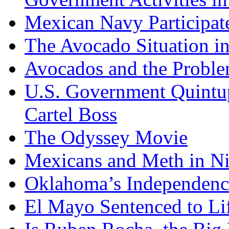
Mexican Navy Participa
The Avocado Situation i
Avocados and the Probl
U.S. Government Quintup
Cartel Boss
The Odyssey Movie
Mexicans and Meth in Ni
Oklahoma’s Independenc
El Mayo Sentenced to Lif