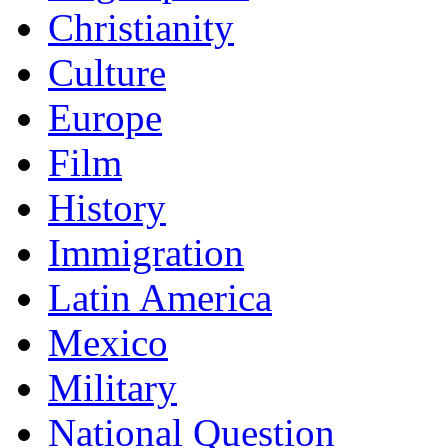
Christianity
Culture
Europe
Film
History
Immigration
Latin America
Mexico
Military
National Question