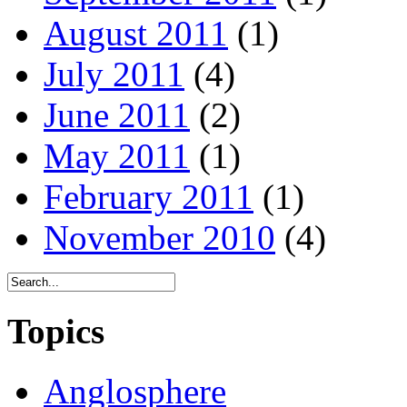
August 2011
(1)
July 2011
(4)
June 2011
(2)
May 2011
(1)
February 2011
(1)
November 2010
(4)
Topics
Anglosphere