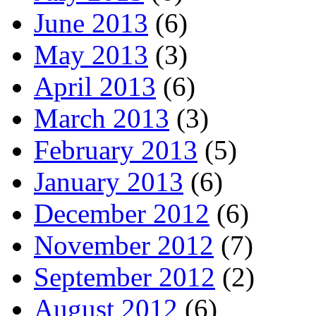
June 2013
(6)
May 2013
(3)
April 2013
(6)
March 2013
(3)
February 2013
(5)
January 2013
(6)
December 2012
(6)
November 2012
(7)
September 2012
(2)
August 2012
(6)