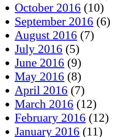
October 2016
(10)
September 2016
(6)
August 2016
(7)
July 2016
(5)
June 2016
(9)
May 2016
(8)
April 2016
(7)
March 2016
(12)
February 2016
(12)
January 2016
(11)