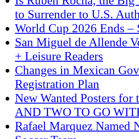
Is Ruben Rocha, the Big 
to Surrender to U.S. Auth
World Cup 2026 Ends – S
San Miguel de Allende Vo
+ Leisure Readers
Changes in Mexican Gov
Registration Plan
New Wanted Posters fo
AND TWO TO GO WIT
Rafael Marquez Named N