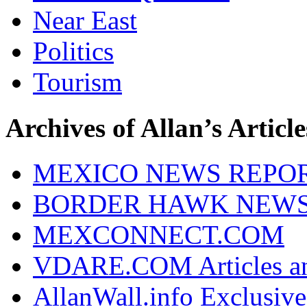
Near East
Politics
Tourism
Archives of Allan’s Article
MEXICO NEWS REPO
BORDER HAWK NEW
MEXCONNECT.COM
VDARE.COM Articles an
AllanWall.info Exclusive