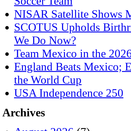
Soccer Team
NISAR Satellite Shows M
SCOTUS Upholds Birthri
We Do Now?
Team Mexico in the 202
England Beats Mexico; 
the World Cup
USA Independence 250
Archives