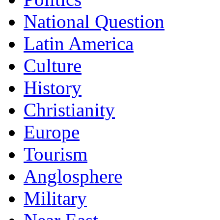
National Question
Latin America
Culture
History
Christianity
Europe
Tourism
Anglosphere
Military