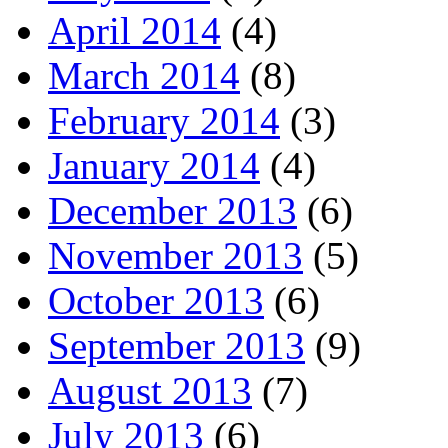
April 2014
(4)
March 2014
(8)
February 2014
(3)
January 2014
(4)
December 2013
(6)
November 2013
(5)
October 2013
(6)
September 2013
(9)
August 2013
(7)
July 2013
(6)