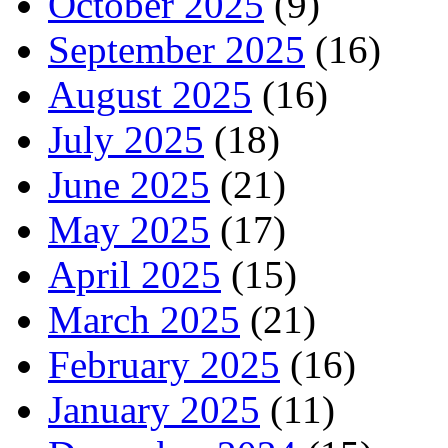
October 2025
(9)
September 2025
(16)
August 2025
(16)
July 2025
(18)
June 2025
(21)
May 2025
(17)
April 2025
(15)
March 2025
(21)
February 2025
(16)
January 2025
(11)