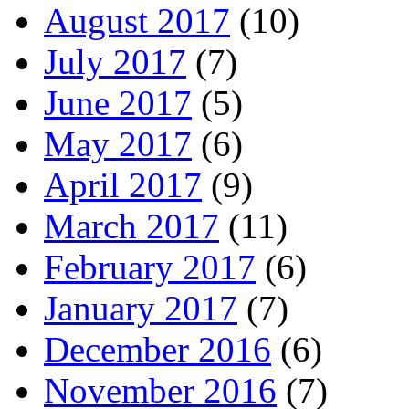
August 2017
(10)
July 2017
(7)
June 2017
(5)
May 2017
(6)
April 2017
(9)
March 2017
(11)
February 2017
(6)
January 2017
(7)
December 2016
(6)
November 2016
(7)