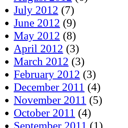
July 2012
(7)
June 2012
(9)
May 2012
(8)
April 2012
(3)
March 2012
(3)
February 2012
(3)
December 2011
(4)
November 2011
(5)
October 2011
(4)
September 2011
(1)