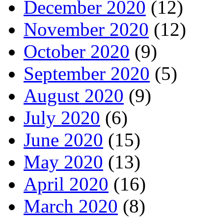
December 2020
(12)
November 2020
(12)
October 2020
(9)
September 2020
(5)
August 2020
(9)
July 2020
(6)
June 2020
(15)
May 2020
(13)
April 2020
(16)
March 2020
(8)