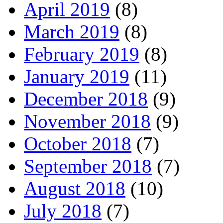
April 2019
(8)
March 2019
(8)
February 2019
(8)
January 2019
(11)
December 2018
(9)
November 2018
(9)
October 2018
(7)
September 2018
(7)
August 2018
(10)
July 2018
(7)