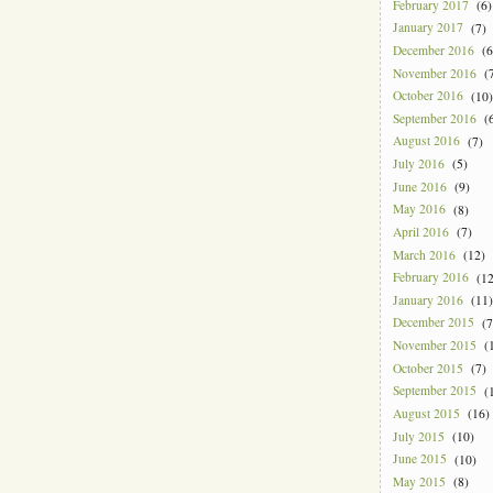
February 2017
(6)
January 2017
(7)
December 2016
(6
November 2016
(7
October 2016
(10)
September 2016
(6
August 2016
(7)
July 2016
(5)
June 2016
(9)
May 2016
(8)
April 2016
(7)
March 2016
(12)
February 2016
(12
January 2016
(11)
December 2015
(7
November 2015
(1
October 2015
(7)
September 2015
(1
August 2015
(16)
July 2015
(10)
June 2015
(10)
May 2015
(8)