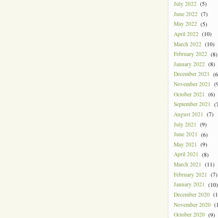
July 2022
(5)
June 2022
(7)
May 2022
(5)
April 2022
(10)
March 2022
(10)
February 2022
(8)
January 2022
(8)
December 2021
(6
November 2021
(9
October 2021
(6)
September 2021
(7
August 2021
(7)
July 2021
(9)
June 2021
(6)
May 2021
(9)
April 2021
(8)
March 2021
(11)
February 2021
(7)
January 2021
(10)
December 2020
(1
November 2020
(1
October 2020
(9)