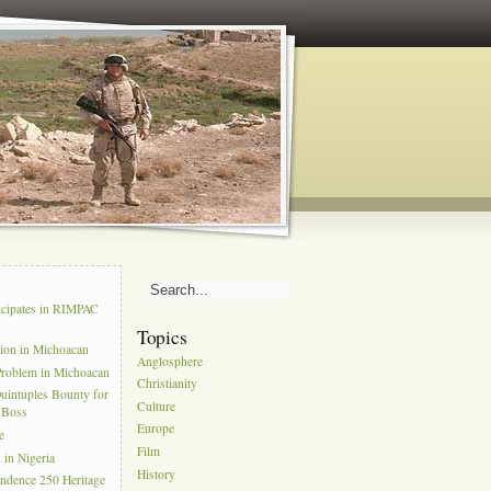
s
icipates in RIMPAC
Topics
tion in Michoacan
Anglosphere
Problem in Michoacan
Christianity
uintuples Bounty for
Culture
l Boss
Europe
e
Film
in Nigeria
History
ndence 250 Heritage