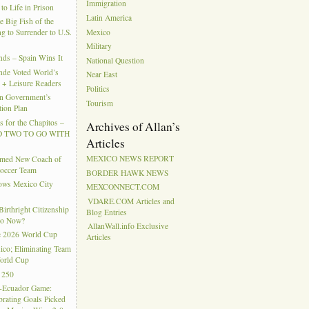
Immigration
to Life in Prison
Latin America
e Big Fish of the
Mexico
g to Surrender to U.S.
Military
ds – Spain Wins It
National Question
nde Voted World’s
Near East
l + Leisure Readers
Politics
n Government’s
Tourism
tion Plan
 for the Chapitos –
Archives of Allan’s
 TWO TO GO WITH
Articles
MEXICO NEWS REPORT
amed New Coach of
Soccer Team
BORDER HAWK NEWS
hows Mexico City
MEXCONNECT.COM
VDARE.COM Articles and
rthright Citizenship
Blog Entries
Do Now?
AllanWall.info Exclusive
e 2026 World Cup
Articles
ico; Eliminating Team
orld Cup
 250
-Ecuador Game:
rating Goals Picked