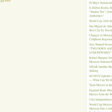
RSS
feed
El Mayo Sentenced 
Is Ruben Rocha, th
“Sinaloa Ten”, Goin
Authorities?
World Cup 2026 En
San Miguel de Alle
Best City by Trave
Changes in Mexica
Cellphone Registra
New Wanted Posters
“TWO DOWN AND
$10M REWARD!”
Rafael Marquez N
Mexican National 
NISAR Satellite S
Sinking
SCOTUS Upholds Bi
— What Can We 
Team Mexico in th
England Beats Mex
Mexico from the W
USA Independence
World Cup Mexico
Mexican Fans Celeb