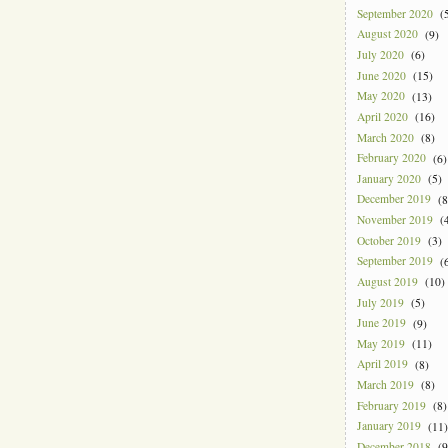
September 2020
(5
August 2020
(9)
July 2020
(6)
June 2020
(15)
May 2020
(13)
April 2020
(16)
March 2020
(8)
February 2020
(6)
January 2020
(5)
December 2019
(8
November 2019
(4
October 2019
(3)
September 2019
(6
August 2019
(10)
July 2019
(5)
June 2019
(9)
May 2019
(11)
April 2019
(8)
March 2019
(8)
February 2019
(8)
January 2019
(11)
December 2018
(9