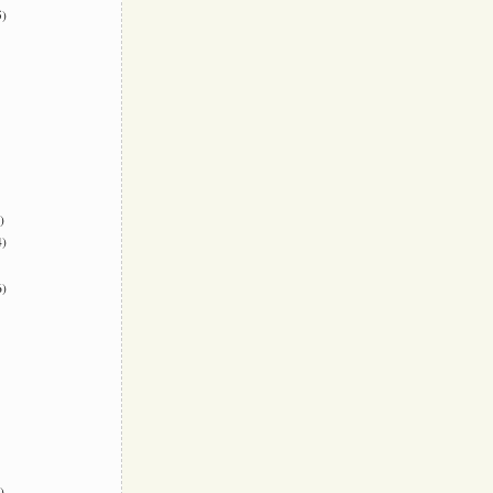
)
)
)
)
)