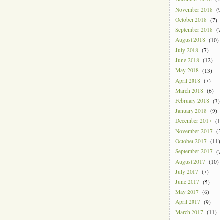
November 2018
(9
October 2018
(7)
September 2018
(7
August 2018
(10)
July 2018
(7)
June 2018
(12)
May 2018
(13)
April 2018
(7)
March 2018
(6)
February 2018
(3)
January 2018
(9)
December 2017
(1
November 2017
(3
October 2017
(11)
September 2017
(7
August 2017
(10)
July 2017
(7)
June 2017
(5)
May 2017
(6)
April 2017
(9)
March 2017
(11)