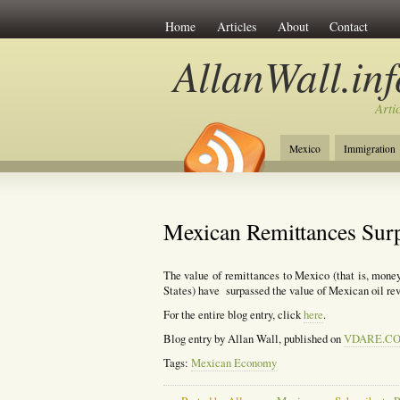
Home
Articles
About
Contact
AllanWall.inf
Arti
Mexico
Immigration
Christianity
Europe
Mexican Remittances Sur
The value of remittances to Mexico (that is, mone
States) have surpassed the value of Mexican oil re
For the entire blog entry, click
here
.
Blog entry by Allan Wall, published on
VDARE.C
Tags:
Mexican Economy