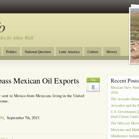
o
cles by Allan Wall
Politics
National Question
Latin America
Culture
History
Tourism
Anglosphere
Military
Near East
Film
pass Mexican Oil Exports
Recent Post
Sep
8
Mexican Navy Part
2026
y sent to Mexico from Mexicans living in the United
The Avocado Situa
venue.
Avocados and the 
U.S. Government Q
Dual Citizen Carte
OM
, September 7th, 2015.
The Odyssey Movi
Mexicans and Meth 
Oklahoma’s Indepe