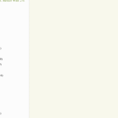
. Mexico Wins 2-0.
)
0)
)
6)
)