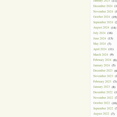
January 2025
(11)
December 2024
(1
November 2024
(1
October 2024
(19)
September 2024
(2
August 2024
(14)
July 2024
(16)
June 2024
(13)
May 2024
(7)
April 2024
(11)
March 2024
(9)
February 2024
(8)
January 2024
(5)
December 2023
(6
November 2023
(1
February 2023
(3)
January 2023
(8)
December 2022
(1
November 2022
(7
October 2022
(10)
September 2022
(7
August 2022
(7)