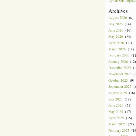
Up On Seismograph
Archives
August 2026
(6)
July 2026
(14)
June 2026
(16)
May 2026
(24)
April 2026
(11)
March 2026
(18)
February 2026
(11
January 2026
(12)
December 2025
(1
November 2025
(9
October 2025
(9)
September 2025
(1
August 2025
(16)
July 2025
(18)
June 2025
(21)
May 2025
(17)
April 2025
(15)
March 2025
(21)
February 2025
(16