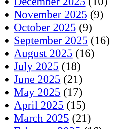
December 2025
(10)
November 2025
(9)
October 2025
(9)
September 2025
(16)
August 2025
(16)
July 2025
(18)
June 2025
(21)
May 2025
(17)
April 2025
(15)
March 2025
(21)