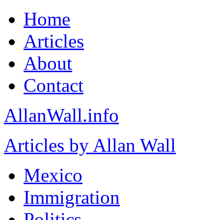
Home
Articles
About
Contact
AllanWall.info
Articles by Allan Wall
Mexico
Immigration
Politics