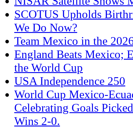
NISAR Satellite Shows M
SCOTUS Upholds Birthri
We Do Now?
Team Mexico in the 202
England Beats Mexico; 
the World Cup
USA Independence 250
World Cup Mexico-Ecua
Celebrating Goals Pick
Wins 2-0.