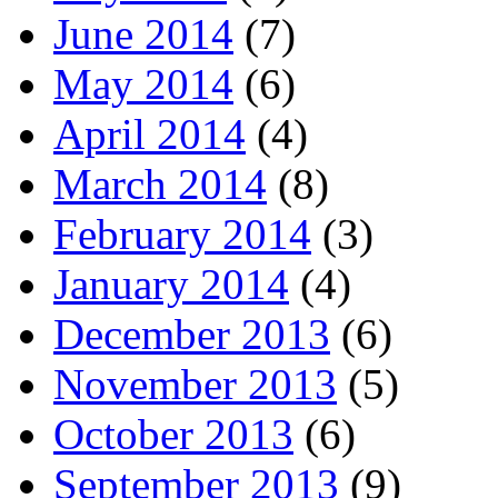
June 2014
(7)
May 2014
(6)
April 2014
(4)
March 2014
(8)
February 2014
(3)
January 2014
(4)
December 2013
(6)
November 2013
(5)
October 2013
(6)
September 2013
(9)