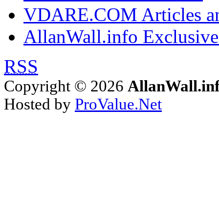
VDARE.COM Articles an
AllanWall.info Exclusive
RSS
Copyright © 2026
AllanWall.in
Hosted by
ProValue.Net