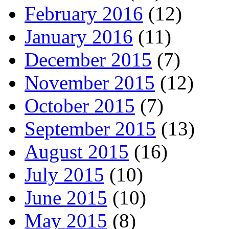
February 2016
(12)
January 2016
(11)
December 2015
(7)
November 2015
(12)
October 2015
(7)
September 2015
(13)
August 2015
(16)
July 2015
(10)
June 2015
(10)
May 2015
(8)