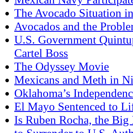
The Avocado Situation i
Avocados and the Probl
U.S. Government Quintup
Cartel Boss
The Odyssey Movie
Mexicans and Meth in Ni
Oklahoma’s Independenc
El Mayo Sentenced to Lif
Is Ruben Rocha, the Big 