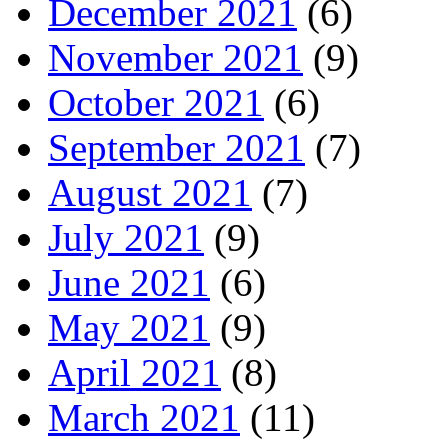
December 2021
(6)
November 2021
(9)
October 2021
(6)
September 2021
(7)
August 2021
(7)
July 2021
(9)
June 2021
(6)
May 2021
(9)
April 2021
(8)
March 2021
(11)