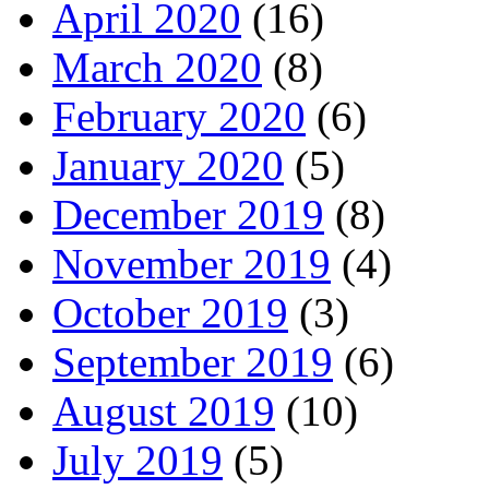
April 2020
(16)
March 2020
(8)
February 2020
(6)
January 2020
(5)
December 2019
(8)
November 2019
(4)
October 2019
(3)
September 2019
(6)
August 2019
(10)
July 2019
(5)