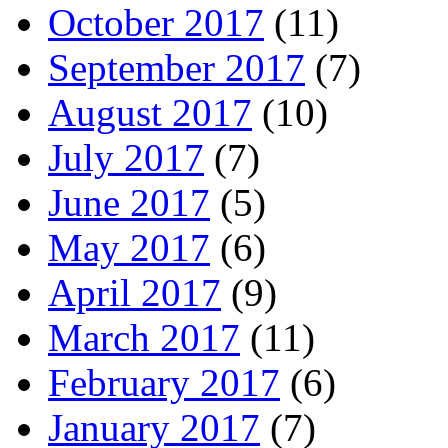
October 2017
(11)
September 2017
(7)
August 2017
(10)
July 2017
(7)
June 2017
(5)
May 2017
(6)
April 2017
(9)
March 2017
(11)
February 2017
(6)
January 2017
(7)