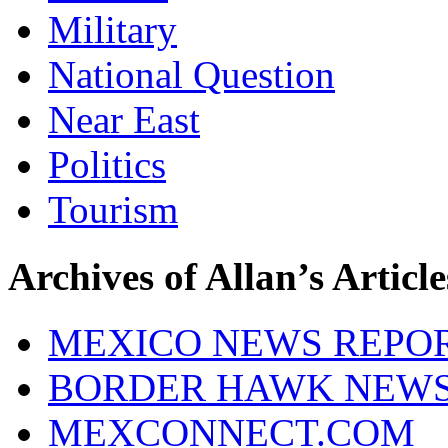
Military
National Question
Near East
Politics
Tourism
Archives of Allan’s Article
MEXICO NEWS REPO
BORDER HAWK NEW
MEXCONNECT.COM