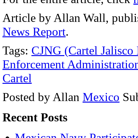
Article by Allan Wall, pub
News Report
.
Tags:
CJNG (Cartel Jalisco
Enforcement Administratio
Cartel
Posted by Allan
Mexico
Su
Recent Posts
Mexican Navy Participa