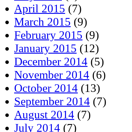
April 2015
(7)
March 2015
(9)
February 2015
(9)
January 2015
(12)
December 2014
(5)
November 2014
(6)
October 2014
(13)
September 2014
(7)
August 2014
(7)
July 2014
(7)