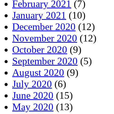
February 2021
(7)
January 2021
(10)
December 2020
(12)
November 2020
(12)
October 2020
(9)
September 2020
(5)
August 2020
(9)
July 2020
(6)
June 2020
(15)
May 2020
(13)