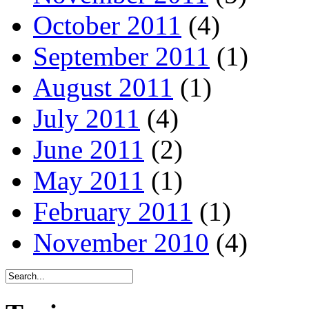
October 2011
(4)
September 2011
(1)
August 2011
(1)
July 2011
(4)
June 2011
(2)
May 2011
(1)
February 2011
(1)
November 2010
(4)