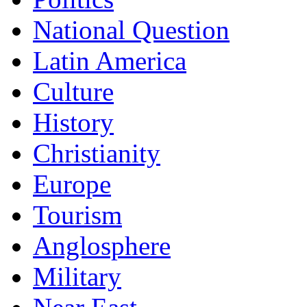
National Question
Latin America
Culture
History
Christianity
Europe
Tourism
Anglosphere
Military