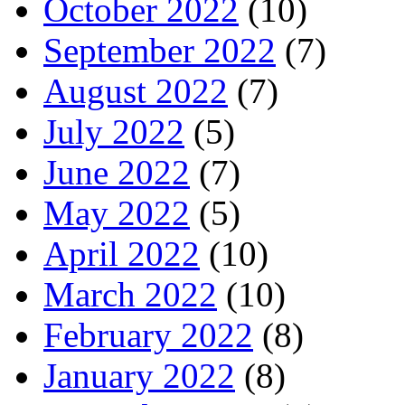
October 2022
(10)
September 2022
(7)
August 2022
(7)
July 2022
(5)
June 2022
(7)
May 2022
(5)
April 2022
(10)
March 2022
(10)
February 2022
(8)
January 2022
(8)