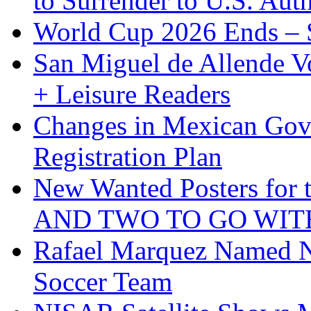
to Surrender to U.S. Auth
World Cup 2026 Ends – S
San Miguel de Allende Vo
+ Leisure Readers
Changes in Mexican Gov
Registration Plan
New Wanted Posters fo
AND TWO TO GO WIT
Rafael Marquez Named N
Soccer Team