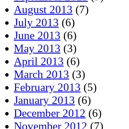
August 2013
(7)
July 2013
(6)
June 2013
(6)
May 2013
(3)
April 2013
(6)
March 2013
(3)
February 2013
(5)
January 2013
(6)
December 2012
(6)
November 2012
(7)