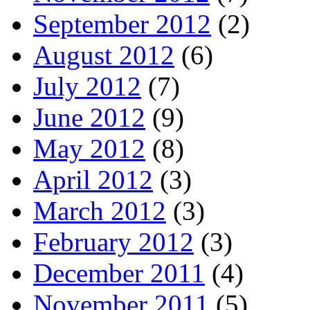
September 2012
(2)
August 2012
(6)
July 2012
(7)
June 2012
(9)
May 2012
(8)
April 2012
(3)
March 2012
(3)
February 2012
(3)
December 2011
(4)
November 2011
(5)