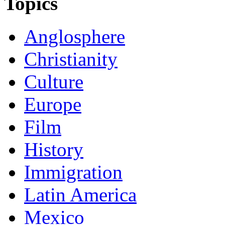
Topics
Anglosphere
Christianity
Culture
Europe
Film
History
Immigration
Latin America
Mexico