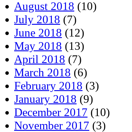
August 2018
(10)
July 2018
(7)
June 2018
(12)
May 2018
(13)
April 2018
(7)
March 2018
(6)
February 2018
(3)
January 2018
(9)
December 2017
(10)
November 2017
(3)