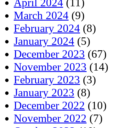
April 2024
(11)
March 2024
(9)
February 2024
(8)
January 2024
(5)
December 2023
(67)
November 2023
(14)
February 2023
(3)
January 2023
(8)
December 2022
(10)
November 2022
(7)