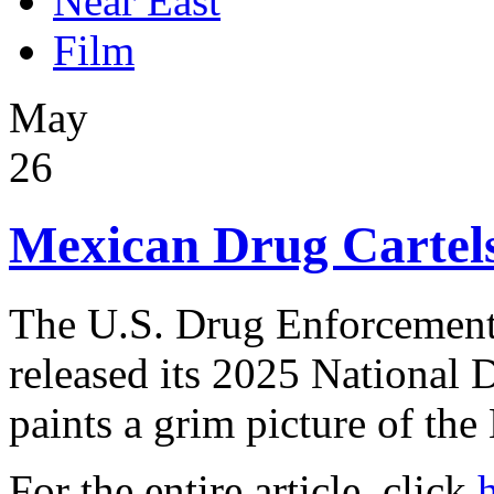
Near East
Film
May
26
Mexican Drug Cartels
The U.S. Drug Enforcement
released its 2025 National 
paints a grim picture of the
For the entire article, click