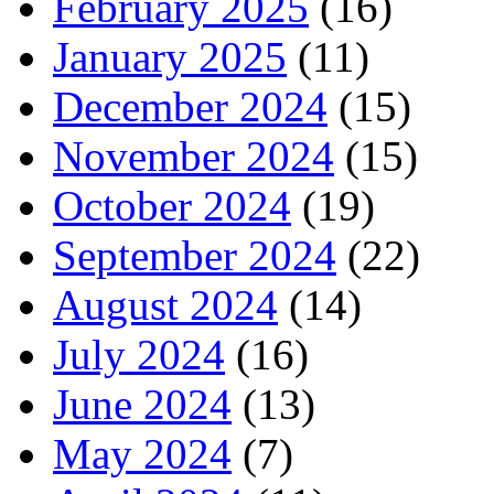
February 2025
(16)
January 2025
(11)
December 2024
(15)
November 2024
(15)
October 2024
(19)
September 2024
(22)
August 2024
(14)
July 2024
(16)
June 2024
(13)
May 2024
(7)