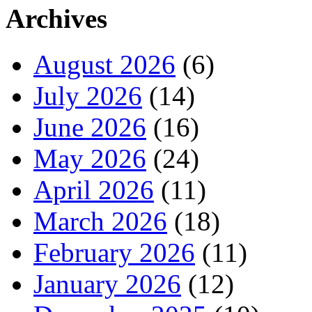
Archives
August 2026
(6)
July 2026
(14)
June 2026
(16)
May 2026
(24)
April 2026
(11)
March 2026
(18)
February 2026
(11)
January 2026
(12)