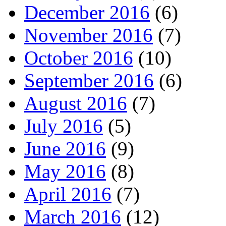
December 2016
(6)
November 2016
(7)
October 2016
(10)
September 2016
(6)
August 2016
(7)
July 2016
(5)
June 2016
(9)
May 2016
(8)
April 2016
(7)
March 2016
(12)