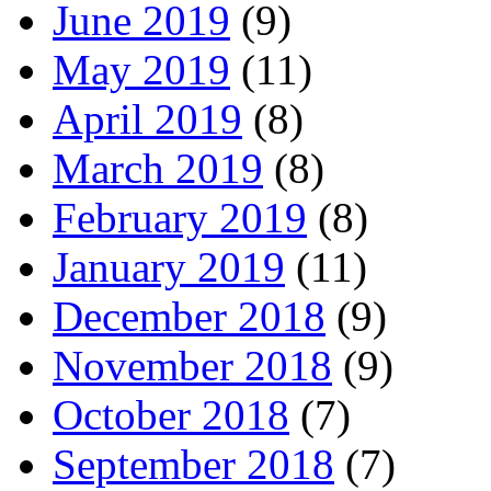
June 2019
(9)
May 2019
(11)
April 2019
(8)
March 2019
(8)
February 2019
(8)
January 2019
(11)
December 2018
(9)
November 2018
(9)
October 2018
(7)
September 2018
(7)