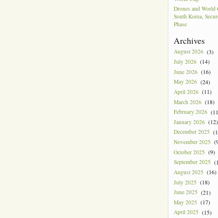
Drones and World 
South Korea, Secur
Phase
Archives
August 2026
(3)
July 2026
(14)
June 2026
(16)
May 2026
(24)
April 2026
(11)
March 2026
(18)
February 2026
(11
January 2026
(12)
December 2025
(1
November 2025
(9
October 2025
(9)
September 2025
(1
August 2025
(16)
July 2025
(18)
June 2025
(21)
May 2025
(17)
April 2025
(15)