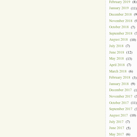
February 2019
(8)
January 2019
(11)
December 2018
(9
November 2018
(9
October 2018
(7)
September 2018
(7
August 2018
(10)
July 2018
(7)
June 2018
(12)
May 2018
(13)
April 2018
(7)
March 2018
(6)
February 2018
(3)
January 2018
(9)
December 2017
(1
November 2017
(3
October 2017
(11)
September 2017
(7
August 2017
(10)
July 2017
(7)
June 2017
(5)
May 2017
(6)