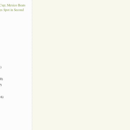
Cup; Mexico Beats
es Spot in Second
)
0)
)
6)