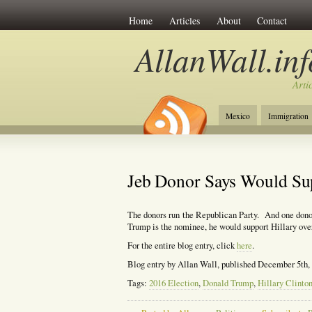
Home
Articles
About
Contact
AllanWall.inf
Arti
Mexico
Immigration
Christianity
Europe
Jeb Donor Says Would Su
The donors run the Republican Party. And one donor
Trump is the nominee, he would support Hillary ove
For the entire blog entry, click
here
.
Blog entry by Allan Wall, published December 5th,
Tags:
2016 Election
,
Donald Trump
,
Hillary Clinto