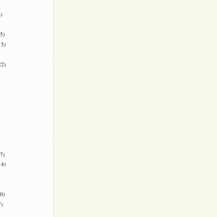
)
5)
5)
2)
7)
4)
0)
)