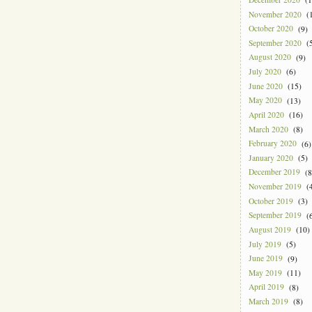
November 2020
(1
October 2020
(9)
September 2020
(5
August 2020
(9)
July 2020
(6)
June 2020
(15)
May 2020
(13)
April 2020
(16)
March 2020
(8)
February 2020
(6)
January 2020
(5)
December 2019
(8
November 2019
(4
October 2019
(3)
September 2019
(6
August 2019
(10)
July 2019
(5)
June 2019
(9)
May 2019
(11)
April 2019
(8)
March 2019
(8)