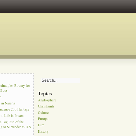
s
uintuples Bounty for
l Boss
Topics
e
Anglosphere
in Nigeria
Christianity
ndence 250 Heritage
Culture
to Life in Prison
Europe
e Big Fish of the
Film
g to Surrender to U.S.
History