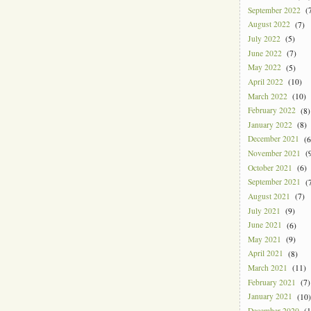
September 2022
(7
August 2022
(7)
July 2022
(5)
June 2022
(7)
May 2022
(5)
April 2022
(10)
March 2022
(10)
February 2022
(8)
January 2022
(8)
December 2021
(6
November 2021
(9
October 2021
(6)
September 2021
(7
August 2021
(7)
July 2021
(9)
June 2021
(6)
May 2021
(9)
April 2021
(8)
March 2021
(11)
February 2021
(7)
January 2021
(10)
December 2020
(1