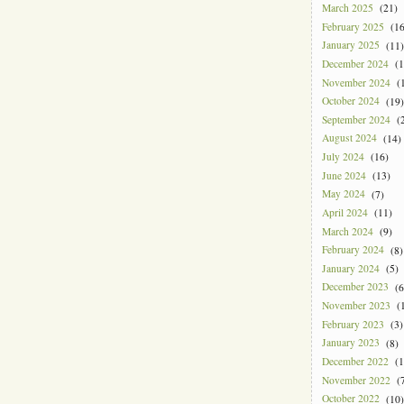
March 2025
(21)
February 2025
(16
January 2025
(11)
December 2024
(1
November 2024
(1
October 2024
(19)
September 2024
(2
August 2024
(14)
July 2024
(16)
June 2024
(13)
May 2024
(7)
April 2024
(11)
March 2024
(9)
February 2024
(8)
January 2024
(5)
December 2023
(6
November 2023
(1
February 2023
(3)
January 2023
(8)
December 2022
(1
November 2022
(7
October 2022
(10)