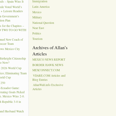
Immigration
ds – Spain Wins It
Latin America
nde Voted World’s
l + Leisure Readers
Mexico
n Government’s
Military
tion Plan
National Question
 for the Chapitos –
Near East
 TWO TO GO WITH
Politics
Tourism
amed New Coach of
Soccer Team
Archives of Allan’s
hows Mexico City
Articles
rthright Citizenship
MEXICO NEWS REPORT
Do Now?
BORDER HAWK NEWS
e 2026 World Cup
MEXCONNECT.COM
ico; Eliminating Team
VDARE.COM Articles and
orld Cup
Blog Entries
 250
AllanWall.info Exclusive
-Ecuador Game:
Articles
rating Goals Picked
. Mexico Wins 2-0.
h Republic 3-0 in
 and Husband Watch