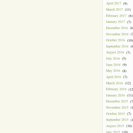
April 2017
(9)
March 2017
(11)
February 2017
(6)
January 2017
(7)
December 2016
(6
November 2016
(7
October 2016
(10)
September 2016
(6
August 2016
(7)
July 2016
(5)
June 2016
(9)
May 2016
(8)
April 2016
(7)
March 2016
(12)
February 2016
(12
January 2016
(11)
December 2015
(7
November 2015
(1
October 2015
(7)
September 2015
(1
August 2015
(16)
July 2015
(10)