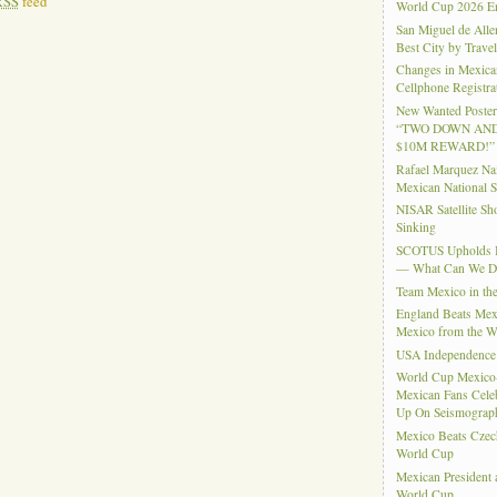
RSS
feed
World Cup 2026 En
San Miguel de Alle
Best City by Trave
Changes in Mexica
Cellphone Registra
New Wanted Posters
“TWO DOWN AND
$10M REWARD!”
Rafael Marquez N
Mexican National 
NISAR Satellite S
Sinking
SCOTUS Upholds Bi
— What Can We 
Team Mexico in th
England Beats Mex
Mexico from the W
USA Independence
World Cup Mexico
Mexican Fans Celeb
Up On Seismograph
Mexico Beats Czec
World Cup
Mexican President
World Cup