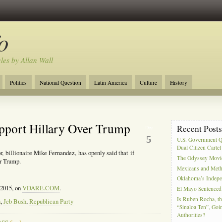
o
cles by Allan Wall
Politics
National Question
Latin America
Culture
History
Tourism
Anglosphere
Military
Near East
Film
pport Hillary Over Trump
Recent Post
Dec
5
U.S. Government Q
Dual Citizen Carte
, billionaire Mike Fernandez, has openly said that if
The Odyssey Movi
r Trump.
Mexicans and Meth 
Oklahoma’s Indepe
 2015, on
VDARE.COM
.
El Mayo Sentenced 
Is Ruben Rocha, th
n
,
Jeb Bush
,
Republican Party
“Sinaloa Ten”, Goin
Authorities?