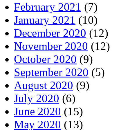
February 2021
(7)
January 2021
(10)
December 2020
(12)
November 2020
(12)
October 2020
(9)
September 2020
(5)
August 2020
(9)
July 2020
(6)
June 2020
(15)
May 2020
(13)