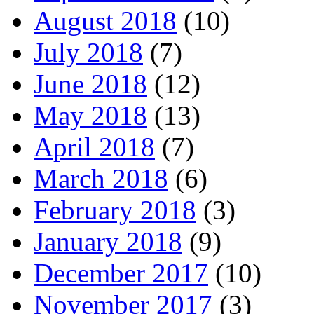
August 2018
(10)
July 2018
(7)
June 2018
(12)
May 2018
(13)
April 2018
(7)
March 2018
(6)
February 2018
(3)
January 2018
(9)
December 2017
(10)
November 2017
(3)