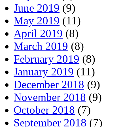
June 2019
(9)
May 2019
(11)
April 2019
(8)
March 2019
(8)
February 2019
(8)
January 2019
(11)
December 2018
(9)
November 2018
(9)
October 2018
(7)
September 2018
(7)