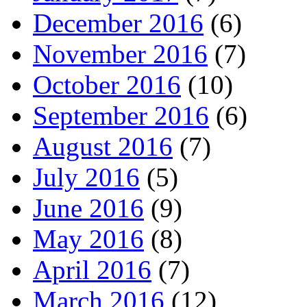
December 2016
(6)
November 2016
(7)
October 2016
(10)
September 2016
(6)
August 2016
(7)
July 2016
(5)
June 2016
(9)
May 2016
(8)
April 2016
(7)
March 2016
(12)