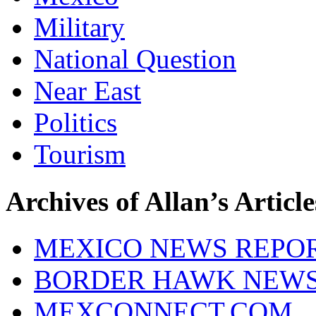
Military
National Question
Near East
Politics
Tourism
Archives of Allan’s Article
MEXICO NEWS REPO
BORDER HAWK NEW
MEXCONNECT.COM