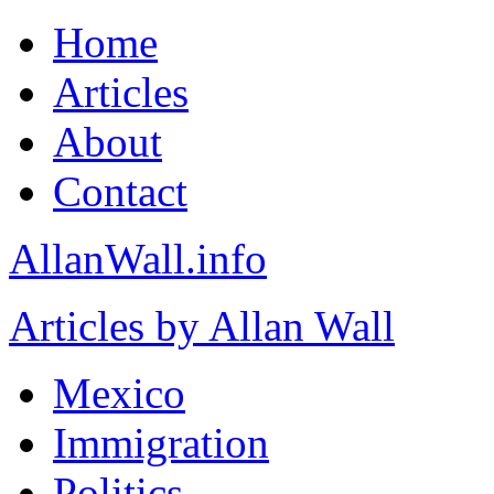
Home
Articles
About
Contact
AllanWall.info
Articles by Allan Wall
Mexico
Immigration
Politics