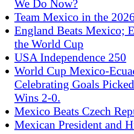
We Do Now?
Team Mexico in the 202
England Beats Mexico; 
the World Cup
USA Independence 250
World Cup Mexico-Ecua
Celebrating Goals Pick
Wins 2-0.
Mexico Beats Czech Repu
Mexican President and 