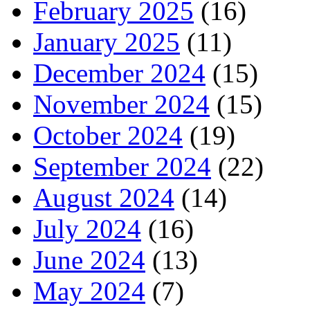
February 2025
(16)
January 2025
(11)
December 2024
(15)
November 2024
(15)
October 2024
(19)
September 2024
(22)
August 2024
(14)
July 2024
(16)
June 2024
(13)
May 2024
(7)