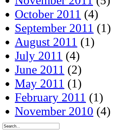
November 2011
(5)
October 2011
(4)
September 2011
(1)
August 2011
(1)
July 2011
(4)
June 2011
(2)
May 2011
(1)
February 2011
(1)
November 2010
(4)