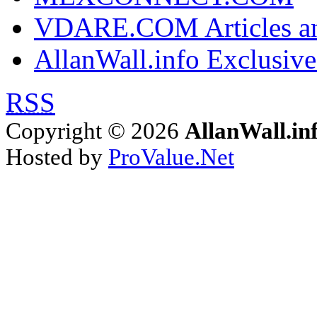
VDARE.COM Articles an
AllanWall.info Exclusive
RSS
Copyright © 2026
AllanWall.in
Hosted by
ProValue.Net