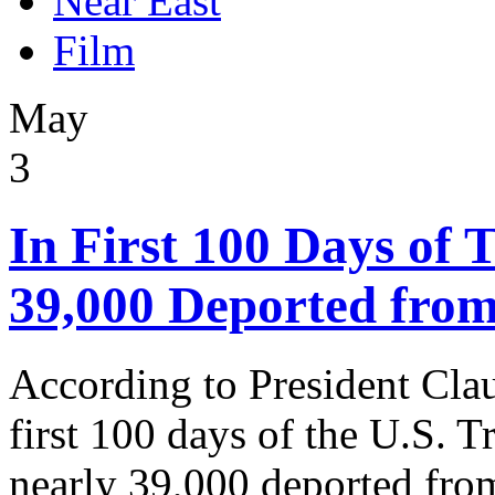
Near East
Film
May
3
In First 100 Days of
39,000 Deported from
According to President Cla
first 100 days of the U.S. 
nearly 39,000 deported from