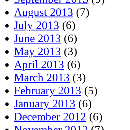
August 2013
(7)
July 2013
(6)
June 2013
(6)
May 2013
(3)
April 2013
(6)
March 2013
(3)
February 2013
(5)
January 2013
(6)
December 2012
(6)
November 2012
(7)