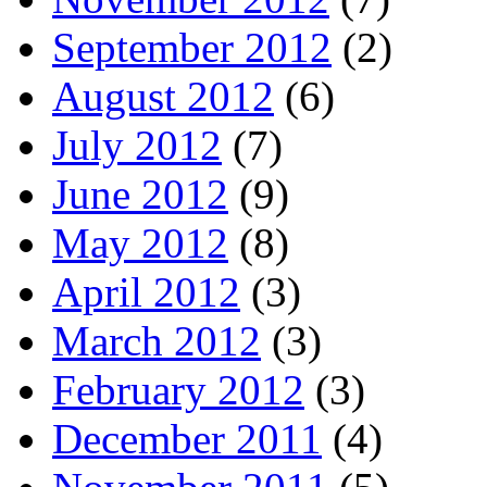
September 2012
(2)
August 2012
(6)
July 2012
(7)
June 2012
(9)
May 2012
(8)
April 2012
(3)
March 2012
(3)
February 2012
(3)
December 2011
(4)