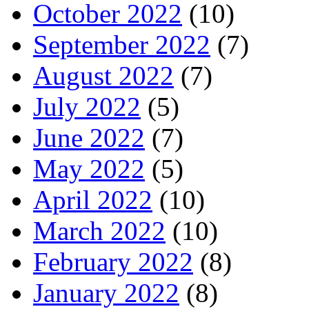
October 2022
(10)
September 2022
(7)
August 2022
(7)
July 2022
(5)
June 2022
(7)
May 2022
(5)
April 2022
(10)
March 2022
(10)
February 2022
(8)
January 2022
(8)