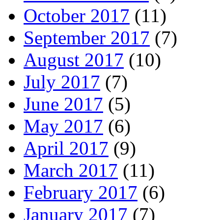
October 2017
(11)
September 2017
(7)
August 2017
(10)
July 2017
(7)
June 2017
(5)
May 2017
(6)
April 2017
(9)
March 2017
(11)
February 2017
(6)
January 2017
(7)