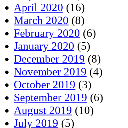
April 2020
(16)
March 2020
(8)
February 2020
(6)
January 2020
(5)
December 2019
(8)
November 2019
(4)
October 2019
(3)
September 2019
(6)
August 2019
(10)
July 2019
(5)