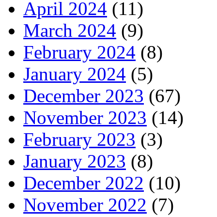
April 2024
(11)
March 2024
(9)
February 2024
(8)
January 2024
(5)
December 2023
(67)
November 2023
(14)
February 2023
(3)
January 2023
(8)
December 2022
(10)
November 2022
(7)