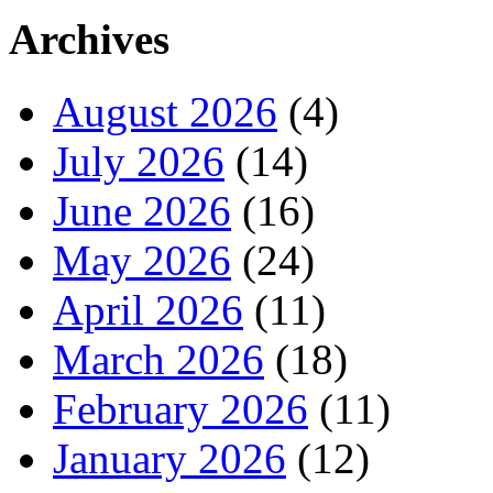
Archives
August 2026
(4)
July 2026
(14)
June 2026
(16)
May 2026
(24)
April 2026
(11)
March 2026
(18)
February 2026
(11)
January 2026
(12)