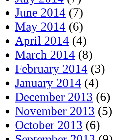
June 2014
(7)
May 2014
(6)
April 2014
(4)
March 2014
(8)
February 2014
(3)
January 2014
(4)
December 2013
(6)
November 2013
(5)
October 2013
(6)
September 2013
(9)