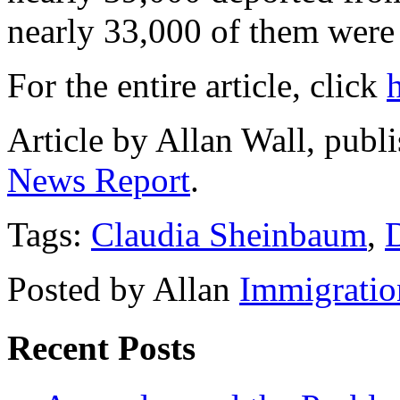
nearly 33,000 of them were
For the entire article, click
Article by Allan Wall, pub
News Report
.
Tags:
Claudia Sheinbaum
,
Posted by Allan
Immigratio
Recent Posts