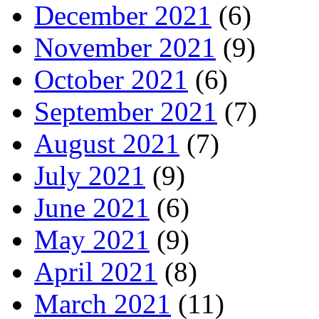
December 2021
(6)
November 2021
(9)
October 2021
(6)
September 2021
(7)
August 2021
(7)
July 2021
(9)
June 2021
(6)
May 2021
(9)
April 2021
(8)
March 2021
(11)