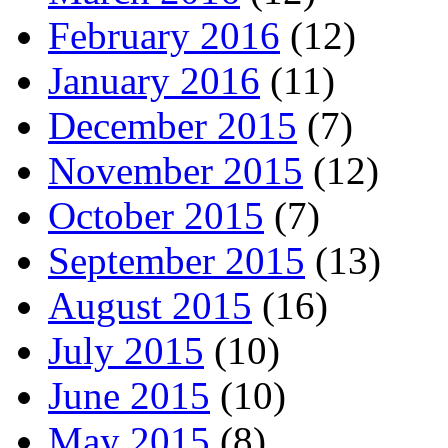
February 2016
(12)
January 2016
(11)
December 2015
(7)
November 2015
(12)
October 2015
(7)
September 2015
(13)
August 2015
(16)
July 2015
(10)
June 2015
(10)
May 2015
(8)