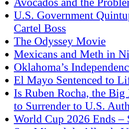
Avocados and the Probl
U.S. Government Quintup
Cartel Boss
The Odyssey Movie
Mexicans and Meth in Ni
Oklahoma’s Independenc
El Mayo Sentenced to Lif
Is Ruben Rocha, the Big 
to Surrender to U.S. Auth
World Cup 2026 Ends – S