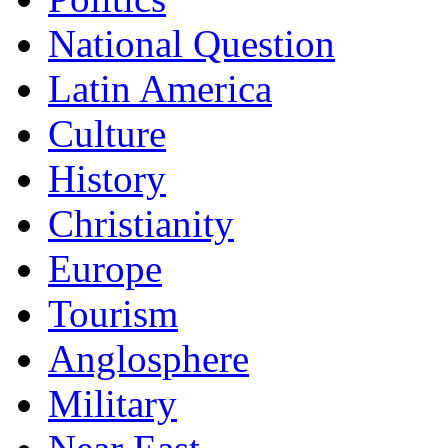
National Question
Latin America
Culture
History
Christianity
Europe
Tourism
Anglosphere
Military