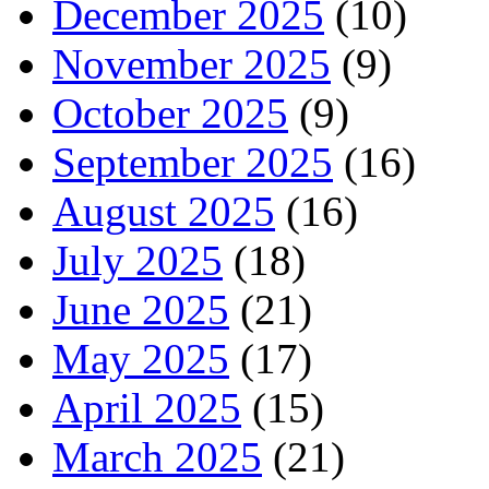
December 2025
(10)
November 2025
(9)
October 2025
(9)
September 2025
(16)
August 2025
(16)
July 2025
(18)
June 2025
(21)
May 2025
(17)
April 2025
(15)
March 2025
(21)