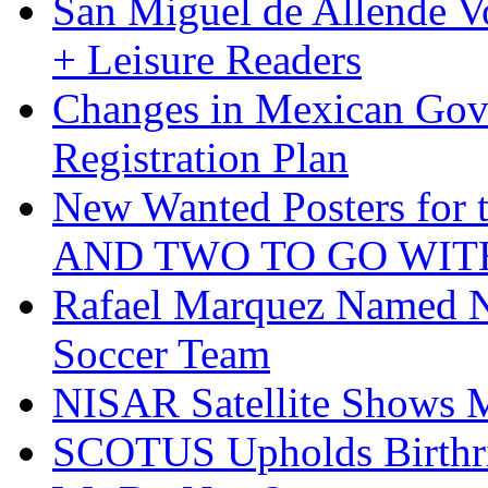
San Miguel de Allende Vo
+ Leisure Readers
Changes in Mexican Gov
Registration Plan
New Wanted Posters fo
AND TWO TO GO WIT
Rafael Marquez Named N
Soccer Team
NISAR Satellite Shows M
SCOTUS Upholds Birthri