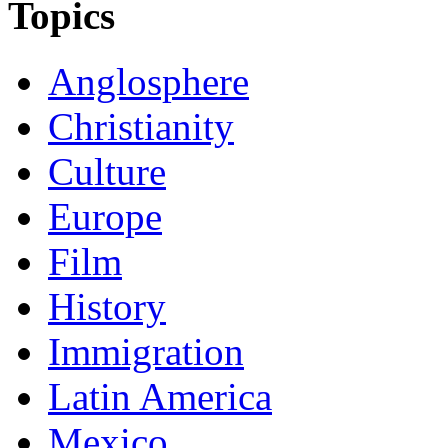
Topics
Anglosphere
Christianity
Culture
Europe
Film
History
Immigration
Latin America
Mexico