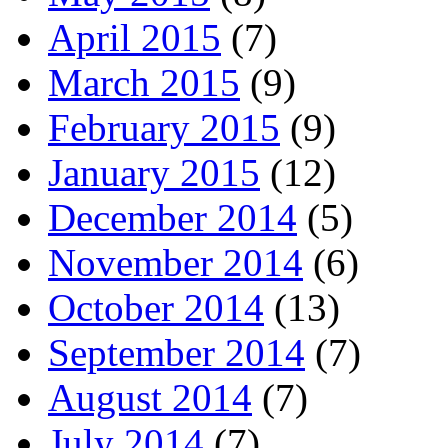
April 2015
(7)
March 2015
(9)
February 2015
(9)
January 2015
(12)
December 2014
(5)
November 2014
(6)
October 2014
(13)
September 2014
(7)
August 2014
(7)
July 2014
(7)