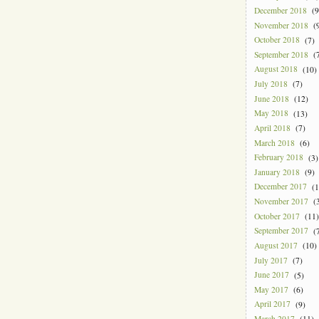
December 2018
(9
November 2018
(9
October 2018
(7)
September 2018
(7
August 2018
(10)
July 2018
(7)
June 2018
(12)
May 2018
(13)
April 2018
(7)
March 2018
(6)
February 2018
(3)
January 2018
(9)
December 2017
(1
November 2017
(3
October 2017
(11)
September 2017
(7
August 2017
(10)
July 2017
(7)
June 2017
(5)
May 2017
(6)
April 2017
(9)
March 2017
(11)