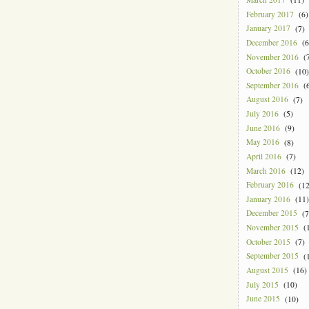
February 2017
(6)
January 2017
(7)
December 2016
(6
November 2016
(7
October 2016
(10)
September 2016
(6
August 2016
(7)
July 2016
(5)
June 2016
(9)
May 2016
(8)
April 2016
(7)
March 2016
(12)
February 2016
(12
January 2016
(11)
December 2015
(7
November 2015
(1
October 2015
(7)
September 2015
(1
August 2015
(16)
July 2015
(10)
June 2015
(10)