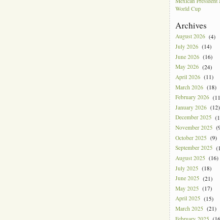
Mexican President
World Cup
Archives
August 2026
(4)
July 2026
(14)
June 2026
(16)
May 2026
(24)
April 2026
(11)
March 2026
(18)
February 2026
(11
January 2026
(12)
December 2025
(1
November 2025
(9
October 2025
(9)
September 2025
(1
August 2025
(16)
July 2025
(18)
June 2025
(21)
May 2025
(17)
April 2025
(15)
March 2025
(21)
February 2025
(16