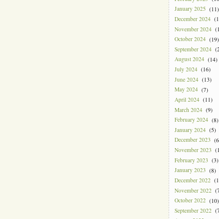
January 2025
(11)
December 2024
(1
November 2024
(1
October 2024
(19)
September 2024
(2
August 2024
(14)
July 2024
(16)
June 2024
(13)
May 2024
(7)
April 2024
(11)
March 2024
(9)
February 2024
(8)
January 2024
(5)
December 2023
(6
November 2023
(1
February 2023
(3)
January 2023
(8)
December 2022
(1
November 2022
(7
October 2022
(10)
September 2022
(7