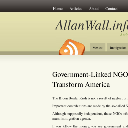
Home
Articles
About
Contact
AllanWall.inf
Arti
Mexico
Immigration
Christianity
Europe
Government-Linked NGOs 
Transform America
The Biden Border Rush is not a result of neglect or
Important contributions are made by the so-called
Although supposedly independent, these NGOs ofte
mass immigration agenda.
If you follow the money, you see government and