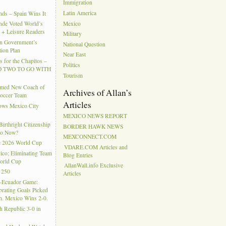
Immigration
Latin America
ds – Spain Wins It
Mexico
nde Voted World’s
l + Leisure Readers
Military
n Government’s
National Question
tion Plan
Near East
 for the Chapitos –
Politics
 TWO TO GO WITH
Tourism
amed New Coach of
Archives of Allan’s
Soccer Team
Articles
hows Mexico City
MEXICO NEWS REPORT
rthright Citizenship
BORDER HAWK NEWS
Do Now?
MEXCONNECT.COM
e 2026 World Cup
VDARE.COM Articles and
ico; Eliminating Team
Blog Entries
orld Cup
AllanWall.info Exclusive
 250
Articles
-Ecuador Game:
rating Goals Picked
. Mexico Wins 2-0.
h Republic 3-0 in