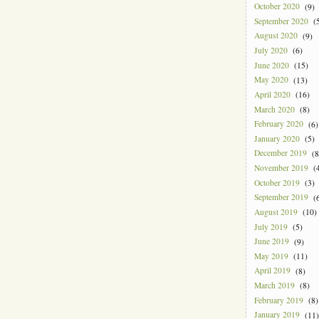
October 2020
(9)
September 2020
(5
August 2020
(9)
July 2020
(6)
June 2020
(15)
May 2020
(13)
April 2020
(16)
March 2020
(8)
February 2020
(6)
January 2020
(5)
December 2019
(8
November 2019
(4
October 2019
(3)
September 2019
(6
August 2019
(10)
July 2019
(5)
June 2019
(9)
May 2019
(11)
April 2019
(8)
March 2019
(8)
February 2019
(8)
January 2019
(11)