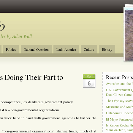
o
cles by Allan Wall
Politics
National Question
Latin America
Culture
History
Tourism
Anglosphere
Military
Near East
Film
Doing Their Part to
Recent Post
Oct
6
Avocados and the 
U.S. Government Q
Dual Citizen Carte
The Odyssey Movi
 incompetence, it’s deliberate government policy.
Mexicans and Meth 
 NGOs – non-governmental organizations.
Oklahoma’s Indepe
n work hand in hand with government agencies to further the
El Mayo Sentenced 
Is Ruben Rocha, th
“Sinaloa Ten”, Goin
 “non-governmental organizations” sharing funds, much of it