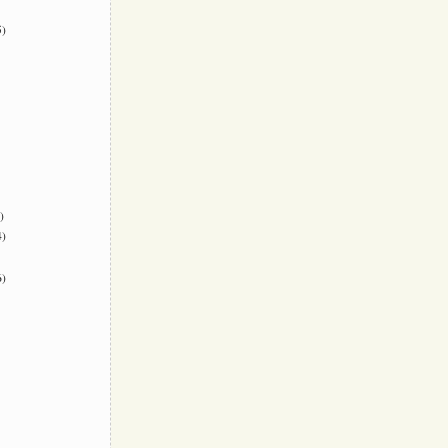
)
)
)
)