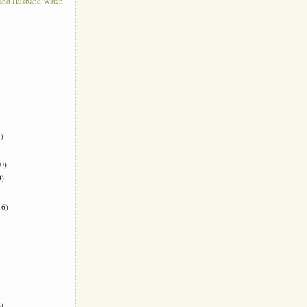
 and Husband Watch
)
0)
)
6)
)