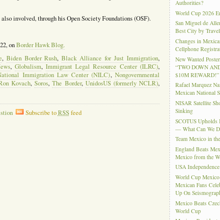
Authorities?
World Cup 2026 En
is also involved, through his Open Society Foundations (OSF).
San Miguel de Alle
Best City by Trave
Changes in Mexica
022, on
Border Hawk Blog.
Cellphone Registra
e
,
Biden Border Rush
,
Black Alliance for Just Immigration
,
New Wanted Posters
News
,
Globalism
,
Immigrant Legal Resource Center (ILRC)
,
“TWO DOWN AND
National Immigration Law Center (NILC)
,
Nongovernmental
$10M REWARD!”
Ron Kovach
,
Soros
,
The Border
,
UnidosUS (formerly NCLR)
,
Rafael Marquez N
Mexican National 
NISAR Satellite S
Sinking
stion
Subscribe to
RSS
feed
SCOTUS Upholds Bi
— What Can We 
Team Mexico in th
England Beats Mex
Mexico from the W
USA Independence
World Cup Mexico
Mexican Fans Celeb
Up On Seismograph
Mexico Beats Czec
World Cup