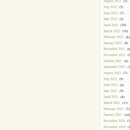
August 2022
(7)
July 2022
(5)
June 2022
(7)
May 2022
(5)
April 2022
(10)
March 2022
(10)
February 2022
(8)
January 2022
(8)
December 2021
(6
November 2021
(9
October 2021
(6)
September 2021
(7
August 2021
(7)
July 2021
(9)
June 2021
(6)
May 2021
(9)
April 2021
(8)
March 2021
(11)
February 2021
(7)
January 2021
(10)
December 2020
(1
November 2020
(1