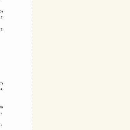
5)
5)
2)
7)
4)
0)
)
)