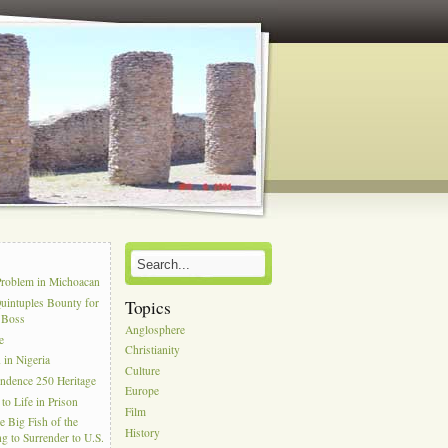
s
Problem in Michoacan
uintuples Bounty for
Topics
l Boss
Anglosphere
e
Christianity
in Nigeria
Culture
ndence 250 Heritage
Europe
to Life in Prison
Film
e Big Fish of the
History
g to Surrender to U.S.