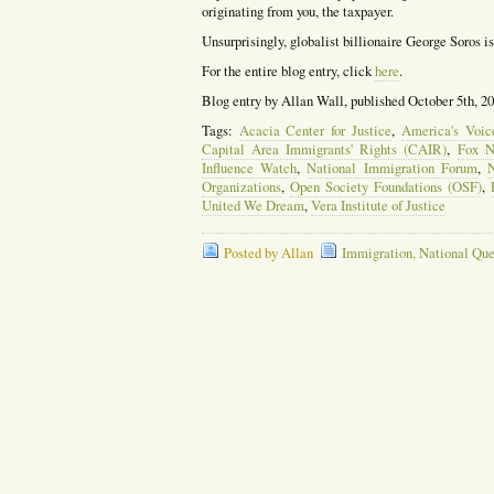
originating from you, the taxpayer.
Unsurprisingly, globalist billionaire George Soros 
For the entire blog entry, click
here
.
Blog entry by Allan Wall, published October 5th, 2
Tags:
Acacia Center for Justice
,
America's Voic
Capital Area Immigrants' Rights (CAIR)
,
Fox 
Influence Watch
,
National Immigration Forum
,
Organizations
,
Open Society Foundations (OSF)
,
United We Dream
,
Vera Institute of Justice
Posted by Allan
Immigration
,
National Que