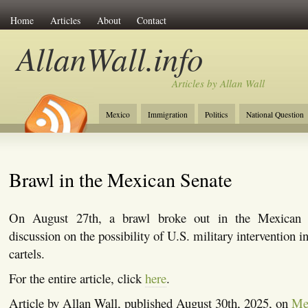
Home
Articles
About
Contact
AllanWall.info
Articles by Allan Wall
Mexico
Immigration
Politics
National Question
Christianity
Europe
Tourism
Anglosphere
Brawl in the Mexican Senate
On August 27th, a brawl broke out in the Mexican S
discussion on the possibility of U.S. military intervention 
cartels.
For the entire article, click
here
.
Article by Allan Wall, published August 30th, 2025, on
Me