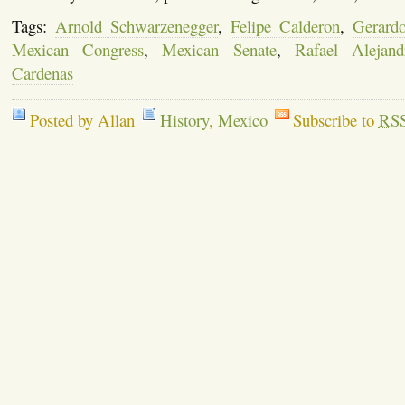
Tags:
Arnold Schwarzenegger
,
Felipe Calderon
,
Gerard
Mexican Congress
,
Mexican Senate
,
Rafael Alejan
Cardenas
Posted by Allan
History
,
Mexico
Subscribe to
RS